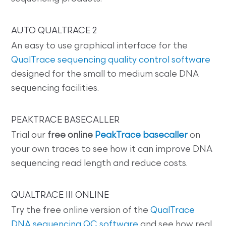
AUTO QUALTRACE 2
An easy to use graphical interface for the
QualTrace sequencing quality control software
designed for the small to medium scale DNA
sequencing facilities.
PEAKTRACE BASECALLER
Trial our
free online
PeakTrace basecaller
on
your own traces to see how it can improve DNA
sequencing read length and reduce costs.
QUALTRACE III ONLINE
Try the free online version of the
QualTrace
DNA sequencing QC software
and see how real