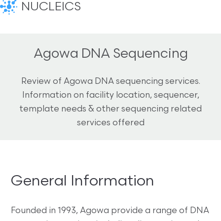
NUCLEICS
Agowa DNA Sequencing
Review of Agowa DNA sequencing services.
Information on facility location, sequencer,
template needs & other sequencing related
services offered
General Information
Founded in 1993, Agowa provide a range of DNA