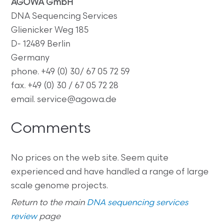
AGOWA GmbH
DNA Sequencing Services
Glienicker Weg 185
D- 12489 Berlin
Germany
phone. +49 (0) 30/ 67 05 72 59
fax. +49 (0) 30 / 67 05 72 28
email. service@agowa.de
Comments
No prices on the web site. Seem quite
experienced and have handled a range of large
scale genome projects.
Return to the main
DNA sequencing services
review
page