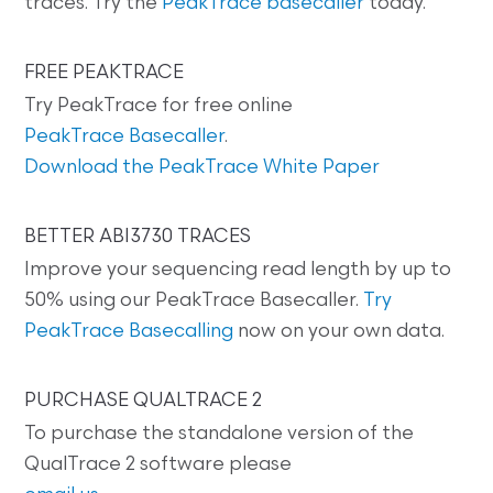
traces. Try the
PeakTrace basecaller
today.
FREE PEAKTRACE
Try PeakTrace for free online
PeakTrace Basecaller
.
Download the PeakTrace White Paper
BETTER ABI3730 TRACES
Improve your sequencing read length by up to
50% using our PeakTrace Basecaller.
Try
PeakTrace Basecalling
now on your own data.
PURCHASE QUALTRACE 2
To purchase the standalone version of the
QualTrace 2 software please