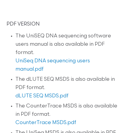
PDF VERSION
The UniSEQ DNA sequencing software
users manual is also available in PDF
format.
UniSeq DNA sequencing users
manual.pdf
The dLUTE SEQ MSDS is also available in
PDF format.
dLUTE SEQ MSDS.pdf
The CounterTrace MSDS is also available
in PDF format.
CounterTrace MSDS.pdf
The UniSeq MSDS is also available in PDF