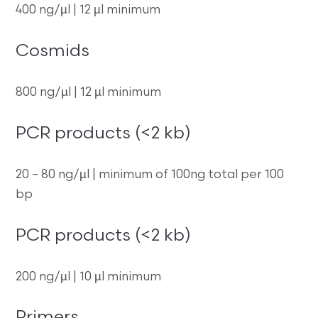
400 ng/µl | 12 µl minimum
Cosmids
800 ng/µl | 12 µl minimum
PCR products (<2 kb)
20 – 80 ng/µl | minimum of 100ng total per 100
bp
PCR products (<2 kb)
200 ng/µl | 10 µl minimum