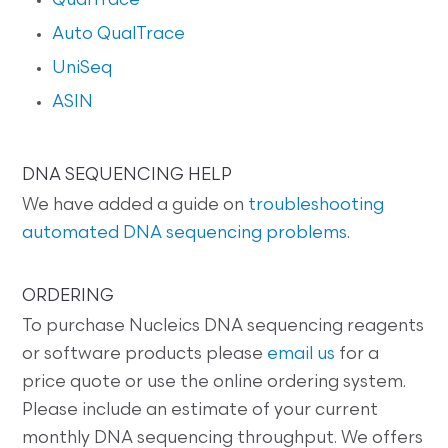
QualTrace
Auto QualTrace
UniSeq
ASIN
DNA SEQUENCING HELP
We have added a guide on
troubleshooting
automated DNA sequencing problems
.
ORDERING
To purchase Nucleics DNA sequencing reagents
or software products please
email us
for a
price quote or use the online ordering system.
Please include an estimate of your current
monthly DNA sequencing throughput. We offers