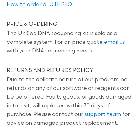
How to order dLUTE SEQ
PRICE & ORDERING
The UniSeq DNA sequencing kit is sold as a
complete system. For an price quote
email us
with your DNA sequencing needs.
RETURNS AND REFUNDS POLICY
Due to the delicate nature of our products, no
refunds on any of our software or reagents can
be be offered. Faulty goods, or goods damaged
in transit, will replaced within 30 days of
purchase. Please contact our
support team
for
advice on damaged product replacement.