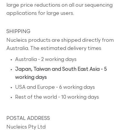
large price reductions on all our sequencing
applications for large users.
SHIPPING
Nucleics products are shipped directly from
Australia. The estimated delivery times
Australia - 2 working days
Japan, Taiwan and South East Asia - 5
working days
USA and Europe - 6 working days
Rest of the world - 10 working days
POSTAL ADDRESS
Nucleics Pty Ltd