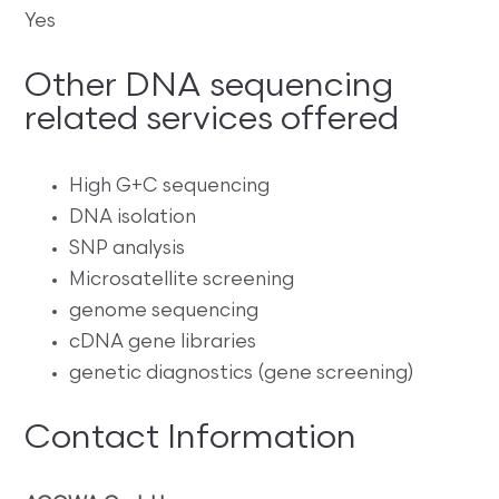
Yes
Other DNA sequencing
related services offered
High G+C sequencing
DNA isolation
SNP analysis
Microsatellite screening
genome sequencing
cDNA gene libraries
genetic diagnostics (gene screening)
Contact Information