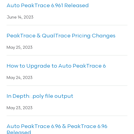
Auto PeakTrace 6.961 Released
June 14, 2023
PeakTrace & QualTrace Pricing Changes
May 25, 2023
How to Upgrade to Auto PeakTrace 6
May 24, 2023
In Depth: .poly file output
May 23, 2023
Auto PeakTrace 6.96 & PeakTrace 6.96
Released