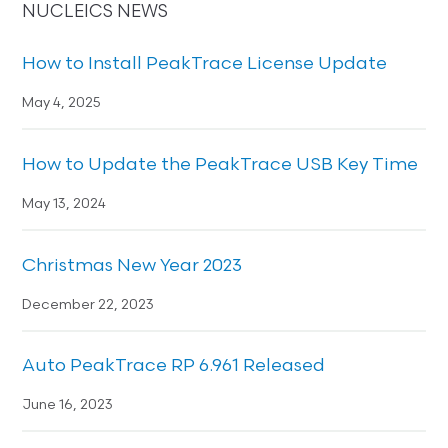
NUCLEICS NEWS
How to Install PeakTrace License Update
May 4, 2025
How to Update the PeakTrace USB Key Time
May 13, 2024
Christmas New Year 2023
December 22, 2023
Auto PeakTrace RP 6.961 Released
June 16, 2023