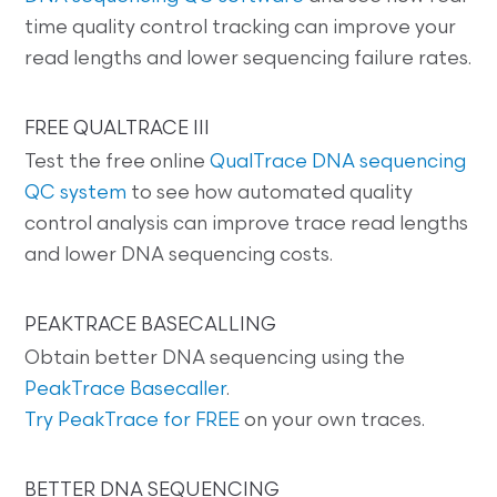
time quality control tracking can improve your
read lengths and lower sequencing failure rates.
FREE QUALTRACE III
Test the free online
QualTrace DNA sequencing
QC system
to see how automated quality
control analysis can improve trace read lengths
and lower DNA sequencing costs.
PEAKTRACE BASECALLING
Obtain better DNA sequencing using the
PeakTrace Basecaller
.
Try PeakTrace for FREE
on your own traces.
BETTER DNA SEQUENCING