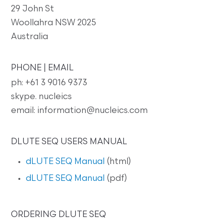
29 John St
Woollahra NSW 2025
Australia
PHONE | EMAIL
ph: +61 3 9016 9373
skype. nucleics
email: information@nucleics.com
DLUTE SEQ USERS MANUAL
dLUTE SEQ Manual
(html)
dLUTE SEQ Manual
(pdf)
ORDERING DLUTE SEQ