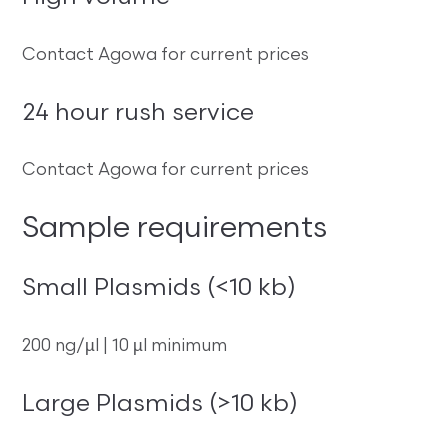
Contact Agowa for current prices
24 hour rush service
Contact Agowa for current prices
Sample requirements
Small Plasmids (<10 kb)
200 ng/µl | 10 µl minimum
Large Plasmids (>10 kb)