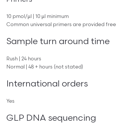
Primers
10 pmol/µl | 10 µl minimum
Common universal primers are provided free
Sample turn around time
Rush | 24 hours
Normal | 48 + hours (not stated)
International orders
Yes
GLP DNA sequencing