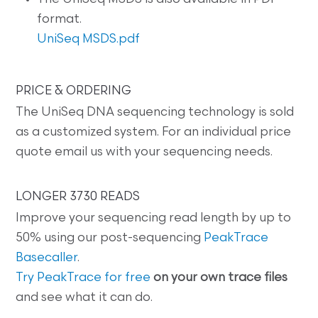
format.
UniSeq MSDS.pdf
PRICE & ORDERING
The UniSeq DNA sequencing technology is sold
as a customized system. For an individual price
quote email us with your sequencing needs.
LONGER 3730 READS
Improve your sequencing read length by up to
50% using our post-sequencing
PeakTrace
Basecaller
.
Try PeakTrace for free
on your own trace files
and see what it can do.