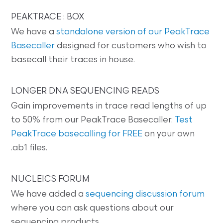
PEAKTRACE : BOX
We have a
standalone version of our PeakTrace
Basecaller
designed for customers who wish to
basecall their traces in house.
LONGER DNA SEQUENCING READS
Gain improvements in trace read lengths of up
to 50% from our PeakTrace Basecaller.
Test
PeakTrace basecalling for FREE
on your own
.ab1 files.
NUCLEICS FORUM
We have added a
sequencing discussion forum
where you can ask questions about our
sequencing products.