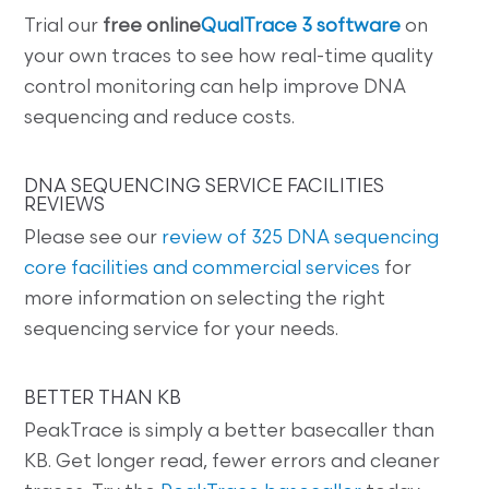
Trial our
free online
QualTrace 3 software
on
your own traces to see how real-time quality
control monitoring can help improve DNA
sequencing and reduce costs.
DNA SEQUENCING SERVICE FACILITIES
REVIEWS
Please see our
review of 325 DNA sequencing
core facilities and commercial services
for
more information on selecting the right
sequencing service for your needs.
BETTER THAN KB
PeakTrace is simply a better basecaller than
KB. Get longer read, fewer errors and cleaner