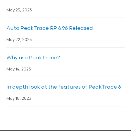
May 23, 2023
Auto PeakTrace RP 6.96 Released
May 22, 2023
Why use PeakTrace?
May 14, 2023
In depth look at the features of PeakTrace 6
May 10, 2023