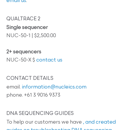
email us
.
QUALTRACE 2
Single sequencer
NUC-50-1 | $2,500.00
2+ sequencers
NUC-50-X $
contact us
CONTACT DETAILS
email.
information@nucleics.com
phone. +61 3 9016 9373
DNA SEQUENCING GUIDES
To help our customers we have
, and created