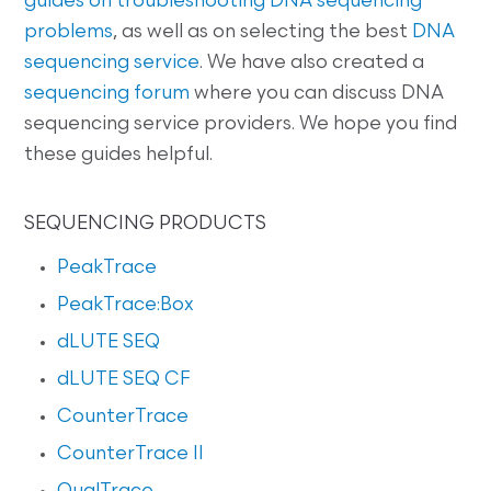
guides on
troubleshooting DNA sequencing
problems
, as well as on selecting the best
DNA
sequencing service
. We have also created a
sequencing forum
where you can discuss DNA
sequencing service providers. We hope you find
these guides helpful.
SEQUENCING PRODUCTS
PeakTrace
PeakTrace:Box
dLUTE SEQ
dLUTE SEQ CF
CounterTrace
CounterTrace II