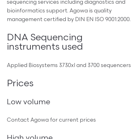
sequencing services including diagnostics and
bioinformatics support. Agowa is quality
management certified by DIN EN ISO 9001:2000.
DNA Sequencing
instruments used
Applied Biosystems 3730xl and 3700 sequencers
Prices
Low volume
Contact Agowa for current prices
High volume