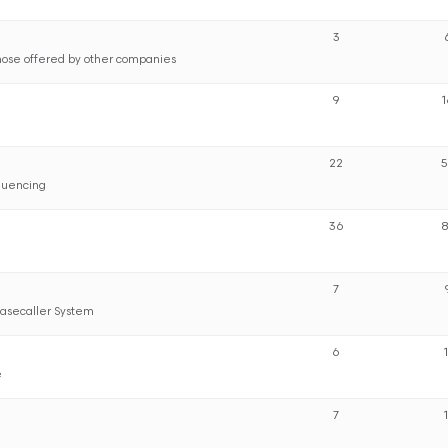
3
hose offered by other companies
9
22
quencing
36
7
Basecaller System
6
e
7