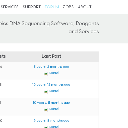
SERVICES
SUPPORT
FORUM
JOBS
ABOUT
eics DNA Sequencing Software, Reagents
and Services
sts
Last Post
26
3 years, 2 months ago
Daniel
15
10 years, 12 months ago
Daniel
5
10 years, 11 months ago
Daniel
90
9 years, 8 months ago
Daniel