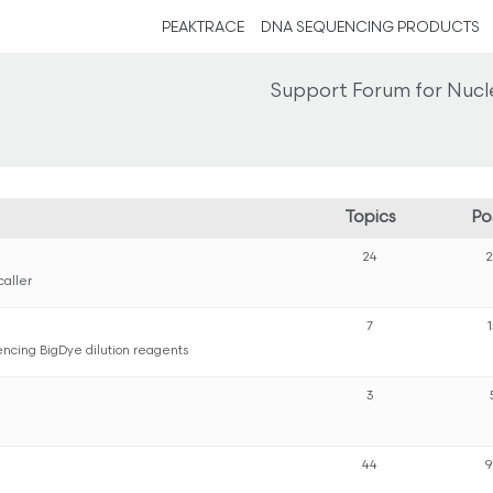
PEAKTRACE
DNA SEQUENCING PRODUCTS
Support Forum for Nucl
Topics
Po
24
caller
7
ncing BigDye dilution reagents
3
44