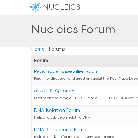
NUCLEICS
Nucleics Forum
Home
›
Forums
Forum
PeakTrace Basecaller Forum
Forum for discussion and questions about the PeakTrace base
dLUTE SEQ Forum
Discussion about the dLUTE SEQ and dLUTE SEQ CF DNA seque
DNA Isolation Forum
Help and advice on isolating DNA
DNA Sequencing Forum
Help and advice for improving DNA sequencing