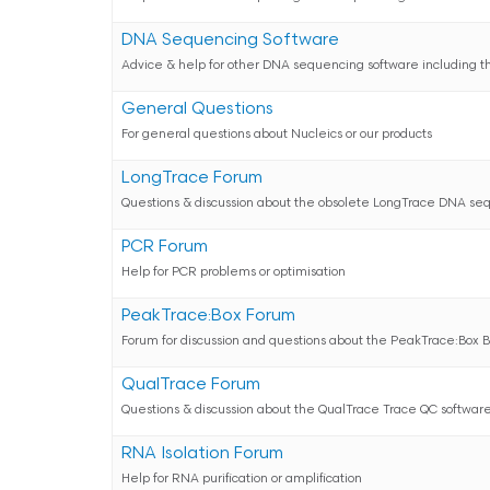
DNA Sequencing Software
Advice & help for other DNA sequencing software including t
General Questions
For general questions about Nucleics or our products
LongTrace Forum
Questions & discussion about the obsolete LongTrace DNA se
PCR Forum
Help for PCR problems or optimisation
PeakTrace:Box Forum
Forum for discussion and questions about the PeakTrace:Box 
QualTrace Forum
Questions & discussion about the QualTrace Trace QC softwar
RNA Isolation Forum
Help for RNA purification or amplification