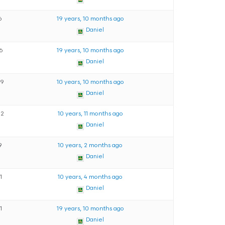
6
19 years, 10 months ago
Daniel
16
19 years, 10 months ago
Daniel
59
10 years, 10 months ago
Daniel
82
10 years, 11 months ago
Daniel
9
10 years, 2 months ago
Daniel
11
10 years, 4 months ago
Daniel
11
19 years, 10 months ago
Daniel