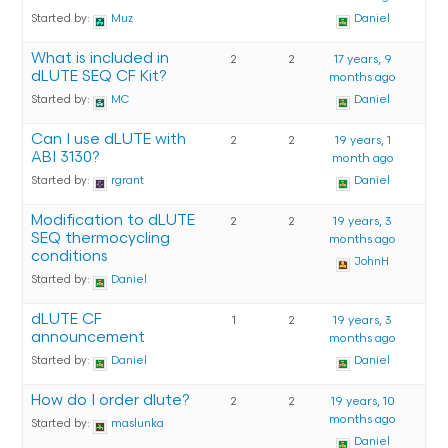
Started by:
Muz
Daniel
What is included in
2
2
17 years, 9
dLUTE SEQ CF Kit?
months ago
Started by:
MC
Daniel
Can I use dLUTE with
2
2
19 years, 1
ABI 3130?
month ago
Started by:
rgrant
Daniel
Modification to dLUTE
2
2
19 years, 3
SEQ thermocycling
months ago
conditions
JohnH
Started by:
Daniel
dLUTE CF
1
2
19 years, 3
announcement
months ago
Started by:
Daniel
Daniel
How do I order dlute?
2
2
19 years, 10
months ago
Started by:
maslunka
Daniel