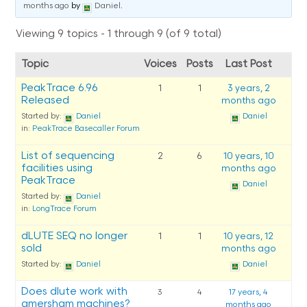
months ago
by
Daniel
.
Viewing 9 topics - 1 through 9 (of 9 total)
Topic
Voices
Posts
Last Post
PeakTrace 6.96
1
1
3 years, 2
Released
months ago
Started by:
Daniel
Daniel
in:
PeakTrace Basecaller Forum
List of sequencing
2
6
10 years, 10
facilities using
months ago
PeakTrace
Daniel
Started by:
Daniel
in:
LongTrace Forum
dLUTE SEQ no longer
1
1
10 years, 12
sold
months ago
Started by:
Daniel
Daniel
Does dlute work with
3
4
17 years, 4
amersham machines?
months ago