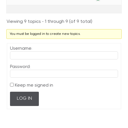
Viewing 9 topics - 1 through 9 (of 9 total)
You must be logged in to create new topics.
Username:
Password:
Keep me signed in
LOG IN