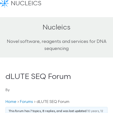
NUCLEICS
Nucleics
Novel software, reagents and services for DNA
sequencing
dLUTE SEQ Forum
By
Home
›
Forums
›
dLUTE SEQ Forum
This forum has 7 topics, 8 replies, and was last updated
10 years, 12