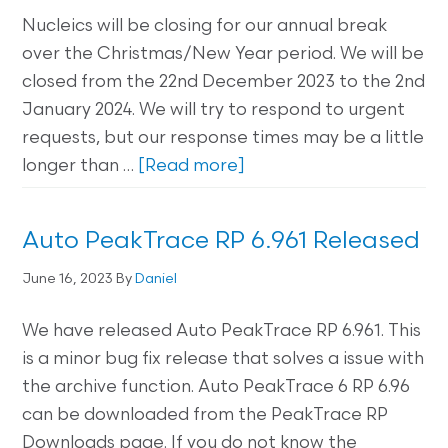
Nucleics will be closing for our annual break
over the Christmas/New Year period. We will be
closed from the 22nd December 2023 to the 2nd
January 2024. We will try to respond to urgent
requests, but our response times may be a little
longer than …
[Read more]
Auto PeakTrace RP 6.961 Released
June 16, 2023
By
Daniel
We have released Auto PeakTrace RP 6.961. This
is a minor bug fix release that solves a issue with
the archive function. Auto PeakTrace 6 RP 6.96
can be downloaded from the PeakTrace RP
Downloads page. If you do not know the