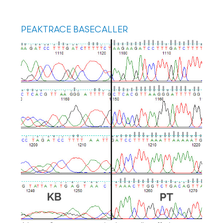
PEAKTRACE BASECALLER