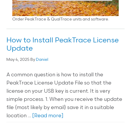
Order PeakTrace & QualTrace units and software.
How to Install PeakTrace License
Update
May 4, 2025
By
Daniel
A common question is how to install the
PeakTrace License Update File so that the
license on your USB key is current. It is very
simple process. 1. When you receive the update
file (most likely by email) save it in a suitable
location …
[Read more]