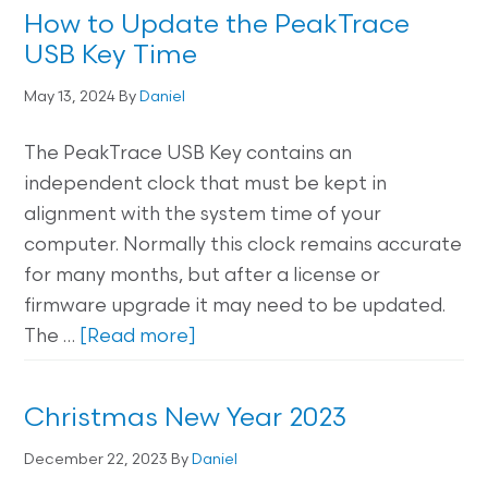
How to Update the PeakTrace
USB Key Time
May 13, 2024
By
Daniel
The PeakTrace USB Key contains an
independent clock that must be kept in
alignment with the system time of your
computer. Normally this clock remains accurate
for many months, but after a license or
firmware upgrade it may need to be updated.
The …
[Read more]
Christmas New Year 2023
December 22, 2023
By
Daniel