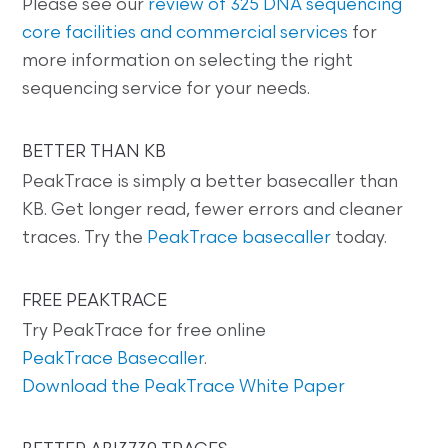
Please see our
review of 325 DNA sequencing
core facilities and commercial services
for
more information on selecting the right
sequencing service for your needs.
BETTER THAN KB
PeakTrace is simply a better basecaller than
KB. Get longer read, fewer errors and cleaner
traces. Try the
PeakTrace basecaller
today.
FREE PEAKTRACE
Try PeakTrace for free online
PeakTrace Basecaller
.
Download the PeakTrace White Paper