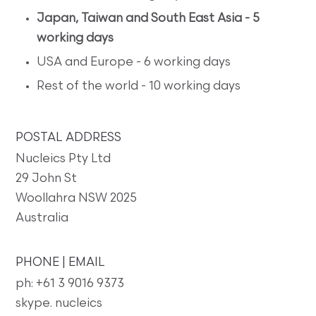
Japan, Taiwan and South East Asia - 5
working days
USA and Europe - 6 working days
Rest of the world - 10 working days
POSTAL ADDRESS
Nucleics Pty Ltd
29 John St
Woollahra NSW 2025
Australia
PHONE | EMAIL
ph: +61 3 9016 9373
skype. nucleics