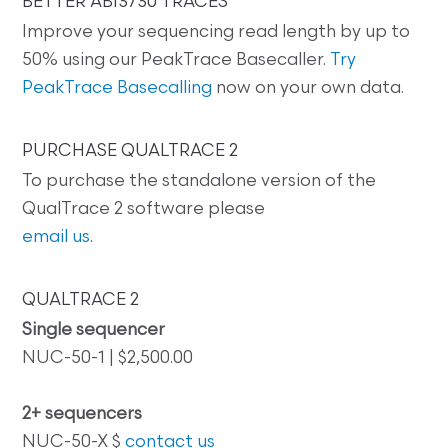
BETTER ABI3730 TRACES
Improve your sequencing read length by up to
50% using our PeakTrace Basecaller.
Try
PeakTrace Basecalling
now on your own data.
PURCHASE QUALTRACE 2
To purchase the standalone version of the
QualTrace 2 software please
email us
.
QUALTRACE 2
Single sequencer
NUC-50-1 | $2,500.00
2+ sequencers
NUC-50-X $
contact us