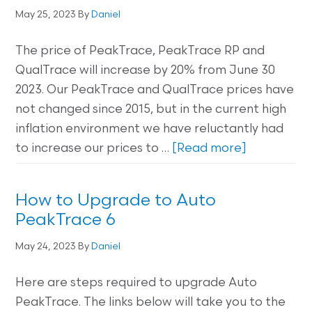
May 25, 2023
By
Daniel
The price of PeakTrace, PeakTrace RP and
QualTrace will increase by 20% from June 30
2023. Our PeakTrace and QualTrace prices have
not changed since 2015, but in the current high
inflation environment we have reluctantly had
to increase our prices to …
[Read more]
How to Upgrade to Auto
PeakTrace 6
May 24, 2023
By
Daniel
Here are steps required to upgrade Auto
PeakTrace. The links below will take you to the