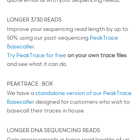
quote email us with your sequencing needs.
LONGER 3730 READS
Improve your sequencing read length by up to
50% using our post-sequencing
PeakTrace
Basecaller
.
Try PeakTrace for free
on your own trace files
and see what it can do.
PEAKTRACE : BOX
We have a
standalone version of our PeakTrace
Basecaller
designed for customers who wish to
basecall their traces in house.
LONGER DNA SEQUENCING READS