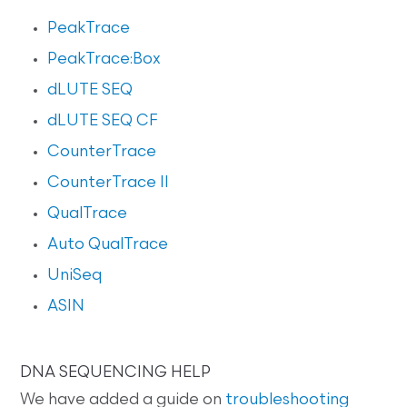
PeakTrace
PeakTrace:Box
dLUTE SEQ
dLUTE SEQ CF
CounterTrace
CounterTrace II
QualTrace
Auto QualTrace
UniSeq
ASIN
DNA SEQUENCING HELP
We have added a guide on
troubleshooting