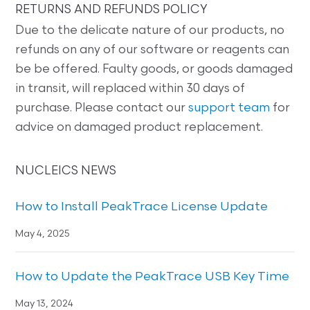
RETURNS AND REFUNDS POLICY
Due to the delicate nature of our products, no
refunds on any of our software or reagents can
be be offered. Faulty goods, or goods damaged
in transit, will replaced within 30 days of
purchase. Please contact our
support team
for
advice on damaged product replacement.
NUCLEICS NEWS
How to Install PeakTrace License Update
May 4, 2025
How to Update the PeakTrace USB Key Time
May 13, 2024