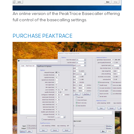
An online version of the PeakTrace Basecaller offering
full control of the basecalling settings.
PURCHASE PEAKTRACE