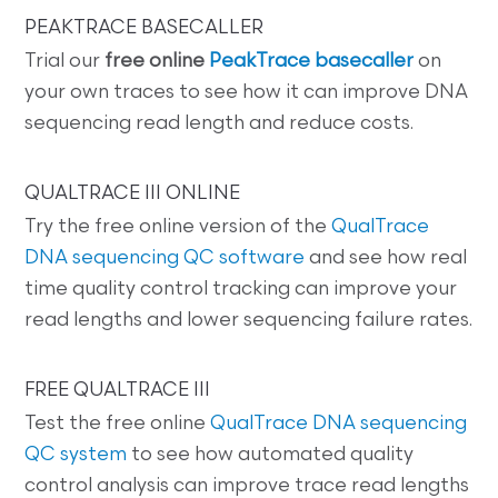
PEAKTRACE BASECALLER
Trial our
free online
PeakTrace basecaller
on
your own traces to see how it can improve DNA
sequencing read length and reduce costs.
QUALTRACE III ONLINE
Try the free online version of the
QualTrace
DNA sequencing QC software
and see how real
time quality control tracking can improve your
read lengths and lower sequencing failure rates.
FREE QUALTRACE III
Test the free online
QualTrace DNA sequencing
QC system
to see how automated quality
control analysis can improve trace read lengths