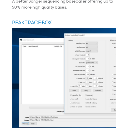
A better Sanger sequencing basecaller offering up to
50% more high quality bases.
PEAKTRACE:BOX