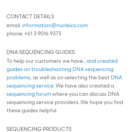
CONTACT DETAILS
email.
information@nucleics.com
phone. +61 3 9016 9373
DNA SEQUENCING GUIDES
To help our customers we have
, and created
guides on
troubleshooting DNA sequencing
problems
, as well as on selecting the best
DNA
sequencing service
. We have also created a
sequencing forum
where you can discuss DNA
sequencing service providers. We hope you find
these guides helpful.
SEQUENCING PRODUCTS