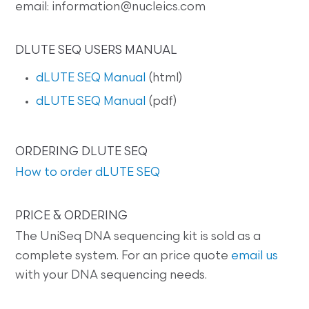
email: information@nucleics.com
DLUTE SEQ USERS MANUAL
dLUTE SEQ Manual
(html)
dLUTE SEQ Manual
(pdf)
ORDERING DLUTE SEQ
How to order dLUTE SEQ
PRICE & ORDERING
The UniSeq DNA sequencing kit is sold as a
complete system. For an price quote
email us
with your DNA sequencing needs.