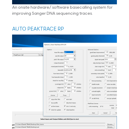
An onsite hardware/ software basecalling system for
improving Sanger DNA sequencing traces.
AUTO PEAKTRACE RP