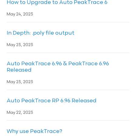
How to Upgrade to Auto PeakTrace 6
May 24, 2023
In Depth: .poly file output
May 23, 2023
Auto PeakTrace 6.96 & PeakTrace 6.96
Released
May 23, 2023
Auto PeakTrace RP 6.96 Released
May 22, 2023
Why use PeakTrace?