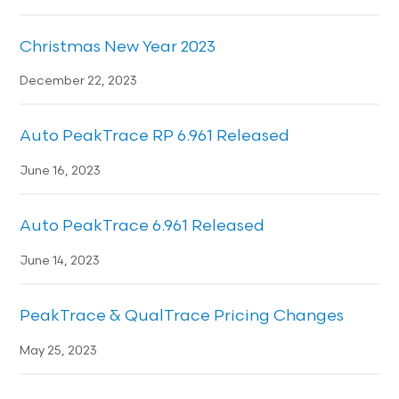
Christmas New Year 2023
December 22, 2023
Auto PeakTrace RP 6.961 Released
June 16, 2023
Auto PeakTrace 6.961 Released
June 14, 2023
PeakTrace & QualTrace Pricing Changes
May 25, 2023