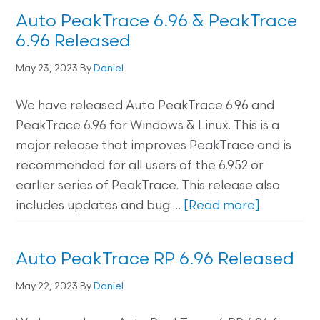
Auto PeakTrace 6.96 & PeakTrace
6.96 Released
May 23, 2023
By
Daniel
We have released Auto PeakTrace 6.96 and
PeakTrace 6.96 for Windows & Linux. This is a
major release that improves PeakTrace and is
recommended for all users of the 6.952 or
earlier series of PeakTrace. This release also
includes updates and bug …
[Read more]
Auto PeakTrace RP 6.96 Released
May 22, 2023
By
Daniel