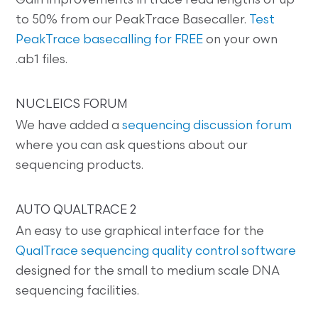
Gain improvements in trace read lengths of up
to 50% from our PeakTrace Basecaller.
Test
PeakTrace basecalling for FREE
on your own
.ab1 files.
NUCLEICS FORUM
We have added a
sequencing discussion forum
where you can ask questions about our
sequencing products.
AUTO QUALTRACE 2
An easy to use graphical interface for the
QualTrace sequencing quality control software
designed for the small to medium scale DNA
sequencing facilities.