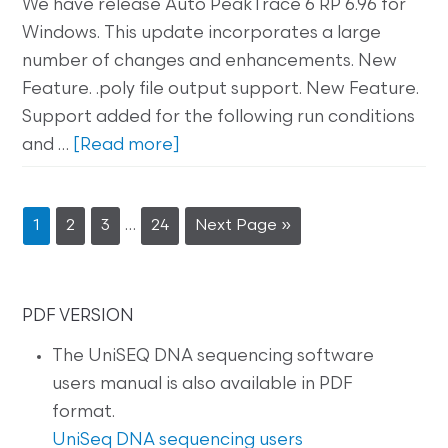
We have release Auto PeakTrace 6 RP 6.96 for
Windows. This update incorporates a large
number of changes and enhancements. New
Feature. .poly file output support. New Feature.
Support added for the following run conditions
and …
[Read more]
…
1
2
3
24
Next Page »
PDF VERSION
The UniSEQ DNA sequencing software
users manual is also available in PDF
format.
UniSeq DNA sequencing users