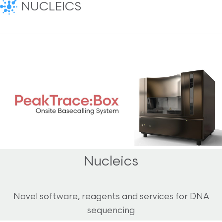
NUCLEICS
Nucleics
Novel software, reagents and services for DNA
sequencing