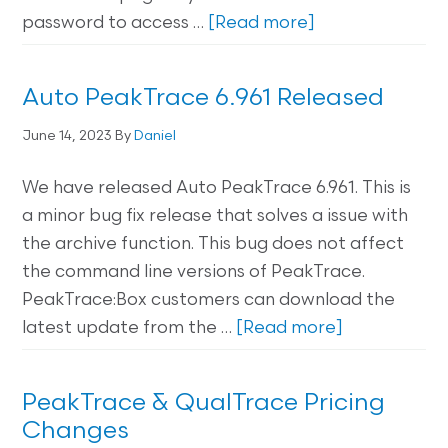
password to access …
[Read more]
Auto PeakTrace 6.961 Released
June 14, 2023
By
Daniel
We have released Auto PeakTrace 6.961. This is
a minor bug fix release that solves a issue with
the archive function. This bug does not affect
the command line versions of PeakTrace.
PeakTrace:Box customers can download the
latest update from the …
[Read more]
PeakTrace & QualTrace Pricing
Changes