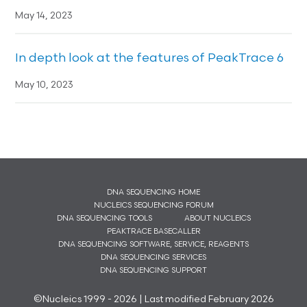
May 14, 2023
In depth look at the features of PeakTrace 6
May 10, 2023
DNA SEQUENCING HOME
NUCLEICS SEQUENCING FORUM
DNA SEQUENCING TOOLS
ABOUT NUCLEICS
PEAKTRACE BASECALLER
DNA SEQUENCING SOFTWARE, SERVICE, REAGENTS
DNA SEQUENCING SERVICES
DNA SEQUENCING SUPPORT
©Nucleics 1999 - 2026 | Last modified February 2026