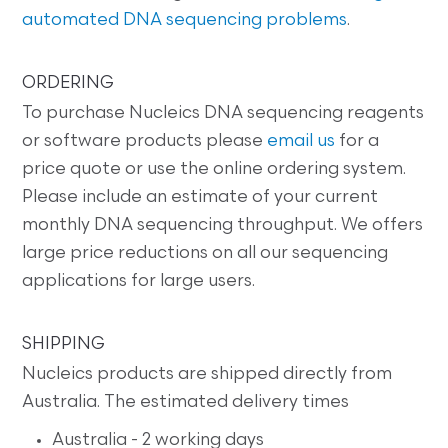
automated DNA sequencing problems
.
ORDERING
To purchase Nucleics DNA sequencing reagents
or software products please
email us
for a
price quote or use the online ordering system.
Please include an estimate of your current
monthly DNA sequencing throughput. We offers
large price reductions on all our sequencing
applications for large users.
SHIPPING
Nucleics products are shipped directly from
Australia. The estimated delivery times
Australia - 2 working days