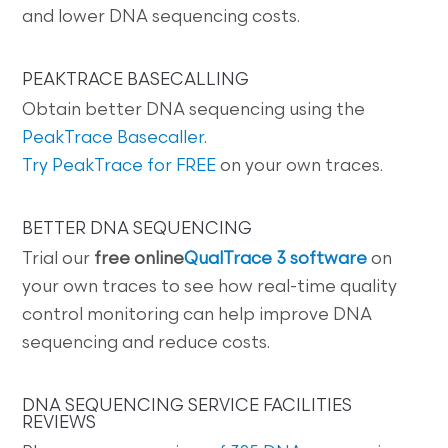
and lower DNA sequencing costs.
PEAKTRACE BASECALLING
Obtain better DNA sequencing using the
PeakTrace Basecaller
.
Try PeakTrace for FREE
on your own traces.
BETTER DNA SEQUENCING
Trial our
free online
QualTrace 3 software
on
your own traces to see how real-time quality
control monitoring can help improve DNA
sequencing and reduce costs.
DNA SEQUENCING SERVICE FACILITIES
REVIEWS