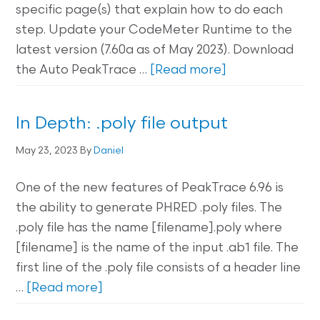
specific page(s) that explain how to do each
step. Update your CodeMeter Runtime to the
latest version (7.60a as of May 2023). Download
the Auto PeakTrace …
[Read more]
In Depth: .poly file output
May 23, 2023
By
Daniel
One of the new features of PeakTrace 6.96 is
the ability to generate PHRED .poly files. The
.poly file has the name [filename].poly where
[filename] is the name of the input .ab1 file. The
first line of the .poly file consists of a header line
…
[Read more]