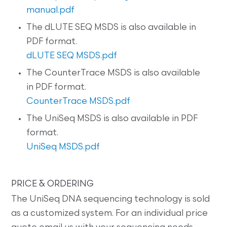
manual.pdf
The dLUTE SEQ MSDS is also available in
PDF format.
dLUTE SEQ MSDS.pdf
The CounterTrace MSDS is also available
in PDF format.
CounterTrace MSDS.pdf
The UniSeq MSDS is also available in PDF
format.
UniSeq MSDS.pdf
PRICE & ORDERING
The UniSeq DNA sequencing technology is sold
as a customized system. For an individual price