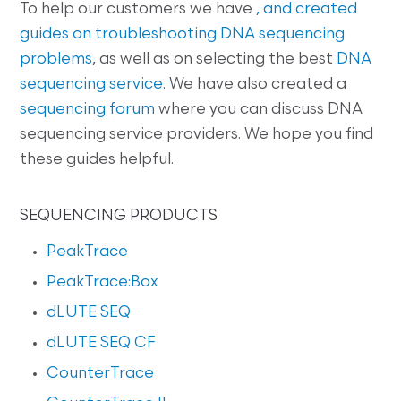
To help our customers we have
, and created
guides on
troubleshooting DNA sequencing
problems
, as well as on selecting the best
DNA
sequencing service
. We have also created a
sequencing forum
where you can discuss DNA
sequencing service providers. We hope you find
these guides helpful.
SEQUENCING PRODUCTS
PeakTrace
PeakTrace:Box
dLUTE SEQ
dLUTE SEQ CF
CounterTrace