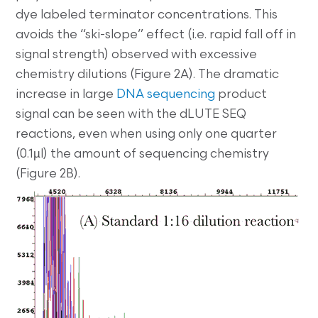
dye labeled terminator concentrations. This
avoids the “ski-slope” effect (i.e. rapid fall off in
signal strength) observed with excessive
chemistry dilutions (Figure 2A). The dramatic
increase in large
DNA sequencing
product
signal can be seen with the dLUTE SEQ
reactions, even when using only one quarter
(0.1µl) the amount of sequencing chemistry
(Figure 2B).