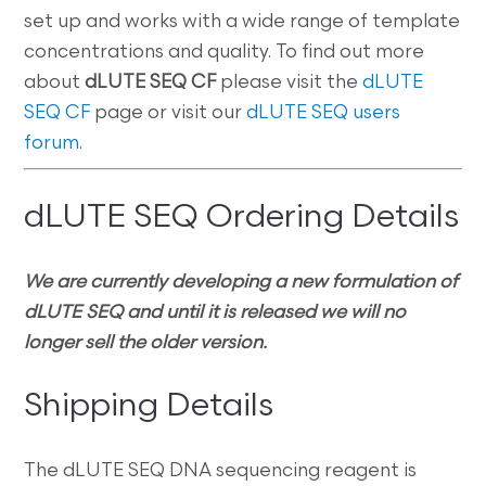
set up and works with a wide range of template
concentrations and quality. To find out more
about
dLUTE SEQ CF
please visit the
dLUTE
SEQ CF
page or visit our
dLUTE SEQ users
forum
.
dLUTE SEQ Ordering Details
We are currently developing a new formulation of
dLUTE SEQ and until it is released we will no
longer sell the older version.
Shipping Details
The dLUTE SEQ DNA sequencing reagent is