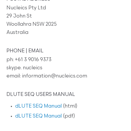
Nucleics Pty Ltd
29 John St
Woollahra NSW 2025
Australia
PHONE | EMAIL
ph: +61 3 9016 9373
skype. nucleics
email: information@nucleics.com
DLUTE SEQ USERS MANUAL
dLUTE SEQ Manual
(html)
dLUTE SEQ Manual
(pdf)