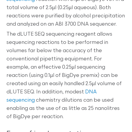
total volume of 2.5µl (0.25µl aqueous). Both
reactions were purified by alcohol precipitation
and analyzed on an ABI 3700 DNA sequencer.
The dLUTE SEQ sequencing reagent allows
sequencing reactions to be performed in
volumes far below the accuracy of the
conventional pipetting equipment. For
example, an effective 0.25µl sequencing
reaction (using 0.1µl of BigDye premix) can be
created using an easily handled 2.5µl volume of
dLUTE SEQ. In addition, modest
DNA
sequencing
chemistry dilutions can be used
enabling as the use of as little as 25 nanolitres
of BigDye per reaction.