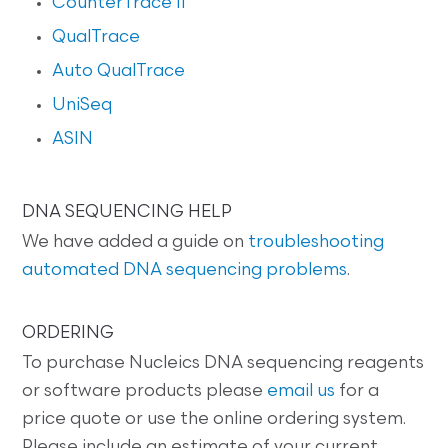
CounterTrace II
QualTrace
Auto QualTrace
UniSeq
ASIN
DNA SEQUENCING HELP
We have added a guide on
troubleshooting
automated DNA sequencing problems
.
ORDERING
To purchase Nucleics DNA sequencing reagents
or software products please
email us
for a
price quote or use the online ordering system.
Please include an estimate of your current