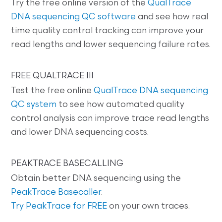
Try the free online version of the
QualTrace
DNA sequencing QC software
and see how real
time quality control tracking can improve your
read lengths and lower sequencing failure rates.
FREE QUALTRACE III
Test the free online
QualTrace DNA sequencing
QC system
to see how automated quality
control analysis can improve trace read lengths
and lower DNA sequencing costs.
PEAKTRACE BASECALLING
Obtain better DNA sequencing using the
PeakTrace Basecaller
.
Try PeakTrace for FREE
on your own traces.