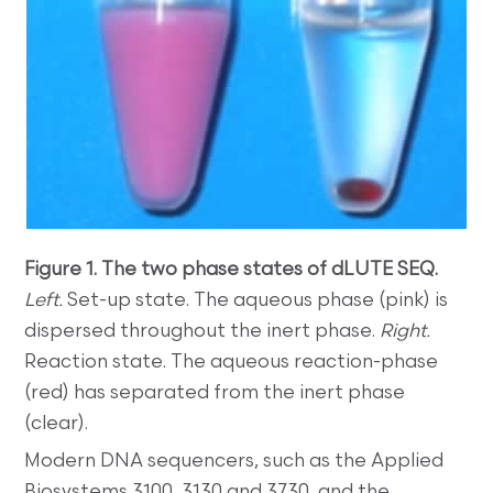
Figure 1. The two phase states of dLUTE SEQ.
Left.
Set-up state. The aqueous phase (pink) is
dispersed throughout the inert phase.
Right.
Reaction state. The aqueous reaction-phase
(red) has separated from the inert phase
(clear).
Modern DNA sequencers, such as the Applied
Biosystems 3100, 3130 and 3730, and the