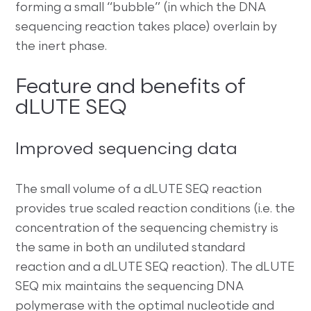
forming a small “bubble” (in which the DNA
sequencing reaction takes place) overlain by
the inert phase.
Feature and benefits of
dLUTE SEQ
Improved sequencing data
The small volume of a dLUTE SEQ reaction
provides true scaled reaction conditions (i.e. the
concentration of the sequencing chemistry is
the same in both an undiluted standard
reaction and a dLUTE SEQ reaction). The dLUTE
SEQ mix maintains the sequencing DNA
polymerase with the optimal nucleotide and