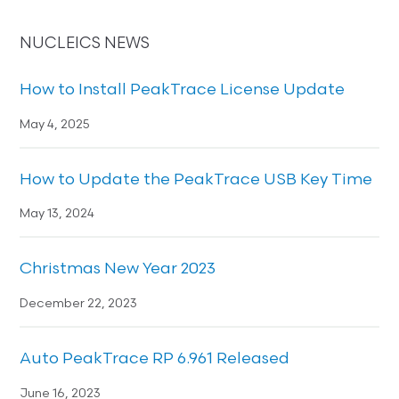
NUCLEICS NEWS
How to Install PeakTrace License Update
May 4, 2025
How to Update the PeakTrace USB Key Time
May 13, 2024
Christmas New Year 2023
December 22, 2023
Auto PeakTrace RP 6.961 Released
June 16, 2023