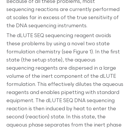
Because of all these problems, most
sequencing reactions are currently performed
at scales far in excess of the true sensitivity of
the DNA sequencing instruments.
The dLUTE SEQ sequencing reagent avoids
these problems by using a novel two state
formulation chemistry (see Figure 1). In the first
state (the setup state), the aqueous
sequencing reagents are dispersed in a large
volume of the inert component of the dLUTE
formulation. This effectively dilutes the aqueous
reagents and enables pipetting with standard
equipment. The dLUTE SEQ DNA sequencing
reaction is then induced by heat to enter the
second (reaction) state. In this state, the
aqueous phase separates from the inert phase