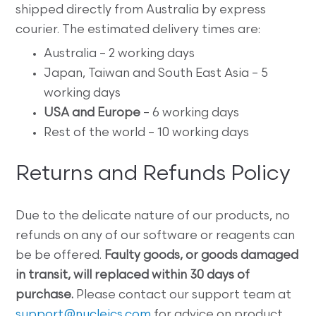
shipped directly from Australia by express
courier. The estimated delivery times are:
Australia – 2 working days
Japan, Taiwan and South East Asia – 5
working days
USA and Europe
– 6 working days
Rest of the world – 10 working days
Returns and Refunds Policy
Due to the delicate nature of our products, no
refunds on any of our software or reagents can
be be offered.
Faulty goods, or goods damaged
in transit, will replaced within 30 days of
purchase.
Please contact our support team at
support@nucleics.com
for advice on product