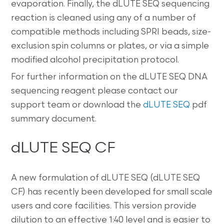
evaporation. Finally, the dLUTE SEQ sequencing
reaction is cleaned using any of a number of
compatible methods including SPRI beads, size-
exclusion spin columns or plates, or via a simple
modified alcohol precipitation protocol.
For further information on the dLUTE SEQ DNA
sequencing reagent please contact our
support team or download the
dLUTE SEQ
pdf
summary document.
dLUTE SEQ CF
A new formulation of dLUTE SEQ (dLUTE SEQ
CF) has recently been developed for small scale
users and core facilities. This version provide
dilution to an effective 1:40 level and is easier to