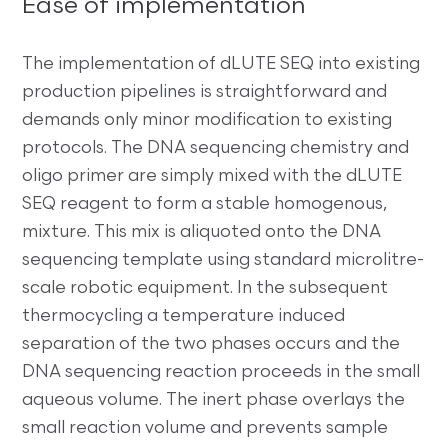
Ease of implementation
The implementation of dLUTE SEQ into existing
production pipelines is straightforward and
demands only minor modification to existing
protocols. The DNA sequencing chemistry and
oligo primer are simply mixed with the dLUTE
SEQ reagent to form a stable homogenous,
mixture. This mix is aliquoted onto the DNA
sequencing template using standard microlitre-
scale robotic equipment. In the subsequent
thermocycling a temperature induced
separation of the two phases occurs and the
DNA sequencing reaction proceeds in the small
aqueous volume. The inert phase overlays the
small reaction volume and prevents sample