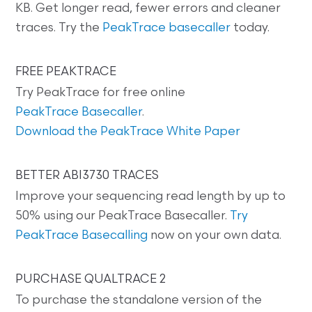
KB. Get longer read, fewer errors and cleaner
traces. Try the
PeakTrace basecaller
today.
FREE PEAKTRACE
Try PeakTrace for free online
PeakTrace Basecaller
.
Download the PeakTrace White Paper
BETTER ABI3730 TRACES
Improve your sequencing read length by up to
50% using our PeakTrace Basecaller.
Try
PeakTrace Basecalling
now on your own data.
PURCHASE QUALTRACE 2
To purchase the standalone version of the