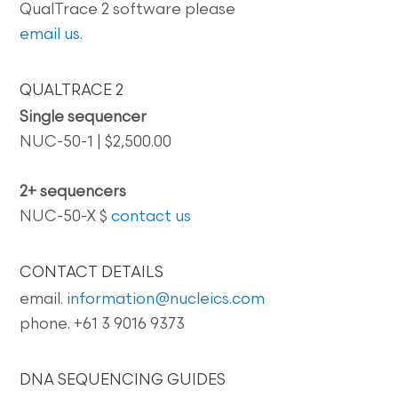
QualTrace 2 software please
email us
.
QUALTRACE 2
Single sequencer
NUC-50-1 | $2,500.00
2+ sequencers
NUC-50-X $
contact us
CONTACT DETAILS
email.
information@nucleics.com
phone. +61 3 9016 9373
DNA SEQUENCING GUIDES