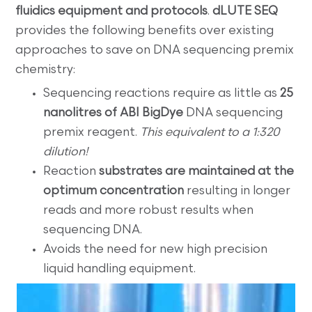
fluidics equipment and protocols
.
dLUTE SEQ
provides the following benefits over existing
approaches to save on DNA sequencing premix
chemistry:
Sequencing reactions require as little as
25
nanolitres of ABI BigDye
DNA sequencing
premix reagent.
This equivalent to a 1:320
dilution!
Reaction
substrates are maintained at the
optimum concentration
resulting in longer
reads and more robust results when
sequencing DNA.
Avoids the need for new high precision
liquid handling equipment.