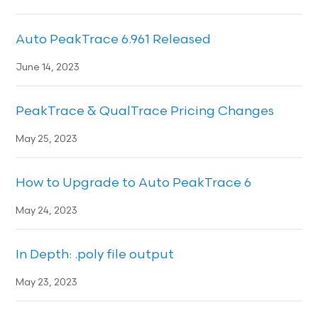
Auto PeakTrace 6.961 Released
June 14, 2023
PeakTrace & QualTrace Pricing Changes
May 25, 2023
How to Upgrade to Auto PeakTrace 6
May 24, 2023
In Depth: .poly file output
May 23, 2023