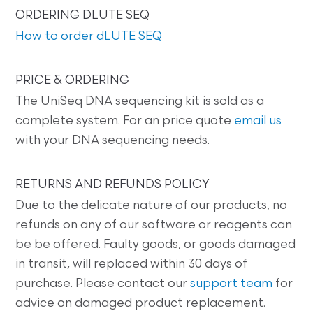
ORDERING DLUTE SEQ
How to order dLUTE SEQ
PRICE & ORDERING
The UniSeq DNA sequencing kit is sold as a
complete system. For an price quote
email us
with your DNA sequencing needs.
RETURNS AND REFUNDS POLICY
Due to the delicate nature of our products, no
refunds on any of our software or reagents can
be be offered. Faulty goods, or goods damaged
in transit, will replaced within 30 days of
purchase. Please contact our
support team
for
advice on damaged product replacement.