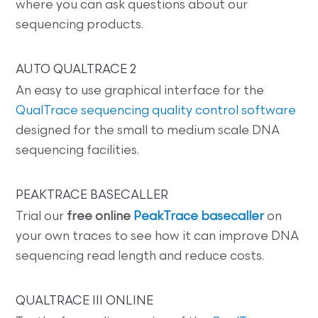
where you can ask questions about our
sequencing products.
AUTO QUALTRACE 2
An easy to use graphical interface for the
QualTrace sequencing quality control software
designed for the small to medium scale DNA
sequencing facilities.
PEAKTRACE BASECALLER
Trial our
free online
PeakTrace basecaller
on
your own traces to see how it can improve DNA
sequencing read length and reduce costs.
QUALTRACE III ONLINE