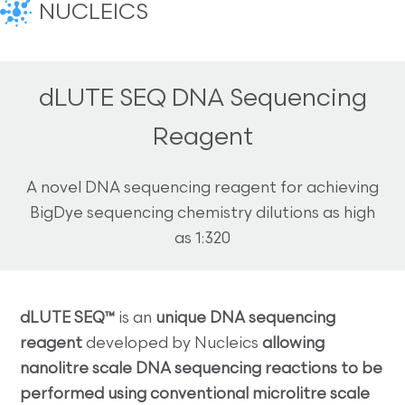
NUCLEICS
dLUTE SEQ DNA Sequencing
Reagent
A novel DNA sequencing reagent for achieving
BigDye sequencing chemistry dilutions as high
as 1:320
dLUTE SEQ™
is an
unique DNA sequencing
reagent
developed by Nucleics
allowing
nanolitre scale DNA sequencing reactions to be
performed using conventional microlitre scale