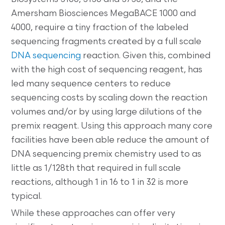
Amersham Biosciences MegaBACE 1000 and
4000, require a tiny fraction of the labeled
sequencing fragments created by a full scale
DNA sequencing
reaction. Given this, combined
with the high cost of sequencing reagent, has
led many sequence centers to reduce
sequencing costs by scaling down the reaction
volumes and/or by using large dilutions of the
premix reagent. Using this approach many core
facilities have been able reduce the amount of
DNA sequencing premix chemistry used to as
little as 1/128th that required in full scale
reactions, although 1 in 16 to 1 in 32 is more
typical.
While these approaches can offer very