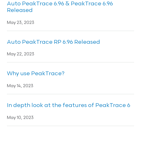
Auto PeakTrace 6.96 & PeakTrace 6.96
Released
May 23, 2023
Auto PeakTrace RP 6.96 Released
May 22, 2023
Why use PeakTrace?
May 14, 2023
In depth look at the features of PeakTrace 6
May 10, 2023