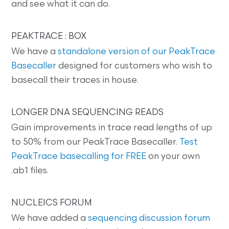
and see what it can do.
PEAKTRACE : BOX
We have a
standalone version of our PeakTrace
Basecaller
designed for customers who wish to
basecall their traces in house.
LONGER DNA SEQUENCING READS
Gain improvements in trace read lengths of up
to 50% from our PeakTrace Basecaller.
Test
PeakTrace basecalling for FREE
on your own
.ab1 files.
NUCLEICS FORUM
We have added a
sequencing discussion forum