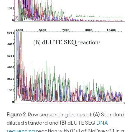
Figure 2.
Raw sequencing traces of
(A)
Standard
diluted standard and
(B)
dLUTE SEQ
DNA
sequencing
reaction with 0.1µl of BigDye v3.1 in a