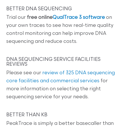
BETTER DNA SEQUENCING
Trial our
free online
QualTrace 3 software
on
your own traces to see how real-time quality
control monitoring can help improve DNA
sequencing and reduce costs.
DNA SEQUENCING SERVICE FACILITIES
REVIEWS
Please see our
review of 325 DNA sequencing
core facilities and commercial services
for
more information on selecting the right
sequencing service for your needs.
BETTER THAN KB
PeakTrace is simply a better basecaller than