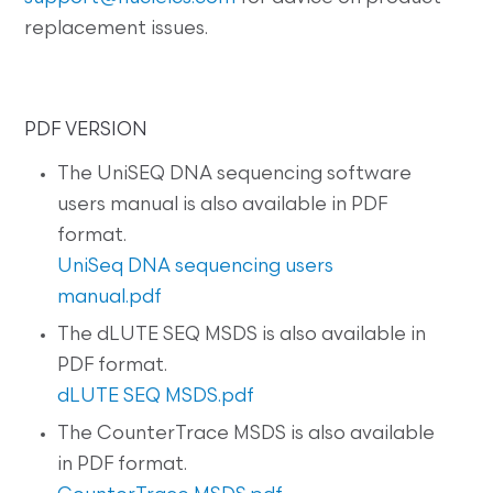
replacement issues.
PDF VERSION
The UniSEQ DNA sequencing software
users manual is also available in PDF
format.
UniSeq DNA sequencing users
manual.pdf
The dLUTE SEQ MSDS is also available in
PDF format.
dLUTE SEQ MSDS.pdf
The CounterTrace MSDS is also available
in PDF format.