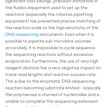
significant cost savings, precision limitations in
the fluidics equipment used to set up the
reactions (especially the robotics pipetting
equipment) has prevented precise matching of
the reaction scale to the high sensitivity of the
DNA sequencing
instruments. Even when it is
possible to pipette sub-microlitre volumes
accurately, it is impossible to cycle sequence
the sequencing reactions without excessive
evaporation. Furthermore, the use of very high
reagent dilutions has a very negative impact on
trace read lengths and reaction success rate.
This is due to the enzymatic DNA sequencing
reaction becoming substrate limited – basically
the polymerase is starved of nucleotides and is
unable to complete the sequencing extension.