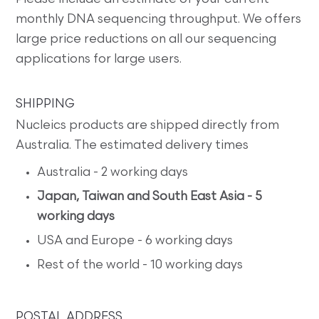
monthly DNA sequencing throughput. We offers
large price reductions on all our sequencing
applications for large users.
SHIPPING
Nucleics products are shipped directly from
Australia. The estimated delivery times
Australia - 2 working days
Japan, Taiwan and South East Asia - 5
working days
USA and Europe - 6 working days
Rest of the world - 10 working days
POSTAL ADDRESS