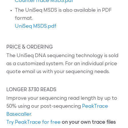
CounterTrace MSDS.pdf
The UniSeq MSDS is also available in PDF
format.
UniSeq MSDS.pdf
PRICE & ORDERING
The UniSeq DNA sequencing technology is sold
as a customized system. For an individual price
quote email us with your sequencing needs.
LONGER 3730 READS
Improve your sequencing read length by up to
50% using our post-sequencing
PeakTrace
Basecaller
.
Try PeakTrace for free
on your own trace files