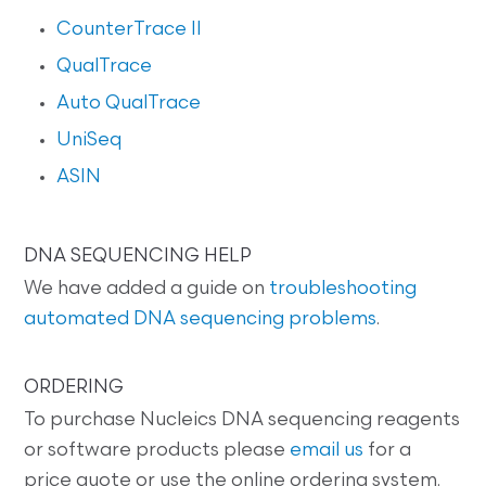
CounterTrace II
QualTrace
Auto QualTrace
UniSeq
ASIN
DNA SEQUENCING HELP
We have added a guide on
troubleshooting
automated DNA sequencing problems
.
ORDERING
To purchase Nucleics DNA sequencing reagents
or software products please
email us
for a
price quote or use the online ordering system.