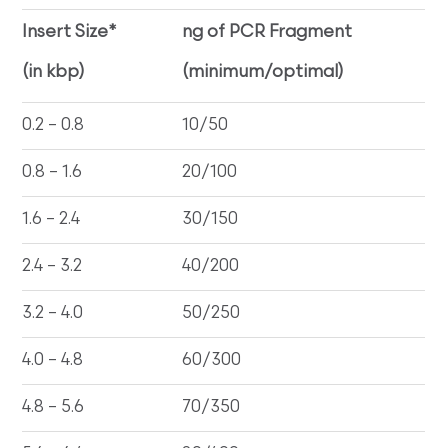
Insert Size*
ng of PCR Fragment
(in kbp)
(minimum/optimal)
0.2 – 0.8
10/50
0.8 – 1.6
20/100
1.6 – 2.4
30/150
2.4 – 3.2
40/200
3.2 – 4.0
50/250
4.0 – 4.8
60/300
4.8 – 5.6
70/350