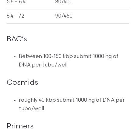
5.6 – 6.4
80/400
6.4 – 7.2
90/450
BAC’s
Between 100-150 kbp submit 1000 ng of
DNA per tube/well
Cosmids
roughly 40 kbp submit 1000 ng of DNA per
tube/well
Primers