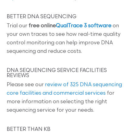
BETTER DNA SEQUENCING
Trial our
free online
QualTrace 3 software
on
your own traces to see how real-time quality
control monitoring can help improve DNA
sequencing and reduce costs.
DNA SEQUENCING SERVICE FACILITIES
REVIEWS
Please see our
review of 325 DNA sequencing
core facilities and commercial services
for
more information on selecting the right
sequencing service for your needs.
BETTER THAN KB