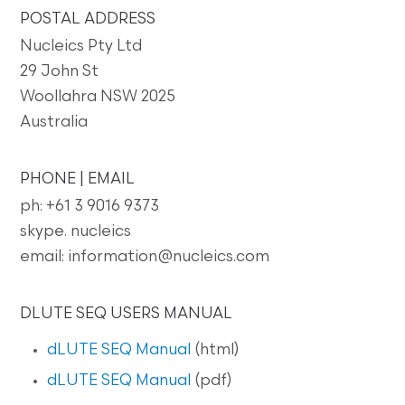
POSTAL ADDRESS
Nucleics Pty Ltd
29 John St
Woollahra NSW 2025
Australia
PHONE | EMAIL
ph: +61 3 9016 9373
skype. nucleics
email: information@nucleics.com
DLUTE SEQ USERS MANUAL
dLUTE SEQ Manual
(html)
dLUTE SEQ Manual
(pdf)