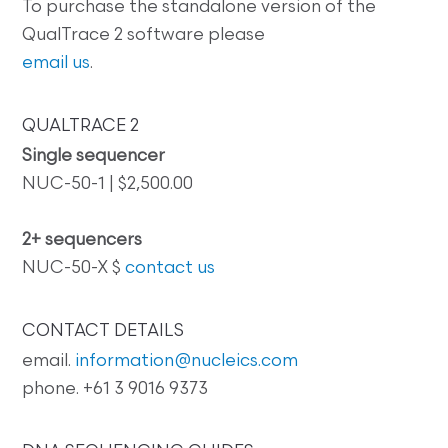
To purchase the standalone version of the
QualTrace 2 software please
email us
.
QUALTRACE 2
Single sequencer
NUC-50-1 | $2,500.00
2+ sequencers
NUC-50-X $
contact us
CONTACT DETAILS
email.
information@nucleics.com
phone. +61 3 9016 9373