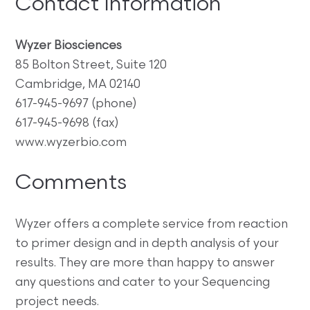
Contact Information
Wyzer Biosciences
85 Bolton Street, Suite 120
Cambridge, MA 02140
617-945-9697 (phone)
617-945-9698 (fax)
www.wyzerbio.com
Comments
Wyzer offers a complete service from reaction
to primer design and in depth analysis of your
results. They are more than happy to answer
any questions and cater to your Sequencing
project needs.