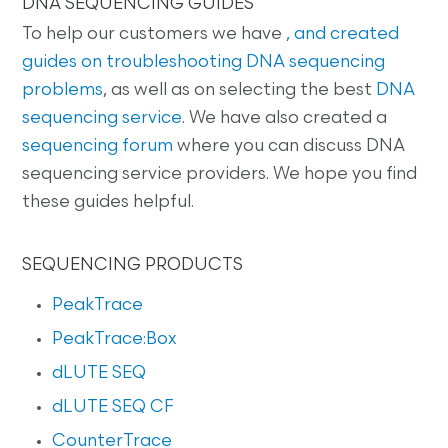
DNA SEQUENCING GUIDES
To help our customers we have
, and created
guides on
troubleshooting DNA sequencing
problems
, as well as on selecting the best
DNA
sequencing service
. We have also created a
sequencing forum
where you can discuss DNA
sequencing service providers. We hope you find
these guides helpful.
SEQUENCING PRODUCTS
PeakTrace
PeakTrace:Box
dLUTE SEQ
dLUTE SEQ CF
CounterTrace