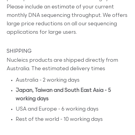
Please include an estimate of your current
monthly DNA sequencing throughput. We offers
large price reductions on all our sequencing
applications for large users.
SHIPPING
Nucleics products are shipped directly from
Australia. The estimated delivery times
Australia - 2 working days
Japan, Taiwan and South East Asia - 5
working days
USA and Europe - 6 working days
Rest of the world - 10 working days