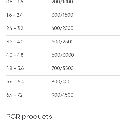
0.8 – 1.6
200/1000
1.6 – 2.4
300/1500
2.4 – 3.2
400/2000
3.2 – 4.0
500/2500
4.0 – 4.8
600/3000
4.8 – 5.6
700/3500
5.6 – 6.4
800/4000
6.4 – 7.2
900/4500
PCR products