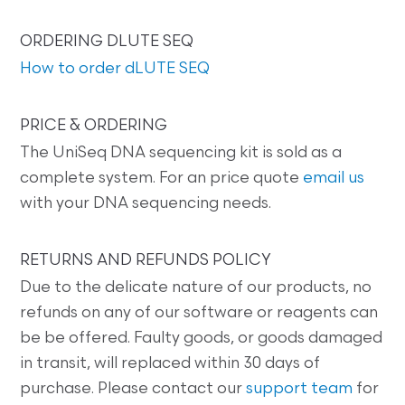
ORDERING DLUTE SEQ
How to order dLUTE SEQ
PRICE & ORDERING
The UniSeq DNA sequencing kit is sold as a
complete system. For an price quote
email us
with your DNA sequencing needs.
RETURNS AND REFUNDS POLICY
Due to the delicate nature of our products, no
refunds on any of our software or reagents can
be be offered. Faulty goods, or goods damaged
in transit, will replaced within 30 days of
purchase. Please contact our
support team
for