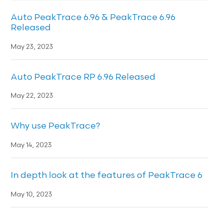
Auto PeakTrace 6.96 & PeakTrace 6.96
Released
May 23, 2023
Auto PeakTrace RP 6.96 Released
May 22, 2023
Why use PeakTrace?
May 14, 2023
In depth look at the features of PeakTrace 6
May 10, 2023