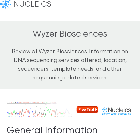
NUCLEICS
Wyzer Biosciences
Review of Wyzer Biosciences. Information on
DNA sequencing services offered, location,
sequencers, template needs, and other
sequencing related services.
General Information