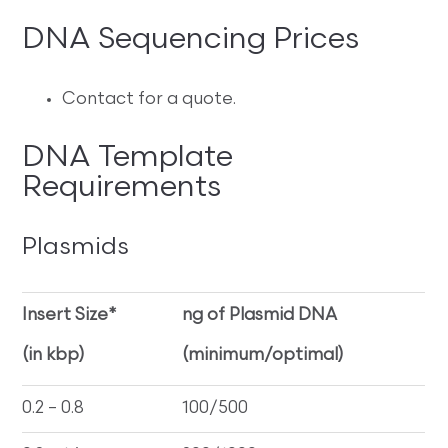
DNA Sequencing Prices
Contact for a quote.
DNA Template
Requirements
Plasmids
Insert Size*
ng of Plasmid DNA
(in kbp)
(minimum/optimal)
0.2 – 0.8
100/500