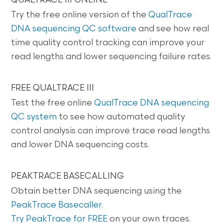
QUALTRACE III ONLINE
Try the free online version of the
QualTrace
DNA sequencing QC software
and see how real
time quality control tracking can improve your
read lengths and lower sequencing failure rates.
FREE QUALTRACE III
Test the free online
QualTrace DNA sequencing
QC system
to see how automated quality
control analysis can improve trace read lengths
and lower DNA sequencing costs.
PEAKTRACE BASECALLING
Obtain better DNA sequencing using the
PeakTrace Basecaller
.
Try PeakTrace for FREE
on your own traces.