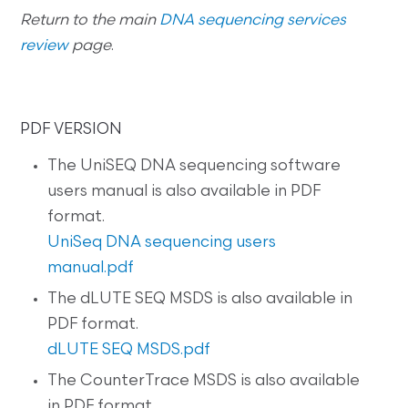
Return to the main
DNA sequencing services
review
page
.
PDF VERSION
The UniSEQ DNA sequencing software
users manual is also available in PDF
format.
UniSeq DNA sequencing users
manual.pdf
The dLUTE SEQ MSDS is also available in
PDF format.
dLUTE SEQ MSDS.pdf
The CounterTrace MSDS is also available
in PDF format.