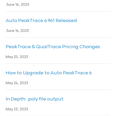
June 16, 2023
Auto PeakTrace 6.961 Released
June 14, 2023
PeakTrace & QualTrace Pricing Changes
May 25, 2023
How to Upgrade to Auto PeakTrace 6
May 24, 2023
In Depth: .poly file output
May 23, 2023