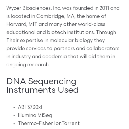
Wyzer Biosciences, Inc. was founded in 2011 and
is located in Cambridge, MA, the home of
Harvard, MIT and many other world-class
educational and biotech institutions. Through
Their expertise in molecular biology they
provide services to partners and collaborators
in industry and academia that will aid them in
ongoing research.
DNA Sequencing
Instruments Used
ABI 3730xl
Illumina MiSeq
Thermo-Fisher IonTorrent