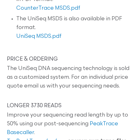
CounterTrace MSDS.pdf
The UniSeq MSDS is also available in PDF
format.
UniSeq MSDS.pdf
PRICE & ORDERING
The UniSeq DNA sequencing technology is sold
as a customized system. For an individual price
quote email us with your sequencing needs.
LONGER 3730 READS
Improve your sequencing read length by up to
50% using our post-sequencing
PeakTrace
Basecaller
.