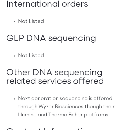
International orders
Not Listed
GLP DNA sequencing
Not Listed
Other DNA sequencing
related services offered
Next generation sequencing is offered
through Wyzer Biosciences though their
Illumina and Thermo Fisher platfroms.