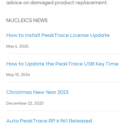
advice on damaged product replacement.
NUCLEICS NEWS
How to Install PeakTrace License Update
May 4, 2025
How to Update the PeakTrace USB Key Time
May 13, 2024
Christmas New Year 2023
December 22, 2023
Auto PeakTrace RP 6.961 Released