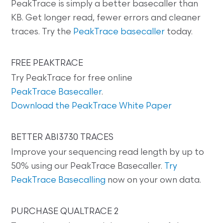
PeakTrace is simply a better basecaller than
KB. Get longer read, fewer errors and cleaner
traces. Try the
PeakTrace basecaller
today.
FREE PEAKTRACE
Try PeakTrace for free online
PeakTrace Basecaller
.
Download the PeakTrace White Paper
BETTER ABI3730 TRACES
Improve your sequencing read length by up to
50% using our PeakTrace Basecaller.
Try
PeakTrace Basecalling
now on your own data.
PURCHASE QUALTRACE 2