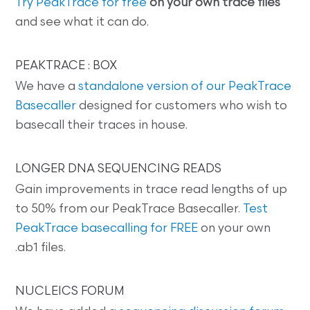
Try PeakTrace for free
on your own trace files
and see what it can do.
PEAKTRACE : BOX
We have a
standalone version of our PeakTrace
Basecaller
designed for customers who wish to
basecall their traces in house.
LONGER DNA SEQUENCING READS
Gain improvements in trace read lengths of up
to 50% from our PeakTrace Basecaller.
Test
PeakTrace basecalling for FREE
on your own
.ab1 files.
NUCLEICS FORUM