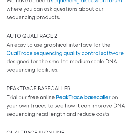
We have added a
sequencing discussion forum
where you can ask questions about our
sequencing products.
AUTO QUALTRACE 2
An easy to use graphical interface for the
QualTrace sequencing quality control software
designed for the small to medium scale DNA
sequencing facilities.
PEAKTRACE BASECALLER
Trial our
free online
PeakTrace basecaller
on
your own traces to see how it can improve DNA
sequencing read length and reduce costs.