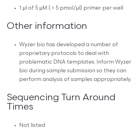
1 μl of 5 μM
( =
5 pmol/μl) primer per well
Other information
Wyzer bio has developed a number of
proprietary protocols to deal with
problematic DNA templates. Inform Wyzer
bio during sample submission so they can
perform analysis of samples appropriately.
Sequencing Turn Around
Times
Not listed