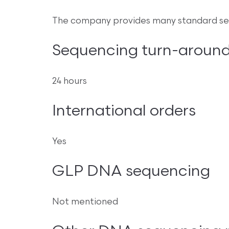
The company provides many standard seq
Sequencing turn-around
24 hours
International orders
Yes
GLP DNA sequencing
Not mentioned