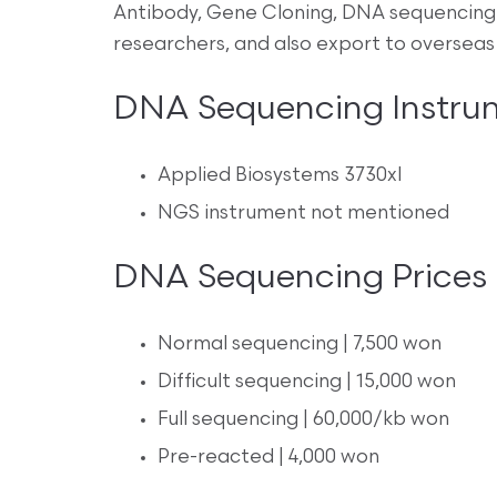
Antibody, Gene Cloning, DNA sequencing 
researchers, and also export to overseas
DNA Sequencing Instru
Applied Biosystems 3730xl
NGS instrument not mentioned
DNA Sequencing Prices
Normal sequencing | 7,500 won
Difficult sequencing | 15,000 won
Full sequencing | 60,000/kb won
Pre-reacted | 4,000 won