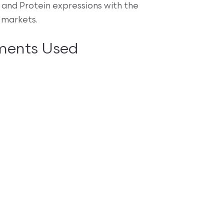
and Protein expressions with the
 markets.
ments Used