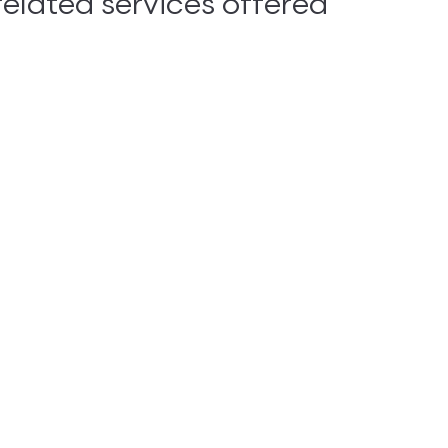
lated services offered