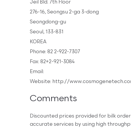
Jeil Bld. 7th Floor
276-16, Seongsu 2-ga 3-dong
Seongdong-gu
Seoul, 133-831
KOREA
Phone: 82 2-922-7307
Fax: 82+2-921-3084
Email:
Website: http://www.cosmogenetech.c
Comments
Discounted prices provided for bilk ord
accurate services by using high throughp