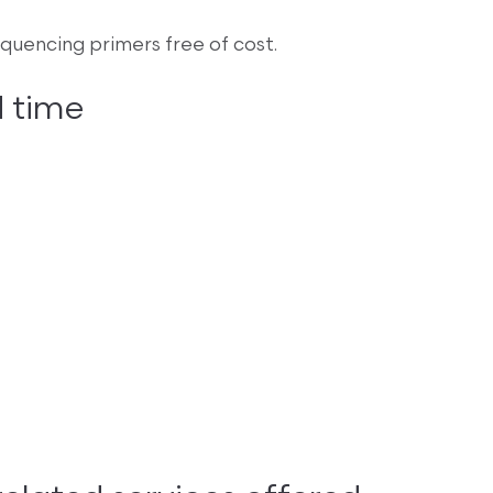
uencing primers free of cost.
 time