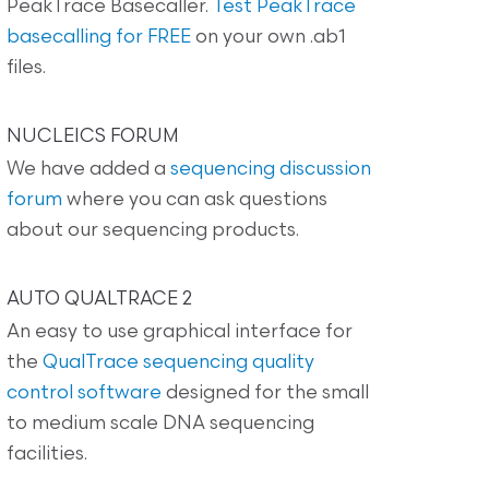
PeakTrace Basecaller.
Test PeakTrace
basecalling for FREE
on your own .ab1
files.
NUCLEICS FORUM
We have added a
sequencing discussion
forum
where you can ask questions
about our sequencing products.
AUTO QUALTRACE 2
An easy to use graphical interface for
the
QualTrace sequencing quality
control software
designed for the small
to medium scale DNA sequencing
facilities.