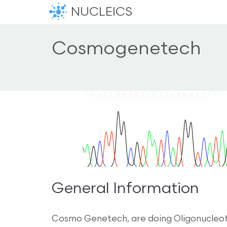
NUCLEICS
Cosmogenetech
General Information
Cosmo Genetech, are doing Oligonucleoti