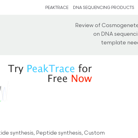
PEAKTRACE
DNA SEQUENCING PRODUCTS
Review of Cosmogenetec
on DNA sequencin
template need
de synthesis, Peptide synthesis, Custom