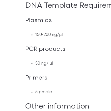
DNA Template Require
Plasmids
150-200 ng/µl
PCR products
50 ng/ µl
Primers
5 pmole
Other information