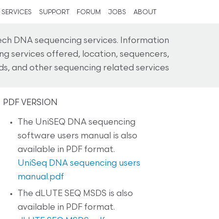
SERVICES
SUPPORT
FORUM
JOBS
ABOUT
h DNA sequencing services. Information
g services offered, location, sequencers,
s, and other sequencing related services
PDF VERSION
The UniSEQ DNA sequencing
software users manual is also
available in PDF format.
UniSeq DNA sequencing users
manual.pdf
The dLUTE SEQ MSDS is also
available in PDF format.