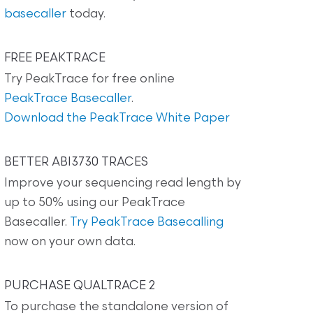
basecaller
today.
FREE PEAKTRACE
Try PeakTrace for free online
PeakTrace Basecaller
.
Download the PeakTrace White Paper
BETTER ABI3730 TRACES
Improve your sequencing read length by
up to 50% using our PeakTrace
Basecaller.
Try PeakTrace Basecalling
now on your own data.
PURCHASE QUALTRACE 2
To purchase the standalone version of