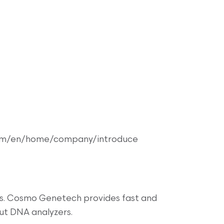
om/en/home/company/introduce
ers. Cosmo Genetech provides fast and
ut DNA analyzers.