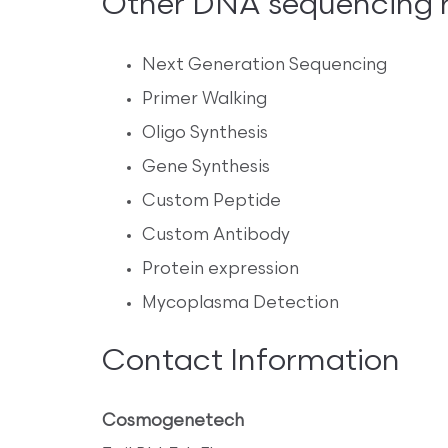
Other DNA sequencing re
Next Generation Sequencing
Primer Walking
Oligo Synthesis
Gene Synthesis
Custom Peptide
Custom Antibody
Protein expression
Mycoplasma Detection
Contact Information
Cosmogenetech