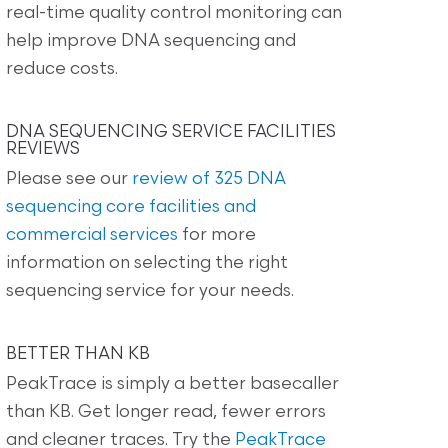
real-time quality control monitoring can
help improve DNA sequencing and
reduce costs.
DNA SEQUENCING SERVICE FACILITIES
REVIEWS
Please see our
review of 325 DNA
sequencing core facilities and
commercial services
for more
information on selecting the right
sequencing service for your needs.
BETTER THAN KB
PeakTrace is simply a better basecaller
than KB. Get longer read, fewer errors
and cleaner traces. Try the
PeakTrace