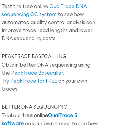
Test the free online
QualTrace DNA
sequencing QC system
to see how
automated quality control analysis can
improve trace read lengths and lower
DNA sequencing costs.
PEAKTRACE BASECALLING
Obtain better DNA sequencing using
the
PeakTrace Basecaller
.
Try PeakTrace for FREE
on your own
traces.
BETTER DNA SEQUENCING
Trial our
free online
QualTrace 3
software
on your own traces to see how