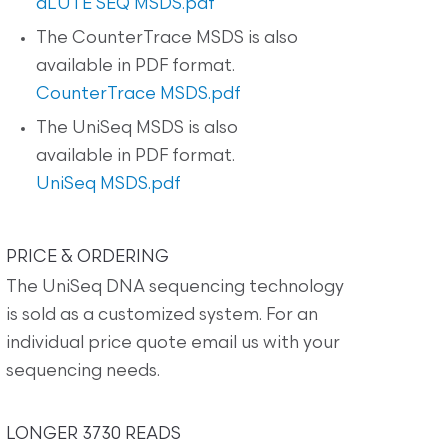
dLUTE SEQ MSDS.pdf
The CounterTrace MSDS is also
available in PDF format.
CounterTrace MSDS.pdf
The UniSeq MSDS is also
available in PDF format.
UniSeq MSDS.pdf
PRICE & ORDERING
The UniSeq DNA sequencing technology
is sold as a customized system. For an
individual price quote email us with your
sequencing needs.
LONGER 3730 READS