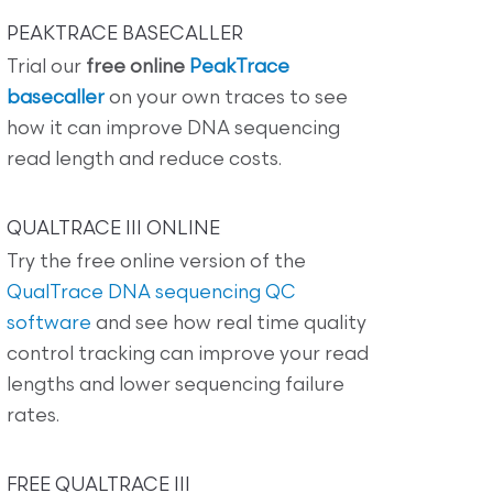
PEAKTRACE BASECALLER
Trial our
free online
PeakTrace
basecaller
on your own traces to see
how it can improve DNA sequencing
read length and reduce costs.
QUALTRACE III ONLINE
Try the free online version of the
QualTrace DNA sequencing QC
software
and see how real time quality
control tracking can improve your read
lengths and lower sequencing failure
rates.
FREE QUALTRACE III