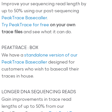
Improve your sequencing read length by
up to 50% using our post-sequencing
PeakTrace Basecaller
.
Try PeakTrace for free
on your own
trace files
and see what it can do.
PEAKTRACE : BOX
We have a
standalone version of our
PeakTrace Basecaller
designed for
customers who wish to basecall their
traces in house.
LONGER DNA SEQUENCING READS
Gain improvements in trace read
lengths of up to 50% from our