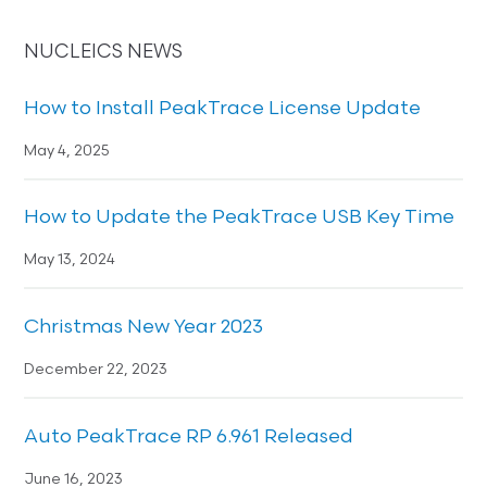
NUCLEICS NEWS
How to Install PeakTrace License Update
May 4, 2025
How to Update the PeakTrace USB Key Time
May 13, 2024
Christmas New Year 2023
December 22, 2023
Auto PeakTrace RP 6.961 Released
June 16, 2023