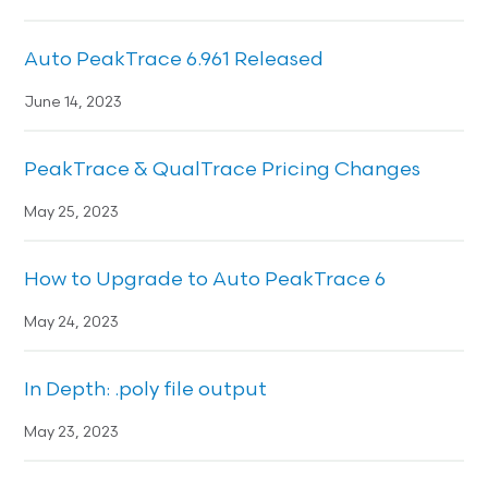
Auto PeakTrace 6.961 Released
June 14, 2023
PeakTrace & QualTrace Pricing Changes
May 25, 2023
How to Upgrade to Auto PeakTrace 6
May 24, 2023
In Depth: .poly file output
May 23, 2023