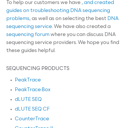
To help our customers we have
, and created
guides on
troubleshooting DNA sequencing
problems
, as well as on selecting the best
DNA
sequencing service
. We have also created a
sequencing forum
where you can discuss DNA
sequencing service providers. We hope you find
these guides helpful.
SEQUENCING PRODUCTS
PeakTrace
PeakTrace:Box
dLUTE SEQ
dLUTE SEQ CF
CounterTrace