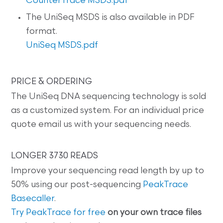
CounterTrace MSDS.pdf
The UniSeq MSDS is also available in PDF
format.
UniSeq MSDS.pdf
PRICE & ORDERING
The UniSeq DNA sequencing technology is sold
as a customized system. For an individual price
quote email us with your sequencing needs.
LONGER 3730 READS
Improve your sequencing read length by up to
50% using our post-sequencing
PeakTrace
Basecaller
.
Try PeakTrace for free
on your own trace files