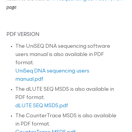
page
PDF VERSION
The UniSEQ DNA sequencing software
users manual is also available in PDF
format.
UniSeq DNA sequencing users
manual.pdf
The dLUTE SEQ MSDS is also available in
PDF format.
dLUTE SEQ MSDS.pdf
The CounterTrace MSDS is also available
in PDF format.