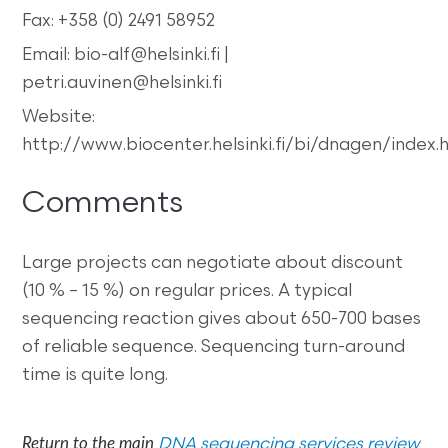
Fax: +358 (0) 2491 58952
Email: bio-alf@helsinki.fi |
petri.auvinen@helsinki.fi
Website:
http://www.biocenter.helsinki.fi/bi/dnagen/index.
Comments
Large projects can negotiate about discount
(10 % – 15 %) on regular prices. A typical
sequencing reaction gives about 650-700 bases
of reliable sequence. Sequencing turn-around
time is quite long.
Return to the main
DNA sequencing services review