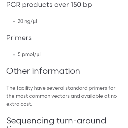
PCR products over 150 bp
20 ng/µl
Primers
5 pmol/µl
Other information
The facility have several standard primers for
the most common vectors and available at no
extra cost.
Sequencing turn-around