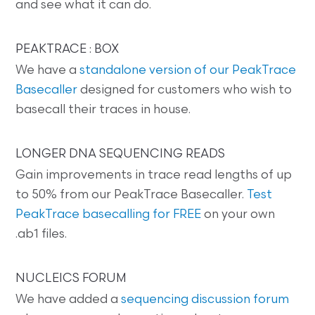
and see what it can do.
PEAKTRACE : BOX
We have a
standalone version of our PeakTrace
Basecaller
designed for customers who wish to
basecall their traces in house.
LONGER DNA SEQUENCING READS
Gain improvements in trace read lengths of up
to 50% from our PeakTrace Basecaller.
Test
PeakTrace basecalling for FREE
on your own
.ab1 files.
NUCLEICS FORUM
We have added a
sequencing discussion forum