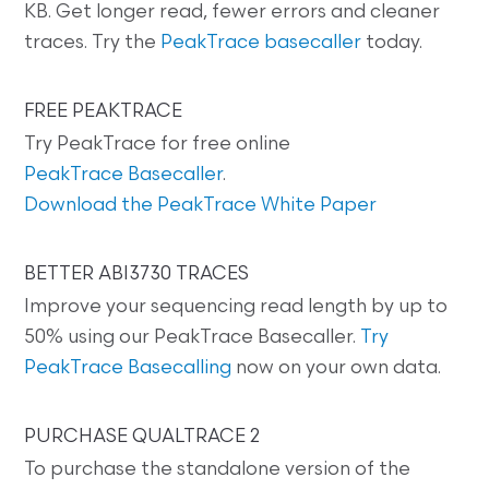
KB. Get longer read, fewer errors and cleaner
traces. Try the
PeakTrace basecaller
today.
FREE PEAKTRACE
Try PeakTrace for free online
PeakTrace Basecaller
.
Download the PeakTrace White Paper
BETTER ABI3730 TRACES
Improve your sequencing read length by up to
50% using our PeakTrace Basecaller.
Try
PeakTrace Basecalling
now on your own data.
PURCHASE QUALTRACE 2
To purchase the standalone version of the