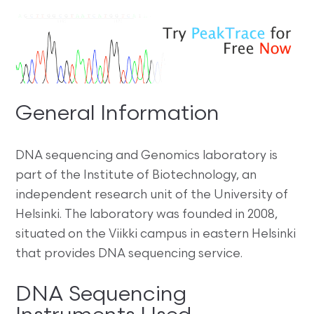
General Information
DNA sequencing and Genomics laboratory is
part of the Institute of Biotechnology, an
independent research unit of the University of
Helsinki. The laboratory was founded in 2008,
situated on the Viikki campus in eastern Helsinki
that provides DNA sequencing service.
DNA Sequencing