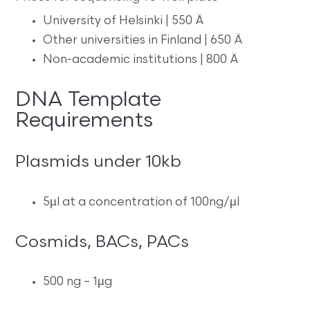
University of Helsinki | 550 Ä
Other universities in Finland | 650 Ä
Non-academic institutions | 800 Ä
DNA Template
Requirements
Plasmids under 10kb
5µl at a concentration of 100ng/µl
Cosmids, BACs, PACs
500 ng – 1µg