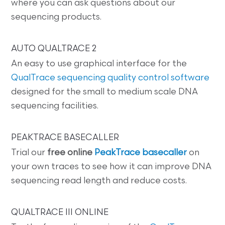
where you can ask questions about our
sequencing products.
AUTO QUALTRACE 2
An easy to use graphical interface for the
QualTrace sequencing quality control software
designed for the small to medium scale DNA
sequencing facilities.
PEAKTRACE BASECALLER
Trial our
free online
PeakTrace basecaller
on
your own traces to see how it can improve DNA
sequencing read length and reduce costs.
QUALTRACE III ONLINE