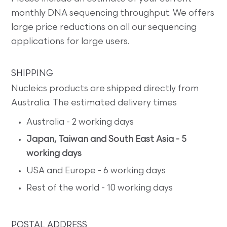
monthly DNA sequencing throughput. We offers
large price reductions on all our sequencing
applications for large users.
SHIPPING
Nucleics products are shipped directly from
Australia. The estimated delivery times
Australia - 2 working days
Japan, Taiwan and South East Asia - 5
working days
USA and Europe - 6 working days
Rest of the world - 10 working days
POSTAL ADDRESS