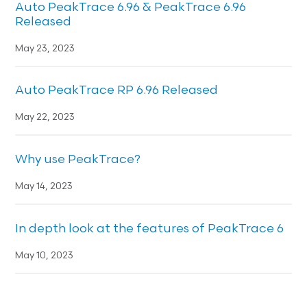
Auto PeakTrace 6.96 & PeakTrace 6.96
Released
May 23, 2023
Auto PeakTrace RP 6.96 Released
May 22, 2023
Why use PeakTrace?
May 14, 2023
In depth look at the features of PeakTrace 6
May 10, 2023