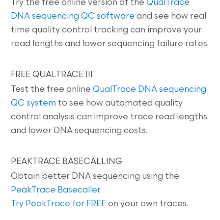
Try the free online version of the
QualTrace
DNA sequencing QC software
and see how real
time quality control tracking can improve your
read lengths and lower sequencing failure rates.
FREE QUALTRACE III
Test the free online
QualTrace DNA sequencing
QC system
to see how automated quality
control analysis can improve trace read lengths
and lower DNA sequencing costs.
PEAKTRACE BASECALLING
Obtain better DNA sequencing using the
PeakTrace Basecaller
.
Try PeakTrace for FREE
on your own traces.