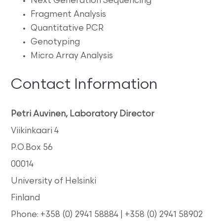
Next Generation Sequencing
Fragment Analysis
Quantitative PCR
Genotyping
Micro Array Analysis
Contact Information
Petri Auvinen, Laboratory Director
Viikinkaari 4
P.O.Box 56
00014
University of Helsinki
Finland
Phone: +358 (0) 2941 58884 | +358 (0) 2941 58902