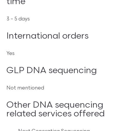
time
3 – 5 days
International orders
Yes
GLP DNA sequencing
Not mentioned
Other DNA sequencing
related services offered