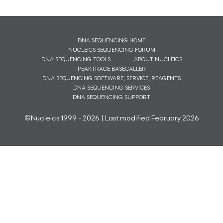
DNA SEQUENCING HOME
NUCLEICS SEQUENCING FORUM
DNA SEQUENCING TOOLS
ABOUT NUCLEICS
PEAKTRACE BASECALLER
DNA SEQUENCING SOFTWARE, SERVICE, REAGENTS
DNA SEQUENCING SERVICES
DNA SEQUENCING SUPPORT
©Nucleics 1999 - 2026 | Last modified February 2026