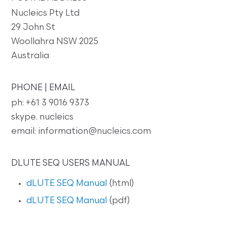
Nucleics Pty Ltd
29 John St
Woollahra NSW 2025
Australia
PHONE | EMAIL
ph: +61 3 9016 9373
skype. nucleics
email: information@nucleics.com
DLUTE SEQ USERS MANUAL
dLUTE SEQ Manual
(html)
dLUTE SEQ Manual
(pdf)