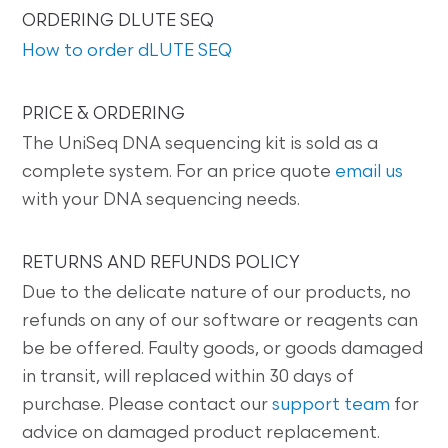
ORDERING DLUTE SEQ
How to order dLUTE SEQ
PRICE & ORDERING
The UniSeq DNA sequencing kit is sold as a
complete system. For an price quote
email us
with your DNA sequencing needs.
RETURNS AND REFUNDS POLICY
Due to the delicate nature of our products, no
refunds on any of our software or reagents can
be be offered. Faulty goods, or goods damaged
in transit, will replaced within 30 days of
purchase. Please contact our
support team
for
advice on damaged product replacement.