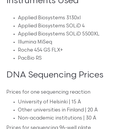
Instruments Used
Applied Biosystems 3130xl
Applied Biosystems SOLiD 4
Applied Biosystems SOLiD 5500XL
Illumina MiSeq
Roche 454 GS FLX+
PacBio RS
DNA Sequencing Prices
Prices for one sequencing reaction
University of Helsinki | 15 Ä
Other universities in Finland | 20 Ä
Non-academic institutions | 30 Ä
Prices for sequencing 96-well plate