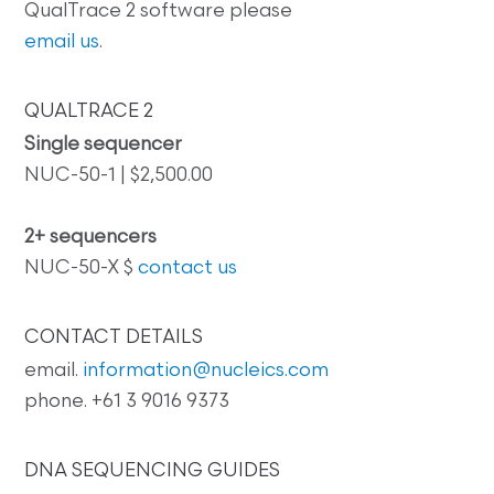
QualTrace 2 software please
email us
.
QUALTRACE 2
Single sequencer
NUC-50-1 | $2,500.00
2+ sequencers
NUC-50-X $
contact us
CONTACT DETAILS
email.
information@nucleics.com
phone. +61 3 9016 9373
DNA SEQUENCING GUIDES