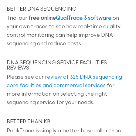
BETTER DNA SEQUENCING
Trial our
free online
QualTrace 3 software
on
your own traces to see how real-time quality
control monitoring can help improve DNA
sequencing and reduce costs.
DNA SEQUENCING SERVICE FACILITIES
REVIEWS
Please see our
review of 325 DNA sequencing
core facilities and commercial services
for
more information on selecting the right
sequencing service for your needs.
BETTER THAN KB
PeakTrace is simply a better basecaller than