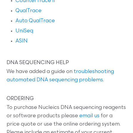
CounterTrace II
QualTrace
Auto QualTrace
UniSeq
ASIN
DNA SEQUENCING HELP
We have added a guide on
troubleshooting
automated DNA sequencing problems
.
ORDERING
To purchase Nucleics DNA sequencing reagents
or software products please
email us
for a
price quote or use the online ordering system.
Please include an estimate of your current