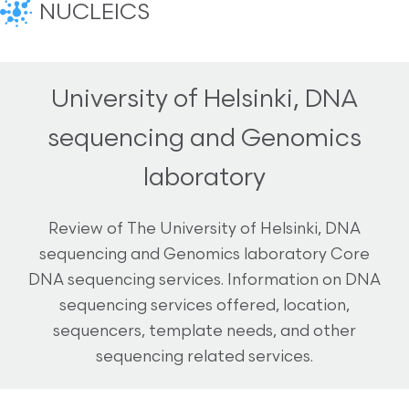
NUCLEICS
University of Helsinki, DNA
sequencing and Genomics
laboratory
Review of The University of Helsinki, DNA
sequencing and Genomics laboratory Core
DNA sequencing services. Information on DNA
sequencing services offered, location,
sequencers, template needs, and other
sequencing related services.