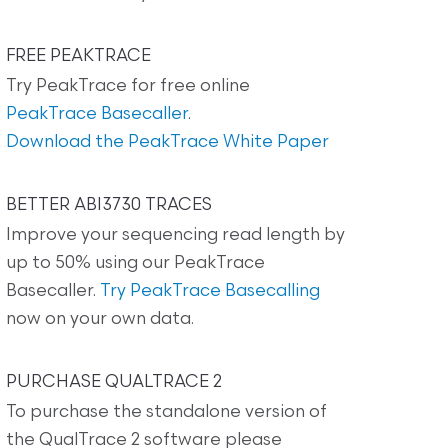
FREE PEAKTRACE
Try PeakTrace for free online
PeakTrace Basecaller
.
Download the PeakTrace White Paper
BETTER ABI3730 TRACES
Improve your sequencing read length by
up to 50% using our PeakTrace
Basecaller.
Try PeakTrace Basecalling
now on your own data.
PURCHASE QUALTRACE 2
To purchase the standalone version of
the QualTrace 2 software please