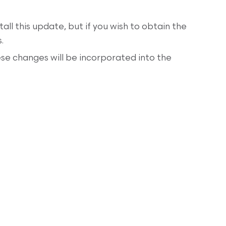
tall this update, but if you wish to obtain the
.
se changes will be incorporated into the