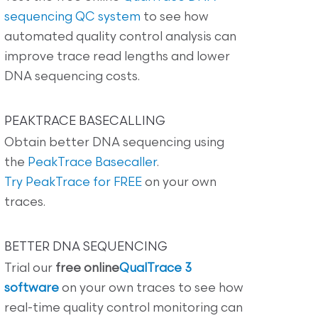
sequencing QC system
to see how
automated quality control analysis can
improve trace read lengths and lower
DNA sequencing costs.
PEAKTRACE BASECALLING
Obtain better DNA sequencing using
the
PeakTrace Basecaller
.
Try PeakTrace for FREE
on your own
traces.
BETTER DNA SEQUENCING
Trial our
free online
QualTrace 3
software
on your own traces to see how
real-time quality control monitoring can