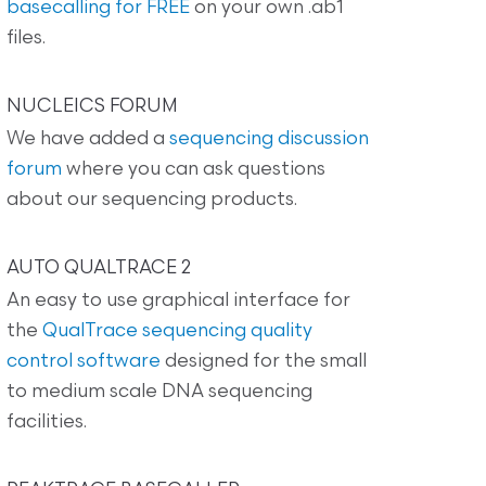
basecalling for FREE
on your own .ab1
files.
NUCLEICS FORUM
We have added a
sequencing discussion
forum
where you can ask questions
about our sequencing products.
AUTO QUALTRACE 2
An easy to use graphical interface for
the
QualTrace sequencing quality
control software
designed for the small
to medium scale DNA sequencing
facilities.