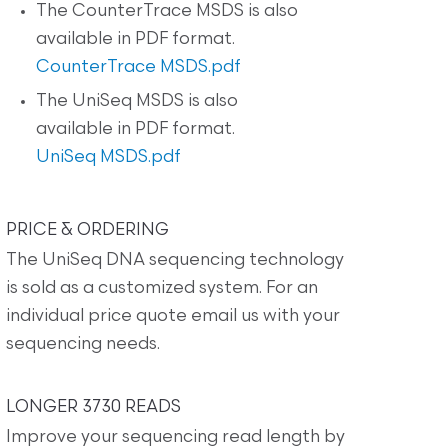
The CounterTrace MSDS is also
available in PDF format.
CounterTrace MSDS.pdf
The UniSeq MSDS is also
available in PDF format.
UniSeq MSDS.pdf
PRICE & ORDERING
The UniSeq DNA sequencing technology
is sold as a customized system. For an
individual price quote email us with your
sequencing needs.
LONGER 3730 READS
Improve your sequencing read length by