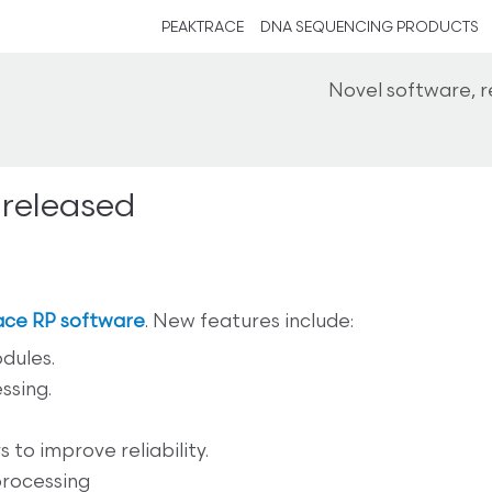
PEAKTRACE
DNA SEQUENCING PRODUCTS
Novel software, 
 released
ace RP software
. New features include:
dules.
ssing.
to improve reliability.
processing