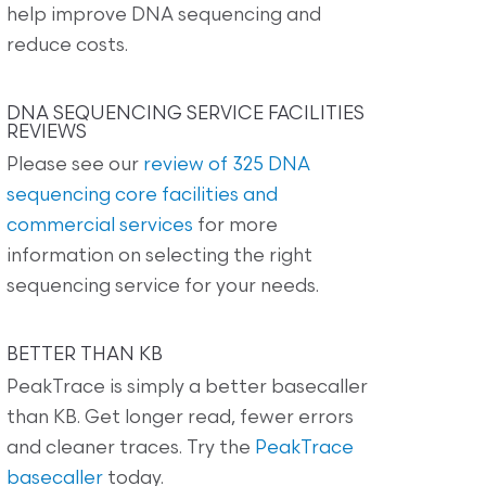
help improve DNA sequencing and
reduce costs.
DNA SEQUENCING SERVICE FACILITIES
REVIEWS
Please see our
review of 325 DNA
sequencing core facilities and
commercial services
for more
information on selecting the right
sequencing service for your needs.
BETTER THAN KB
PeakTrace is simply a better basecaller
than KB. Get longer read, fewer errors
and cleaner traces. Try the
PeakTrace
basecaller
today.