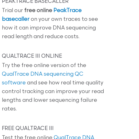
PEAKTRACE BASECALLER
Trial our
free online
PeakTrace
basecaller
on your own traces to see
how it can improve DNA sequencing
read length and reduce costs.
QUALTRACE III ONLINE
Try the free online version of the
QualTrace DNA sequencing QC
software
and see how real time quality
control tracking can improve your read
lengths and lower sequencing failure
rates.
FREE QUALTRACE III
Test the free online
QualTrace DNA