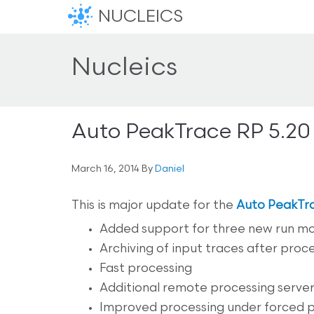
NUCLEICS
Nucleics
Auto PeakTrace RP 5.20
March 16, 2014
By
Daniel
This is major update for the
Auto PeakTr
Added support for three new run mo
Archiving of input traces after proce
Fast processing
Additional remote processing servers 
Improved processing under forced 