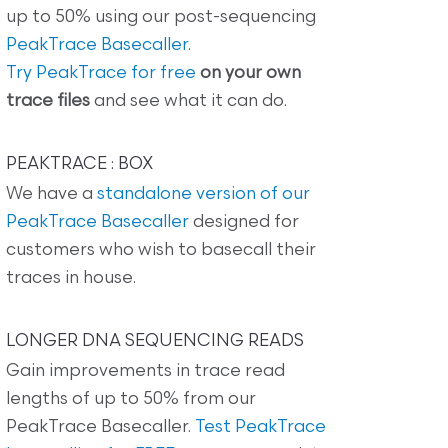
up to 50% using our post-sequencing
PeakTrace Basecaller
.
Try PeakTrace for free
on your own
trace files
and see what it can do.
PEAKTRACE : BOX
We have a
standalone version of our
PeakTrace Basecaller
designed for
customers who wish to basecall their
traces in house.
LONGER DNA SEQUENCING READS
Gain improvements in trace read
lengths of up to 50% from our
PeakTrace Basecaller.
Test PeakTrace