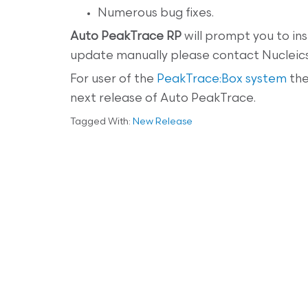
Numerous bug fixes.
Auto PeakTrace RP
will prompt you to ins
update manually please contact Nucleics
For user of the
PeakTrace:Box system
the
next release of Auto PeakTrace.
Tagged With:
New Release