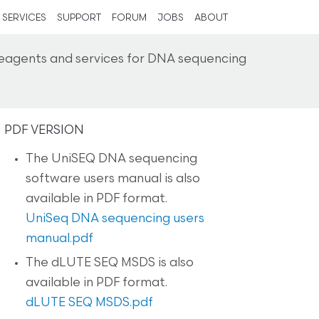
SERVICES
SUPPORT
FORUM
JOBS
ABOUT
reagents and services for DNA sequencing
PDF VERSION
The UniSEQ DNA sequencing
software users manual is also
available in PDF format.
UniSeq DNA sequencing users
manual.pdf
The dLUTE SEQ MSDS is also
available in PDF format.
dLUTE SEQ MSDS.pdf