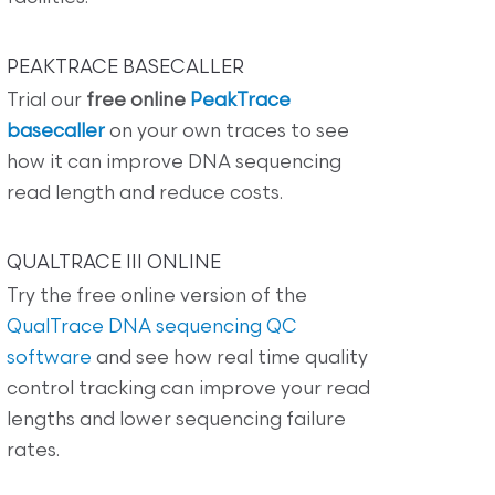
PEAKTRACE BASECALLER
Trial our
free online
PeakTrace
basecaller
on your own traces to see
how it can improve DNA sequencing
read length and reduce costs.
QUALTRACE III ONLINE
Try the free online version of the
QualTrace DNA sequencing QC
software
and see how real time quality
control tracking can improve your read
lengths and lower sequencing failure
rates.