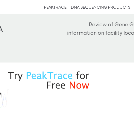
PEAKTRACE
DNA SEQUENCING PRODUCTS
Review of Gene G
A
information on facility lo