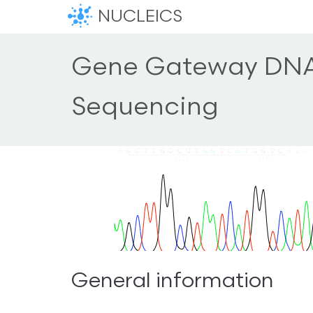
NUCLEICS
Gene Gateway DN
Sequencing
General information