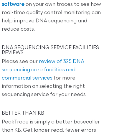
software
on your own traces to see how
real-time quality control monitoring can
help improve DNA sequencing and
reduce costs.
DNA SEQUENCING SERVICE FACILITIES
REVIEWS
Please see our
review of 325 DNA
sequencing core facilities and
commercial services
for more
information on selecting the right
sequencing service for your needs.
BETTER THAN KB
PeakTrace is simply a better basecaller
than KB. Get longer read, fewer errors