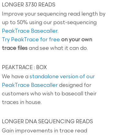
LONGER 3730 READS
Improve your sequencing read length by
up to 50% using our post-sequencing
PeakTrace Basecaller
.
Try PeakTrace for free
on your own
trace files
and see what it can do.
PEAKTRACE : BOX
We have a
standalone version of our
PeakTrace Basecaller
designed for
customers who wish to basecall their
traces in house.
LONGER DNA SEQUENCING READS
Gain improvements in trace read