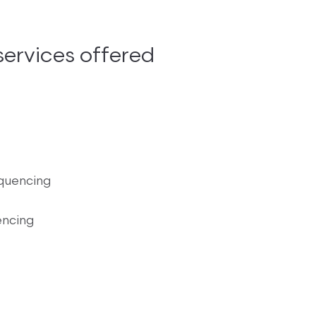
ervices offered
quencing
encing