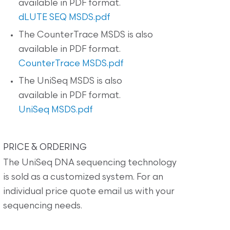
available in PDF format.
dLUTE SEQ MSDS.pdf
The CounterTrace MSDS is also
available in PDF format.
CounterTrace MSDS.pdf
The UniSeq MSDS is also
available in PDF format.
UniSeq MSDS.pdf
PRICE & ORDERING
The UniSeq DNA sequencing technology
is sold as a customized system. For an
individual price quote email us with your
sequencing needs.