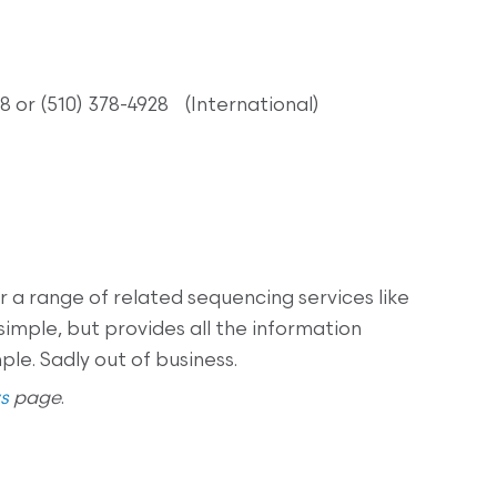
8 or (510) 378-4928 (International)
 a range of related sequencing services like
simple, but provides all the information
le. Sadly out of business.
s
page
.