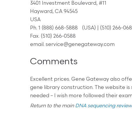
3401 Investment Boulevard, #11
Hayward, CA 94545
USA
Ph. 1 (888) 668-5888 (USA) | (510) 266-068
Fax. (510) 266-0588
email. service@genegateway.com
Comments
Excellent prices. Gene Gateway also offer
gene library construction. The website is 
needed – I wish more followed their examp
Return to the main
DNA sequencing review