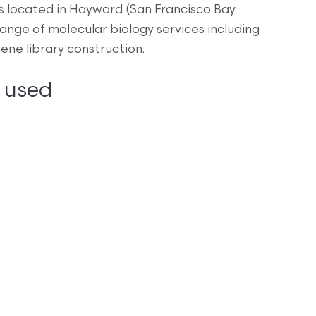
 located in Hayward (San Francisco Bay
ange of molecular biology services including
ne library construction.
 used