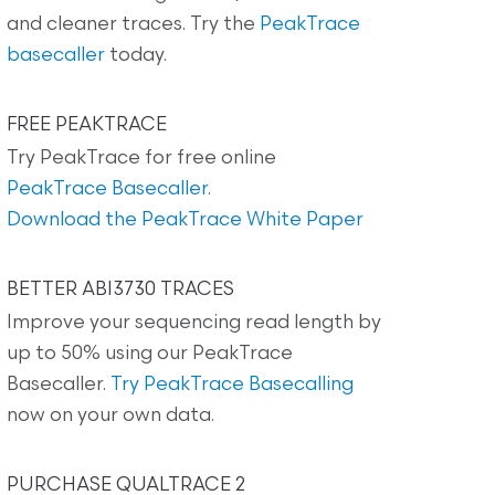
and cleaner traces. Try the
PeakTrace
basecaller
today.
FREE PEAKTRACE
Try PeakTrace for free online
PeakTrace Basecaller
.
Download the PeakTrace White Paper
BETTER ABI3730 TRACES
Improve your sequencing read length by
up to 50% using our PeakTrace
Basecaller.
Try PeakTrace Basecalling
now on your own data.
PURCHASE QUALTRACE 2