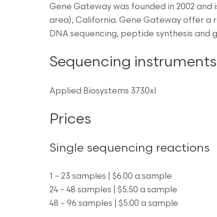
Gene Gateway was founded in 2002 and is
area), California. Gene Gateway offer a r
DNA sequencing, peptide synthesis and ge
Sequencing instruments
Applied Biosystems 3730xl
Prices
Single sequencing reactions
1 – 23 samples | $6.00 a sample
24 – 48 samples | $5.50 a sample
48 – 96 samples | $5.00 a sample