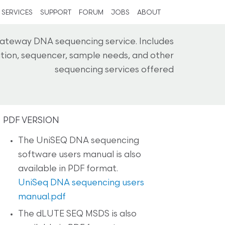
SERVICES
SUPPORT
FORUM
JOBS
ABOUT
ateway DNA sequencing service. Includes
cation, sequencer, sample needs, and other
sequencing services offered
PDF VERSION
The UniSEQ DNA sequencing
software users manual is also
available in PDF format.
UniSeq DNA sequencing users
manual.pdf
The dLUTE SEQ MSDS is also