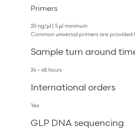
Primers
20 ng/µl | 5 µl minimum
Common universal primers are provided f
Sample turn around tim
24 – 48 hours
International orders
Yes
GLP DNA sequencing