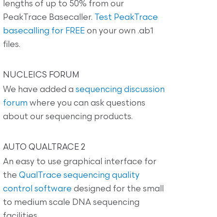
lengths of up to 50% from our
PeakTrace Basecaller.
Test PeakTrace
basecalling for FREE
on your own .ab1
files.
NUCLEICS FORUM
We have added a
sequencing discussion
forum
where you can ask questions
about our sequencing products.
AUTO QUALTRACE 2
An easy to use graphical interface for
the
QualTrace sequencing quality
control software
designed for the small
to medium scale DNA sequencing
facilities.