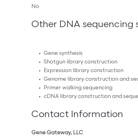
No
Other DNA sequencing s
Gene synthesis
Shotgun library construction
Expression library construction
Genome library construction and se
Primer walking sequencing
cDNA library construction and sequ
Contact Information
Gene Gateway, LLC