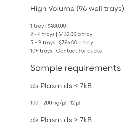
High Volume (96 well trays)
1 tray | $480.00
2 – 4 trays | $432.00 a tray
5 – 9 trays | $384.00 a tray
10+ trays | Contact for quote
Sample requirements
ds Plasmids < 7kB
100 – 200 ng/µl | 12 µl
ds Plasmids > 7kB