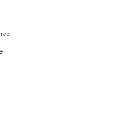
ree.
e