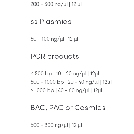
200 – 300 ng/µl | 12 µl
ss Plasmids
50 – 100 ng/µl | 12 µl
PCR products
< 500 bp | 10 – 20 ng/µl | 12µl
500 – 1000 bp | 20 – 40 ng/µl | 12µl
> 1000 bp | 40 – 60 ng/µl | 12µl
BAC, PAC or Cosmids
600 – 800 ng/µl | 12 µl