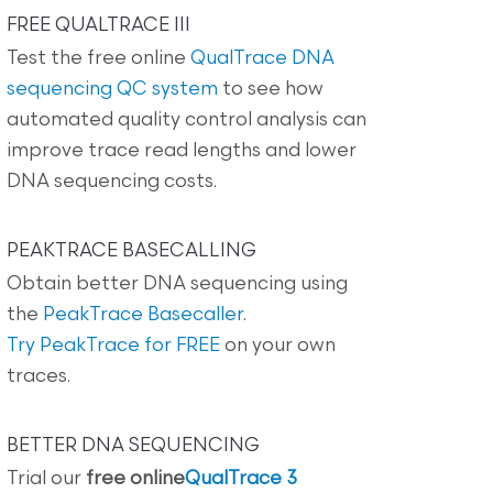
FREE QUALTRACE III
Test the free online
QualTrace DNA
sequencing QC system
to see how
automated quality control analysis can
improve trace read lengths and lower
DNA sequencing costs.
PEAKTRACE BASECALLING
Obtain better DNA sequencing using
the
PeakTrace Basecaller
.
Try PeakTrace for FREE
on your own
traces.
BETTER DNA SEQUENCING
Trial our
free online
QualTrace 3