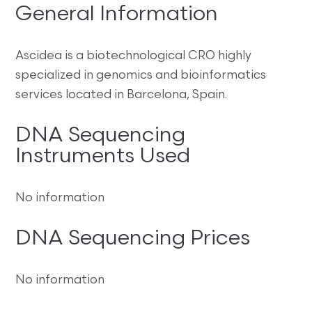
General Information
Ascidea is a biotechnological CRO highly
specialized in genomics and bioinformatics
services located in Barcelona, Spain.
DNA Sequencing
Instruments Used
No information
DNA Sequencing Prices
No information