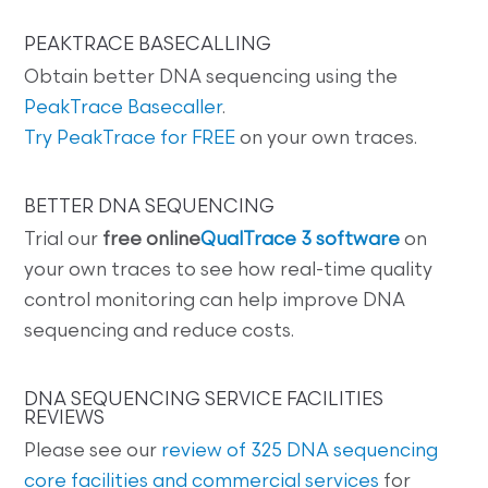
PEAKTRACE BASECALLING
Obtain better DNA sequencing using the
PeakTrace Basecaller
.
Try PeakTrace for FREE
on your own traces.
BETTER DNA SEQUENCING
Trial our
free online
QualTrace 3 software
on
your own traces to see how real-time quality
control monitoring can help improve DNA
sequencing and reduce costs.
DNA SEQUENCING SERVICE FACILITIES
REVIEWS
Please see our
review of 325 DNA sequencing
core facilities and commercial services
for