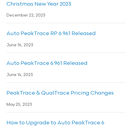
Christmas New Year 2023
December 22, 2023
Auto PeakTrace RP 6.961 Released
June 16, 2023
Auto PeakTrace 6.961 Released
June 14, 2023
PeakTrace & QualTrace Pricing Changes
May 25, 2023
How to Upgrade to Auto PeakTrace 6