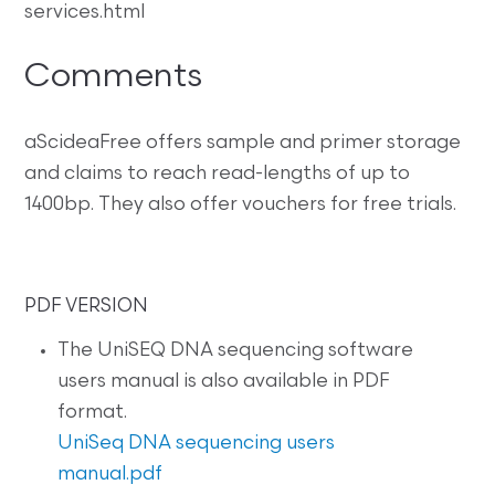
services.html
Comments
aScideaFree offers sample and primer storage
and claims to reach read-lengths of up to
1400bp. They also offer vouchers for free trials.
PDF VERSION
The UniSEQ DNA sequencing software
users manual is also available in PDF
format.
UniSeq DNA sequencing users
manual.pdf