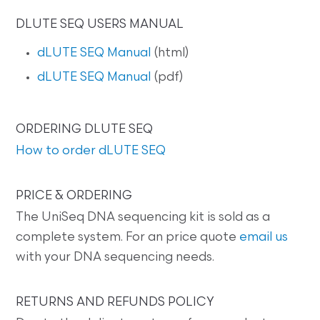
DLUTE SEQ USERS MANUAL
dLUTE SEQ Manual
(html)
dLUTE SEQ Manual
(pdf)
ORDERING DLUTE SEQ
How to order dLUTE SEQ
PRICE & ORDERING
The UniSeq DNA sequencing kit is sold as a
complete system. For an price quote
email us
with your DNA sequencing needs.
RETURNS AND REFUNDS POLICY