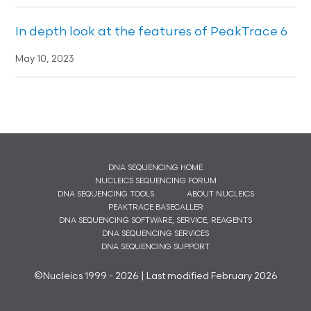
In depth look at the features of PeakTrace 6
May 10, 2023
DNA SEQUENCING HOME
NUCLEICS SEQUENCING FORUM
DNA SEQUENCING TOOLS
ABOUT NUCLEICS
PEAKTRACE BASECALLER
DNA SEQUENCING SOFTWARE, SERVICE, REAGENTS
DNA SEQUENCING SERVICES
DNA SEQUENCING SUPPORT
©Nucleics 1999 - 2026 | Last modified February 2026