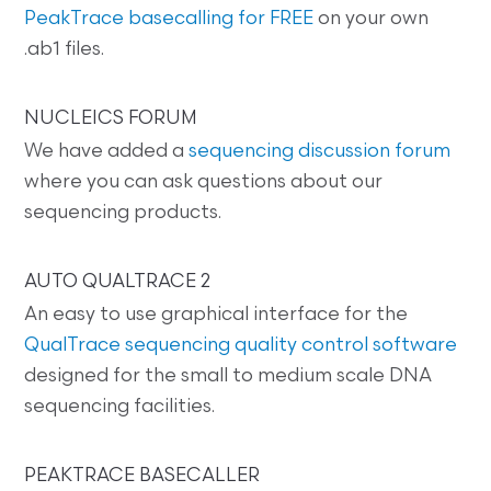
PeakTrace basecalling for FREE
on your own
.ab1 files.
NUCLEICS FORUM
We have added a
sequencing discussion forum
where you can ask questions about our
sequencing products.
AUTO QUALTRACE 2
An easy to use graphical interface for the
QualTrace sequencing quality control software
designed for the small to medium scale DNA
sequencing facilities.
PEAKTRACE BASECALLER