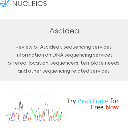
NUCLEICS
Ascidea
Review of Ascidea's sequencing services.
Information on DNA sequencing services
offered, location, sequencers, template needs,
and other sequencing related services.