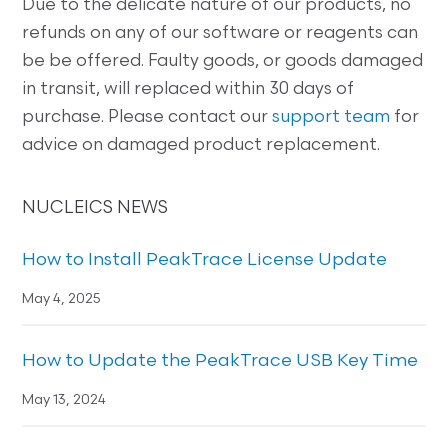
Due to the delicate nature of our products, no
refunds on any of our software or reagents can
be be offered. Faulty goods, or goods damaged
in transit, will replaced within 30 days of
purchase. Please contact our
support team
for
advice on damaged product replacement.
NUCLEICS NEWS
How to Install PeakTrace License Update
May 4, 2025
How to Update the PeakTrace USB Key Time
May 13, 2024