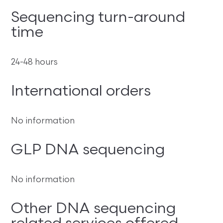
Sequencing turn-around
time
24-48 hours
International orders
No information
GLP DNA sequencing
No information
Other DNA sequencing