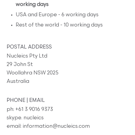
working days
USA and Europe - 6 working days
Rest of the world - 10 working days
POSTAL ADDRESS
Nucleics Pty Ltd
29 John St
Woollahra NSW 2025
Australia
PHONE | EMAIL
ph: +61 3 9016 9373
skype. nucleics
email: information@nucleics.com