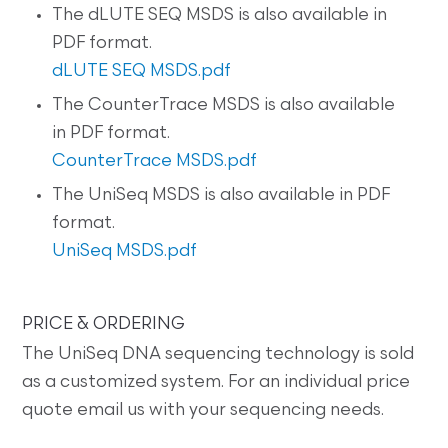
The dLUTE SEQ MSDS is also available in
PDF format.
dLUTE SEQ MSDS.pdf
The CounterTrace MSDS is also available
in PDF format.
CounterTrace MSDS.pdf
The UniSeq MSDS is also available in PDF
format.
UniSeq MSDS.pdf
PRICE & ORDERING
The UniSeq DNA sequencing technology is sold
as a customized system. For an individual price
quote email us with your sequencing needs.