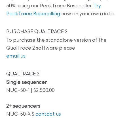
50% using our PeakTrace Basecaller.
Try
PeakTrace Basecalling
now on your own data.
PURCHASE QUALTRACE 2
To purchase the standalone version of the
QualTrace 2 software please
email us
.
QUALTRACE 2
Single sequencer
NUC-50-1 | $2,500.00
2+ sequencers
NUC-50-X $
contact us