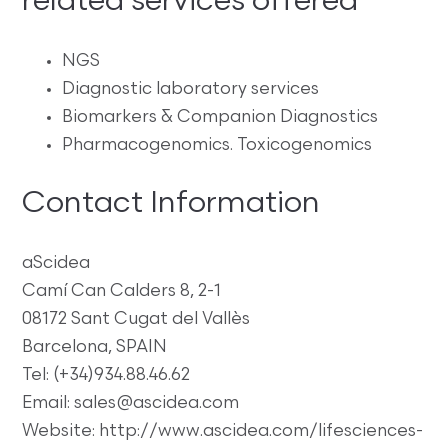
related services offered
NGS
Diagnostic laboratory services
Biomarkers & Companion Diagnostics
Pharmacogenomics. Toxicogenomics
Contact Information
aScidea
Camí Can Calders 8, 2-1
08172 Sant Cugat del Vallès
Barcelona, SPAIN
Tel: (+34)934.88.46.62
Email: sales@ascidea.com
Website: http://www.ascidea.com/lifesciences-