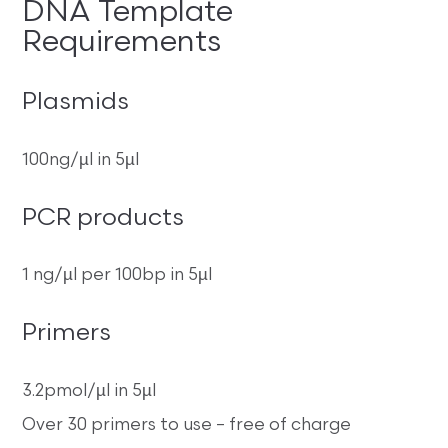
DNA Template
Requirements
Plasmids
100ng/µl in 5µl
PCR products
1 ng/µl per 100bp in 5µl
Primers
3.2pmol/µl in 5µl
Over 30 primers to use – free of charge