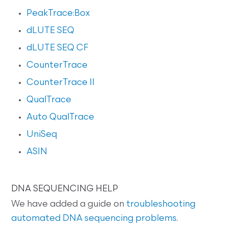
PeakTrace:Box
dLUTE SEQ
dLUTE SEQ CF
CounterTrace
CounterTrace II
QualTrace
Auto QualTrace
UniSeq
ASIN
DNA SEQUENCING HELP
We have added a guide on
troubleshooting
automated DNA sequencing problems
.