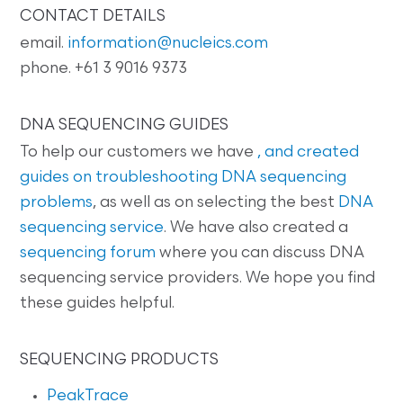
CONTACT DETAILS
email.
information@nucleics.com
phone. +61 3 9016 9373
DNA SEQUENCING GUIDES
To help our customers we have
, and created
guides on
troubleshooting DNA sequencing
problems
, as well as on selecting the best
DNA
sequencing service
. We have also created a
sequencing forum
where you can discuss DNA
sequencing service providers. We hope you find
these guides helpful.
SEQUENCING PRODUCTS
PeakTrace