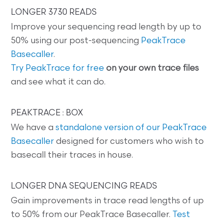
LONGER 3730 READS
Improve your sequencing read length by up to
50% using our post-sequencing
PeakTrace
Basecaller
.
Try PeakTrace for free
on your own trace files
and see what it can do.
PEAKTRACE : BOX
We have a
standalone version of our PeakTrace
Basecaller
designed for customers who wish to
basecall their traces in house.
LONGER DNA SEQUENCING READS
Gain improvements in trace read lengths of up
to 50% from our PeakTrace Basecaller.
Test