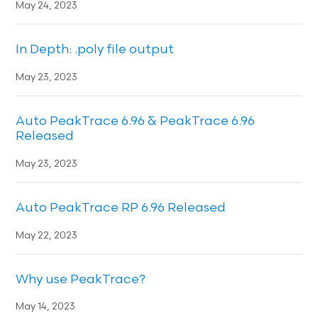
May 24, 2023
In Depth: .poly file output
May 23, 2023
Auto PeakTrace 6.96 & PeakTrace 6.96
Released
May 23, 2023
Auto PeakTrace RP 6.96 Released
May 22, 2023
Why use PeakTrace?
May 14, 2023