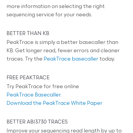
more information on selecting the right
sequencing service for your needs.
BETTER THAN KB
PeakTrace is simply a better basecaller than
KB. Get longer read, fewer errors and cleaner
traces. Try the
PeakTrace basecaller
today.
FREE PEAKTRACE
Try PeakTrace for free online
PeakTrace Basecaller
.
Download the PeakTrace White Paper
BETTER ABI3730 TRACES
Improve your sequencing read length by up to