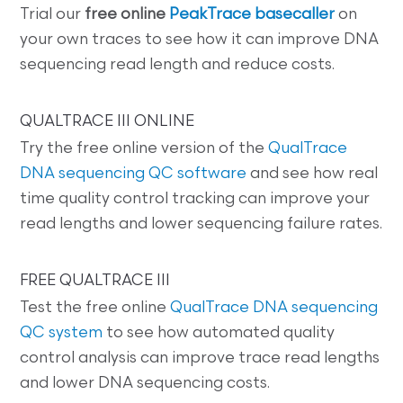
Trial our
free online
PeakTrace basecaller
on
your own traces to see how it can improve DNA
sequencing read length and reduce costs.
QUALTRACE III ONLINE
Try the free online version of the
QualTrace
DNA sequencing QC software
and see how real
time quality control tracking can improve your
read lengths and lower sequencing failure rates.
FREE QUALTRACE III
Test the free online
QualTrace DNA sequencing
QC system
to see how automated quality
control analysis can improve trace read lengths
and lower DNA sequencing costs.