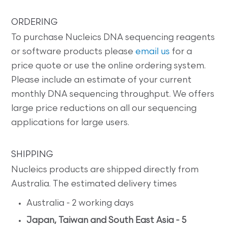
ORDERING
To purchase Nucleics DNA sequencing reagents
or software products please
email us
for a
price quote or use the online ordering system.
Please include an estimate of your current
monthly DNA sequencing throughput. We offers
large price reductions on all our sequencing
applications for large users.
SHIPPING
Nucleics products are shipped directly from
Australia. The estimated delivery times
Australia - 2 working days
Japan, Taiwan and South East Asia - 5