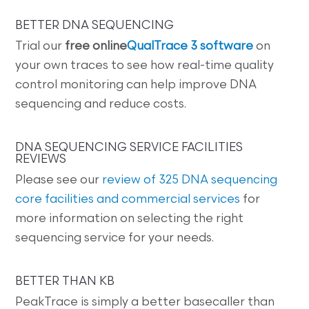
BETTER DNA SEQUENCING
Trial our
free online
QualTrace 3 software
on
your own traces to see how real-time quality
control monitoring can help improve DNA
sequencing and reduce costs.
DNA SEQUENCING SERVICE FACILITIES
REVIEWS
Please see our
review of 325 DNA sequencing
core facilities and commercial services
for
more information on selecting the right
sequencing service for your needs.
BETTER THAN KB
PeakTrace is simply a better basecaller than