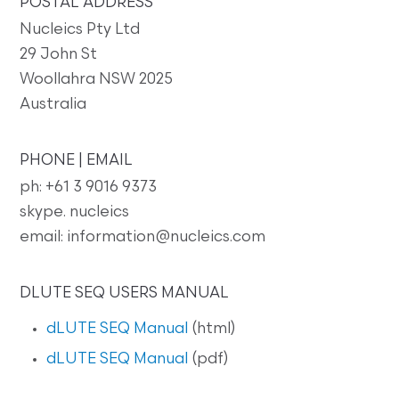
POSTAL ADDRESS
Nucleics Pty Ltd
29 John St
Woollahra NSW 2025
Australia
PHONE | EMAIL
ph: +61 3 9016 9373
skype. nucleics
email: information@nucleics.com
DLUTE SEQ USERS MANUAL
dLUTE SEQ Manual
(html)
dLUTE SEQ Manual
(pdf)