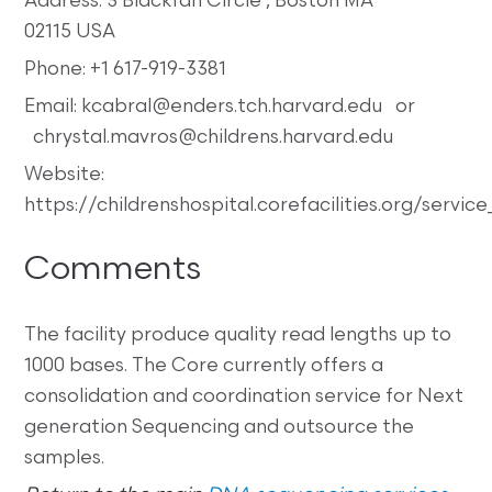
Address: 3 Blackfan Circle , Boston MA
02115 USA
Phone: +1 617-919-3381
Email: kcabral@enders.tch.harvard.edu or
chrystal.mavros@childrens.harvard.edu
Website:
https://childrenshospital.corefacilities.org/serv
Comments
The facility produce quality read lengths up to
1000 bases. The Core currently offers a
consolidation and coordination service for Next
generation Sequencing and outsource the
samples.