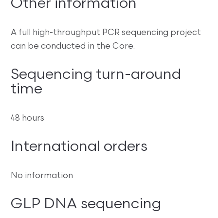
Other information
A full high-throughput PCR sequencing project
can be conducted in the Core.
Sequencing turn-around
time
48 hours
International orders
No information
GLP DNA sequencing