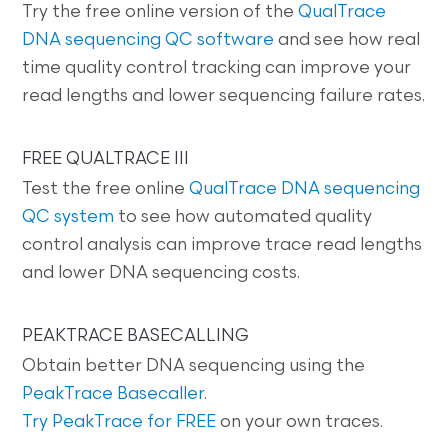
Try the free online version of the
QualTrace
DNA sequencing QC software
and see how real
time quality control tracking can improve your
read lengths and lower sequencing failure rates.
FREE QUALTRACE III
Test the free online
QualTrace DNA sequencing
QC system
to see how automated quality
control analysis can improve trace read lengths
and lower DNA sequencing costs.
PEAKTRACE BASECALLING
Obtain better DNA sequencing using the
PeakTrace Basecaller
.
Try PeakTrace for FREE
on your own traces.