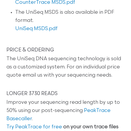
CounterTrace MSDS.pdf
The UniSeq MSDS is also available in PDF
format.
UniSeq MSDS.pdf
PRICE & ORDERING
The UniSeq DNA sequencing technology is sold
as a customized system. For an individual price
quote email us with your sequencing needs.
LONGER 3730 READS
Improve your sequencing read length by up to
50% using our post-sequencing
PeakTrace
Basecaller
.
Try PeakTrace for free
on your own trace files