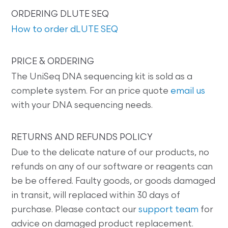
ORDERING DLUTE SEQ
How to order dLUTE SEQ
PRICE & ORDERING
The UniSeq DNA sequencing kit is sold as a
complete system. For an price quote
email us
with your DNA sequencing needs.
RETURNS AND REFUNDS POLICY
Due to the delicate nature of our products, no
refunds on any of our software or reagents can
be be offered. Faulty goods, or goods damaged
in transit, will replaced within 30 days of
purchase. Please contact our
support team
for
advice on damaged product replacement.