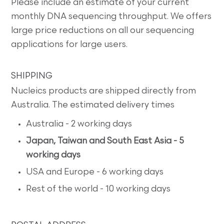
Please include an estimate of your current
monthly DNA sequencing throughput. We offers
large price reductions on all our sequencing
applications for large users.
SHIPPING
Nucleics products are shipped directly from
Australia. The estimated delivery times
Australia - 2 working days
Japan, Taiwan and South East Asia - 5
working days
USA and Europe - 6 working days
Rest of the world - 10 working days