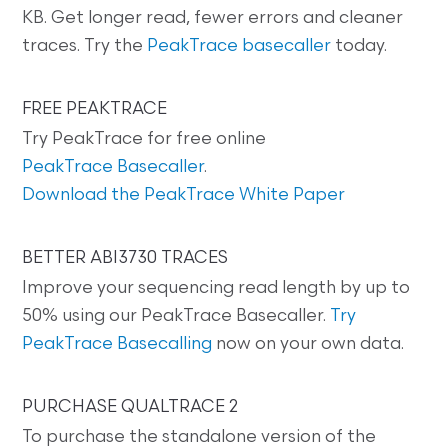
KB. Get longer read, fewer errors and cleaner
traces. Try the
PeakTrace basecaller
today.
FREE PEAKTRACE
Try PeakTrace for free online
PeakTrace Basecaller
.
Download the PeakTrace White Paper
BETTER ABI3730 TRACES
Improve your sequencing read length by up to
50% using our PeakTrace Basecaller.
Try
PeakTrace Basecalling
now on your own data.
PURCHASE QUALTRACE 2
To purchase the standalone version of the