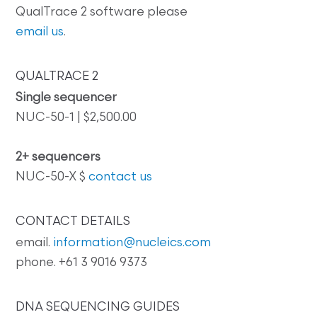
QualTrace 2 software please
email us
.
QUALTRACE 2
Single sequencer
NUC-50-1 | $2,500.00
2+ sequencers
NUC-50-X $
contact us
CONTACT DETAILS
email.
information@nucleics.com
phone. +61 3 9016 9373
DNA SEQUENCING GUIDES