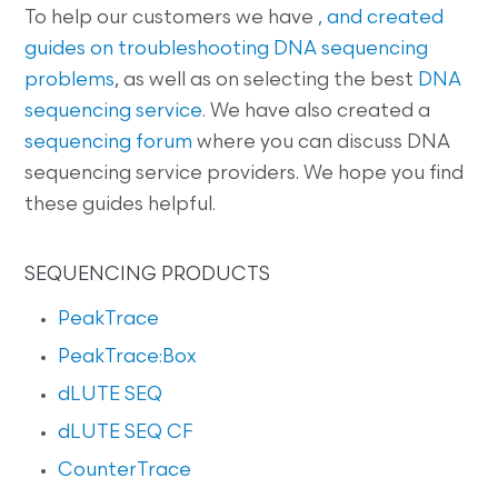
To help our customers we have
, and created
guides on
troubleshooting DNA sequencing
problems
, as well as on selecting the best
DNA
sequencing service
. We have also created a
sequencing forum
where you can discuss DNA
sequencing service providers. We hope you find
these guides helpful.
SEQUENCING PRODUCTS
PeakTrace
PeakTrace:Box
dLUTE SEQ
dLUTE SEQ CF
CounterTrace