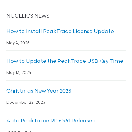
NUCLEICS NEWS
How to Install PeakTrace License Update
May 4, 2025
How to Update the PeakTrace USB Key Time
May 13, 2024
Christmas New Year 2023
December 22, 2023
Auto PeakTrace RP 6.961 Released