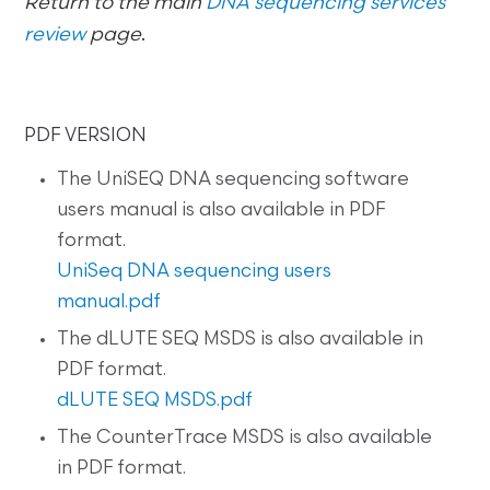
Return to the main
DNA sequencing services
review
page
.
PDF VERSION
The UniSEQ DNA sequencing software
users manual is also available in PDF
format.
UniSeq DNA sequencing users
manual.pdf
The dLUTE SEQ MSDS is also available in
PDF format.
dLUTE SEQ MSDS.pdf
The CounterTrace MSDS is also available
in PDF format.