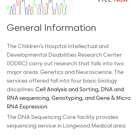
General Information
The Children’s Hospital Intellectual and
Developmental Disabilities Research Center
(IDDRC) carry out research that falls into two
major areas: Genetics and Neuroscience. The
services offered fall into four basic biology
disciplines:
Cell Analysis and Sorting, DNA and
RNA sequencing, Genotyping, and Gene & Micro
RNA Expression.
The DNA Sequencing Core facility provides
sequencing service in Longwood Medical area.