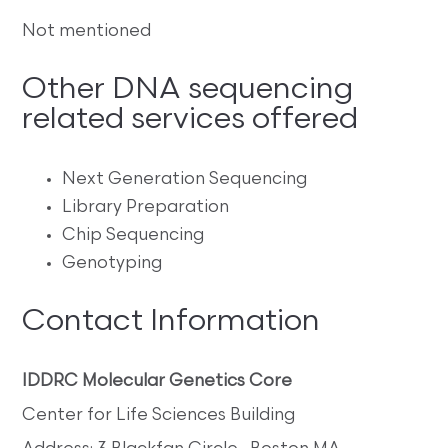
Not mentioned
Other DNA sequencing
related services offered
Next Generation Sequencing
Library Preparation
Chip Sequencing
Genotyping
Contact Information
IDDRC Molecular Genetics Core
Center for Life Sciences Building