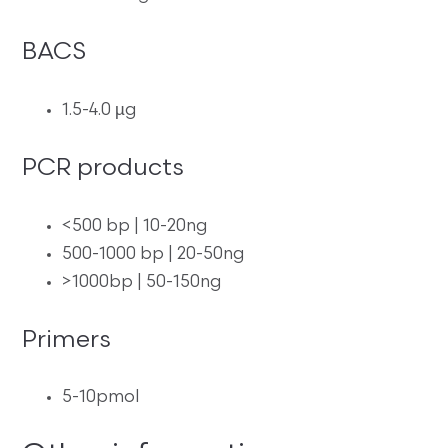
BACS
1.5-4.0 µg
PCR products
<500 bp | 10-20ng
500-1000 bp | 20-50ng
>1000bp | 50-150ng
Primers
5-10pmol