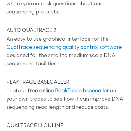
where you can ask questions about our
sequencing products.
AUTO QUALTRACE 2
An easy to use graphical interface for the
QualTrace sequencing quality control software
designed for the small to medium scale DNA
sequencing facilities.
PEAKTRACE BASECALLER
Trial our
free online
PeakTrace basecaller
on
your own traces to see how it can improve DNA
sequencing read length and reduce costs.
QUALTRACE III ONLINE