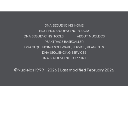
DNA SEQUENCING HOME
NUCLEICS SEQUENCING FORUM
DNA SEQUENCING TOOLS
ABOUT NUCLEICS
PEAKTRACE BASECALLER
DNA SEQUENCING SOFTWARE, SERVICE, REAGENTS
DNA SEQUENCING SERVICES
DNA SEQUENCING SUPPORT
©Nucleics 1999 - 2026 | Last modified February 2026