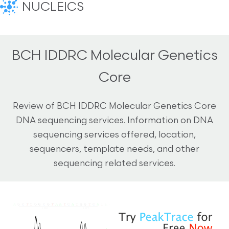
NUCLEICS
BCH IDDRC Molecular Genetics
Core
Review of BCH IDDRC Molecular Genetics Core
DNA sequencing services. Information on DNA
sequencing services offered, location,
sequencers, template needs, and other
sequencing related services.