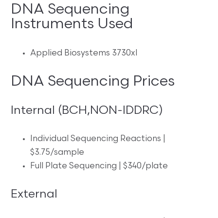
DNA Sequencing
Instruments Used
Applied Biosystems 3730xl
DNA Sequencing Prices
Internal (BCH,NON-IDDRC)
Individual Sequencing Reactions |
$3.75/sample
Full Plate Sequencing | $340/plate
External