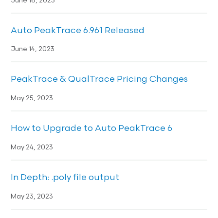
June 16, 2023
Auto PeakTrace 6.961 Released
June 14, 2023
PeakTrace & QualTrace Pricing Changes
May 25, 2023
How to Upgrade to Auto PeakTrace 6
May 24, 2023
In Depth: .poly file output
May 23, 2023