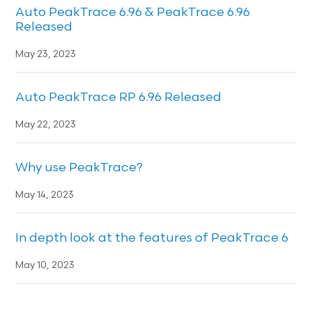
Auto PeakTrace 6.96 & PeakTrace 6.96
Released
May 23, 2023
Auto PeakTrace RP 6.96 Released
May 22, 2023
Why use PeakTrace?
May 14, 2023
In depth look at the features of PeakTrace 6
May 10, 2023