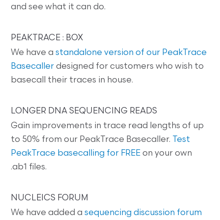
and see what it can do.
PEAKTRACE : BOX
We have a
standalone version of our PeakTrace
Basecaller
designed for customers who wish to
basecall their traces in house.
LONGER DNA SEQUENCING READS
Gain improvements in trace read lengths of up
to 50% from our PeakTrace Basecaller.
Test
PeakTrace basecalling for FREE
on your own
.ab1 files.
NUCLEICS FORUM
We have added a
sequencing discussion forum