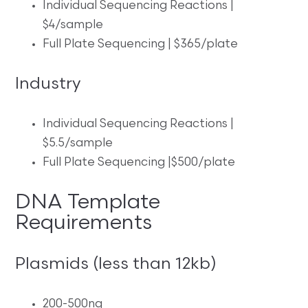
Individual Sequencing Reactions |
$4/sample
Full Plate Sequencing | $365/plate
Industry
Individual Sequencing Reactions |
$5.5/sample
Full Plate Sequencing |$500/plate
DNA Template
Requirements
Plasmids (less than 12kb)
200-500ng