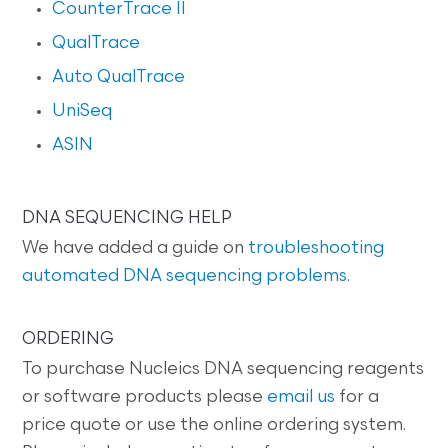
CounterTrace II
QualTrace
Auto QualTrace
UniSeq
ASIN
DNA SEQUENCING HELP
We have added a guide on
troubleshooting
automated DNA sequencing problems
.
ORDERING
To purchase Nucleics DNA sequencing reagents
or software products please
email us
for a
price quote or use the online ordering system.