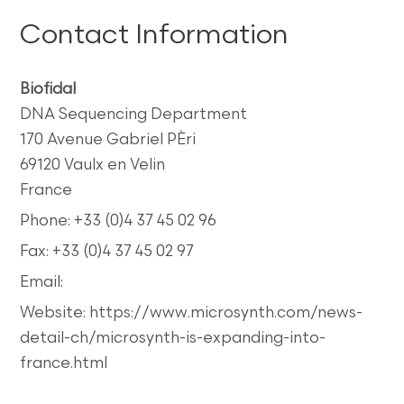
Contact Information
Biofidal
DNA Sequencing Department
170 Avenue Gabriel PÈri
69120 Vaulx en Velin
France
Phone: +33 (0)4 37 45 02 96
Fax: +33 (0)4 37 45 02 97
Email:
Website: https://www.microsynth.com/news-
detail-ch/microsynth-is-expanding-into-
france.html