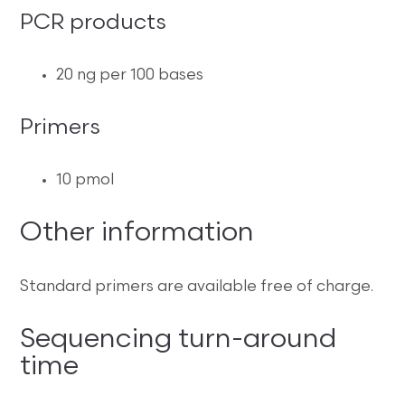
PCR products
20 ng per 100 bases
Primers
10 pmol
Other information
Standard primers are available free of charge.
Sequencing turn-around
time