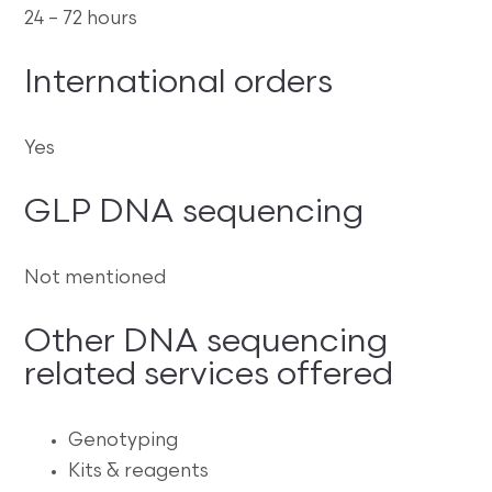
24 – 72 hours
International orders
Yes
GLP DNA sequencing
Not mentioned
Other DNA sequencing
related services offered
Genotyping
Kits & reagents