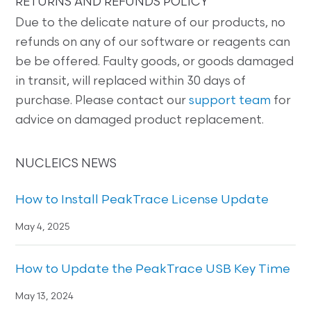
RETURNS AND REFUNDS POLICY
Due to the delicate nature of our products, no
refunds on any of our software or reagents can
be be offered. Faulty goods, or goods damaged
in transit, will replaced within 30 days of
purchase. Please contact our
support team
for
advice on damaged product replacement.
NUCLEICS NEWS
How to Install PeakTrace License Update
May 4, 2025
How to Update the PeakTrace USB Key Time
May 13, 2024