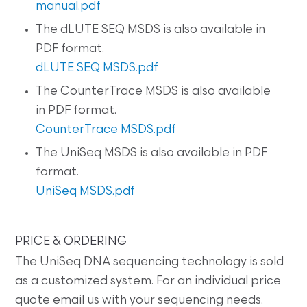
manual.pdf
The dLUTE SEQ MSDS is also available in
PDF format.
dLUTE SEQ MSDS.pdf
The CounterTrace MSDS is also available
in PDF format.
CounterTrace MSDS.pdf
The UniSeq MSDS is also available in PDF
format.
UniSeq MSDS.pdf
PRICE & ORDERING
The UniSeq DNA sequencing technology is sold
as a customized system. For an individual price
quote email us with your sequencing needs.