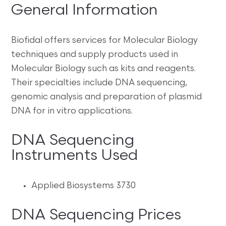
General Information
Biofidal offers services for Molecular Biology
techniques and supply products used in
Molecular Biology such as kits and reagents.
Their specialties include DNA sequencing,
genomic analysis and preparation of plasmid
DNA for in vitro applications.
DNA Sequencing
Instruments Used
Applied Biosystems 3730
DNA Sequencing Prices