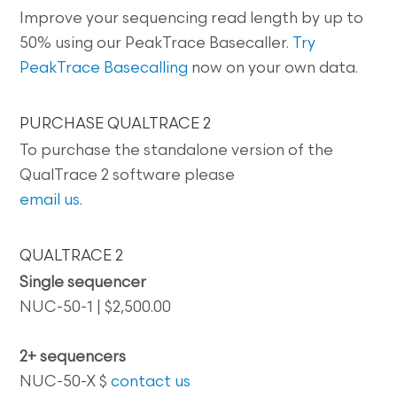
Improve your sequencing read length by up to
50% using our PeakTrace Basecaller.
Try
PeakTrace Basecalling
now on your own data.
PURCHASE QUALTRACE 2
To purchase the standalone version of the
QualTrace 2 software please
email us
.
QUALTRACE 2
Single sequencer
NUC-50-1 | $2,500.00
2+ sequencers
NUC-50-X $
contact us