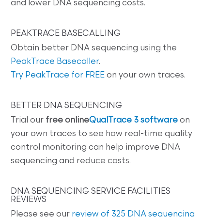
and lower DNA sequencing costs.
PEAKTRACE BASECALLING
Obtain better DNA sequencing using the
PeakTrace Basecaller
.
Try PeakTrace for FREE
on your own traces.
BETTER DNA SEQUENCING
Trial our
free online
QualTrace 3 software
on
your own traces to see how real-time quality
control monitoring can help improve DNA
sequencing and reduce costs.
DNA SEQUENCING SERVICE FACILITIES
REVIEWS
Please see our
review of 325 DNA sequencing