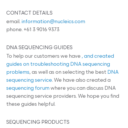
CONTACT DETAILS
email.
information@nucleics.com
phone. +61 3 9016 9373
DNA SEQUENCING GUIDES
To help our customers we have
, and created
guides on
troubleshooting DNA sequencing
problems
, as well as on selecting the best
DNA
sequencing service
. We have also created a
sequencing forum
where you can discuss DNA
sequencing service providers. We hope you find
these guides helpful.
SEQUENCING PRODUCTS