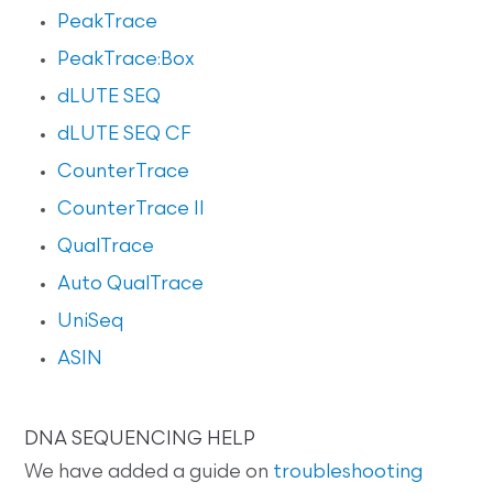
PeakTrace
PeakTrace:Box
dLUTE SEQ
dLUTE SEQ CF
CounterTrace
CounterTrace II
QualTrace
Auto QualTrace
UniSeq
ASIN
DNA SEQUENCING HELP
We have added a guide on
troubleshooting