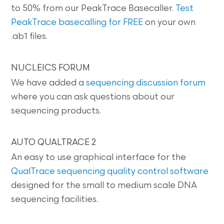
to 50% from our PeakTrace Basecaller.
Test
PeakTrace basecalling for FREE
on your own
.ab1 files.
NUCLEICS FORUM
We have added a
sequencing discussion forum
where you can ask questions about our
sequencing products.
AUTO QUALTRACE 2
An easy to use graphical interface for the
QualTrace sequencing quality control software
designed for the small to medium scale DNA
sequencing facilities.