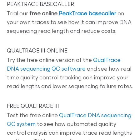
PEAKTRACE BASECALLER
Trial our
free online
PeakTrace basecaller
on
your own traces to see how it can improve DNA
sequencing read length and reduce costs.
QUALTRACE III ONLINE
Try the free online version of the
QualTrace
DNA sequencing QC software
and see how real
time quality control tracking can improve your
read lengths and lower sequencing failure rates.
FREE QUALTRACE III
Test the free online
QualTrace DNA sequencing
QC system
to see how automated quality
control analysis can improve trace read lengths