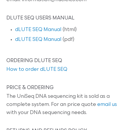
DLUTE SEQ USERS MANUAL
dLUTE SEQ Manual
(html)
dLUTE SEQ Manual
(pdf)
ORDERING DLUTE SEQ
How to order dLUTE SEQ
PRICE & ORDERING
The UniSeq DNA sequencing kit is sold as a
complete system. For an price quote
email us
with your DNA sequencing needs.