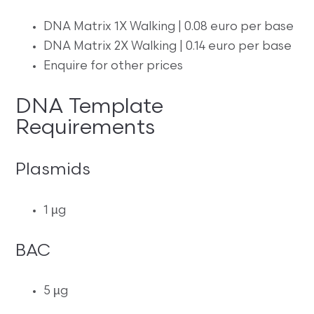
DNA Matrix 1X Walking | 0.08 euro per base
DNA Matrix 2X Walking | 0.14 euro per base
Enquire for other prices
DNA Template
Requirements
Plasmids
1 µg
BAC
5 µg