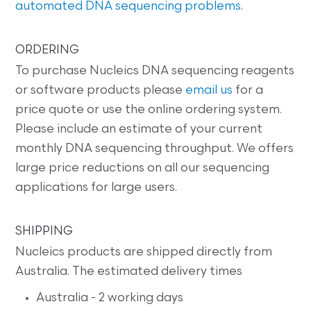
automated DNA sequencing problems
.
ORDERING
To purchase Nucleics DNA sequencing reagents
or software products please
email us
for a
price quote or use the online ordering system.
Please include an estimate of your current
monthly DNA sequencing throughput. We offers
large price reductions on all our sequencing
applications for large users.
SHIPPING
Nucleics products are shipped directly from
Australia. The estimated delivery times
Australia - 2 working days