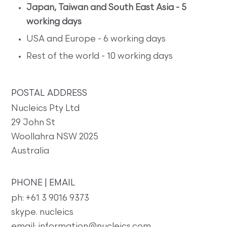
Japan, Taiwan and South East Asia - 5
working days
USA and Europe - 6 working days
Rest of the world - 10 working days
POSTAL ADDRESS
Nucleics Pty Ltd
29 John St
Woollahra NSW 2025
Australia
PHONE | EMAIL
ph: +61 3 9016 9373
skype. nucleics
email: information@nucleics.com