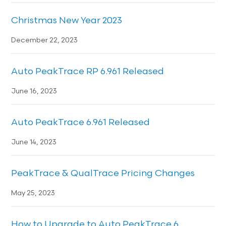
Christmas New Year 2023
December 22, 2023
Auto PeakTrace RP 6.961 Released
June 16, 2023
Auto PeakTrace 6.961 Released
June 14, 2023
PeakTrace & QualTrace Pricing Changes
May 25, 2023
How to Upgrade to Auto PeakTrace 6