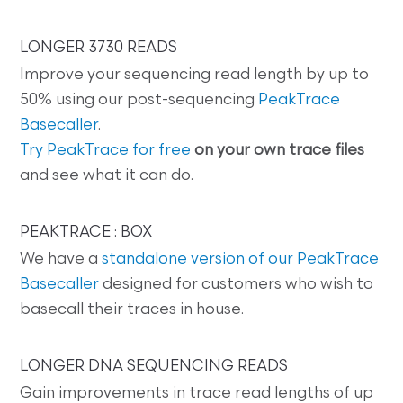
LONGER 3730 READS
Improve your sequencing read length by up to
50% using our post-sequencing
PeakTrace
Basecaller
.
Try PeakTrace for free
on your own trace files
and see what it can do.
PEAKTRACE : BOX
We have a
standalone version of our PeakTrace
Basecaller
designed for customers who wish to
basecall their traces in house.
LONGER DNA SEQUENCING READS
Gain improvements in trace read lengths of up