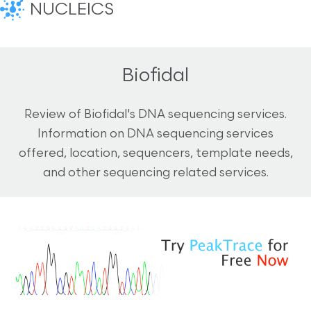
NUCLEICS
Biofidal
Review of Biofidal's DNA sequencing services.
Information on DNA sequencing services
offered, location, sequencers, template needs,
and other sequencing related services.