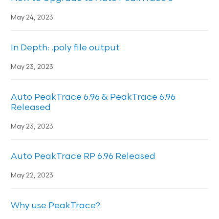
May 24, 2023
In Depth: .poly file output
May 23, 2023
Auto PeakTrace 6.96 & PeakTrace 6.96
Released
May 23, 2023
Auto PeakTrace RP 6.96 Released
May 22, 2023
Why use PeakTrace?