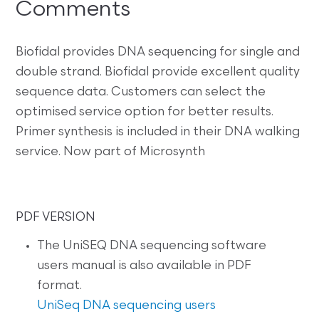
Comments
Biofidal provides DNA sequencing for single and
double strand. Biofidal provide excellent quality
sequence data. Customers can select the
optimised service option for better results.
Primer synthesis is included in their DNA walking
service. Now part of Microsynth
PDF VERSION
The UniSEQ DNA sequencing software
users manual is also available in PDF
format.
UniSeq DNA sequencing users