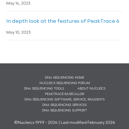
May 14, 2023
In depth look at the features of PeakTrace 6
May 10, 2023
DNA SEQUENCING HOME
NUCLEICS SEQUENCING FORUM
DNA SEQUENCING TOOLS
ABOUT NUCLEICS
PEAKTRACE BASECALLER
DNA SEQUENCING SOFTWARE, SERVICE, REAGENTS
DNA SEQUENCING SERVICES
DNA SEQUENCING SUPPORT
©Nucleics 1999 - 2026 | Last modified February 2026