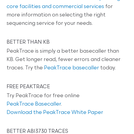
core facilities and commercial services
for
more information on selecting the right
sequencing service for your needs.
BETTER THAN KB
PeakTrace is simply a better basecaller than
KB. Get longer read, fewer errors and cleaner
traces. Try the
PeakTrace basecaller
today.
FREE PEAKTRACE
Try PeakTrace for free online
PeakTrace Basecaller
.
Download the PeakTrace White Paper
BETTER ABI3730 TRACES