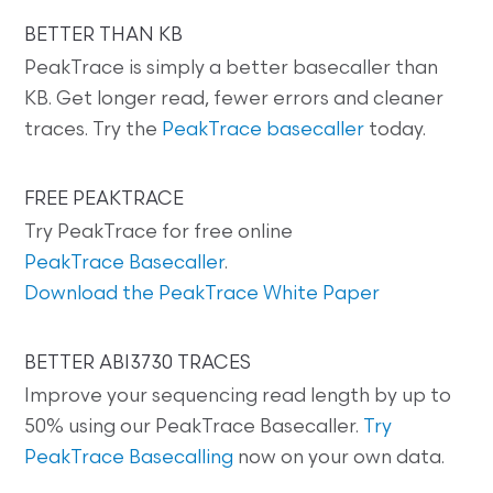
BETTER THAN KB
PeakTrace is simply a better basecaller than
KB. Get longer read, fewer errors and cleaner
traces. Try the
PeakTrace basecaller
today.
FREE PEAKTRACE
Try PeakTrace for free online
PeakTrace Basecaller
.
Download the PeakTrace White Paper
BETTER ABI3730 TRACES
Improve your sequencing read length by up to
50% using our PeakTrace Basecaller.
Try
PeakTrace Basecalling
now on your own data.