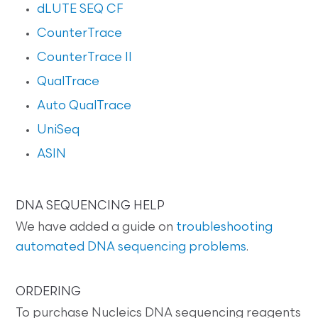
dLUTE SEQ CF
CounterTrace
CounterTrace II
QualTrace
Auto QualTrace
UniSeq
ASIN
DNA SEQUENCING HELP
We have added a guide on
troubleshooting
automated DNA sequencing problems
.
ORDERING
To purchase Nucleics DNA sequencing reagents