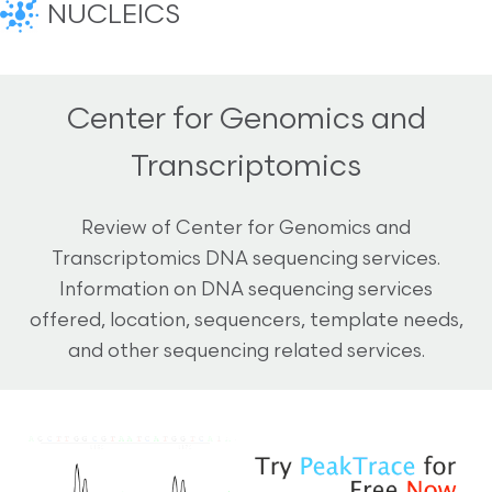
NUCLEICS
Center for Genomics and
Transcriptomics
Review of Center for Genomics and
Transcriptomics DNA sequencing services.
Information on DNA sequencing services
offered, location, sequencers, template needs,
and other sequencing related services.