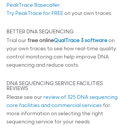
PeakTrace Basecaller
.
Try PeakTrace for FREE
on your own traces.
BETTER DNA SEQUENCING
Trial our
free online
QualTrace 3 software
on
your own traces to see how real-time quality
control monitoring can help improve DNA
sequencing and reduce costs.
DNA SEQUENCING SERVICE FACILITIES
REVIEWS
Please see our
review of 325 DNA sequencing
core facilities and commercial services
for
more information on selecting the right
sequencing service for your needs.