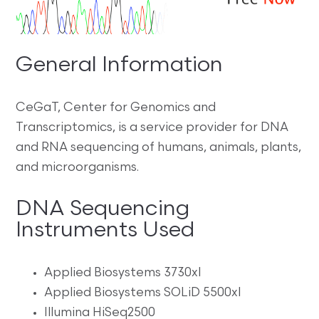
General Information
CeGaT, Center for Genomics and
Transcriptomics, is a service provider for DNA
and RNA sequencing of humans, animals, plants,
and microorganisms.
DNA Sequencing
Instruments Used
Applied Biosystems 3730xl
Applied Biosystems SOLiD 5500xl
Illumina HiSeq2500