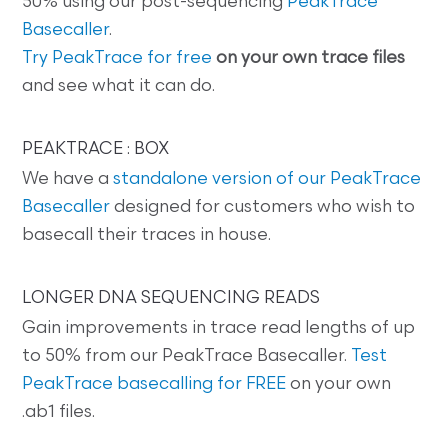
50% using our post-sequencing
PeakTrace
Basecaller
.
Try PeakTrace for free
on your own trace files
and see what it can do.
PEAKTRACE : BOX
We have a
standalone version of our PeakTrace
Basecaller
designed for customers who wish to
basecall their traces in house.
LONGER DNA SEQUENCING READS
Gain improvements in trace read lengths of up
to 50% from our PeakTrace Basecaller.
Test
PeakTrace basecalling for FREE
on your own
.ab1 files.