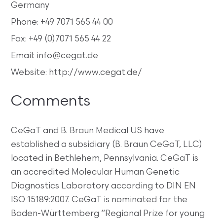
Germany
Phone: +49 7071 565 44 00
Fax: +49 (0)7071 565 44 22
Email: info@cegat.de
Website: http://www.cegat.de/
Comments
CeGaT and B. Braun Medical US have
established a subsidiary (B. Braun CeGaT, LLC)
located in Bethlehem, Pennsylvania. CeGaT is
an accredited Molecular Human Genetic
Diagnostics Laboratory according to DIN EN
ISO 15189:2007. CeGaT is nominated for the
Baden-Württemberg “Regional Prize for young