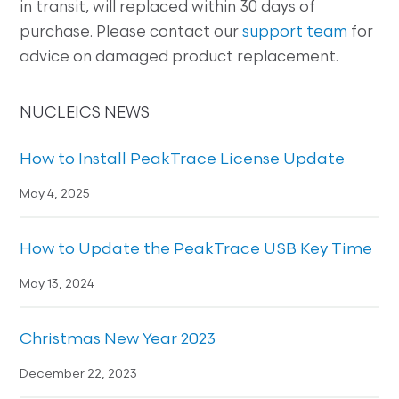
in transit, will replaced within 30 days of
purchase. Please contact our
support team
for
advice on damaged product replacement.
NUCLEICS NEWS
How to Install PeakTrace License Update
May 4, 2025
How to Update the PeakTrace USB Key Time
May 13, 2024
Christmas New Year 2023
December 22, 2023