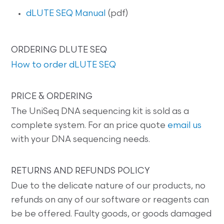
dLUTE SEQ Manual
(pdf)
ORDERING DLUTE SEQ
How to order dLUTE SEQ
PRICE & ORDERING
The UniSeq DNA sequencing kit is sold as a
complete system. For an price quote
email us
with your DNA sequencing needs.
RETURNS AND REFUNDS POLICY
Due to the delicate nature of our products, no
refunds on any of our software or reagents can
be be offered. Faulty goods, or goods damaged