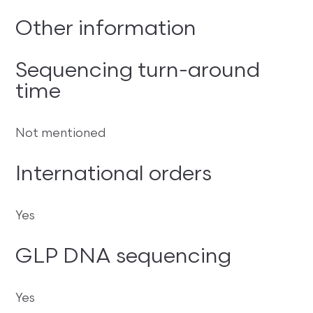
Other information
Sequencing turn-around
time
Not mentioned
International orders
Yes
GLP DNA sequencing
Yes