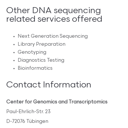
Other DNA sequencing
related services offered
Next Generation Sequencing
Library Preparation
Genotyping
Diagnostics Testing
Bioinformatics
Contact Information
Center for Genomics and Transcriptomics
Paul-Ehrlich-Str. 23
D-72076 Tübingen