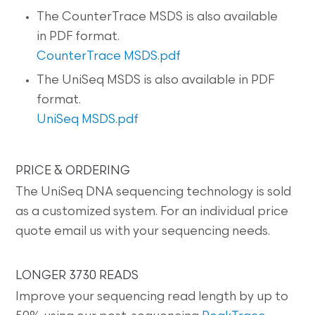
The CounterTrace MSDS is also available
in PDF format.
CounterTrace MSDS.pdf
The UniSeq MSDS is also available in PDF
format.
UniSeq MSDS.pdf
PRICE & ORDERING
The UniSeq DNA sequencing technology is sold
as a customized system. For an individual price
quote email us with your sequencing needs.
LONGER 3730 READS
Improve your sequencing read length by up to