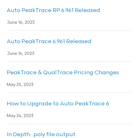
Auto PeakTrace RP 6.961 Released
June 16, 2023
Auto PeakTrace 6.961 Released
June 14, 2023
PeakTrace & QualTrace Pricing Changes
May 25, 2023
How to Upgrade to Auto PeakTrace 6
May 24, 2023
In Depth: .poly file output