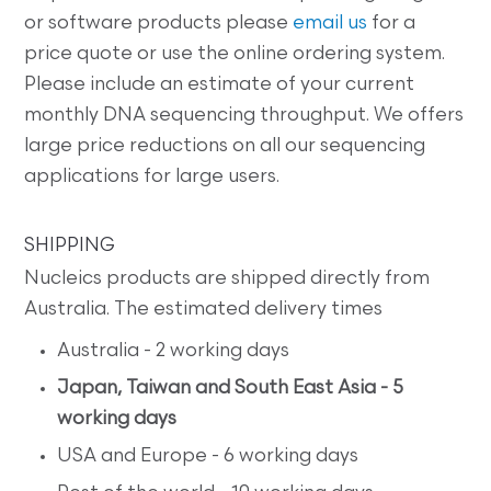
or software products please
email us
for a
price quote or use the online ordering system.
Please include an estimate of your current
monthly DNA sequencing throughput. We offers
large price reductions on all our sequencing
applications for large users.
SHIPPING
Nucleics products are shipped directly from
Australia. The estimated delivery times
Australia - 2 working days
Japan, Taiwan and South East Asia - 5
working days
USA and Europe - 6 working days