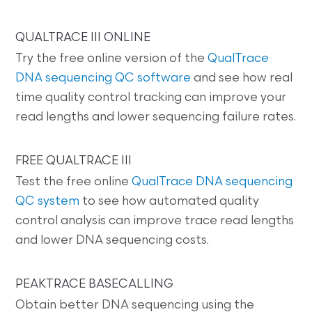
QUALTRACE III ONLINE
Try the free online version of the
QualTrace
DNA sequencing QC software
and see how real
time quality control tracking can improve your
read lengths and lower sequencing failure rates.
FREE QUALTRACE III
Test the free online
QualTrace DNA sequencing
QC system
to see how automated quality
control analysis can improve trace read lengths
and lower DNA sequencing costs.
PEAKTRACE BASECALLING
Obtain better DNA sequencing using the