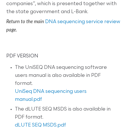
companies”, which is presented together with
the state government and L-Bank.
Return to the main
DNA sequencing service review
page.
PDF VERSION
The UniSEQ DNA sequencing software
users manual is also available in PDF
format.
UniSeq DNA sequencing users
manual.pdf
The dLUTE SEQ MSDS is also available in
PDF format.
dLUTE SEQ MSDS.pdf