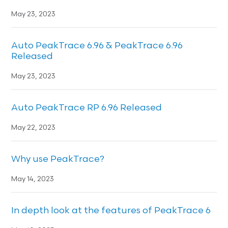
May 23, 2023
Auto PeakTrace 6.96 & PeakTrace 6.96
Released
May 23, 2023
Auto PeakTrace RP 6.96 Released
May 22, 2023
Why use PeakTrace?
May 14, 2023
In depth look at the features of PeakTrace 6