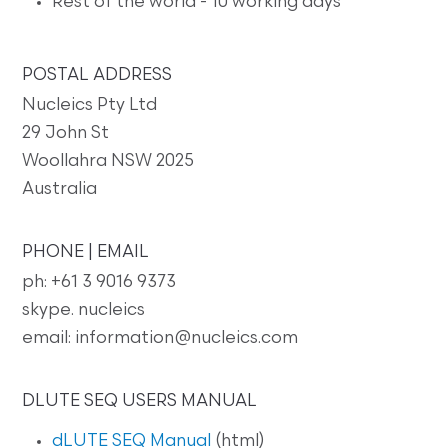
Rest of the world - 10 working days
POSTAL ADDRESS
Nucleics Pty Ltd
29 John St
Woollahra NSW 2025
Australia
PHONE | EMAIL
ph: +61 3 9016 9373
skype. nucleics
email: information@nucleics.com
DLUTE SEQ USERS MANUAL
dLUTE SEQ Manual
(html)