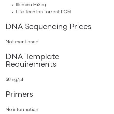
Illumina MiSeq
Life Tech Ion Torrent PGM
DNA Sequencing Prices
Not mentioned
DNA Template
Requirements
50 ng/µl
Primers
No information