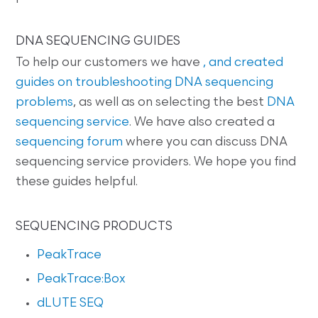
DNA SEQUENCING GUIDES
To help our customers we have
, and created
guides on
troubleshooting DNA sequencing
problems
, as well as on selecting the best
DNA
sequencing service
. We have also created a
sequencing forum
where you can discuss DNA
sequencing service providers. We hope you find
these guides helpful.
SEQUENCING PRODUCTS
PeakTrace
PeakTrace:Box
dLUTE SEQ