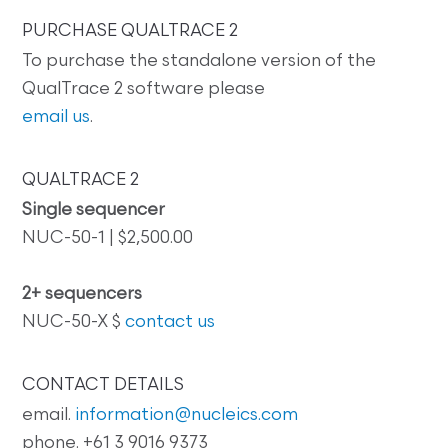
PURCHASE QUALTRACE 2
To purchase the standalone version of the
QualTrace 2 software please
email us
.
QUALTRACE 2
Single sequencer
NUC-50-1 | $2,500.00
2+ sequencers
NUC-50-X $
contact us
CONTACT DETAILS
email.
information@nucleics.com
phone. +61 3 9016 9373