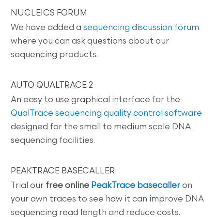
NUCLEICS FORUM
We have added a
sequencing discussion forum
where you can ask questions about our
sequencing products.
AUTO QUALTRACE 2
An easy to use graphical interface for the
QualTrace sequencing quality control software
designed for the small to medium scale DNA
sequencing facilities.
PEAKTRACE BASECALLER
Trial our
free online
PeakTrace basecaller
on
your own traces to see how it can improve DNA
sequencing read length and reduce costs.