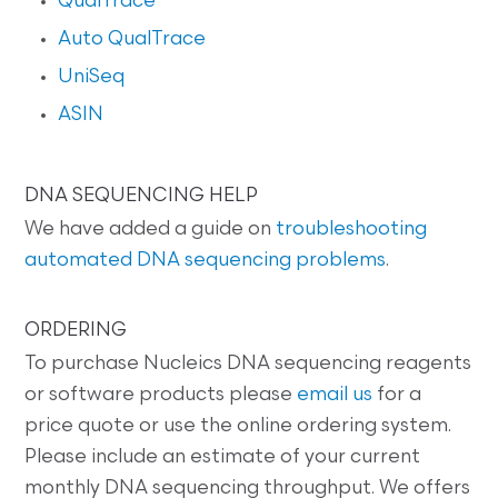
QualTrace
Auto QualTrace
UniSeq
ASIN
DNA SEQUENCING HELP
We have added a guide on
troubleshooting
automated DNA sequencing problems
.
ORDERING
To purchase Nucleics DNA sequencing reagents
or software products please
email us
for a
price quote or use the online ordering system.
Please include an estimate of your current
monthly DNA sequencing throughput. We offers