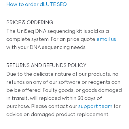
How to order dLUTE SEQ
PRICE & ORDERING
The UniSeq DNA sequencing kit is sold as a
complete system. For an price quote
email us
with your DNA sequencing needs.
RETURNS AND REFUNDS POLICY
Due to the delicate nature of our products, no
refunds on any of our software or reagents can
be be offered. Faulty goods, or goods damaged
in transit, will replaced within 30 days of
purchase. Please contact our
support team
for
advice on damaged product replacement.