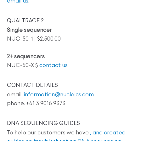
email us
.
QUALTRACE 2
Single sequencer
NUC-50-1 | $2,500.00
2+ sequencers
NUC-50-X $
contact us
CONTACT DETAILS
email.
information@nucleics.com
phone. +61 3 9016 9373
DNA SEQUENCING GUIDES
To help our customers we have
, and created