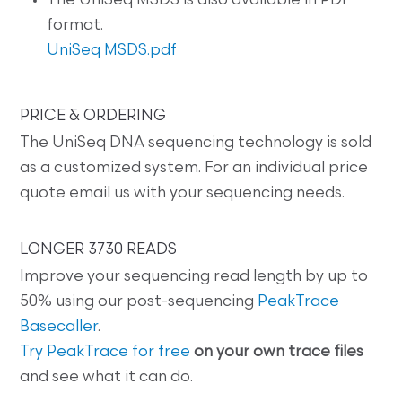
The UniSeq MSDS is also available in PDF
format.
UniSeq MSDS.pdf
PRICE & ORDERING
The UniSeq DNA sequencing technology is sold
as a customized system. For an individual price
quote email us with your sequencing needs.
LONGER 3730 READS
Improve your sequencing read length by up to
50% using our post-sequencing
PeakTrace
Basecaller
.
Try PeakTrace for free
on your own trace files
and see what it can do.