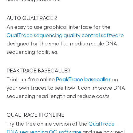
AUTO QUALTRACE 2
An easy to use graphical interface for the
QualTrace sequencing quality control software
designed for the small to medium scale DNA
sequencing facilities.
PEAKTRACE BASECALLER
Trial our
free online
PeakTrace basecaller
on
your own traces to see how it can improve DNA
sequencing read length and reduce costs.
QUALTRACE III ONLINE
Try the free online version of the
QualTrace
DNA sequencing QC software
and see how real