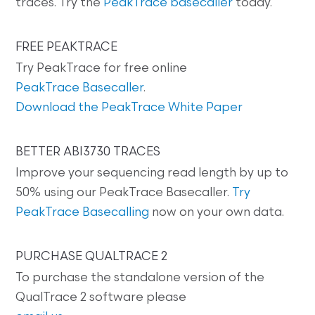
traces. Try the
PeakTrace basecaller
today.
FREE PEAKTRACE
Try PeakTrace for free online
PeakTrace Basecaller
.
Download the PeakTrace White Paper
BETTER ABI3730 TRACES
Improve your sequencing read length by up to
50% using our PeakTrace Basecaller.
Try
PeakTrace Basecalling
now on your own data.
PURCHASE QUALTRACE 2
To purchase the standalone version of the
QualTrace 2 software please