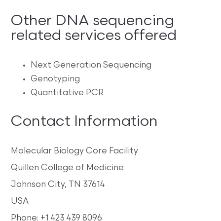
Other DNA sequencing
related services offered
Next Generation Sequencing
Genotyping
Quantitative PCR
Contact Information
Molecular Biology Core Facility
Quillen College of Medicine
Johnson City, TN 37614
USA
Phone: +1 423 439 8096