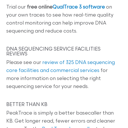
Trial our
free online
QualTrace 3 software
on
your own traces to see how real-time quality
control monitoring can help improve DNA
sequencing and reduce costs.
DNA SEQUENCING SERVICE FACILITIES
REVIEWS
Please see our
review of 325 DNA sequencing
core facilities and commercial services
for
more information on selecting the right
sequencing service for your needs.
BETTER THAN KB
PeakTrace is simply a better basecaller than
KB. Get longer read, fewer errors and cleaner