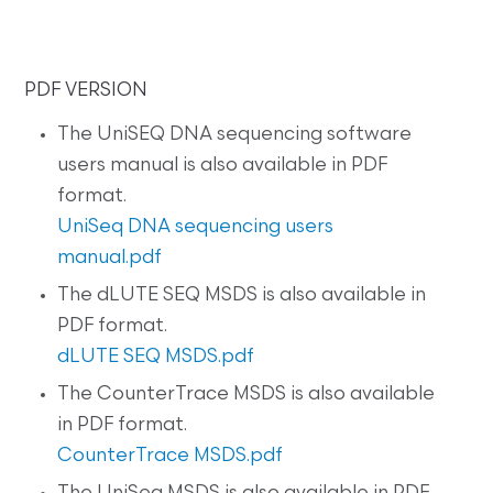
PDF VERSION
The UniSEQ DNA sequencing software
users manual is also available in PDF
format.
UniSeq DNA sequencing users
manual.pdf
The dLUTE SEQ MSDS is also available in
PDF format.
dLUTE SEQ MSDS.pdf
The CounterTrace MSDS is also available
in PDF format.
CounterTrace MSDS.pdf