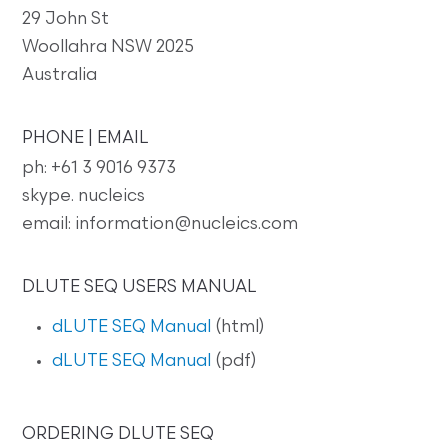
29 John St
Woollahra NSW 2025
Australia
PHONE | EMAIL
ph: +61 3 9016 9373
skype. nucleics
email: information@nucleics.com
DLUTE SEQ USERS MANUAL
dLUTE SEQ Manual
(html)
dLUTE SEQ Manual
(pdf)
ORDERING DLUTE SEQ