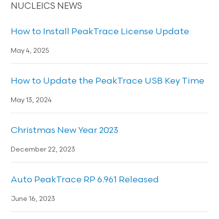
NUCLEICS NEWS
How to Install PeakTrace License Update
May 4, 2025
How to Update the PeakTrace USB Key Time
May 13, 2024
Christmas New Year 2023
December 22, 2023
Auto PeakTrace RP 6.961 Released
June 16, 2023