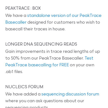
PEAKTRACE : BOX
We have a
standalone version of our PeakTrace
Basecaller
designed for customers who wish to
basecall their traces in house.
LONGER DNA SEQUENCING READS
Gain improvements in trace read lengths of up
to 50% from our PeakTrace Basecaller.
Test
PeakTrace basecalling for FREE
on your own
.ab1 files.
NUCLEICS FORUM
We have added a
sequencing discussion forum
where you can ask questions about our
sequencing products.