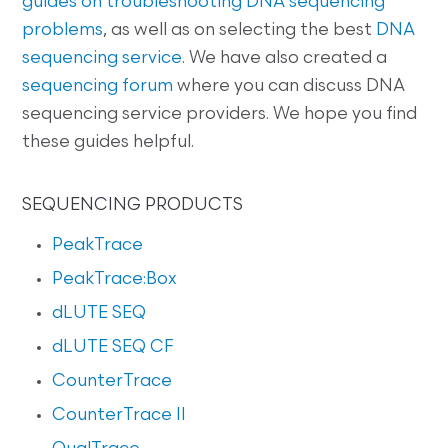
guides on
troubleshooting DNA sequencing
problems
, as well as on selecting the best
DNA
sequencing service
. We have also created a
sequencing forum
where you can discuss DNA
sequencing service providers. We hope you find
these guides helpful.
SEQUENCING PRODUCTS
PeakTrace
PeakTrace:Box
dLUTE SEQ
dLUTE SEQ CF
CounterTrace
CounterTrace II