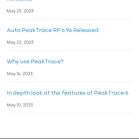
May 23, 2023
Auto PeakTrace RP 6.96 Released
May 22, 2023
Why use PeakTrace?
May 14, 2023
In depth look at the features of PeakTrace 6
May 10, 2023