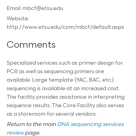
Email: mbcf@etsu.edu
Website:
http://www.etsu.edu/com/mbcf/default.aspx
Comments
Specialized services such as primer design for
PCR as well as sequencing primers are
available. Large template (YAC, BAC, etc.)
sequencing is available at an increased cost.
The facility provides assistance in interpreting
sequence results. The Core Facility also serves
as a storeroom for several vendors.
Return to the main
DNA sequencing services
review
page
.