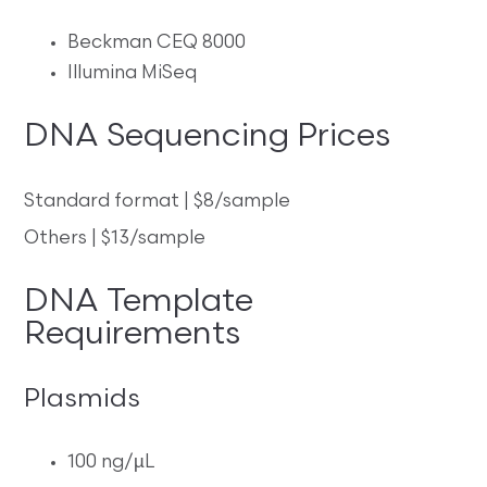
Beckman CEQ 8000
Illumina MiSeq
DNA Sequencing Prices
Standard format | $8/sample
Others | $13/sample
DNA Template
Requirements
Plasmids
100 ng/µL