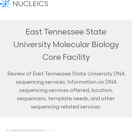
NUCLEICS
East Tennessee State
University Molecular Biology
Core Facility
Review of East Tennessee State University DNA
sequencing services. Information on DNA
sequencing services offered, location,
sequencers, template needs, and other
sequencing related services.