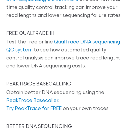
time quality control tracking can improve your
read lengths and lower sequencing failure rates.
FREE QUALTRACE III
Test the free online
QualTrace DNA sequencing
QC system
to see how automated quality
control analysis can improve trace read lengths
and lower DNA sequencing costs.
PEAKTRACE BASECALLING
Obtain better DNA sequencing using the
PeakTrace Basecaller
.
Try PeakTrace for FREE
on your own traces.
BETTER DNA SEQUENCING