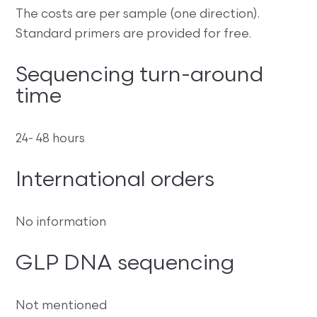
The costs are per sample (one direction).
Standard primers are provided for free.
Sequencing turn-around
time
24- 48 hours
International orders
No information
GLP DNA sequencing
Not mentioned