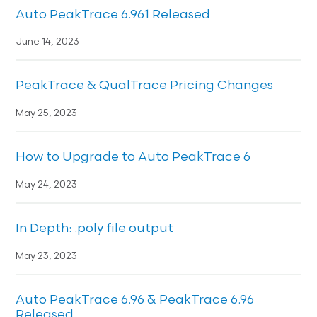
Auto PeakTrace 6.961 Released
June 14, 2023
PeakTrace & QualTrace Pricing Changes
May 25, 2023
How to Upgrade to Auto PeakTrace 6
May 24, 2023
In Depth: .poly file output
May 23, 2023
Auto PeakTrace 6.96 & PeakTrace 6.96
Released