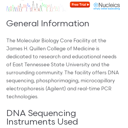
General Information
The Molecular Biology Core Facility at the
James H. Quillen College of Medicine is
dedicated to research and educational needs
of East Tennessee State University and the
surrounding community. The facility offers DNA
sequencing, phosphorimaging, microcapillary
electrophoresis (Agilent) and real-time PCR
technologies.
DNA Sequencing
Instruments Used