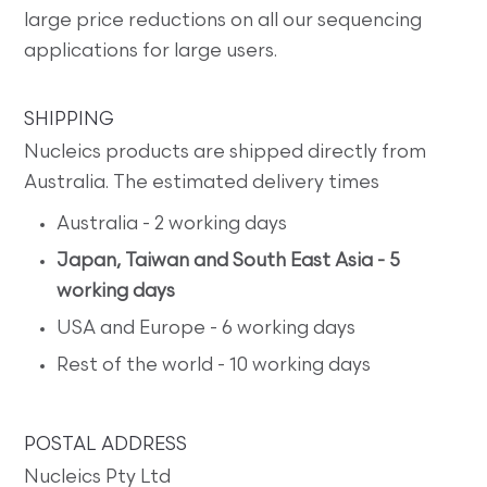
large price reductions on all our sequencing
applications for large users.
SHIPPING
Nucleics products are shipped directly from
Australia. The estimated delivery times
Australia - 2 working days
Japan, Taiwan and South East Asia - 5
working days
USA and Europe - 6 working days
Rest of the world - 10 working days
POSTAL ADDRESS
Nucleics Pty Ltd