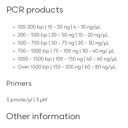
PCR products
100-200 bp | 10 – 20 ng | 4 – 10 ng/µL
200 – 500 bp | 20 – 50 ng | 10 – 20 ng/µL
500 – 750 bp | 50 – 75 ng | 20 – 30 ng/µL
750 – 1000 bp | 75 – 100 ng | 30 – 40 ng/ µL
1000 – 1500 bp | 100 – 150 ng | 40 – 60 ng/µL
Over 1500 bp | 150 – 200 ng | 60 – 80 ng/µL
Primers
3 pmole/µl | 3 µM
Other information