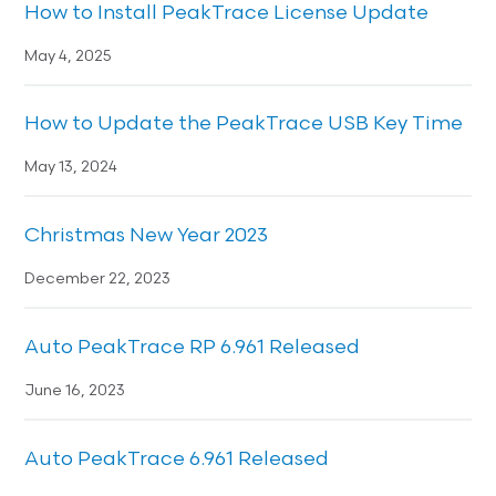
How to Install PeakTrace License Update
May 4, 2025
How to Update the PeakTrace USB Key Time
May 13, 2024
Christmas New Year 2023
December 22, 2023
Auto PeakTrace RP 6.961 Released
June 16, 2023
Auto PeakTrace 6.961 Released