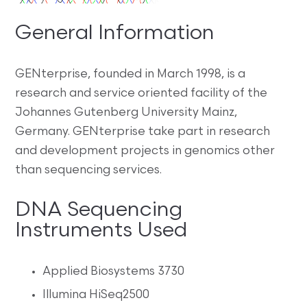
General Information
GENterprise, founded in March 1998, is a
research and service oriented facility of the
Johannes Gutenberg University Mainz,
Germany. GENterprise take part in research
and development projects in genomics other
than sequencing services.
DNA Sequencing
Instruments Used
Applied Biosystems 3730
Illumina HiSeq2500