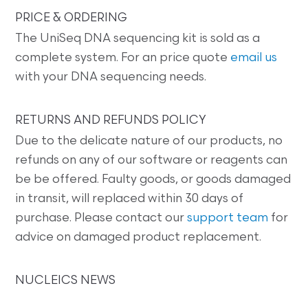
PRICE & ORDERING
The UniSeq DNA sequencing kit is sold as a
complete system. For an price quote
email us
with your DNA sequencing needs.
RETURNS AND REFUNDS POLICY
Due to the delicate nature of our products, no
refunds on any of our software or reagents can
be be offered. Faulty goods, or goods damaged
in transit, will replaced within 30 days of
purchase. Please contact our
support team
for
advice on damaged product replacement.
NUCLEICS NEWS