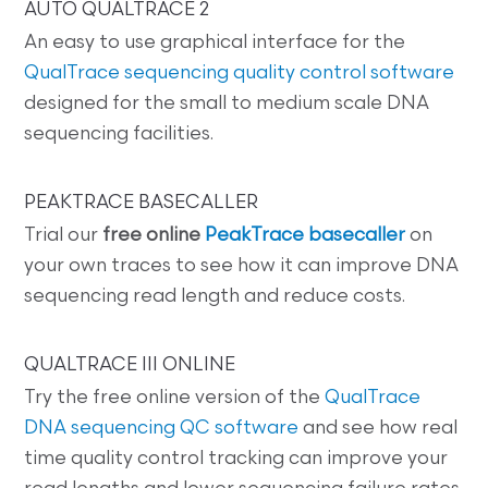
AUTO QUALTRACE 2
An easy to use graphical interface for the
QualTrace sequencing quality control software
designed for the small to medium scale DNA
sequencing facilities.
PEAKTRACE BASECALLER
Trial our
free online
PeakTrace basecaller
on
your own traces to see how it can improve DNA
sequencing read length and reduce costs.
QUALTRACE III ONLINE
Try the free online version of the
QualTrace
DNA sequencing QC software
and see how real
time quality control tracking can improve your