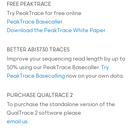
FREE PEAKTRACE
Try PeakTrace for free online
PeakTrace Basecaller
.
Download the PeakTrace White Paper
BETTER ABI3730 TRACES
Improve your sequencing read length by up to
50% using our PeakTrace Basecaller.
Try
PeakTrace Basecalling
now on your own data.
PURCHASE QUALTRACE 2
To purchase the standalone version of the
QualTrace 2 software please
email us
.