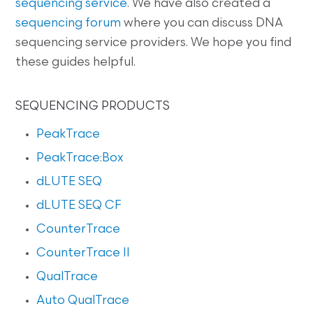
sequencing service
. We have also created a
sequencing forum
where you can discuss DNA
sequencing service providers. We hope you find
these guides helpful.
SEQUENCING PRODUCTS
PeakTrace
PeakTrace:Box
dLUTE SEQ
dLUTE SEQ CF
CounterTrace
CounterTrace II
QualTrace
Auto QualTrace