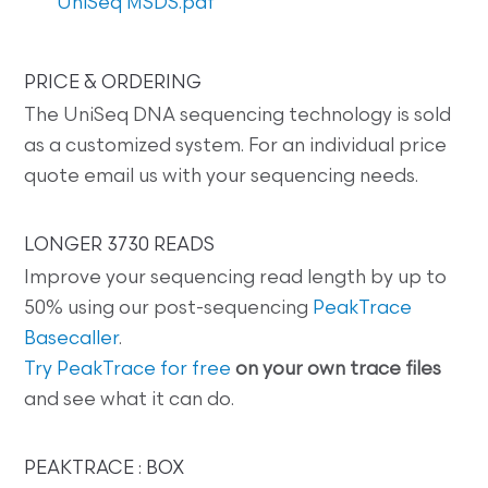
UniSeq MSDS.pdf
PRICE & ORDERING
The UniSeq DNA sequencing technology is sold
as a customized system. For an individual price
quote email us with your sequencing needs.
LONGER 3730 READS
Improve your sequencing read length by up to
50% using our post-sequencing
PeakTrace
Basecaller
.
Try PeakTrace for free
on your own trace files
and see what it can do.
PEAKTRACE : BOX