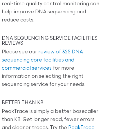
real-time quality control monitoring can
help improve DNA sequencing and
reduce costs.
DNA SEQUENCING SERVICE FACILITIES
REVIEWS
Please see our
review of 325 DNA
sequencing core facilities and
commercial services
for more
information on selecting the right
sequencing service for your needs.
BETTER THAN KB
PeakTrace is simply a better basecaller
than KB. Get longer read, fewer errors
and cleaner traces. Try the
PeakTrace