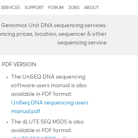
SERVICES
SUPPORT
FORUM
JOBS
ABOUT
 Genomics Unit DNA sequencing services.
ncing prices, location, sequencer & other
sequencing service
PDF VERSION
The UniSEQ DNA sequencing
software users manual is also
available in PDF format.
UniSeq DNA sequencing users
manual.pdf
The dLUTE SEQ MSDS is also
available in PDF format.