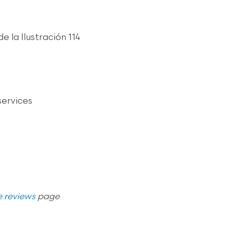
de la Ilustración 114
services
 reviews
page