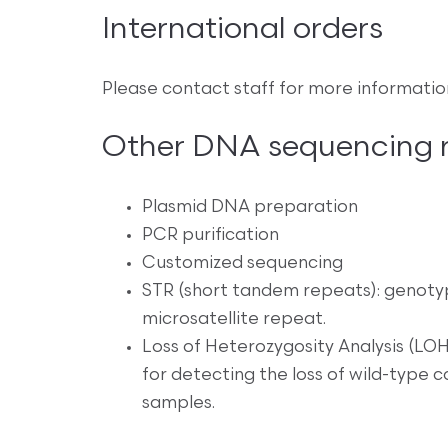
International orders
Please contact staff for more informatio
Other DNA sequencing re
Plasmid DNA preparation
PCR purification
Customized sequencing
STR (short tandem repeats): genoty
microsatellite repeat.
Loss of Heterozygosity Analysis (LOH)
for detecting the loss of wild-type
samples.