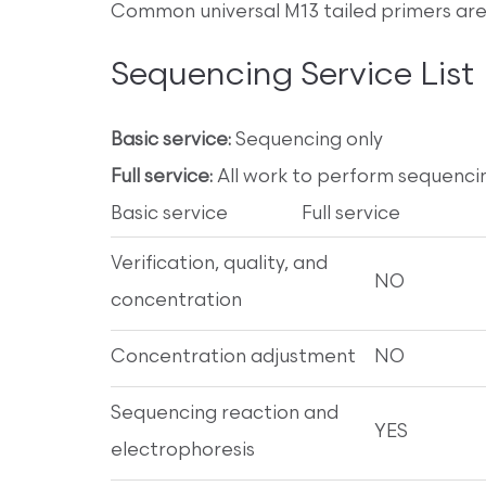
Common universal M13 tailed primers are 
Sequencing Service List
Basic service:
Sequencing only
Full service:
All work to perform sequenci
Basic service Full service
Verification, quality, and
NO
concentration
Concentration adjustment
NO
Sequencing reaction and
YES
electrophoresis