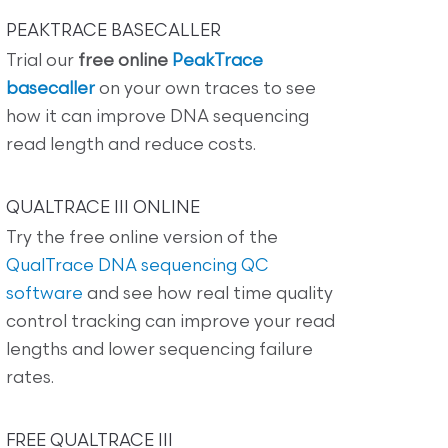
PEAKTRACE BASECALLER
Trial our
free online
PeakTrace
basecaller
on your own traces to see
how it can improve DNA sequencing
read length and reduce costs.
QUALTRACE III ONLINE
Try the free online version of the
QualTrace DNA sequencing QC
software
and see how real time quality
control tracking can improve your read
lengths and lower sequencing failure
rates.
FREE QUALTRACE III