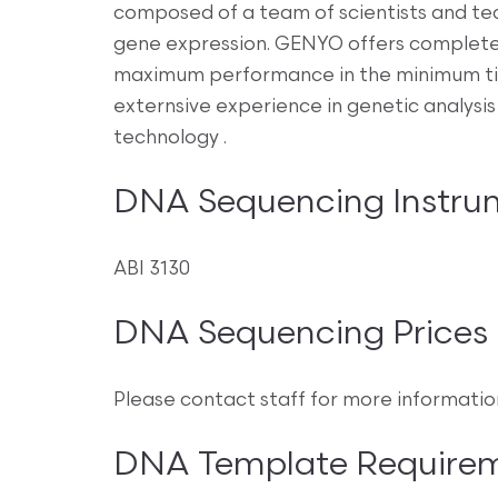
composed of a team of scientists and te
gene expression. GENYO offers complete
maximum performance in the minimum tim
externsive experience in genetic analysis
technology .
DNA Sequencing Instru
ABI 3130
DNA Sequencing Prices
Please contact staff for more informatio
DNA Template Require