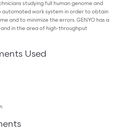
chnicians studying full human genome and
 automated work system in order to obtain
e and to minimize the errors. GENYO has a
 and in the area of high-throughput
ments Used
n
ments