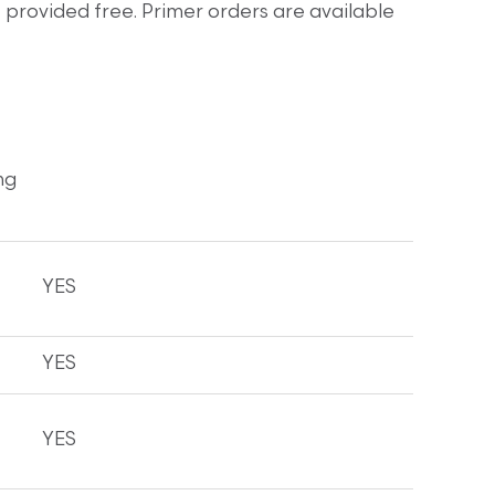
provided free. Primer orders are available
ng
YES
YES
YES