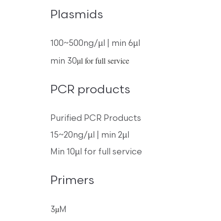
Plasmids
100~500ng/µl | min 6µl
µl for full service
min 30
PCR products
Purified PCR Products
15~20ng/µl | min 2µl
Min 10µl for full service
Primers
µ
3
M