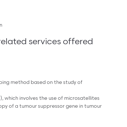
n
lated services offered
ping method based on the study of
, which involves the use of microsatellites
 copy of a tumour suppressor gene in tumour