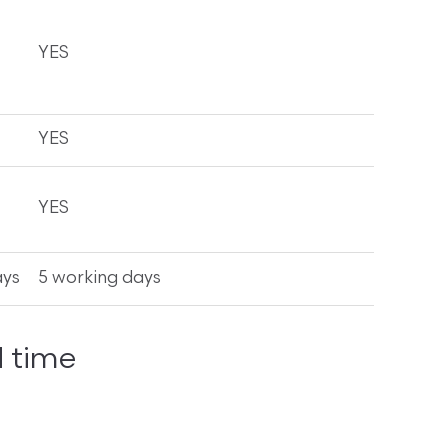
YES
YES
YES
ays
5 working days
 time