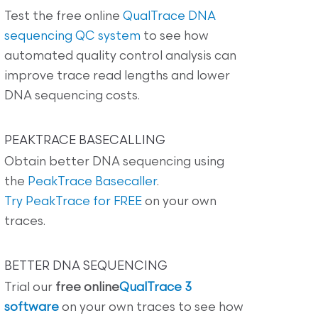
Test the free online
QualTrace DNA
sequencing QC system
to see how
automated quality control analysis can
improve trace read lengths and lower
DNA sequencing costs.
PEAKTRACE BASECALLING
Obtain better DNA sequencing using
the
PeakTrace Basecaller
.
Try PeakTrace for FREE
on your own
traces.
BETTER DNA SEQUENCING
Trial our
free online
QualTrace 3
software
on your own traces to see how