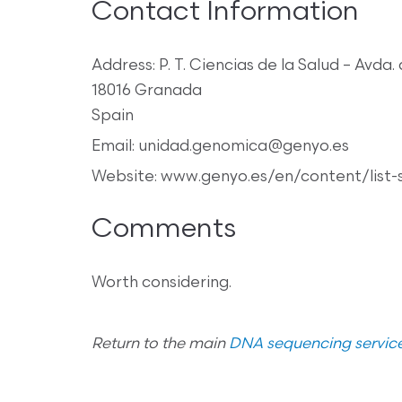
Contact Information
Address: P. T. Ciencias de la Salud – Avda. 
18016 Granada
Spain
Email: unidad.genomica@genyo.es
Website: www.genyo.es/en/content/list-
Comments
Worth considering.
Return to the main
DNA sequencing service