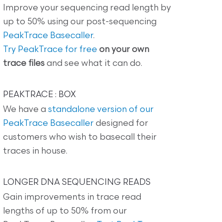
Improve your sequencing read length by
up to 50% using our post-sequencing
PeakTrace Basecaller
.
Try PeakTrace for free
on your own
trace files
and see what it can do.
PEAKTRACE : BOX
We have a
standalone version of our
PeakTrace Basecaller
designed for
customers who wish to basecall their
traces in house.
LONGER DNA SEQUENCING READS
Gain improvements in trace read
lengths of up to 50% from our