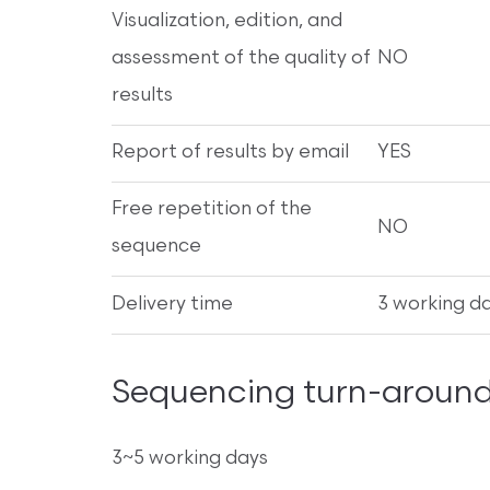
Visualization, edition, and
assessment of the quality of
NO
results
Report of results by email
YES
Free repetition of the
NO
sequence
Delivery time
3 working d
Sequencing turn-around
3~5 working days