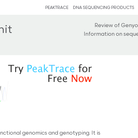
PEAKTRACE
DNA SEQUENCING PRODUCTS
Review of Genyo
it
Information on seque
ctional genomics and genotyping. It is