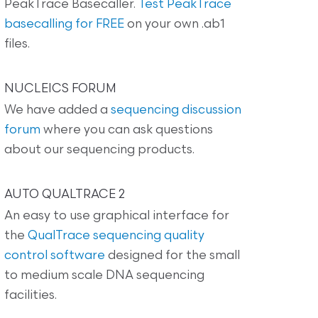
PeakTrace Basecaller.
Test PeakTrace
basecalling for FREE
on your own .ab1
files.
NUCLEICS FORUM
We have added a
sequencing discussion
forum
where you can ask questions
about our sequencing products.
AUTO QUALTRACE 2
An easy to use graphical interface for
the
QualTrace sequencing quality
control software
designed for the small
to medium scale DNA sequencing
facilities.