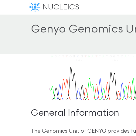
NUCLEICS
Genyo Genomics Un
General Information
The Genomics Unit of GENYO provides fun