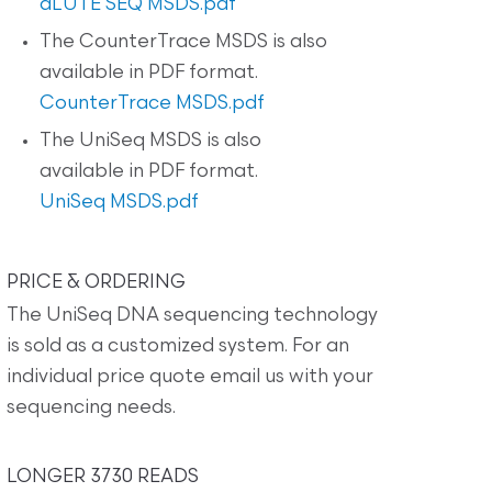
dLUTE SEQ MSDS.pdf
The CounterTrace MSDS is also
available in PDF format.
CounterTrace MSDS.pdf
The UniSeq MSDS is also
available in PDF format.
UniSeq MSDS.pdf
PRICE & ORDERING
The UniSeq DNA sequencing technology
is sold as a customized system. For an
individual price quote email us with your
sequencing needs.
LONGER 3730 READS