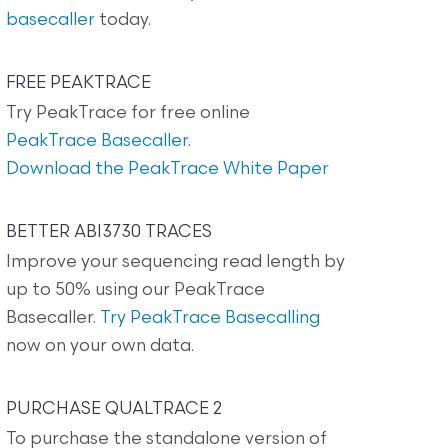
basecaller
today.
FREE PEAKTRACE
Try PeakTrace for free online
PeakTrace Basecaller
.
Download the PeakTrace White Paper
BETTER ABI3730 TRACES
Improve your sequencing read length by
up to 50% using our PeakTrace
Basecaller.
Try PeakTrace Basecalling
now on your own data.
PURCHASE QUALTRACE 2
To purchase the standalone version of