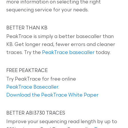
more information on selecting the right
sequencing service for your needs.
BETTER THAN KB
PeakTrace is simply a better basecaller than
KB. Get longer read, fewer errors and cleaner
traces. Try the
PeakTrace basecaller
today.
FREE PEAKTRACE
Try PeakTrace for free online
PeakTrace Basecaller
.
Download the PeakTrace White Paper
BETTER ABI3730 TRACES
Improve your sequencing read length by up to