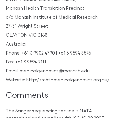
Monash Health Translation Precinct
c/o Monash Institute of Medical Research
27-31 Wright Street
CLAYTON VIC 3168
Australia
Phone: +61 3 9902 4790 | +61 3 9594 3576
Fax: +61 3 9594 7111
Email: medicalgenomics@monash.edu
Website: http://mhtpmedicalgenomics.org.au/
Comments
The Sanger sequencing service is NATA