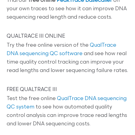
Trial our
free online
PeakTrace basecaller
on
your own traces to see how it can improve DNA
sequencing read length and reduce costs.
QUALTRACE III ONLINE
Try the free online version of the
QualTrace
DNA sequencing QC software
and see how real
time quality control tracking can improve your
read lengths and lower sequencing failure rates.
FREE QUALTRACE III
Test the free online
QualTrace DNA sequencing
QC system
to see how automated quality
control analysis can improve trace read lengths
and lower DNA sequencing costs.