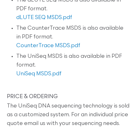
The dLUTE SEQ MSDS is also available in
PDF format.
dLUTE SEQ MSDS.pdf
The CounterTrace MSDS is also available
in PDF format.
CounterTrace MSDS.pdf
The UniSeq MSDS is also available in PDF
format.
UniSeq MSDS.pdf
PRICE & ORDERING
The UniSeq DNA sequencing technology is sold
as a customized system. For an individual price
quote email us with your sequencing needs.