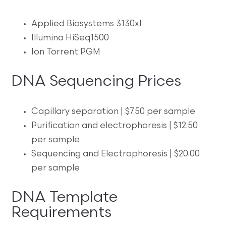
Applied Biosystems 3130xl
Illumina HiSeq1500
Ion Torrent PGM
DNA Sequencing Prices
Capillary separation | $7.50 per sample
Purification and electrophoresis | $12.50
per sample
Sequencing and Electrophoresis | $20.00
per sample
DNA Template
Requirements