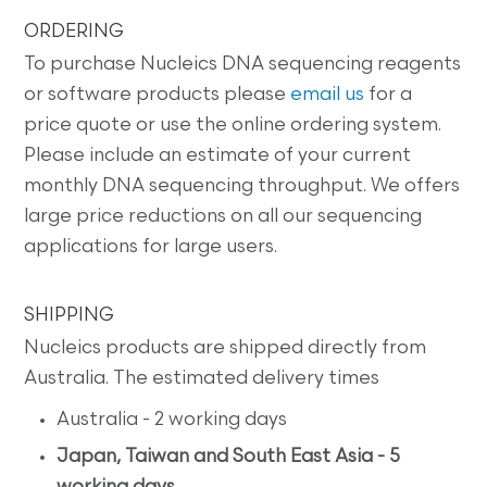
ORDERING
To purchase Nucleics DNA sequencing reagents
or software products please
email us
for a
price quote or use the online ordering system.
Please include an estimate of your current
monthly DNA sequencing throughput. We offers
large price reductions on all our sequencing
applications for large users.
SHIPPING
Nucleics products are shipped directly from
Australia. The estimated delivery times
Australia - 2 working days
Japan, Taiwan and South East Asia - 5