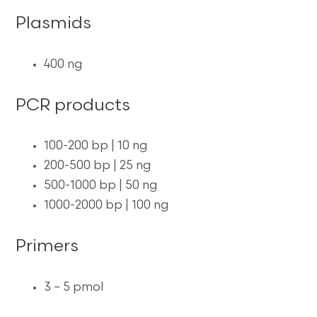
Plasmids
400 ng
PCR products
100-200 bp | 10 ng
200-500 bp | 25 ng
500-1000 bp | 50 ng
1000-2000 bp | 100 ng
Primers
3 – 5 pmol