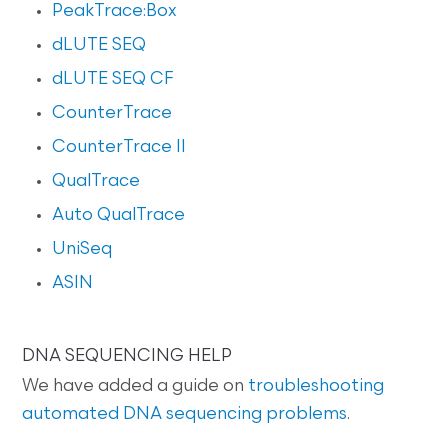
PeakTrace:Box
dLUTE SEQ
dLUTE SEQ CF
CounterTrace
CounterTrace II
QualTrace
Auto QualTrace
UniSeq
ASIN
DNA SEQUENCING HELP
We have added a guide on
troubleshooting
automated DNA sequencing problems
.