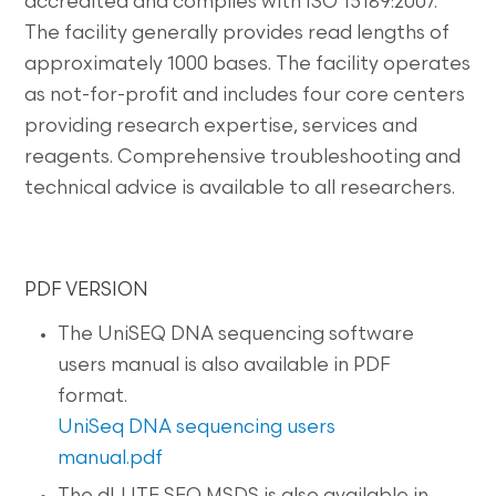
accredited and complies with ISO 15189:2007.
The facility generally provides read lengths of
approximately 1000 bases. The facility operates
as not-for-profit and includes four core centers
providing research expertise, services and
reagents. Comprehensive troubleshooting and
technical advice is available to all researchers.
PDF VERSION
The UniSEQ DNA sequencing software
users manual is also available in PDF
format.
UniSeq DNA sequencing users
manual.pdf