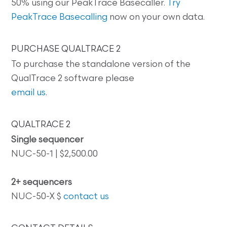
50% using our PeakTrace Basecaller.
Try
PeakTrace Basecalling
now on your own data.
PURCHASE QUALTRACE 2
To purchase the standalone version of the
QualTrace 2 software please
email us
.
QUALTRACE 2
Single sequencer
NUC-50-1 | $2,500.00
2+ sequencers
NUC-50-X $
contact us