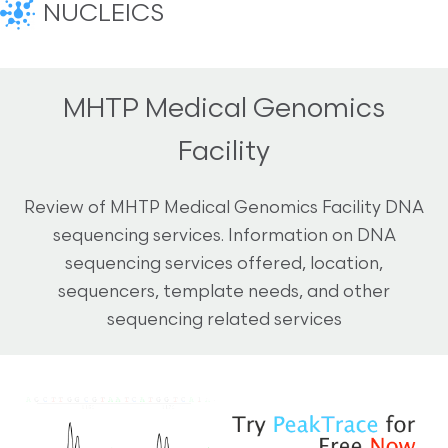
NUCLEICS
MHTP Medical Genomics
Facility
Review of MHTP Medical Genomics Facility DNA
sequencing services. Information on DNA
sequencing services offered, location,
sequencers, template needs, and other
sequencing related services