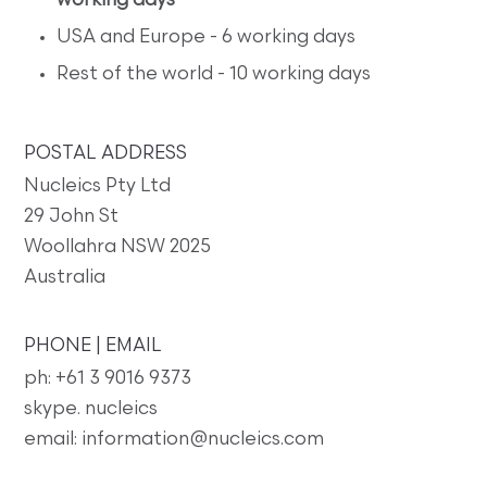
working days
USA and Europe - 6 working days
Rest of the world - 10 working days
POSTAL ADDRESS
Nucleics Pty Ltd
29 John St
Woollahra NSW 2025
Australia
PHONE | EMAIL
ph: +61 3 9016 9373
skype. nucleics
email: information@nucleics.com