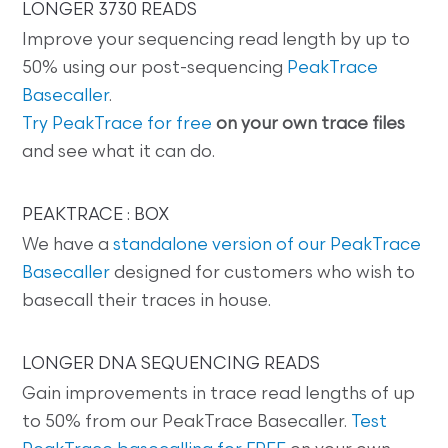
LONGER 3730 READS
Improve your sequencing read length by up to
50% using our post-sequencing
PeakTrace
Basecaller
.
Try PeakTrace for free
on your own trace files
and see what it can do.
PEAKTRACE : BOX
We have a
standalone version of our PeakTrace
Basecaller
designed for customers who wish to
basecall their traces in house.
LONGER DNA SEQUENCING READS
Gain improvements in trace read lengths of up
to 50% from our PeakTrace Basecaller.
Test