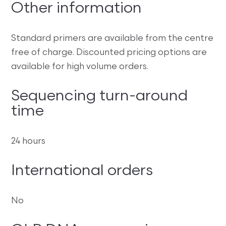
Other information
Standard primers are available from the centre
free of charge. Discounted pricing options are
available for high volume orders.
Sequencing turn-around
time
24 hours
International orders
No