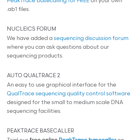
PeakTrace basecalling for FREE
on your own
.ab1 files.
NUCLEICS FORUM
We have added a
sequencing discussion forum
where you can ask questions about our
sequencing products.
AUTO QUALTRACE 2
An easy to use graphical interface for the
QualTrace sequencing quality control software
designed for the small to medium scale DNA
sequencing facilities.
PEAKTRACE BASECALLER