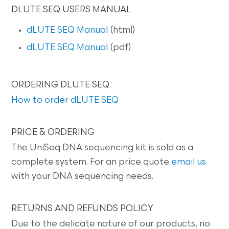
DLUTE SEQ USERS MANUAL
dLUTE SEQ Manual
(html)
dLUTE SEQ Manual
(pdf)
ORDERING DLUTE SEQ
How to order dLUTE SEQ
PRICE & ORDERING
The UniSeq DNA sequencing kit is sold as a
complete system. For an price quote
email us
with your DNA sequencing needs.
RETURNS AND REFUNDS POLICY
Due to the delicate nature of our products, no