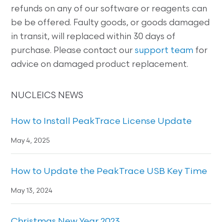
refunds on any of our software or reagents can
be be offered. Faulty goods, or goods damaged
in transit, will replaced within 30 days of
purchase. Please contact our
support team
for
advice on damaged product replacement.
NUCLEICS NEWS
How to Install PeakTrace License Update
May 4, 2025
How to Update the PeakTrace USB Key Time
May 13, 2024
Christmas New Year 2023