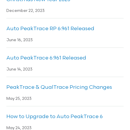
December 22, 2023
Auto PeakTrace RP 6.961 Released
June 16, 2023
Auto PeakTrace 6.961 Released
June 14, 2023
PeakTrace & QualTrace Pricing Changes
May 25, 2023
How to Upgrade to Auto PeakTrace 6
May 24, 2023