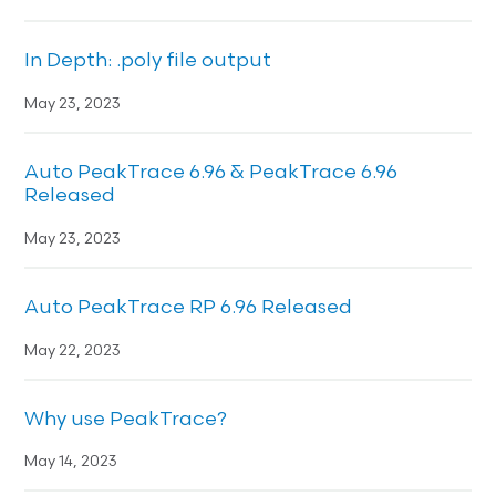
In Depth: .poly file output
May 23, 2023
Auto PeakTrace 6.96 & PeakTrace 6.96
Released
May 23, 2023
Auto PeakTrace RP 6.96 Released
May 22, 2023
Why use PeakTrace?
May 14, 2023