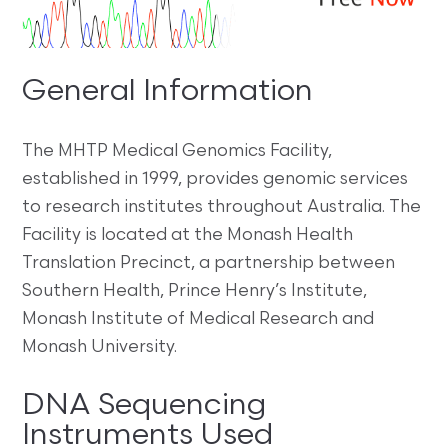
General Information
The MHTP Medical Genomics Facility,
established in 1999, provides genomic services
to research institutes throughout Australia. The
Facility is located at the Monash Health
Translation Precinct, a partnership between
Southern Health, Prince Henry’s Institute,
Monash Institute of Medical Research and
Monash University.
DNA Sequencing
Instruments Used