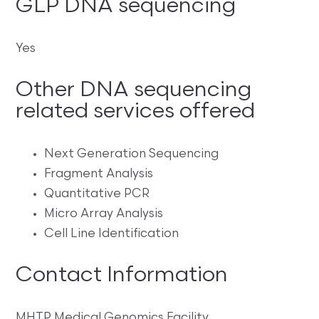
GLP DNA sequencing
Yes
Other DNA sequencing
related services offered
Next Generation Sequencing
Fragment Analysis
Quantitative PCR
Micro Array Analysis
Cell Line Identification
Contact Information
MHTP Medical Genomics Facility