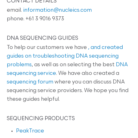
CONTACT DETAILS
email.
information@nucleics.com
phone. +61 3 9016 9373
DNA SEQUENCING GUIDES
To help our customers we have
, and created
guides on
troubleshooting DNA sequencing
problems
, as well as on selecting the best
DNA
sequencing service
. We have also created a
sequencing forum
where you can discuss DNA
sequencing service providers. We hope you find
these guides helpful.
SEQUENCING PRODUCTS
PeakTrace