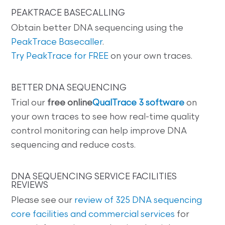
PEAKTRACE BASECALLING
Obtain better DNA sequencing using the
PeakTrace Basecaller
.
Try PeakTrace for FREE
on your own traces.
BETTER DNA SEQUENCING
Trial our
free online
QualTrace 3 software
on
your own traces to see how real-time quality
control monitoring can help improve DNA
sequencing and reduce costs.
DNA SEQUENCING SERVICE FACILITIES
REVIEWS
Please see our
review of 325 DNA sequencing
core facilities and commercial services
for