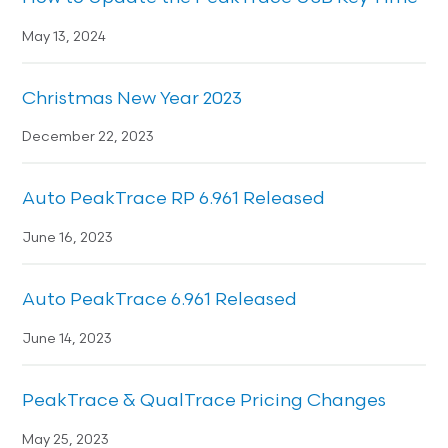
May 13, 2024
Christmas New Year 2023
December 22, 2023
Auto PeakTrace RP 6.961 Released
June 16, 2023
Auto PeakTrace 6.961 Released
June 14, 2023
PeakTrace & QualTrace Pricing Changes
May 25, 2023