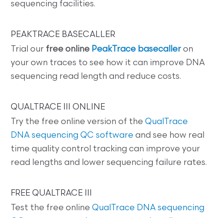
sequencing facilities.
PEAKTRACE BASECALLER
Trial our
free online
PeakTrace basecaller
on
your own traces to see how it can improve DNA
sequencing read length and reduce costs.
QUALTRACE III ONLINE
Try the free online version of the
QualTrace
DNA sequencing QC software
and see how real
time quality control tracking can improve your
read lengths and lower sequencing failure rates.
FREE QUALTRACE III
Test the free online
QualTrace DNA sequencing