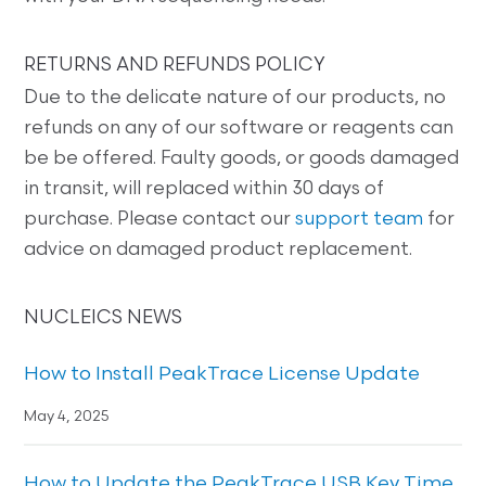
RETURNS AND REFUNDS POLICY
Due to the delicate nature of our products, no
refunds on any of our software or reagents can
be be offered. Faulty goods, or goods damaged
in transit, will replaced within 30 days of
purchase. Please contact our
support team
for
advice on damaged product replacement.
NUCLEICS NEWS
How to Install PeakTrace License Update
May 4, 2025
How to Update the PeakTrace USB Key Time