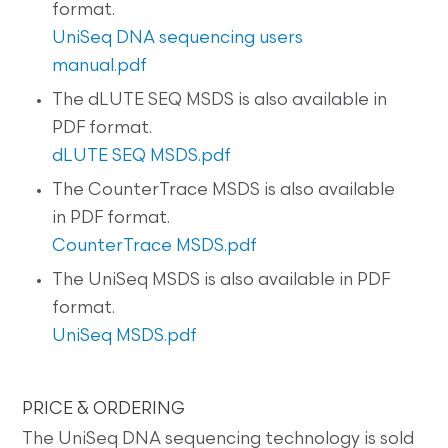
format.
UniSeq DNA sequencing users
manual.pdf
The dLUTE SEQ MSDS is also available in
PDF format.
dLUTE SEQ MSDS.pdf
The CounterTrace MSDS is also available
in PDF format.
CounterTrace MSDS.pdf
The UniSeq MSDS is also available in PDF
format.
UniSeq MSDS.pdf
PRICE & ORDERING
The UniSeq DNA sequencing technology is sold