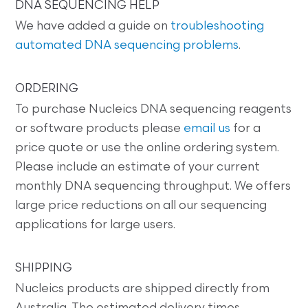
DNA SEQUENCING HELP
We have added a guide on
troubleshooting
automated DNA sequencing problems
.
ORDERING
To purchase Nucleics DNA sequencing reagents
or software products please
email us
for a
price quote or use the online ordering system.
Please include an estimate of your current
monthly DNA sequencing throughput. We offers
large price reductions on all our sequencing
applications for large users.
SHIPPING
Nucleics products are shipped directly from