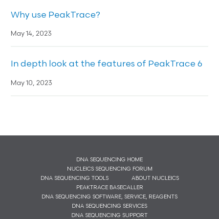
Why use PeakTrace?
May 14, 2023
In depth look at the features of PeakTrace 6
May 10, 2023
DNA SEQUENCING HOME
NUCLEICS SEQUENCING FORUM
DNA SEQUENCING TOOLS
ABOUT NUCLEICS
PEAKTRACE BASECALLER
DNA SEQUENCING SOFTWARE, SERVICE, REAGENTS
DNA SEQUENCING SERVICES
DNA SEQUENCING SUPPORT