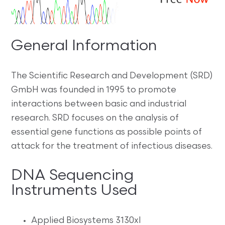
General Information
The Scientific Research and Development (SRD)
GmbH was founded in 1995 to promote
interactions between basic and industrial
research. SRD focuses on the analysis of
essential gene functions as possible points of
attack for the treatment of infectious diseases.
DNA Sequencing
Instruments Used
Applied Biosystems 3130xl