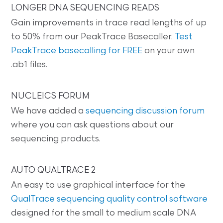
LONGER DNA SEQUENCING READS
Gain improvements in trace read lengths of up
to 50% from our PeakTrace Basecaller.
Test
PeakTrace basecalling for FREE
on your own
.ab1 files.
NUCLEICS FORUM
We have added a
sequencing discussion forum
where you can ask questions about our
sequencing products.
AUTO QUALTRACE 2
An easy to use graphical interface for the
QualTrace sequencing quality control software
designed for the small to medium scale DNA