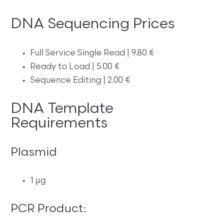
DNA Sequencing Prices
Full Service Single Read | 9.80 €
Ready to Load | 5.00 €
Sequence Editing | 2.00 €
DNA Template
Requirements
Plasmid
1 µg
PCR Product: