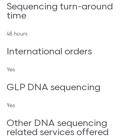
Sequencing turn-around
time
48 hours
International orders
Yes
GLP DNA sequencing
Yes
Other DNA sequencing
related services offered