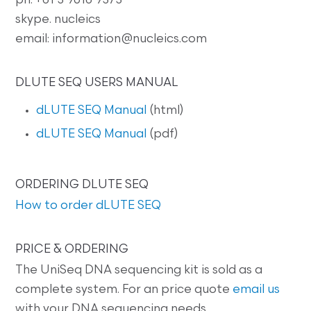
ph: +61 3 9016 9373
skype. nucleics
email: information@nucleics.com
DLUTE SEQ USERS MANUAL
dLUTE SEQ Manual
(html)
dLUTE SEQ Manual
(pdf)
ORDERING DLUTE SEQ
How to order dLUTE SEQ
PRICE & ORDERING
The UniSeq DNA sequencing kit is sold as a
complete system. For an price quote
email us
with your DNA sequencing needs.