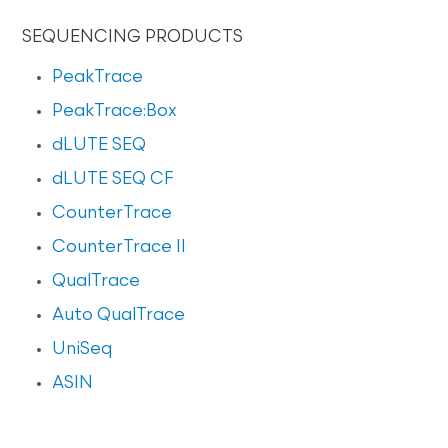
SEQUENCING PRODUCTS
PeakTrace
PeakTrace:Box
dLUTE SEQ
dLUTE SEQ CF
CounterTrace
CounterTrace II
QualTrace
Auto QualTrace
UniSeq
ASIN