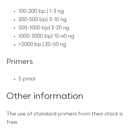
100-200 bp | 1-3 ng
200-500 bp| 3-10 ng
500-1000 bp| 2-20 ng
1000-2000 bp| 10-40 ng
>2000 bp | 20-50 ng
Primers
5 pmol
Other information
The use of standard primers from their stock is
free.