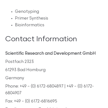
Genotyping
Primer Synthesis
Bioinformatics
Contact Information
Scientific Research and Development GmbH
Postfach 2323
61293 Bad Homburg
Germany
Phone: +49 – (0) 6172-6804897 | +49 – (0) 6172-
6804907
Fax: +49 – (0) 6172-6816695