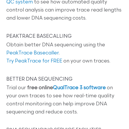
QC system
to see how automated quality
control analysis can improve trace read lengths
and lower DNA sequencing costs.
PEAKTRACE BASECALLING
Obtain better DNA sequencing using the
PeakTrace Basecaller
.
Try PeakTrace for FREE
on your own traces.
BETTER DNA SEQUENCING
Trial our
free online
QualTrace 3 software
on
your own traces to see how real-time quality
control monitoring can help improve DNA
sequencing and reduce costs.