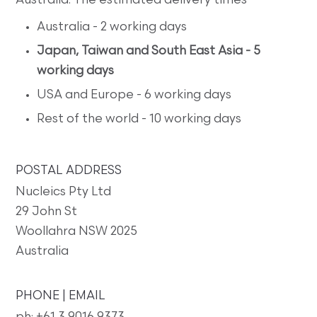
Australia. The estimated delivery times
Australia - 2 working days
Japan, Taiwan and South East Asia - 5
working days
USA and Europe - 6 working days
Rest of the world - 10 working days
POSTAL ADDRESS
Nucleics Pty Ltd
29 John St
Woollahra NSW 2025
Australia
PHONE | EMAIL