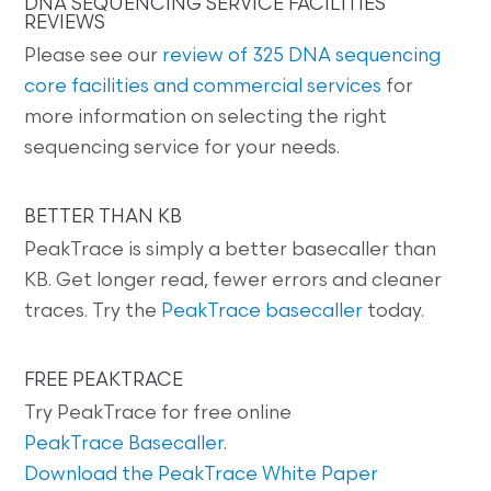
DNA SEQUENCING SERVICE FACILITIES
REVIEWS
Please see our
review of 325 DNA sequencing
core facilities and commercial services
for
more information on selecting the right
sequencing service for your needs.
BETTER THAN KB
PeakTrace is simply a better basecaller than
KB. Get longer read, fewer errors and cleaner
traces. Try the
PeakTrace basecaller
today.
FREE PEAKTRACE
Try PeakTrace for free online
PeakTrace Basecaller
.
Download the PeakTrace White Paper