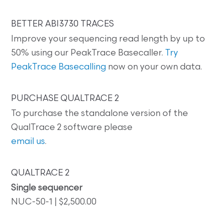
BETTER ABI3730 TRACES
Improve your sequencing read length by up to
50% using our PeakTrace Basecaller.
Try
PeakTrace Basecalling
now on your own data.
PURCHASE QUALTRACE 2
To purchase the standalone version of the
QualTrace 2 software please
email us
.
QUALTRACE 2
Single sequencer
NUC-50-1 | $2,500.00