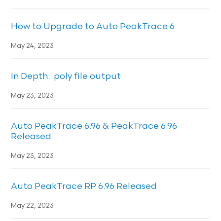
How to Upgrade to Auto PeakTrace 6
May 24, 2023
In Depth: .poly file output
May 23, 2023
Auto PeakTrace 6.96 & PeakTrace 6.96
Released
May 23, 2023
Auto PeakTrace RP 6.96 Released
May 22, 2023