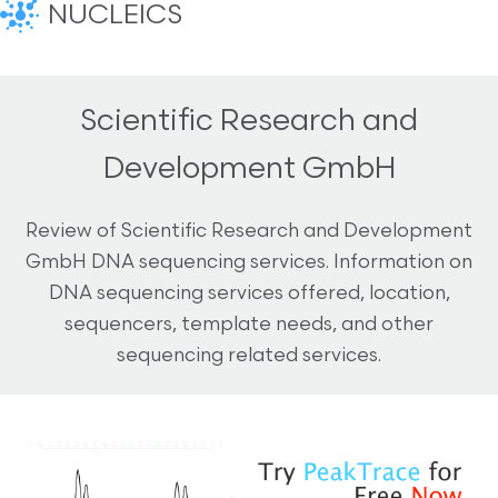
NUCLEICS
Scientific Research and
Development GmbH
Review of Scientific Research and Development
GmbH DNA sequencing services. Information on
DNA sequencing services offered, location,
sequencers, template needs, and other
sequencing related services.