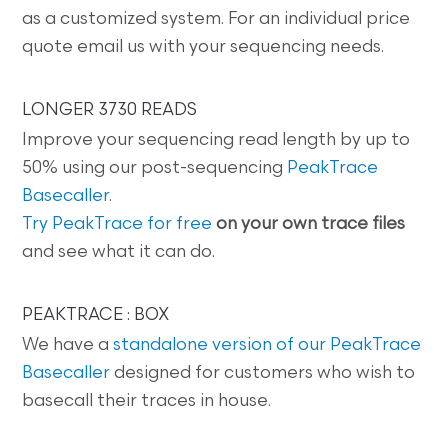
as a customized system. For an individual price
quote email us with your sequencing needs.
LONGER 3730 READS
Improve your sequencing read length by up to
50% using our post-sequencing
PeakTrace
Basecaller
.
Try PeakTrace for free
on your own trace files
and see what it can do.
PEAKTRACE : BOX
We have a
standalone version of our PeakTrace
Basecaller
designed for customers who wish to
basecall their traces in house.