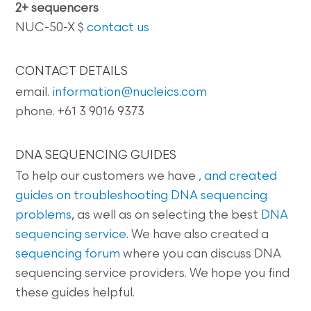
2+ sequencers
NUC-50-X $
contact us
CONTACT DETAILS
email.
information@nucleics.com
phone. +61 3 9016 9373
DNA SEQUENCING GUIDES
To help our customers we have
, and created
guides on
troubleshooting DNA sequencing
problems
, as well as on selecting the best
DNA
sequencing service
. We have also created a
sequencing forum
where you can discuss DNA
sequencing service providers. We hope you find
these guides helpful.