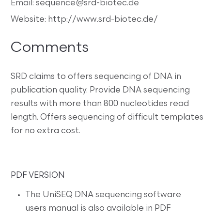
Email: sequence@srd-biotec.de
Website: http://www.srd-biotec.de/
Comments
SRD claims to offers sequencing of DNA in
publication quality. Provide DNA sequencing
results with more than 800 nucleotides read
length. Offers sequencing of difficult templates
for no extra cost.
PDF VERSION
The UniSEQ DNA sequencing software
users manual is also available in PDF