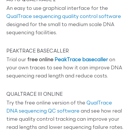
An easy to use graphical interface for the
QualTrace sequencing quality control software
designed for the small to medium scale DNA
sequencing facilities.
PEAKTRACE BASECALLER
Trial our
free online
PeakTrace basecaller
on
your own traces to see how it can improve DNA
sequencing read length and reduce costs.
QUALTRACE III ONLINE
Try the free online version of the
QualTrace
DNA sequencing QC software
and see how real
time quality control tracking can improve your
read lengths and lower sequencing failure rates.