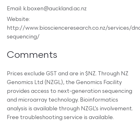
Email: k.boxen@auckland.ac.nz
Website:
http://www.bioscienceresearch.co.nz/services/dn
sequencing/
Comments
Prices exclude GST and are in $NZ. Through NZ
Genomics Ltd (NZGL), the Genomics Facility
provides access to next-generation sequencing
and microarray technology. Bioinformatics
analysis is available through NZGL’s involvement.
Free troubleshooting service is available.