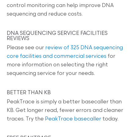
control monitoring can help improve DNA
sequencing and reduce costs.
DNA SEQUENCING SERVICE FACILITIES
REVIEWS
Please see our
review of 325 DNA sequencing
core facilities and commercial services
for
more information on selecting the right
sequencing service for your needs.
BETTER THAN KB
PeakTrace is simply a better basecaller than
KB. Get longer read, fewer errors and cleaner
traces. Try the
PeakTrace basecaller
today.