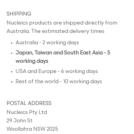
SHIPPING
Nucleics products are shipped directly from
Australia. The estimated delivery times
Australia - 2 working days
Japan, Taiwan and South East Asia - 5
working days
USA and Europe - 6 working days
Rest of the world - 10 working days
POSTAL ADDRESS
Nucleics Pty Ltd
29 John St
Woollahra NSW 2025