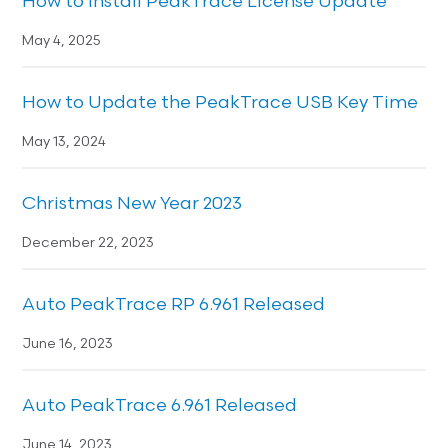
How to Install PeakTrace License Update
May 4, 2025
How to Update the PeakTrace USB Key Time
May 13, 2024
Christmas New Year 2023
December 22, 2023
Auto PeakTrace RP 6.961 Released
June 16, 2023
Auto PeakTrace 6.961 Released
June 14, 2023