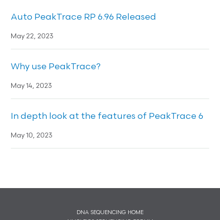
Auto PeakTrace RP 6.96 Released
May 22, 2023
Why use PeakTrace?
May 14, 2023
In depth look at the features of PeakTrace 6
May 10, 2023
DNA SEQUENCING HOME