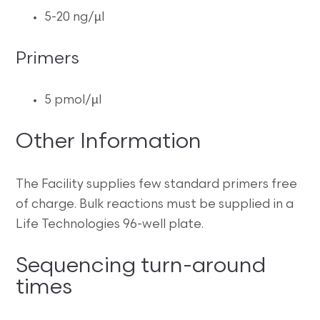
5-20 ng/µl
Primers
5 pmol/µl
Other Information
The Facility supplies few standard primers free
of charge. Bulk reactions must be supplied in a
Life Technologies 96-well plate.
Sequencing turn-around
times