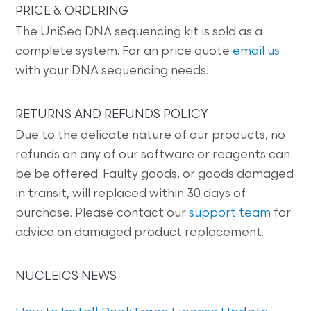
PRICE & ORDERING
The UniSeq DNA sequencing kit is sold as a
complete system. For an price quote
email us
with your DNA sequencing needs.
RETURNS AND REFUNDS POLICY
Due to the delicate nature of our products, no
refunds on any of our software or reagents can
be be offered. Faulty goods, or goods damaged
in transit, will replaced within 30 days of
purchase. Please contact our
support team
for
advice on damaged product replacement.
NUCLEICS NEWS