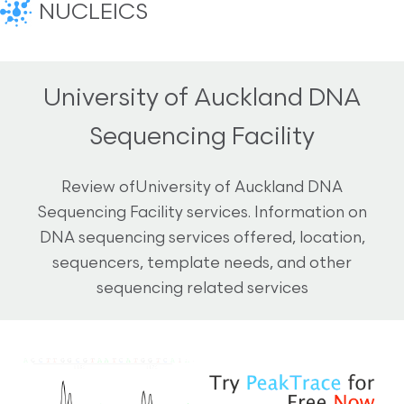
NUCLEICS
University of Auckland DNA
Sequencing Facility
Review ofUniversity of Auckland DNA
Sequencing Facility services. Information on
DNA sequencing services offered, location,
sequencers, template needs, and other
sequencing related services