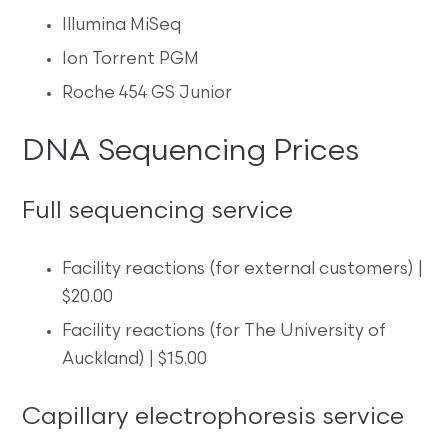
Illumina MiSeq
Ion Torrent PGM
Roche 454 GS Junior
DNA Sequencing Prices
Full sequencing service
Facility reactions (for external customers) |
$20.00
Facility reactions (for The University of
Auckland) | $15.00
Capillary electrophoresis service