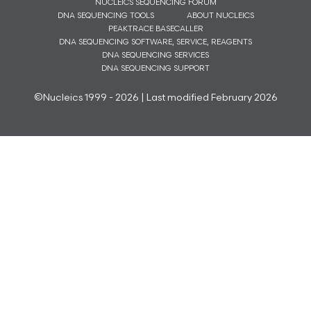
NUCLEICS SEQUENCING FORUM
DNA SEQUENCING TOOLS
ABOUT NUCLEICS
PEAKTRACE BASECALLER
DNA SEQUENCING SOFTWARE, SERVICE, REAGENTS
DNA SEQUENCING SERVICES
DNA SEQUENCING SUPPORT
©Nucleics 1999 - 2026 | Last modified February 2026