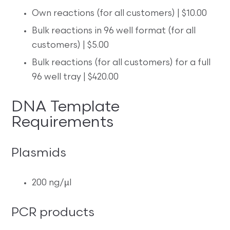
Own reactions (for all customers) | $10.00
Bulk reactions in 96 well format (for all
customers) | $5.00
Bulk reactions (for all customers) for a full
96 well tray | $420.00
DNA Template
Requirements
Plasmids
200 ng/µl
PCR products