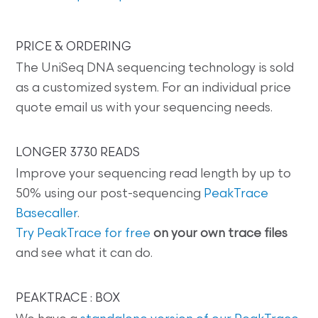
PRICE & ORDERING
The UniSeq DNA sequencing technology is sold
as a customized system. For an individual price
quote email us with your sequencing needs.
LONGER 3730 READS
Improve your sequencing read length by up to
50% using our post-sequencing
PeakTrace
Basecaller
.
Try PeakTrace for free
on your own trace files
and see what it can do.
PEAKTRACE : BOX