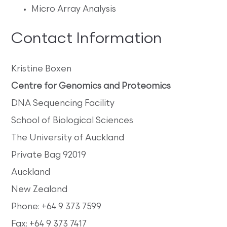
Micro Array Analysis
Contact Information
Kristine Boxen
Centre for Genomics and Proteomics
DNA Sequencing Facility
School of Biological Sciences
The University of Auckland
Private Bag 92019
Auckland
New Zealand
Phone: +64 9 373 7599
Fax: +64 9 373 7417