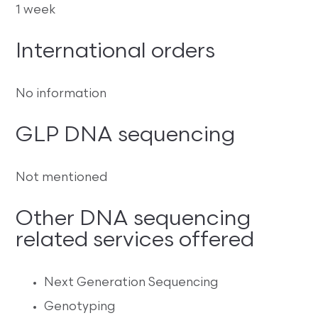
1 week
International orders
No information
GLP DNA sequencing
Not mentioned
Other DNA sequencing
related services offered
Next Generation Sequencing
Genotyping