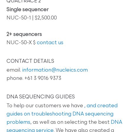
QUALTRACE 2
Single sequencer
NUC-50-1 | $2,500.00
2+ sequencers
NUC-50-X $
contact us
CONTACT DETAILS
email.
information@nucleics.com
phone. +61 3 9016 9373
DNA SEQUENCING GUIDES
To help our customers we have
, and created
guides on
troubleshooting DNA sequencing
problems
, as well as on selecting the best
DNA
sequencing service
. We have also created a