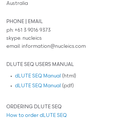
Australia
PHONE | EMAIL
ph: +61 3 9016 9373
skype. nucleics
email: information@nucleics.com
DLUTE SEQ USERS MANUAL
dLUTE SEQ Manual
(html)
dLUTE SEQ Manual
(pdf)
ORDERING DLUTE SEQ
How to order dLUTE SEQ