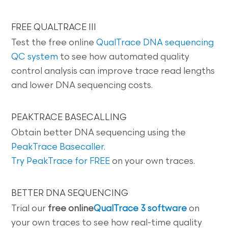
FREE QUALTRACE III
Test the free online
QualTrace DNA sequencing
QC system
to see how automated quality
control analysis can improve trace read lengths
and lower DNA sequencing costs.
PEAKTRACE BASECALLING
Obtain better DNA sequencing using the
PeakTrace Basecaller
.
Try PeakTrace for FREE
on your own traces.
BETTER DNA SEQUENCING
Trial our
free online
QualTrace 3 software
on
your own traces to see how real-time quality