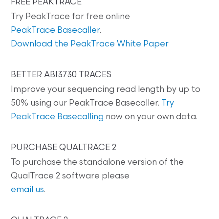
FREE PEAKTRACE
Try PeakTrace for free online
PeakTrace Basecaller
.
Download the PeakTrace White Paper
BETTER ABI3730 TRACES
Improve your sequencing read length by up to
50% using our PeakTrace Basecaller.
Try
PeakTrace Basecalling
now on your own data.
PURCHASE QUALTRACE 2
To purchase the standalone version of the
QualTrace 2 software please
email us
.