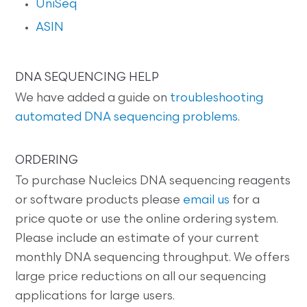
UniSeq
ASIN
DNA SEQUENCING HELP
We have added a guide on
troubleshooting
automated DNA sequencing problems
.
ORDERING
To purchase Nucleics DNA sequencing reagents
or software products please
email us
for a
price quote or use the online ordering system.
Please include an estimate of your current
monthly DNA sequencing throughput. We offers
large price reductions on all our sequencing
applications for large users.