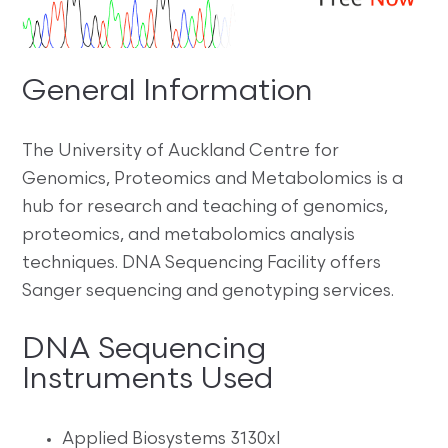
General Information
The University of Auckland Centre for
Genomics, Proteomics and Metabolomics is a
hub for research and teaching of genomics,
proteomics, and metabolomics analysis
techniques. DNA Sequencing Facility offers
Sanger sequencing and genotyping services.
DNA Sequencing
Instruments Used
Applied Biosystems 3130xl