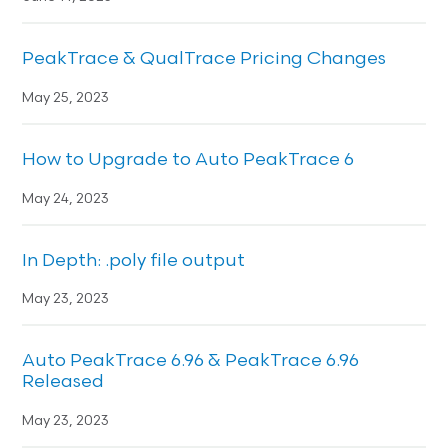
PeakTrace & QualTrace Pricing Changes
May 25, 2023
How to Upgrade to Auto PeakTrace 6
May 24, 2023
In Depth: .poly file output
May 23, 2023
Auto PeakTrace 6.96 & PeakTrace 6.96
Released
May 23, 2023