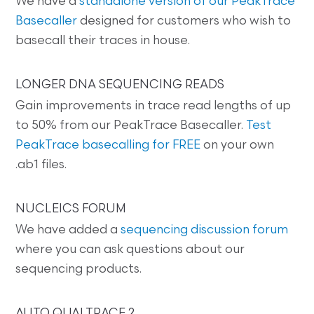
We have a
standalone version of our PeakTrace
Basecaller
designed for customers who wish to
basecall their traces in house.
LONGER DNA SEQUENCING READS
Gain improvements in trace read lengths of up
to 50% from our PeakTrace Basecaller.
Test
PeakTrace basecalling for FREE
on your own
.ab1 files.
NUCLEICS FORUM
We have added a
sequencing discussion forum
where you can ask questions about our
sequencing products.
AUTO QUALTRACE 2