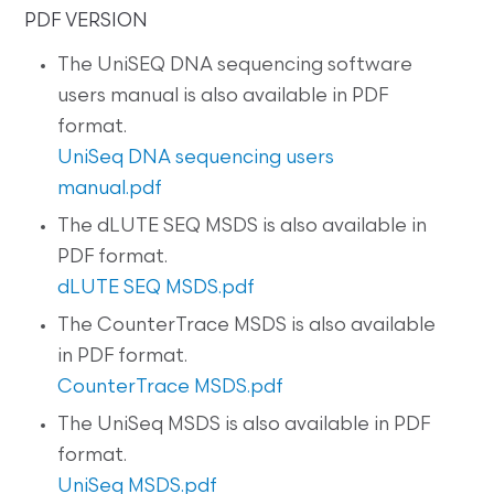
PDF VERSION
The UniSEQ DNA sequencing software
users manual is also available in PDF
format.
UniSeq DNA sequencing users
manual.pdf
The dLUTE SEQ MSDS is also available in
PDF format.
dLUTE SEQ MSDS.pdf
The CounterTrace MSDS is also available
in PDF format.
CounterTrace MSDS.pdf
The UniSeq MSDS is also available in PDF
format.
UniSeq MSDS.pdf