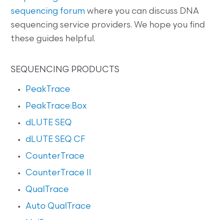
sequencing forum
where you can discuss DNA
sequencing service providers. We hope you find
these guides helpful.
SEQUENCING PRODUCTS
PeakTrace
PeakTrace:Box
dLUTE SEQ
dLUTE SEQ CF
CounterTrace
CounterTrace II
QualTrace
Auto QualTrace