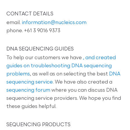
CONTACT DETAILS
email.
information@nucleics.com
phone. +61 3 9016 9373
DNA SEQUENCING GUIDES
To help our customers we have
, and created
guides on
troubleshooting DNA sequencing
problems
, as well as on selecting the best
DNA
sequencing service
. We have also created a
sequencing forum
where you can discuss DNA
sequencing service providers. We hope you find
these guides helpful.
SEQUENCING PRODUCTS