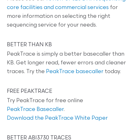
core facilities and commercial services
for
more information on selecting the right
sequencing service for your needs.
BETTER THAN KB
PeakTrace is simply a better basecaller than
KB. Get longer read, fewer errors and cleaner
traces. Try the
PeakTrace basecaller
today.
FREE PEAKTRACE
Try PeakTrace for free online
PeakTrace Basecaller
.
Download the PeakTrace White Paper
BETTER ABI3730 TRACES