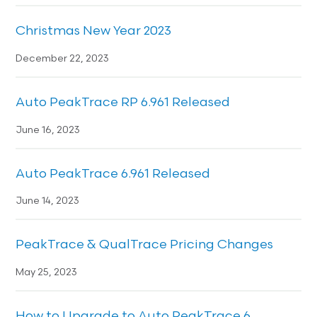
Christmas New Year 2023
December 22, 2023
Auto PeakTrace RP 6.961 Released
June 16, 2023
Auto PeakTrace 6.961 Released
June 14, 2023
PeakTrace & QualTrace Pricing Changes
May 25, 2023
How to Upgrade to Auto PeakTrace 6