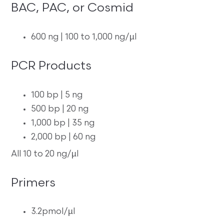
BAC, PAC, or Cosmid
600 ng | 100 to 1,000 ng/µl
PCR Products
100 bp | 5 ng
500 bp | 20 ng
1,000 bp | 35 ng
2,000 bp | 60 ng
All 10 to 20 ng/µl
Primers
3.2pmol/µl