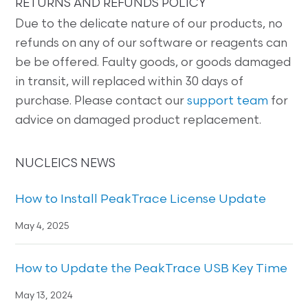
RETURNS AND REFUNDS POLICY
Due to the delicate nature of our products, no
refunds on any of our software or reagents can
be be offered. Faulty goods, or goods damaged
in transit, will replaced within 30 days of
purchase. Please contact our
support team
for
advice on damaged product replacement.
NUCLEICS NEWS
How to Install PeakTrace License Update
May 4, 2025
How to Update the PeakTrace USB Key Time
May 13, 2024