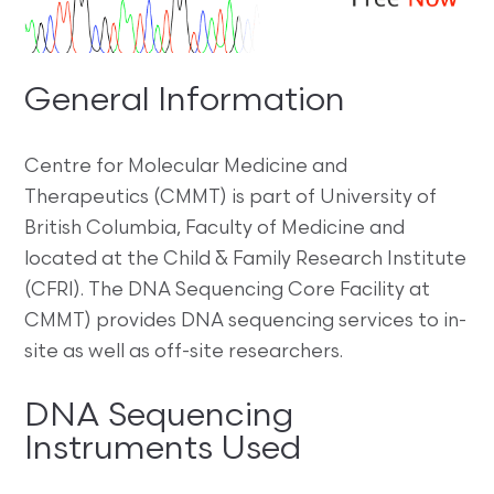
General Information
Centre for Molecular Medicine and
Therapeutics (CMMT) is part of University of
British Columbia, Faculty of Medicine and
located at the Child & Family Research Institute
(CFRI). The DNA Sequencing Core Facility at
CMMT) provides DNA sequencing services to in-
site as well as off-site researchers.
DNA Sequencing
Instruments Used