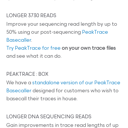
LONGER 3730 READS
Improve your sequencing read length by up to
50% using our post-sequencing
PeakTrace
Basecaller
.
Try PeakTrace for free
on your own trace files
and see what it can do.
PEAKTRACE : BOX
We have a
standalone version of our PeakTrace
Basecaller
designed for customers who wish to
basecall their traces in house.
LONGER DNA SEQUENCING READS
Gain improvements in trace read lengths of up