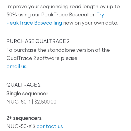
Improve your sequencing read length by up to
50% using our PeakTrace Basecaller.
Try
PeakTrace Basecalling
now on your own data.
PURCHASE QUALTRACE 2
To purchase the standalone version of the
QualTrace 2 software please
email us
.
QUALTRACE 2
Single sequencer
NUC-50-1 | $2,500.00
2+ sequencers
NUC-50-X $
contact us