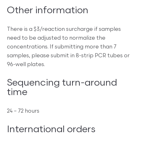
Other information
There is a $3/reaction surcharge if samples
need to be adjusted to normalize the
concentrations. If submitting more than 7
samples, please submit in 8-strip PCR tubes or
96-well plates.
Sequencing turn-around
time
24 – 72 hours
International orders