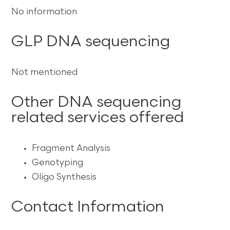
No information
GLP DNA sequencing
Not mentioned
Other DNA sequencing
related services offered
Fragment Analysis
Genotyping
Oligo Synthesis
Contact Information