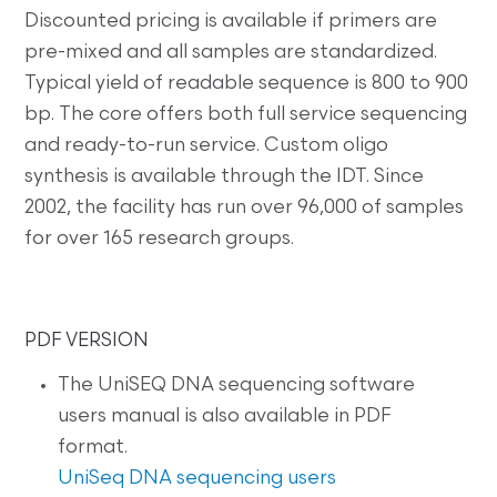
Discounted pricing is available if primers are
pre-mixed and all samples are standardized.
Typical yield of readable sequence is 800 to 900
bp. The core offers both full service sequencing
and ready-to-run service. Custom oligo
synthesis is available through the IDT. Since
2002, the facility has run over 96,000 of samples
for over 165 research groups.
PDF VERSION
The UniSEQ DNA sequencing software
users manual is also available in PDF
format.
UniSeq DNA sequencing users