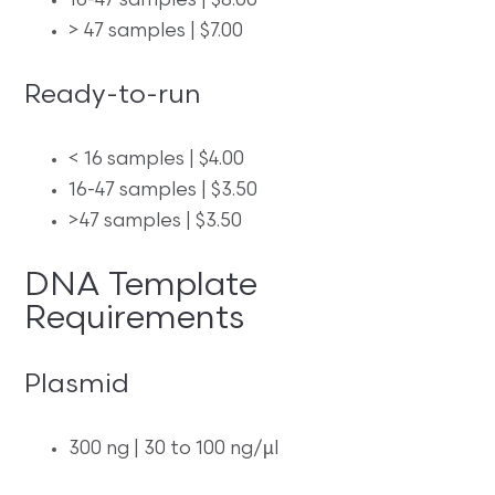
16-47 samples | $8.00
> 47 samples | $7.00
Ready-to-run
< 16 samples | $4.00
16-47 samples | $3.50
>47 samples | $3.50
DNA Template
Requirements
Plasmid
300 ng | 30 to 100 ng/µl