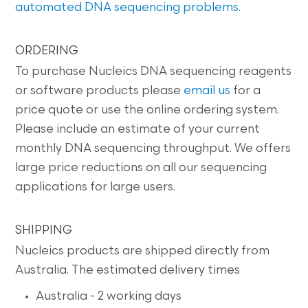
automated DNA sequencing problems
.
ORDERING
To purchase Nucleics DNA sequencing reagents
or software products please
email us
for a
price quote or use the online ordering system.
Please include an estimate of your current
monthly DNA sequencing throughput. We offers
large price reductions on all our sequencing
applications for large users.
SHIPPING
Nucleics products are shipped directly from
Australia. The estimated delivery times
Australia - 2 working days