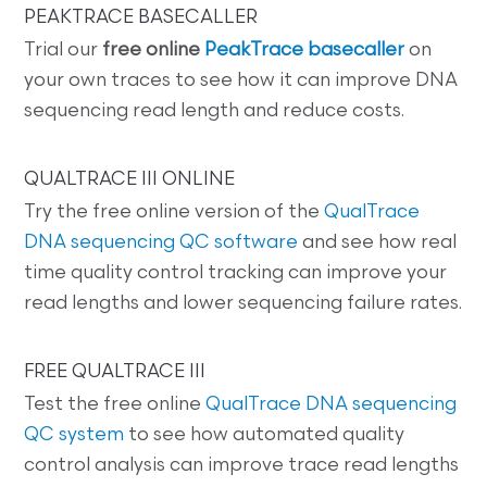
PEAKTRACE BASECALLER
Trial our
free online
PeakTrace basecaller
on
your own traces to see how it can improve DNA
sequencing read length and reduce costs.
QUALTRACE III ONLINE
Try the free online version of the
QualTrace
DNA sequencing QC software
and see how real
time quality control tracking can improve your
read lengths and lower sequencing failure rates.
FREE QUALTRACE III
Test the free online
QualTrace DNA sequencing
QC system
to see how automated quality
control analysis can improve trace read lengths