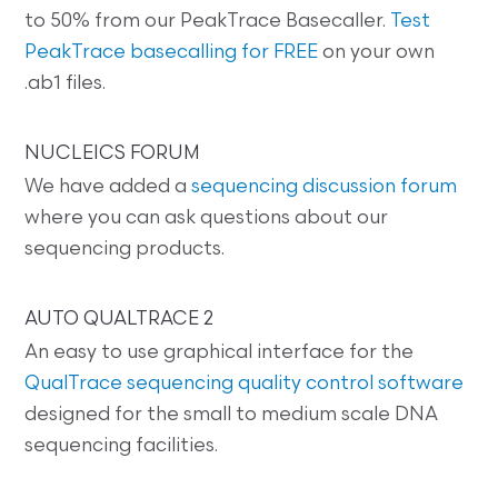
to 50% from our PeakTrace Basecaller.
Test
PeakTrace basecalling for FREE
on your own
.ab1 files.
NUCLEICS FORUM
We have added a
sequencing discussion forum
where you can ask questions about our
sequencing products.
AUTO QUALTRACE 2
An easy to use graphical interface for the
QualTrace sequencing quality control software
designed for the small to medium scale DNA
sequencing facilities.