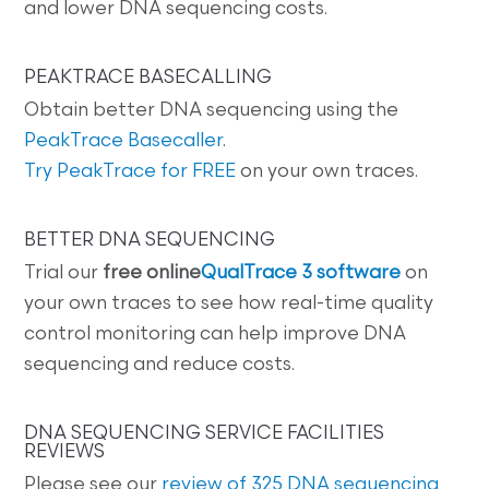
and lower DNA sequencing costs.
PEAKTRACE BASECALLING
Obtain better DNA sequencing using the
PeakTrace Basecaller
.
Try PeakTrace for FREE
on your own traces.
BETTER DNA SEQUENCING
Trial our
free online
QualTrace 3 software
on
your own traces to see how real-time quality
control monitoring can help improve DNA
sequencing and reduce costs.
DNA SEQUENCING SERVICE FACILITIES
REVIEWS
Please see our
review of 325 DNA sequencing