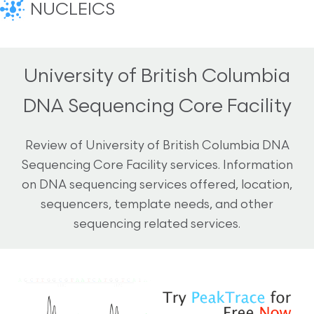
NUCLEICS
University of British Columbia
DNA Sequencing Core Facility
Review of University of British Columbia DNA
Sequencing Core Facility services. Information
on DNA sequencing services offered, location,
sequencers, template needs, and other
sequencing related services.