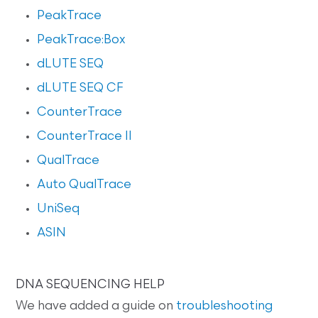
PeakTrace
PeakTrace:Box
dLUTE SEQ
dLUTE SEQ CF
CounterTrace
CounterTrace II
QualTrace
Auto QualTrace
UniSeq
ASIN
DNA SEQUENCING HELP
We have added a guide on
troubleshooting