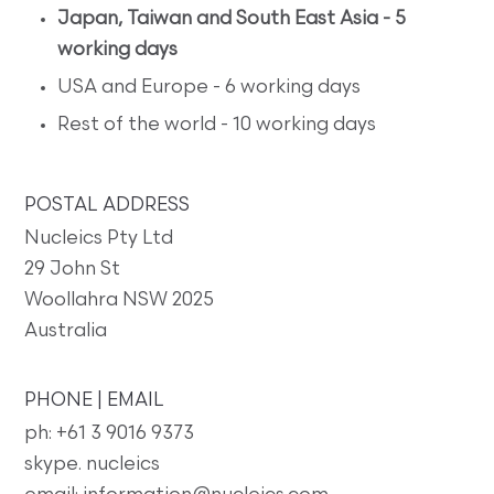
Japan, Taiwan and South East Asia - 5
working days
USA and Europe - 6 working days
Rest of the world - 10 working days
POSTAL ADDRESS
Nucleics Pty Ltd
29 John St
Woollahra NSW 2025
Australia
PHONE | EMAIL
ph: +61 3 9016 9373
skype. nucleics