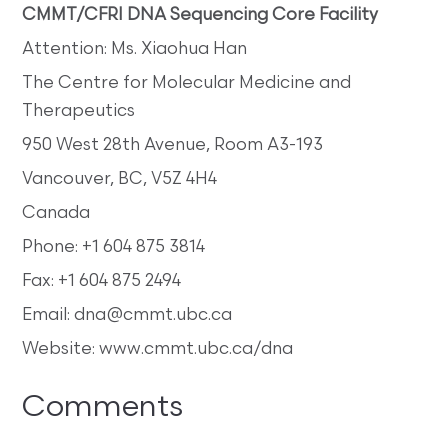
CMMT/CFRI DNA Sequencing Core Facility
Attention: Ms. Xiaohua Han
The Centre for Molecular Medicine and
Therapeutics
950 West 28th Avenue, Room A3-193
Vancouver, BC, V5Z 4H4
Canada
Phone: +1 604 875 3814
Fax: +1 604 875 2494
Email: dna@cmmt.ubc.ca
Website: www.cmmt.ubc.ca/dna
Comments