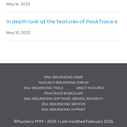
May 14, 2023
In depth look at the features of PeakTrace 6
May 10, 2023
DNA SEQUENCING HOME
NUCLEICS SEQUENCING FORUM
DNA SEQUENCING TOOLS
ABOUT NUCLEICS
PEAKTRACE BASECALLER
DNA SEQUENCING SOFTWARE, SERVICE, REAGENTS
DNA SEQUENCING SERVICES
DNA SEQUENCING SUPPORT
©Nucleics 1999 - 2026 | Last modified February 2026