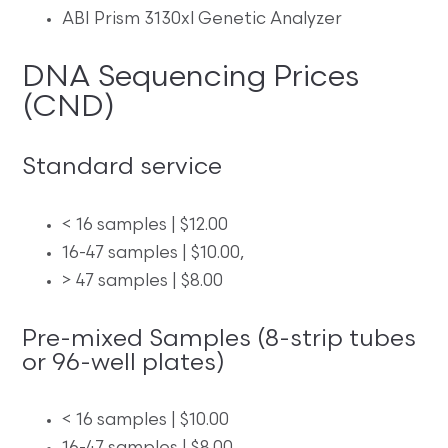
ABI Prism 3130xl Genetic Analyzer
DNA Sequencing Prices
(CND)
Standard service
< 16 samples | $12.00
16-47 samples | $10.00,
> 47 samples | $8.00
Pre-mixed Samples (8-strip tubes
or 96-well plates)
< 16 samples | $10.00