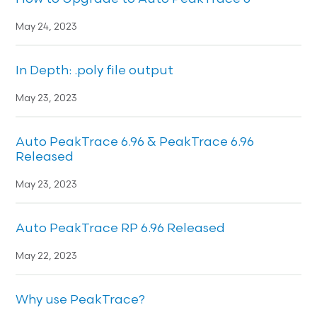
May 24, 2023
In Depth: .poly file output
May 23, 2023
Auto PeakTrace 6.96 & PeakTrace 6.96
Released
May 23, 2023
Auto PeakTrace RP 6.96 Released
May 22, 2023
Why use PeakTrace?