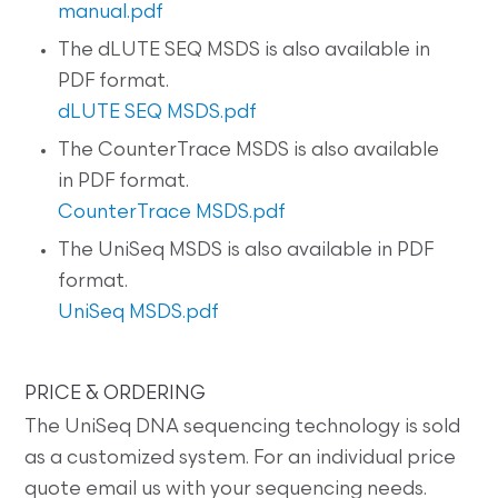
manual.pdf
The dLUTE SEQ MSDS is also available in
PDF format.
dLUTE SEQ MSDS.pdf
The CounterTrace MSDS is also available
in PDF format.
CounterTrace MSDS.pdf
The UniSeq MSDS is also available in PDF
format.
UniSeq MSDS.pdf
PRICE & ORDERING
The UniSeq DNA sequencing technology is sold
as a customized system. For an individual price
quote email us with your sequencing needs.