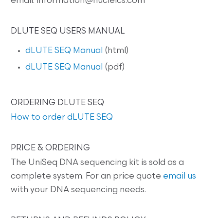
email: information@nucleics.com
DLUTE SEQ USERS MANUAL
dLUTE SEQ Manual
(html)
dLUTE SEQ Manual
(pdf)
ORDERING DLUTE SEQ
How to order dLUTE SEQ
PRICE & ORDERING
The UniSeq DNA sequencing kit is sold as a
complete system. For an price quote
email us
with your DNA sequencing needs.