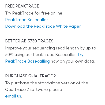
FREE PEAKTRACE
Try PeakTrace for free online
PeakTrace Basecaller
.
Download the PeakTrace White Paper
BETTER ABI3730 TRACES
Improve your sequencing read length by up to
50% using our PeakTrace Basecaller.
Try
PeakTrace Basecalling
now on your own data.
PURCHASE QUALTRACE 2
To purchase the standalone version of the
QualTrace 2 software please
email us
.