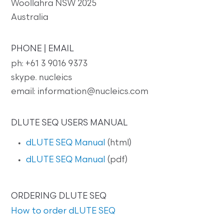
Woollahra NSW 2025
Australia
PHONE | EMAIL
ph: +61 3 9016 9373
skype. nucleics
email: information@nucleics.com
DLUTE SEQ USERS MANUAL
dLUTE SEQ Manual
(html)
dLUTE SEQ Manual
(pdf)
ORDERING DLUTE SEQ
How to order dLUTE SEQ