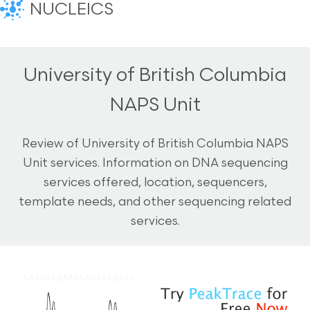
NUCLEICS
University of British Columbia
NAPS Unit
Review of University of British Columbia NAPS
Unit services. Information on DNA sequencing
services offered, location, sequencers,
template needs, and other sequencing related
services.