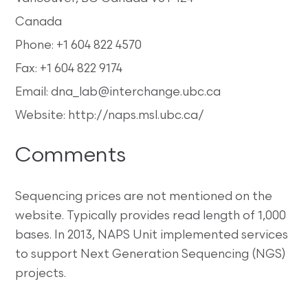
Canada
Phone: +1 604 822 4570
Fax: +1 604 822 9174
Email: dna_lab@interchange.ubc.ca
Website: http://naps.msl.ubc.ca/
Comments
Sequencing prices are not mentioned on the
website. Typically provides read length of 1,000
bases. In 2013, NAPS Unit implemented services
to support Next Generation Sequencing (NGS)
projects.