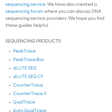
sequencing service
. We have also created a
sequencing forum
where you can discuss DNA
sequencing service providers. We hope you find
these guides helpful.
SEQUENCING PRODUCTS
PeakTrace
PeakTrace:Box
dLUTE SEQ
dLUTE SEQ CF
CounterTrace
CounterTrace II
QualTrace
Auto QualTrace