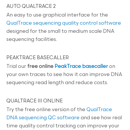
AUTO QUALTRACE 2
An easy to use graphical interface for the
QualTrace sequencing quality control software
designed for the small to medium scale DNA
sequencing facilities.
PEAKTRACE BASECALLER
Trial our
free online
PeakTrace basecaller
on
your own traces to see how it can improve DNA
sequencing read length and reduce costs.
QUALTRACE III ONLINE
Try the free online version of the
QualTrace
DNA sequencing QC software
and see how real
time quality control tracking can improve your