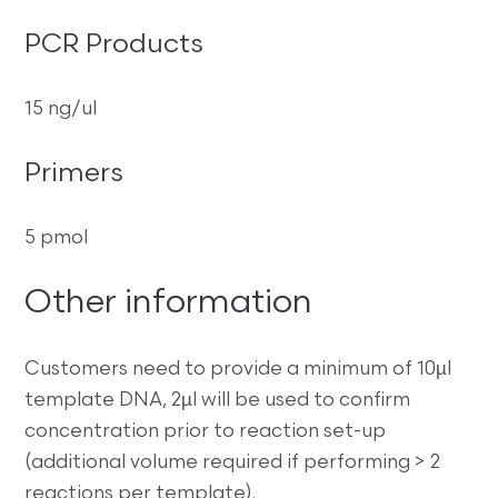
PCR Products
15 ng/ul
Primers
5 pmol
Other information
Customers need to provide a minimum of 10µl
template DNA, 2µl will be used to confirm
concentration prior to reaction set-up
(additional volume required if performing > 2
reactions per template).