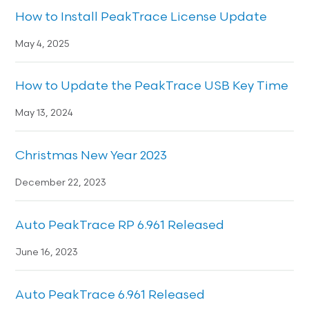
How to Install PeakTrace License Update
May 4, 2025
How to Update the PeakTrace USB Key Time
May 13, 2024
Christmas New Year 2023
December 22, 2023
Auto PeakTrace RP 6.961 Released
June 16, 2023
Auto PeakTrace 6.961 Released