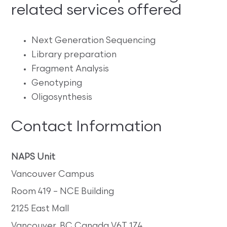
related services offered
Next Generation Sequencing
Library preparation
Fragment Analysis
Genotyping
Oligosynthesis
Contact Information
NAPS Unit
Vancouver Campus
Room 419 – NCE Building
2125 East Mall
Vancouver, BC Canada V6T 1Z4