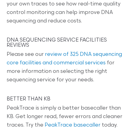
your own traces to see how real-time quality
control monitoring can help improve DNA
sequencing and reduce costs.
DNA SEQUENCING SERVICE FACILITIES
REVIEWS
Please see our
review of 325 DNA sequencing
core facilities and commercial services
for
more information on selecting the right
sequencing service for your needs.
BETTER THAN KB
PeakTrace is simply a better basecaller than
KB. Get longer read, fewer errors and cleaner
traces. Try the
PeakTrace basecaller
today.