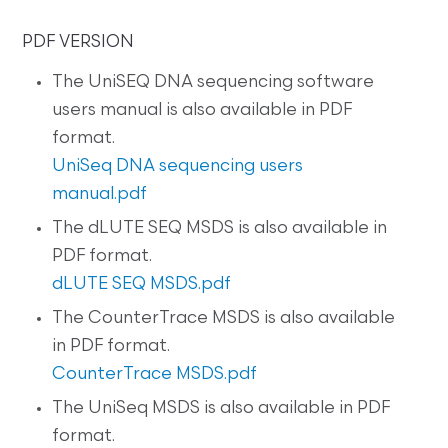
PDF VERSION
The UniSEQ DNA sequencing software
users manual is also available in PDF
format.
UniSeq DNA sequencing users
manual.pdf
The dLUTE SEQ MSDS is also available in
PDF format.
dLUTE SEQ MSDS.pdf
The CounterTrace MSDS is also available
in PDF format.
CounterTrace MSDS.pdf
The UniSeq MSDS is also available in PDF
format.