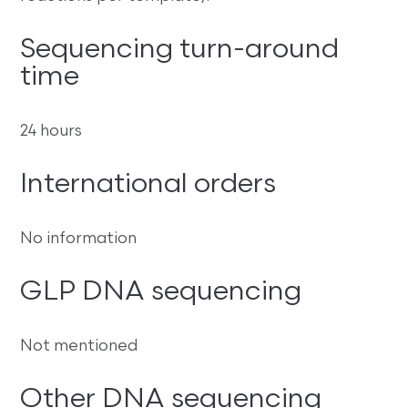
Sequencing turn-around
time
24 hours
International orders
No information
GLP DNA sequencing
Not mentioned
Other DNA sequencing