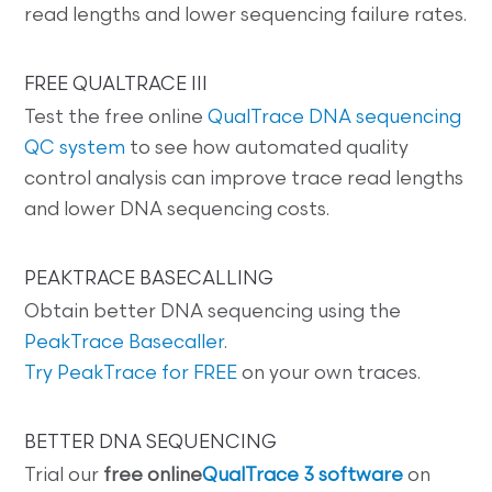
read lengths and lower sequencing failure rates.
FREE QUALTRACE III
Test the free online
QualTrace DNA sequencing
QC system
to see how automated quality
control analysis can improve trace read lengths
and lower DNA sequencing costs.
PEAKTRACE BASECALLING
Obtain better DNA sequencing using the
PeakTrace Basecaller
.
Try PeakTrace for FREE
on your own traces.
BETTER DNA SEQUENCING
Trial our
free online
QualTrace 3 software
on