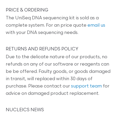
PRICE & ORDERING
The UniSeq DNA sequencing kit is sold as a
complete system. For an price quote
email us
with your DNA sequencing needs.
RETURNS AND REFUNDS POLICY
Due to the delicate nature of our products, no
refunds on any of our software or reagents can
be be offered. Faulty goods, or goods damaged
in transit, will replaced within 30 days of
purchase. Please contact our
support team
for
advice on damaged product replacement.
NUCLEICS NEWS