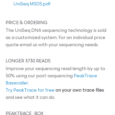
UniSeq MSDS.pdf
PRICE & ORDERING
The UniSeq DNA sequencing technology is sold
as a customized system. For an individual price
quote email us with your sequencing needs.
LONGER 3730 READS
Improve your sequencing read length by up to
50% using our post-sequencing
PeakTrace
Basecaller
.
Try PeakTrace for free
on your own trace files
and see what it can do.
PEAKTRACE : BOX