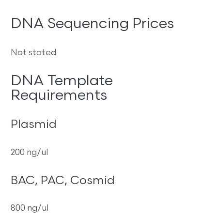
DNA Sequencing Prices
Not stated
DNA Template
Requirements
Plasmid
200 ng/ul
BAC, PAC, Cosmid
800 ng/ul