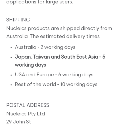
applications for large users.
SHIPPING
Nucleics products are shipped directly from
Australia. The estimated delivery times
Australia - 2 working days
Japan, Taiwan and South East Asia - 5
working days
USA and Europe - 6 working days
Rest of the world - 10 working days
POSTAL ADDRESS
Nucleics Pty Ltd
29 John St