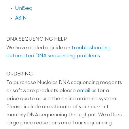
UniSeq
ASIN
DNA SEQUENCING HELP
We have added a guide on
troubleshooting
automated DNA sequencing problems
.
ORDERING
To purchase Nucleics DNA sequencing reagents
or software products please
email us
for a
price quote or use the online ordering system.
Please include an estimate of your current
monthly DNA sequencing throughput. We offers
large price reductions on all our sequencing