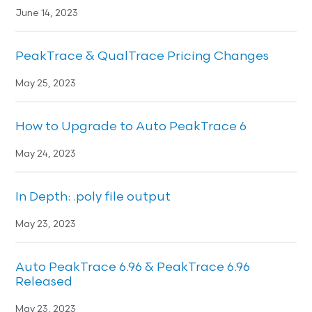
June 14, 2023
PeakTrace & QualTrace Pricing Changes
May 25, 2023
How to Upgrade to Auto PeakTrace 6
May 24, 2023
In Depth: .poly file output
May 23, 2023
Auto PeakTrace 6.96 & PeakTrace 6.96
Released
May 23, 2023