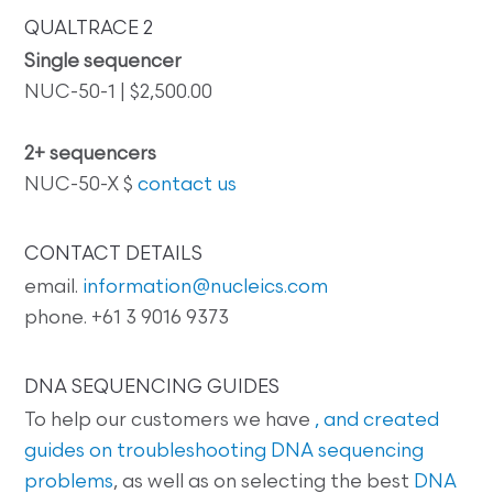
QUALTRACE 2
Single sequencer
NUC-50-1 | $2,500.00
2+ sequencers
NUC-50-X $
contact us
CONTACT DETAILS
email.
information@nucleics.com
phone. +61 3 9016 9373
DNA SEQUENCING GUIDES
To help our customers we have
, and created
guides on
troubleshooting DNA sequencing
problems
, as well as on selecting the best
DNA