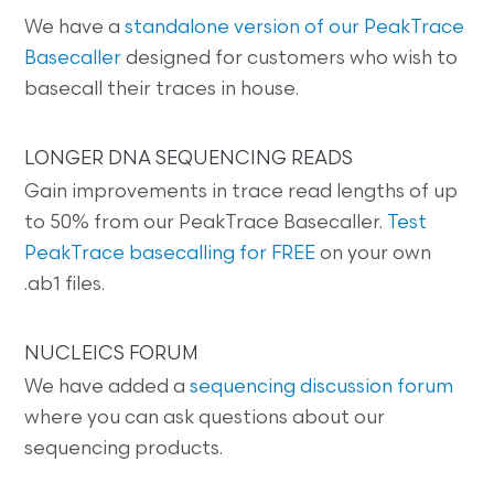
We have a
standalone version of our PeakTrace
Basecaller
designed for customers who wish to
basecall their traces in house.
LONGER DNA SEQUENCING READS
Gain improvements in trace read lengths of up
to 50% from our PeakTrace Basecaller.
Test
PeakTrace basecalling for FREE
on your own
.ab1 files.
NUCLEICS FORUM
We have added a
sequencing discussion forum
where you can ask questions about our
sequencing products.