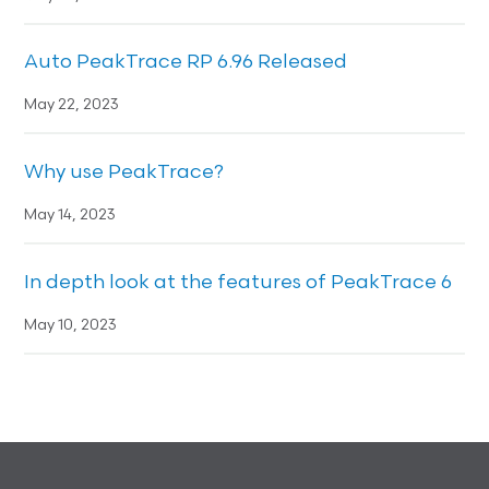
Auto PeakTrace RP 6.96 Released
May 22, 2023
Why use PeakTrace?
May 14, 2023
In depth look at the features of PeakTrace 6
May 10, 2023