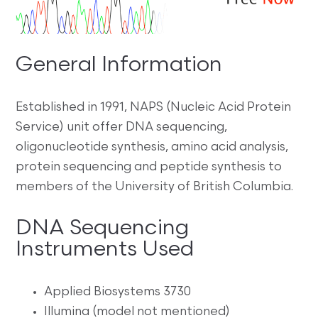
General Information
Established in 1991, NAPS (Nucleic Acid Protein
Service) unit offer DNA sequencing,
oligonucleotide synthesis, amino acid analysis,
protein sequencing and peptide synthesis to
members of the University of British Columbia.
DNA Sequencing
Instruments Used
Applied Biosystems 3730
Illumina (model not mentioned)