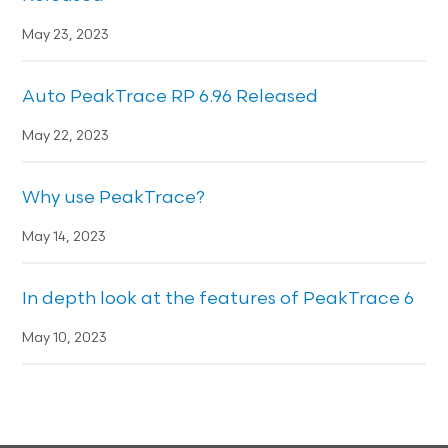
May 23, 2023
Auto PeakTrace RP 6.96 Released
May 22, 2023
Why use PeakTrace?
May 14, 2023
In depth look at the features of PeakTrace 6
May 10, 2023