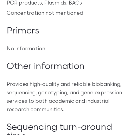
PCR products, Plasmids, BACs
Concentration not mentioned
Primers
No information
Other information
Provides high-quality and reliable biobanking,
sequencing, genotyping, and gene expression
services to both academic and industrial
research communities.
Sequencing turn-around