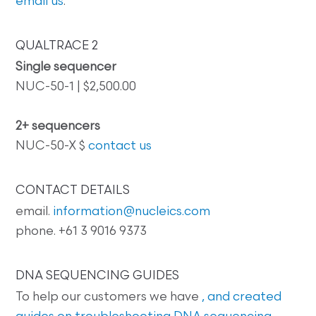
email us
.
QUALTRACE 2
Single sequencer
NUC-50-1 | $2,500.00
2+ sequencers
NUC-50-X $
contact us
CONTACT DETAILS
email.
information@nucleics.com
phone. +61 3 9016 9373
DNA SEQUENCING GUIDES
To help our customers we have
, and created