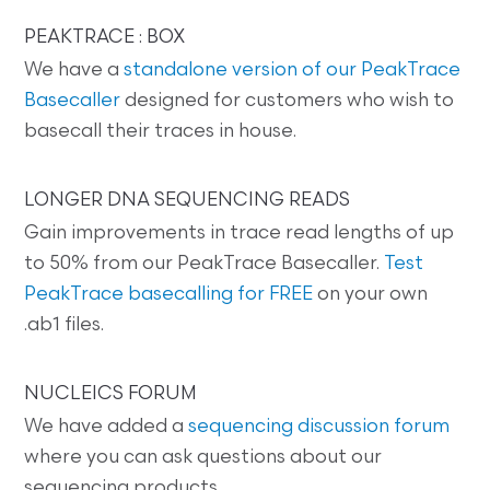
PEAKTRACE : BOX
We have a
standalone version of our PeakTrace
Basecaller
designed for customers who wish to
basecall their traces in house.
LONGER DNA SEQUENCING READS
Gain improvements in trace read lengths of up
to 50% from our PeakTrace Basecaller.
Test
PeakTrace basecalling for FREE
on your own
.ab1 files.
NUCLEICS FORUM
We have added a
sequencing discussion forum
where you can ask questions about our
sequencing products.