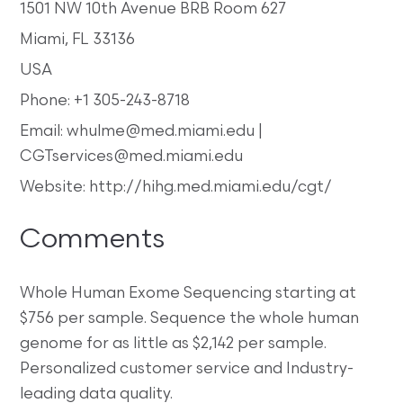
1501 NW 10th Avenue BRB Room 627
Miami, FL 33136
USA
Phone: +1 305-243-8718
Email: whulme@med.miami.edu |
CGTservices@med.miami.edu
Website: http://hihg.med.miami.edu/cgt/
Comments
Whole Human Exome Sequencing starting at
$756 per sample. Sequence the whole human
genome for as little as $2,142 per sample.
Personalized customer service and Industry-
leading data quality.