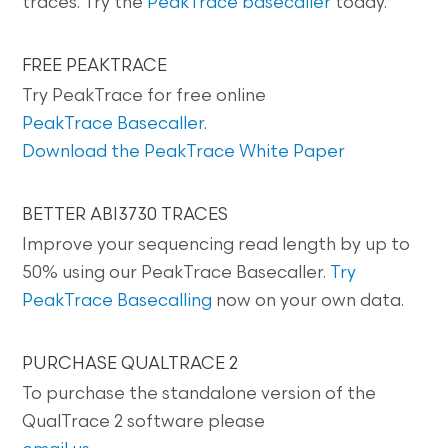
traces. Try the
PeakTrace basecaller
today.
FREE PEAKTRACE
Try PeakTrace for free online
PeakTrace Basecaller
.
Download the PeakTrace White Paper
BETTER ABI3730 TRACES
Improve your sequencing read length by up to
50% using our PeakTrace Basecaller.
Try
PeakTrace Basecalling
now on your own data.
PURCHASE QUALTRACE 2
To purchase the standalone version of the
QualTrace 2 software please