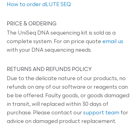
How to order dLUTE SEQ
PRICE & ORDERING
The UniSeq DNA sequencing kit is sold as a
complete system. For an price quote
email us
with your DNA sequencing needs.
RETURNS AND REFUNDS POLICY
Due to the delicate nature of our products, no
refunds on any of our software or reagents can
be be offered. Faulty goods, or goods damaged
in transit, will replaced within 30 days of
purchase. Please contact our
support team
for
advice on damaged product replacement.