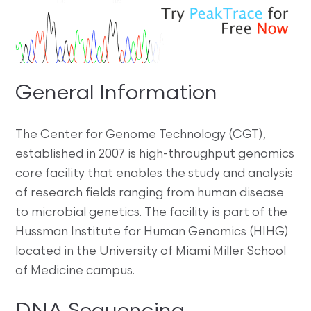
General Information
The Center for Genome Technology (CGT),
established in 2007 is high-throughput genomics
core facility that enables the study and analysis
of research fields ranging from human disease
to microbial genetics. The facility is part of the
Hussman Institute for Human Genomics (HIHG)
located in the University of Miami Miller School
of Medicine campus.