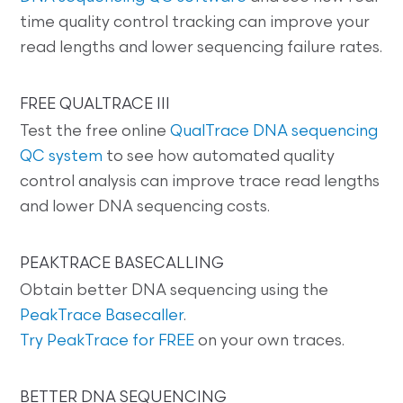
time quality control tracking can improve your
read lengths and lower sequencing failure rates.
FREE QUALTRACE III
Test the free online
QualTrace DNA sequencing
QC system
to see how automated quality
control analysis can improve trace read lengths
and lower DNA sequencing costs.
PEAKTRACE BASECALLING
Obtain better DNA sequencing using the
PeakTrace Basecaller
.
Try PeakTrace for FREE
on your own traces.
BETTER DNA SEQUENCING