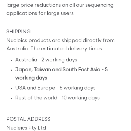
large price reductions on all our sequencing
applications for large users.
SHIPPING
Nucleics products are shipped directly from
Australia. The estimated delivery times
Australia - 2 working days
Japan, Taiwan and South East Asia - 5
working days
USA and Europe - 6 working days
Rest of the world - 10 working days
POSTAL ADDRESS
Nucleics Pty Ltd