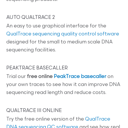
AUTO QUALTRACE 2
An easy to use graphical interface for the
QualTrace sequencing quality control software
designed for the small to medium scale DNA
sequencing facilities.
PEAKTRACE BASECALLER
Trial our
free online
PeakTrace basecaller
on
your own traces to see how it can improve DNA
sequencing read length and reduce costs.
QUALTRACE III ONLINE
Try the free online version of the
QualTrace
DNA sequencing QC software
and see how real