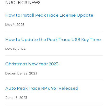
NUCLEICS NEWS
How to Install PeakTrace License Update
May 4, 2025
How to Update the PeakTrace USB Key Time
May 13, 2024
Christmas New Year 2023
December 22, 2023
Auto PeakTrace RP 6.961 Released
June 16, 2023