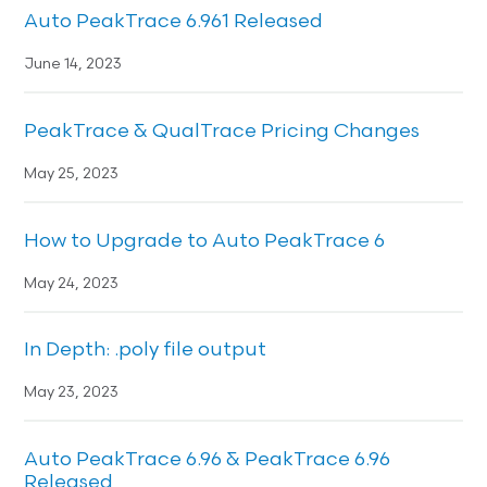
Auto PeakTrace 6.961 Released
June 14, 2023
PeakTrace & QualTrace Pricing Changes
May 25, 2023
How to Upgrade to Auto PeakTrace 6
May 24, 2023
In Depth: .poly file output
May 23, 2023
Auto PeakTrace 6.96 & PeakTrace 6.96
Released