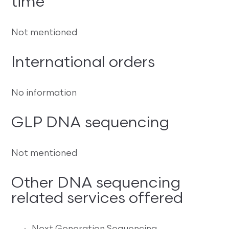
time
Not mentioned
International orders
No information
GLP DNA sequencing
Not mentioned
Other DNA sequencing
related services offered