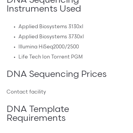
DNA Sequencing
Instruments Used
Applied Biosystems 3130xl
Applied Biosystems 3730xl
Illumina HiSeq2000/2500
Life Tech Ion Torrent PGM
DNA Sequencing Prices
Contact facility
DNA Template
Requirements