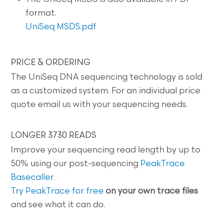
format.
UniSeq MSDS.pdf
PRICE & ORDERING
The UniSeq DNA sequencing technology is sold
as a customized system. For an individual price
quote email us with your sequencing needs.
LONGER 3730 READS
Improve your sequencing read length by up to
50% using our post-sequencing
PeakTrace
Basecaller
.
Try PeakTrace for free
on your own trace files
and see what it can do.