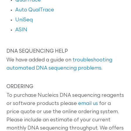
QualTrace
Auto QualTrace
UniSeq
ASIN
DNA SEQUENCING HELP
We have added a guide on
troubleshooting
automated DNA sequencing problems
.
ORDERING
To purchase Nucleics DNA sequencing reagents
or software products please
email us
for a
price quote or use the online ordering system.
Please include an estimate of your current
monthly DNA sequencing throughput. We offers