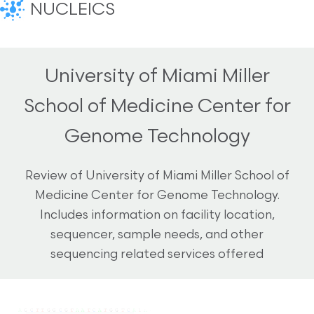
NUCLEICS
University of Miami Miller
School of Medicine Center for
Genome Technology
Review of University of Miami Miller School of
Medicine Center for Genome Technology.
Includes information on facility location,
sequencer, sample needs, and other
sequencing related services offered