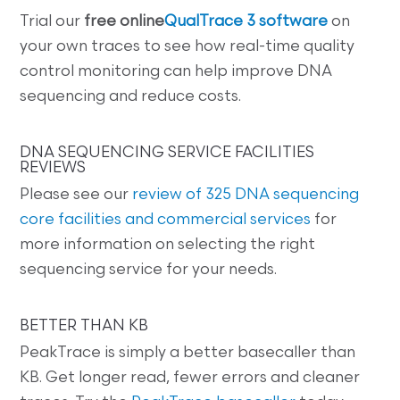
Trial our
free online
QualTrace 3 software
on
your own traces to see how real-time quality
control monitoring can help improve DNA
sequencing and reduce costs.
DNA SEQUENCING SERVICE FACILITIES
REVIEWS
Please see our
review of 325 DNA sequencing
core facilities and commercial services
for
more information on selecting the right
sequencing service for your needs.
BETTER THAN KB
PeakTrace is simply a better basecaller than
KB. Get longer read, fewer errors and cleaner