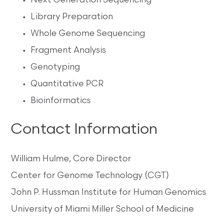
Next Generation Sequencing
Library Preparation
Whole Genome Sequencing
Fragment Analysis
Genotyping
Quantitative PCR
Bioinformatics
Contact Information
William Hulme, Core Director
Center for Genome Technology (CGT)
John P. Hussman Institute for Human Genomics
University of Miami Miller School of Medicine