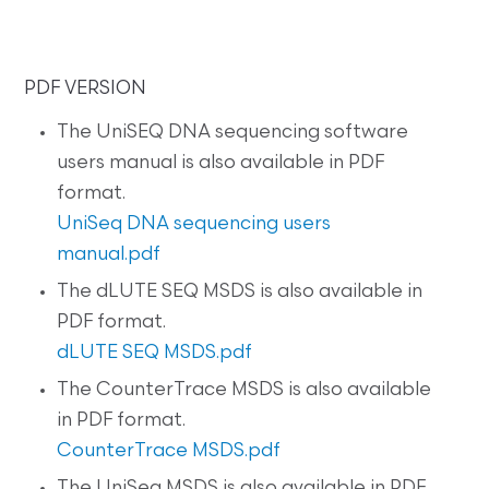
PDF VERSION
The UniSEQ DNA sequencing software
users manual is also available in PDF
format.
UniSeq DNA sequencing users
manual.pdf
The dLUTE SEQ MSDS is also available in
PDF format.
dLUTE SEQ MSDS.pdf
The CounterTrace MSDS is also available
in PDF format.
CounterTrace MSDS.pdf
The UniSeq MSDS is also available in PDF