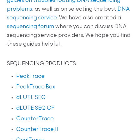
guides on
troubleshooting DNA sequencing
problems
, as well as on selecting the best
DNA
sequencing service
. We have also created a
sequencing forum
where you can discuss DNA
sequencing service providers. We hope you find
these guides helpful.
SEQUENCING PRODUCTS
PeakTrace
PeakTrace:Box
dLUTE SEQ
dLUTE SEQ CF
CounterTrace
CounterTrace II