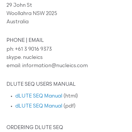
29 John St
Woollahra NSW 2025
Australia
PHONE | EMAIL
ph: +61 3 9016 9373
skype. nucleics
email: information@nucleics.com
DLUTE SEQ USERS MANUAL
dLUTE SEQ Manual
(html)
dLUTE SEQ Manual
(pdf)
ORDERING DLUTE SEQ