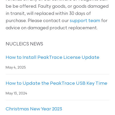
be be offered. Faulty goods, or goods damaged
in transit, will replaced within 30 days of
purchase. Please contact our
support team
for
advice on damaged product replacement.
NUCLEICS NEWS
How to Install PeakTrace License Update
May 4, 2025
How to Update the PeakTrace USB Key Time
May 13, 2024
Christmas New Year 2023