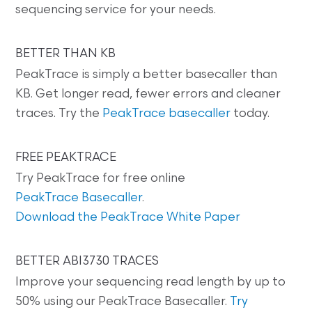
sequencing service for your needs.
BETTER THAN KB
PeakTrace is simply a better basecaller than
KB. Get longer read, fewer errors and cleaner
traces. Try the
PeakTrace basecaller
today.
FREE PEAKTRACE
Try PeakTrace for free online
PeakTrace Basecaller
.
Download the PeakTrace White Paper
BETTER ABI3730 TRACES
Improve your sequencing read length by up to
50% using our PeakTrace Basecaller.
Try