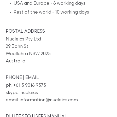
USA and Europe - 6 working days
Rest of the world - 10 working days
POSTAL ADDRESS
Nucleics Pty Ltd
29 John St
Woollahra NSW 2025
Australia
PHONE | EMAIL
ph: +61 3 9016 9373
skype. nucleics
email: information@nucleics.com
DLUTE SEQ USERS MANUAL