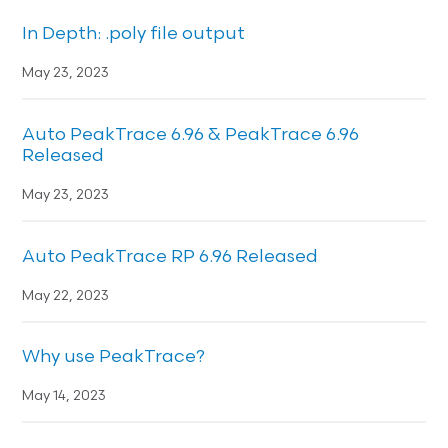
In Depth: .poly file output
May 23, 2023
Auto PeakTrace 6.96 & PeakTrace 6.96
Released
May 23, 2023
Auto PeakTrace RP 6.96 Released
May 22, 2023
Why use PeakTrace?
May 14, 2023