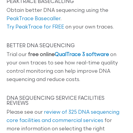
PEAKTRACE BASECALLING
Obtain better DNA sequencing using the
PeakTrace Basecaller
.
Try PeakTrace for FREE
on your own traces.
BETTER DNA SEQUENCING
Trial our
free online
QualTrace 3 software
on
your own traces to see how real-time quality
control monitoring can help improve DNA
sequencing and reduce costs.
DNA SEQUENCING SERVICE FACILITIES
REVIEWS
Please see our
review of 325 DNA sequencing
core facilities and commercial services
for
more information on selecting the right