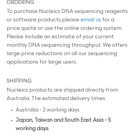
ORDERING
To purchase Nucleics DNA sequencing reagents
or software products please
email us
for a
price quote or use the online ordering system.
Please include an estimate of your current
monthly DNA sequencing throughput. We offers
large price reductions on all our sequencing
applications for large users.
SHIPPING
Nucleics products are shipped directly from
Australia. The estimated delivery times
Australia - 2 working days
Japan, Taiwan and South East Asia - 5
working days