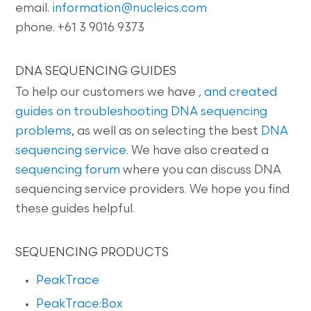
email.
information@nucleics.com
phone. +61 3 9016 9373
DNA SEQUENCING GUIDES
To help our customers we have
, and created
guides on
troubleshooting DNA sequencing
problems
, as well as on selecting the best
DNA
sequencing service
. We have also created a
sequencing forum
where you can discuss DNA
sequencing service providers. We hope you find
these guides helpful.
SEQUENCING PRODUCTS
PeakTrace
PeakTrace:Box