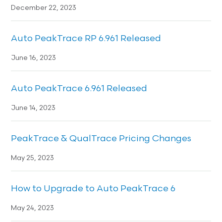
December 22, 2023
Auto PeakTrace RP 6.961 Released
June 16, 2023
Auto PeakTrace 6.961 Released
June 14, 2023
PeakTrace & QualTrace Pricing Changes
May 25, 2023
How to Upgrade to Auto PeakTrace 6
May 24, 2023