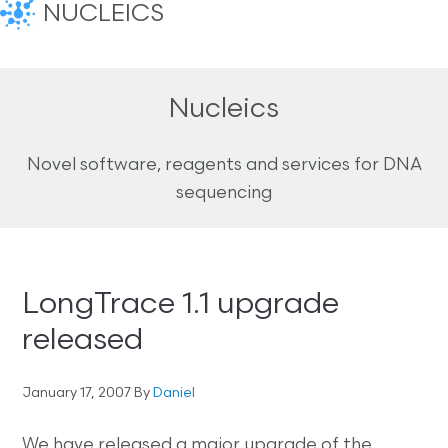
NUCLEICS
Nucleics
Novel software, reagents and services for DNA
sequencing
LongTrace 1.1 upgrade
released
January 17, 2007
By
Daniel
We have released a major upgrade of the