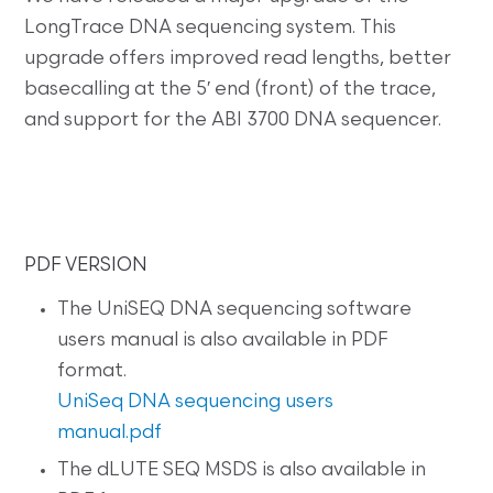
LongTrace DNA sequencing system. This
upgrade offers improved read lengths, better
basecalling at the 5′ end (front) of the trace,
and support for the ABI 3700 DNA sequencer.
PDF VERSION
The UniSEQ DNA sequencing software
users manual is also available in PDF
format.
UniSeq DNA sequencing users
manual.pdf
The dLUTE SEQ MSDS is also available in