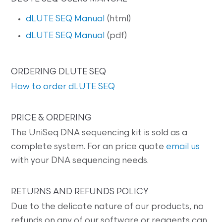
dLUTE SEQ Manual
(html)
dLUTE SEQ Manual
(pdf)
ORDERING DLUTE SEQ
How to order dLUTE SEQ
PRICE & ORDERING
The UniSeq DNA sequencing kit is sold as a
complete system. For an price quote
email us
with your DNA sequencing needs.
RETURNS AND REFUNDS POLICY
Due to the delicate nature of our products, no
refunds on any of our software or reagents can