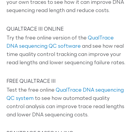
your own traces to see how it can improve DNA
sequencing read length and reduce costs.
QUALTRACE III ONLINE
Try the free online version of the
QualTrace
DNA sequencing QC software
and see how real
time quality control tracking can improve your
read lengths and lower sequencing failure rates.
FREE QUALTRACE III
Test the free online
QualTrace DNA sequencing
QC system
to see how automated quality
control analysis can improve trace read lengths
and lower DNA sequencing costs.