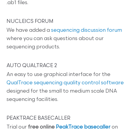
.ab1 files.
NUCLEICS FORUM
We have added a
sequencing discussion forum
where you can ask questions about our
sequencing products.
AUTO QUALTRACE 2
An easy to use graphical interface for the
QualTrace sequencing quality control software
designed for the small to medium scale DNA
sequencing facilities.
PEAKTRACE BASECALLER
Trial our
free online
PeakTrace basecaller
on