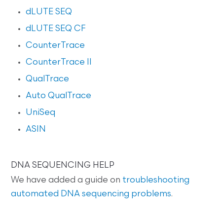
dLUTE SEQ
dLUTE SEQ CF
CounterTrace
CounterTrace II
QualTrace
Auto QualTrace
UniSeq
ASIN
DNA SEQUENCING HELP
We have added a guide on
troubleshooting
automated DNA sequencing problems
.