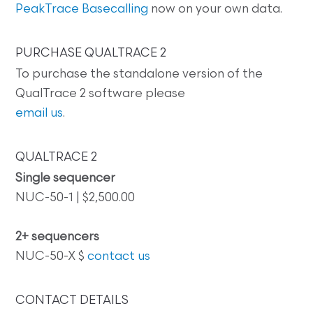
PeakTrace Basecalling
now on your own data.
PURCHASE QUALTRACE 2
To purchase the standalone version of the
QualTrace 2 software please
email us
.
QUALTRACE 2
Single sequencer
NUC-50-1 | $2,500.00
2+ sequencers
NUC-50-X $
contact us
CONTACT DETAILS