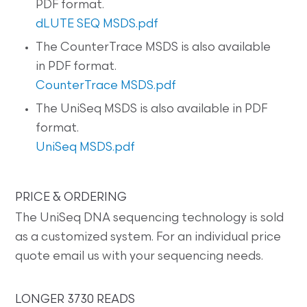
PDF format.
dLUTE SEQ MSDS.pdf
The CounterTrace MSDS is also available
in PDF format.
CounterTrace MSDS.pdf
The UniSeq MSDS is also available in PDF
format.
UniSeq MSDS.pdf
PRICE & ORDERING
The UniSeq DNA sequencing technology is sold
as a customized system. For an individual price
quote email us with your sequencing needs.
LONGER 3730 READS