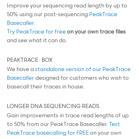
Improve your sequencing read length by up to
50% using our post-sequencing
PeakTrace
Basecaller
.
Try PeakTrace for free
on your own trace files
and see what it can do.
PEAKTRACE : BOX
We have a
standalone version of our PeakTrace
Basecaller
designed for customers who wish to
basecall their traces in house.
LONGER DNA SEQUENCING READS
Gain improvements in trace read lengths of up
to 50% from our PeakTrace Basecaller.
Test
PeakTrace basecalling for FREE
on your own