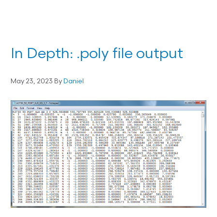
In Depth: .poly file output
May 23, 2023
By
Daniel