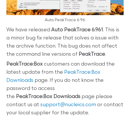
Auto PeakTrace 6.96
We have released
Auto PeakTrace 6.961
. This is
a minor bug fix release that solves a issue with
the archive function. This bug does not affect
the command line versions of
PeakTrace
.
PeakTrace:Box
customers can download the
latest update from the
PeakTrace:Box
Downloads
page. If you do not know the
password to access
the
PeakTrace:Box
Downloads
page please
contact us at
support@nucleics.com
or contact
your local supplier for the update.