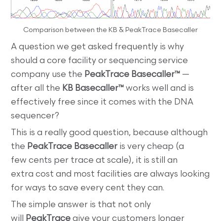
Comparison between the KB & PeakTrace Basecaller
A question we get asked frequently is why
should a core facility or sequencing service
company use the
PeakTrace Basecaller™
—
after all the
KB Basecaller™
works well and is
effectively free since it comes with the DNA
sequencer?
This is a really good question, because although
the
PeakTrace Basecaller
is very cheap (a
few cents per trace at scale), it is still an
extra cost and most facilities are always looking
for ways to save every cent they can.
The simple answer is that not only
will
PeakTrace
give your customers longer