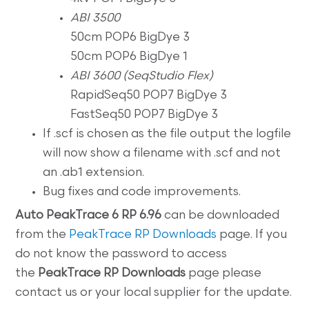
ABI 3500
50cm POP6 BigDye 3
50cm POP6 BigDye 1
ABI 3600 (SeqStudio Flex)
RapidSeq50 POP7 BigDye 3
FastSeq50 POP7 BigDye 3
If .scf is chosen as the file output the logfile
will now show a filename with .scf and not
an .ab1 extension.
Bug fixes and code improvements.
Auto
PeakTrace 6 RP 6.96
can be downloaded
from the
PeakTrace RP Downloads
page. If you
do not know the password to access
the
PeakTrace RP
Downloads
page please
contact us or your local supplier for the update.