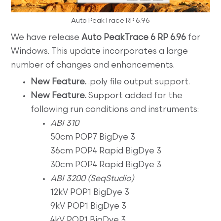
Auto PeakTrace RP 6.96
We have release
Auto PeakTrace 6 RP 6.96
for
Windows. This update incorporates a large
number of changes and enhancements.
New Feature.
.poly file output support.
New Feature.
Support added for the
following run conditions and instruments:
ABI 310
50cm POP7 BigDye 3
36cm POP4 Rapid BigDye 3
30cm POP4 Rapid BigDye 3
ABI 3200 (SeqStudio)
12kV POP1 BigDye 3
9kV POP1 BigDye 3
4kV POP1 BigDye 3