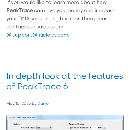
If you would like to learn more about how
PeakTrace
can save you money and increase
your DNA sequencing business then please
contact our sales team
@
support@nucleics.com
.
In depth look at the features
of PeakTrace 6
May 10, 2023
By
Daniel