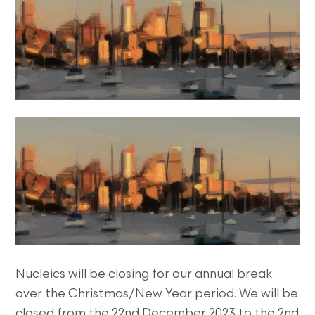
Nucleics will be closing for our annual break
over the Christmas/New Year period. We will be
closed from the 22nd December 2023 to the 2nd