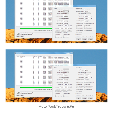
Auto PeakTrace 6.96