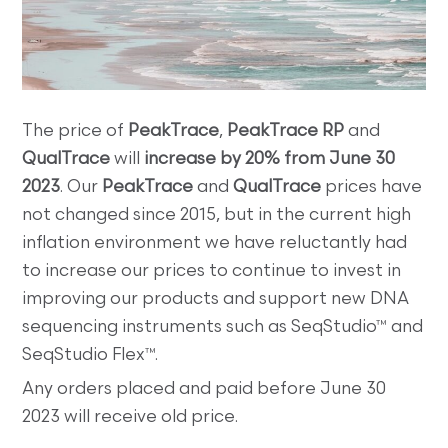
The price of
PeakTrace
,
PeakTrace RP
and
QualTrace
will
increase by 20% from June 30
2023
. Our
PeakTrace
and
QualTrace
prices have
not changed since 2015, but in the current high
inflation environment we have reluctantly had
to increase our prices to continue to invest in
improving our products and support new DNA
sequencing instruments such as SeqStudio™ and
SeqStudio Flex™.
Any orders placed and paid before June 30
2023 will receive old price.