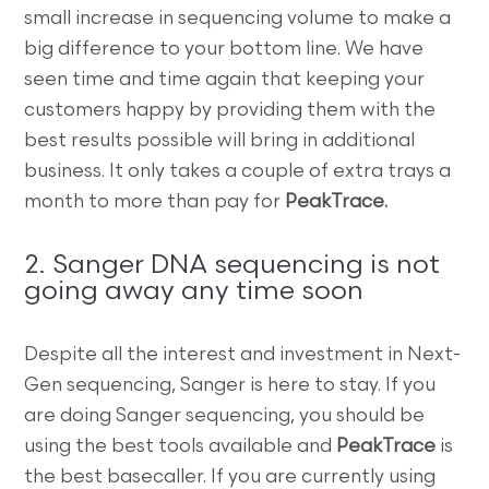
small increase in sequencing volume to make a
big difference to your bottom line. We have
seen time and time again that keeping your
customers happy by providing them with the
best results possible will bring in additional
business. It only takes a couple of extra trays a
month to more than pay for
PeakTrace.
2. Sanger DNA sequencing is not
going away any time soon
Despite all the interest and investment in Next-
Gen sequencing, Sanger is here to stay. If you
are doing Sanger sequencing, you should be
using the best tools available and
PeakTrace
is
the best basecaller. If you are currently using