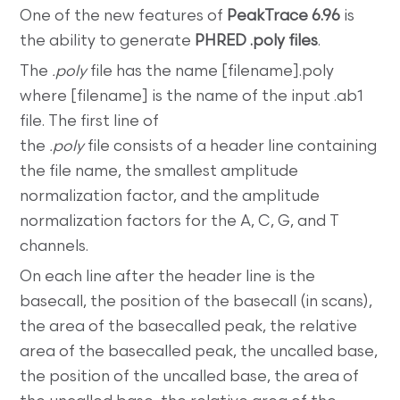
One of the new features of
PeakTrace 6.96
is
the ability to generate
PHRED .poly files
.
The
.poly
file has the name [filename].poly
where [filename] is the name of the input .ab1
file. The first line of
the
.poly
file consists of a header line containing
the file name, the smallest amplitude
normalization factor, and the amplitude
normalization factors for the A, C, G, and T
channels.
On each line after the header line is the
basecall, the position of the basecall (in scans),
the area of the basecalled peak, the relative
area of the basecalled peak, the uncalled base,
the position of the uncalled base, the area of