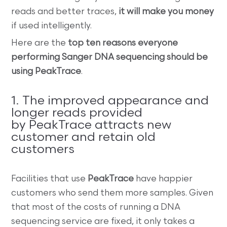
reads and better traces,
it will make you money
if used intelligently.
Here are the
top ten reasons everyone
performing Sanger DNA sequencing should be
using PeakTrace
.
1. The improved appearance and
longer reads provided
by PeakTrace attracts new
customer and retain old
customers
Facilities that use
PeakTrace
have happier
customers who send them more samples. Given
that most of the costs of running a DNA
sequencing service are fixed, it only takes a