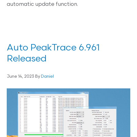
automatic update function.
Auto PeakTrace 6.961
Released
June 14, 2023
By
Daniel