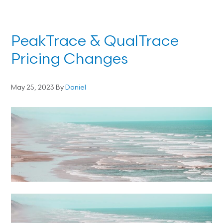
PeakTrace & QualTrace
Pricing Changes
May 25, 2023
By
Daniel