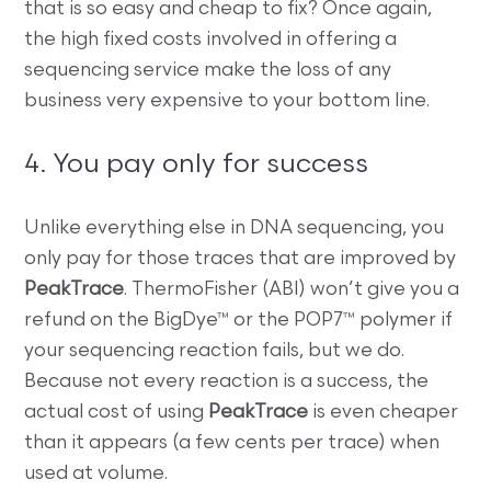
that is so easy and cheap to fix? Once again,
the high fixed costs involved in offering a
sequencing service make the loss of any
business very expensive to your bottom line.
4. You pay only for success
Unlike everything else in DNA sequencing, you
only pay for those traces that are improved by
PeakTrace
. ThermoFisher (ABI) won’t give you a
refund on the BigDye™ or the POP7™ polymer if
your sequencing reaction fails, but we do.
Because not every reaction is a success, the
actual cost of using
PeakTrace
is even cheaper
than it appears (a few cents per trace) when
used at volume.