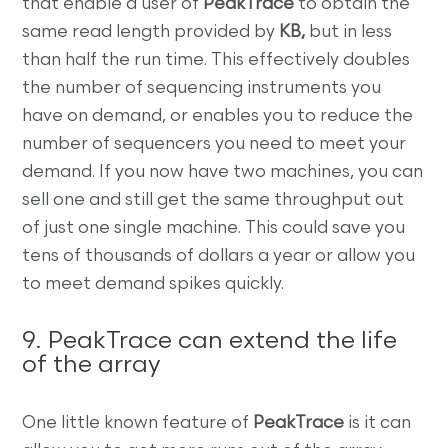
that enable a user of
PeakTrace
to obtain the
same read length provided by
KB,
but in less
than half the run time. This effectively doubles
the number of sequencing instruments you
have on demand, or enables you to reduce the
number of sequencers you need to meet your
demand. If you now have two machines, you can
sell one and still get the same throughput out
of just one single machine. This could save you
tens of thousands of dollars a year or allow you
to meet demand spikes quickly.
9. PeakTrace can extend the life
of the array
One little known feature of
PeakTrace
is it can