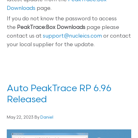
Downloads
page.
If you do not know the password to access
the
PeakTrace:Box
Downloads
page please
contact us at
support@nucleics.com
or contact
your local supplier for the update.
Auto PeakTrace RP 6.96
Released
May 22, 2023
By
Daniel