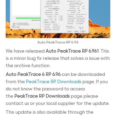
Auto PeakTrace RP 6.96
We have released
Auto PeakTrace RP 6.961
. This
is a minor bug fix release that solves a issue with
the archive function.
Auto
PeakTrace 6 RP 6.96
can be downloaded
from the
PeakTrace RP Downloads
page. If you
do not know the password to access
the
PeakTrace RP
Downloads
page please
contact us or your local supplier for the update.
This update is also available through the