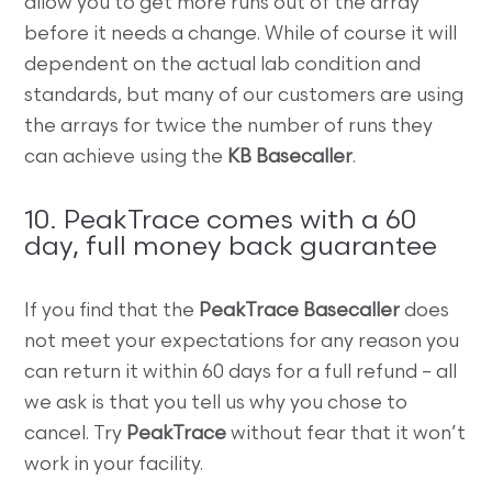
allow you to get more runs out of the array
before it needs a change. While of course it will
dependent on the actual lab condition and
standards, but many of our customers are using
the arrays for twice the number of runs they
can achieve using the
KB Basecaller
.
10. PeakTrace comes with a 60
day, full money back guarantee
If you find that the
PeakTrace Basecaller
does
not meet your expectations for any reason you
can return it within 60 days for a full refund – all
we ask is that you tell us why you chose to
cancel. Try
PeakTrace
without fear that it won’t
work in your facility.