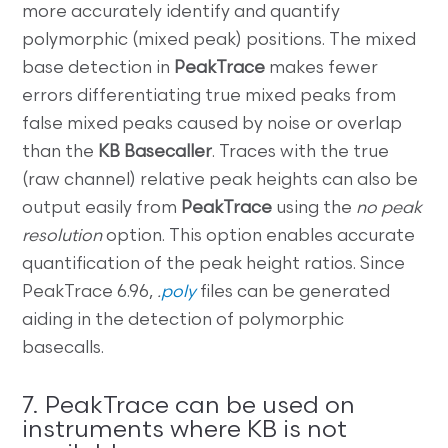
more accurately identify and quantify
polymorphic (mixed peak) positions. The mixed
base detection in
PeakTrace
makes fewer
errors differentiating true mixed peaks from
false mixed peaks caused by noise or overlap
than the
KB Basecaller
. Traces with the true
(raw channel) relative peak heights can also be
output easily from
PeakTrace
using the
no peak
resolution
option. This option enables accurate
quantification of the peak height ratios. Since
PeakTrace 6.96,
.
poly
files can be generated
aiding in the detection of polymorphic
basecalls.
7. PeakTrace can be used on
instruments where KB is not