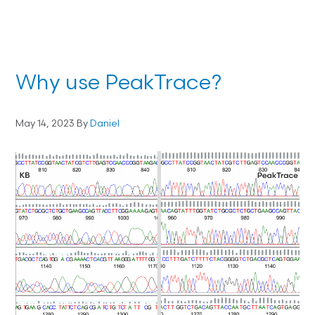
Why use PeakTrace?
May 14, 2023
By
Daniel