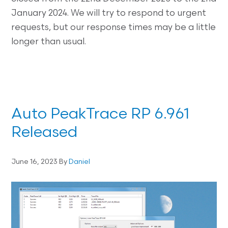
January 2024. We will try to respond to urgent
requests, but our response times may be a little
longer than usual.
Auto PeakTrace RP 6.961
Released
June 16, 2023
By
Daniel