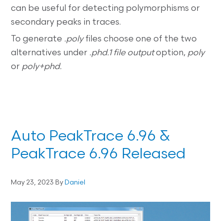
can be useful for detecting polymorphisms or
secondary peaks in traces.
To generate
.poly
files choose one of the two
alternatives under
.phd.1 file output
option,
poly
or
poly+phd.
Auto PeakTrace 6.96 &
PeakTrace 6.96 Released
May 23, 2023
By
Daniel