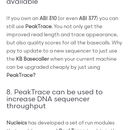
available
If you own an
ABI 310
(or even
ABI 377
) you can
still use
PeakTrace.
You not only get the
improved read length and trace appearance,
but also quality scores for all the basecalls. Why
pay to update to a new sequencer to just use
the
KB Basecaller
when your current machine
can be upgraded cheaply by just using
PeakTrace?
8. PeakTrace can be used to
increase DNA sequencer
throughput
Nucleics
has developed a set of run modules