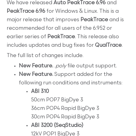
We have released
Auto PeakTrace 6.96
and
PeakTrace 6.96
for Windows & Linux. This is a
major release that improves
PeakTrace
and is
recommended for all users of the 6.952 or
earlier series of
PeakTrace
. This release also
includes updates and bug fixes for
QualTrace
.
The full list of changes include.
New Feature.
.poly
file output support.
New Feature.
Support added for the
following run conditions and instruments:
ABI 310
50cm POP7 BigDye 3
36cm POP4 Rapid BigDye 3
30cm POP4 Rapid BigDye 3
ABI 3200 (SeqStudio)
12kV POP1 BigDye 3