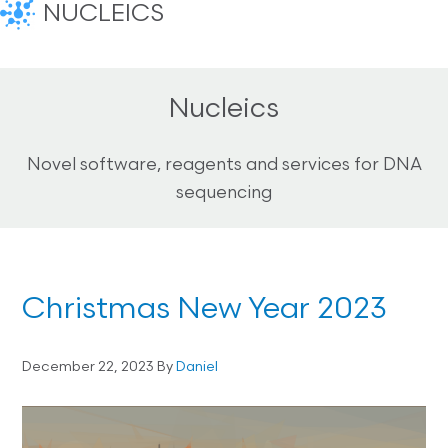
NUCLEICS
Nucleics
Novel software, reagents and services for DNA
sequencing
Christmas New Year 2023
December 22, 2023
By
Daniel