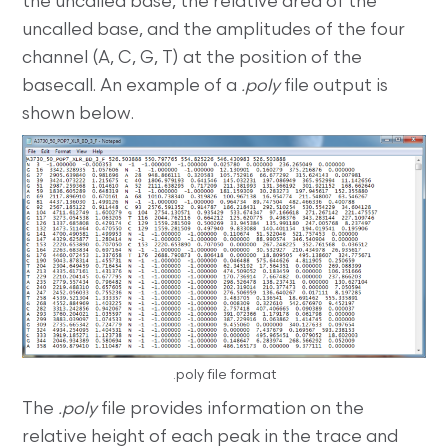
the uncalled base, the relative area of the
uncalled base, and the amplitudes of the four
channel (A, C, G, T) at the position of the
basecall. An example of a
.poly
file output is
shown below.
.poly file format
The
.poly
file provides information on the
relative height of each peak in the trace and