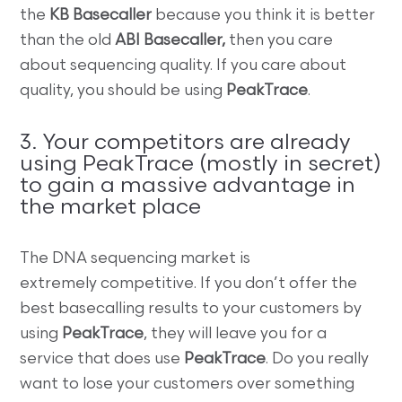
the
KB Basecaller
because you think it is better
than the old
ABI Basecaller,
then you care
about sequencing quality. If you care about
quality, you should be using
PeakTrace
.
3. Your competitors are already
using PeakTrace (mostly in secret)
to gain a massive advantage in
the market place
The DNA sequencing market is
extremely competitive. If you don’t offer the
best basecalling results to your customers by
using
PeakTrace
, they will leave you for a
service that does use
PeakTrace
. Do you really
want to lose your customers over something