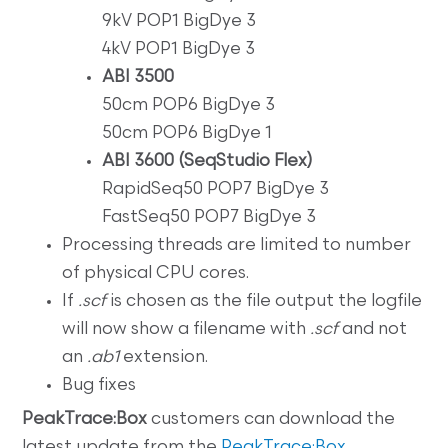
9kV POP1 BigDye 3
4kV POP1 BigDye 3
ABI 3500
50cm POP6 BigDye 3
50cm POP6 BigDye 1
ABI 3600 (SeqStudio Flex)
RapidSeq50 POP7 BigDye 3
FastSeq50 POP7 BigDye 3
Processing threads are limited to number
of physical CPU cores.
If
.scf
is chosen as the file output the logfile
will now show a filename with
.scf
and not
an
.ab1
extension.
Bug fixes
PeakTrace:Box
customers can download the
latest update from the
PeakTrace:Box