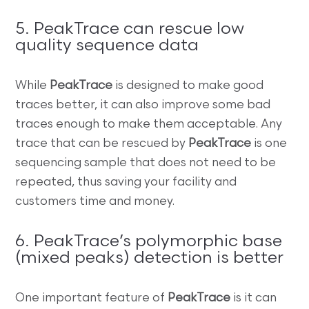
5. PeakTrace can rescue low
quality sequence data
While
PeakTrace
is designed to make good
traces better, it can also improve some bad
traces enough to make them acceptable. Any
trace that can be rescued by
PeakTrace
is one
sequencing sample that does not need to be
repeated, thus saving your facility and
customers time and money.
6. PeakTrace’s polymorphic base
(mixed peaks) detection is better
One important feature of
PeakTrace
is it can