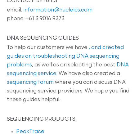
CONTACT DETAILS
email.
information@nucleics.com
phone. +61 3 9016 9373
DNA SEQUENCING GUIDES
To help our customers we have
, and created
guides on
troubleshooting DNA sequencing
problems
, as well as on selecting the best
DNA
sequencing service
. We have also created a
sequencing forum
where you can discuss DNA
sequencing service providers. We hope you find
these guides helpful.
SEQUENCING PRODUCTS
PeakTrace