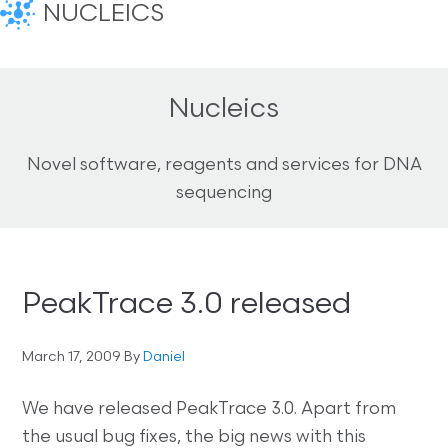
NUCLEICS
Nucleics
Novel software, reagents and services for DNA
sequencing
PeakTrace 3.0 released
March 17, 2009
By
Daniel
We have released PeakTrace 3.0. Apart from
the usual bug fixes, the big news with this