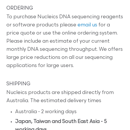
ORDERING
To purchase Nucleics DNA sequencing reagents
or software products please
email us
for a
price quote or use the online ordering system.
Please include an estimate of your current
monthly DNA sequencing throughput. We offers
large price reductions on all our sequencing
applications for large users.
SHIPPING
Nucleics products are shipped directly from
Australia. The estimated delivery times
Australia - 2 working days
Japan, Taiwan and South East Asia - 5
working days