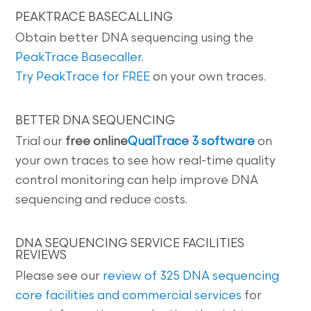
PEAKTRACE BASECALLING
Obtain better DNA sequencing using the
PeakTrace Basecaller
.
Try PeakTrace for FREE
on your own traces.
BETTER DNA SEQUENCING
Trial our
free online
QualTrace 3 software
on
your own traces to see how real-time quality
control monitoring can help improve DNA
sequencing and reduce costs.
DNA SEQUENCING SERVICE FACILITIES
REVIEWS
Please see our
review of 325 DNA sequencing
core facilities and commercial services
for