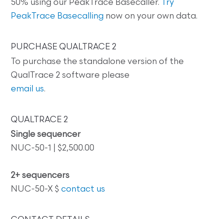
50% using our PeakTrace Basecaller.
Try
PeakTrace Basecalling
now on your own data.
PURCHASE QUALTRACE 2
To purchase the standalone version of the
QualTrace 2 software please
email us
.
QUALTRACE 2
Single sequencer
NUC-50-1 | $2,500.00
2+ sequencers
NUC-50-X $
contact us