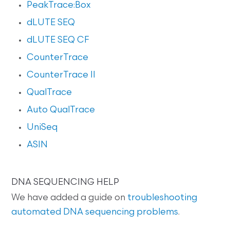
PeakTrace:Box
dLUTE SEQ
dLUTE SEQ CF
CounterTrace
CounterTrace II
QualTrace
Auto QualTrace
UniSeq
ASIN
DNA SEQUENCING HELP
We have added a guide on
troubleshooting
automated DNA sequencing problems
.