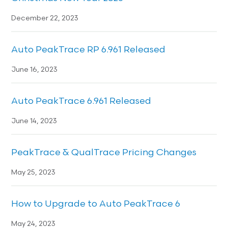
December 22, 2023
Auto PeakTrace RP 6.961 Released
June 16, 2023
Auto PeakTrace 6.961 Released
June 14, 2023
PeakTrace & QualTrace Pricing Changes
May 25, 2023
How to Upgrade to Auto PeakTrace 6
May 24, 2023