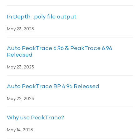
In Depth: .poly file output
May 23, 2023
Auto PeakTrace 6.96 & PeakTrace 6.96
Released
May 23, 2023
Auto PeakTrace RP 6.96 Released
May 22, 2023
Why use PeakTrace?
May 14, 2023