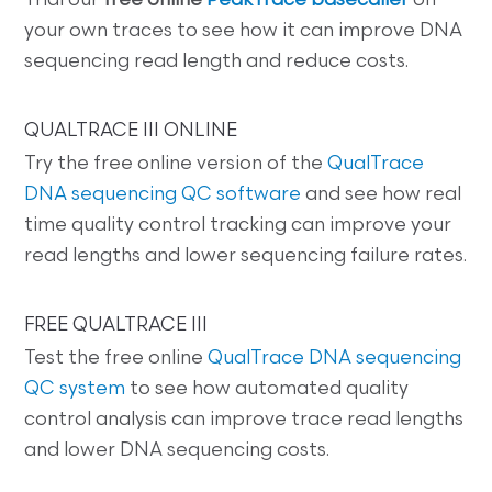
Trial our
free online
PeakTrace basecaller
on
your own traces to see how it can improve DNA
sequencing read length and reduce costs.
QUALTRACE III ONLINE
Try the free online version of the
QualTrace
DNA sequencing QC software
and see how real
time quality control tracking can improve your
read lengths and lower sequencing failure rates.
FREE QUALTRACE III
Test the free online
QualTrace DNA sequencing
QC system
to see how automated quality
control analysis can improve trace read lengths
and lower DNA sequencing costs.