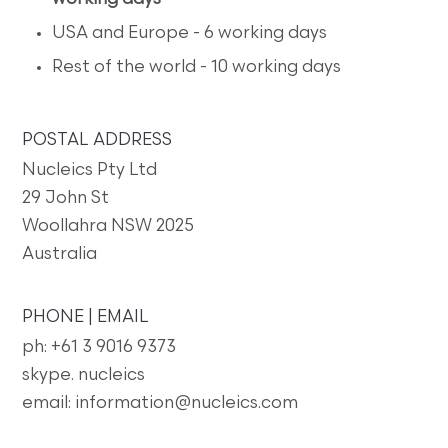
USA and Europe - 6 working days
Rest of the world - 10 working days
POSTAL ADDRESS
Nucleics Pty Ltd
29 John St
Woollahra NSW 2025
Australia
PHONE | EMAIL
ph: +61 3 9016 9373
skype. nucleics
email: information@nucleics.com