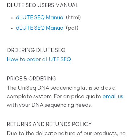
DLUTE SEQ USERS MANUAL
dLUTE SEQ Manual
(html)
dLUTE SEQ Manual
(pdf)
ORDERING DLUTE SEQ
How to order dLUTE SEQ
PRICE & ORDERING
The UniSeq DNA sequencing kit is sold as a
complete system. For an price quote
email us
with your DNA sequencing needs.
RETURNS AND REFUNDS POLICY
Due to the delicate nature of our products, no