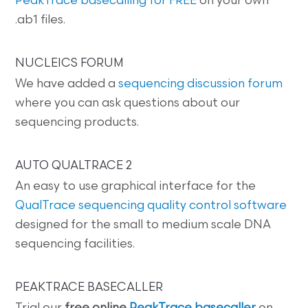
PeakTrace basecalling for FREE
on your own
.ab1 files.
NUCLEICS FORUM
We have added a
sequencing discussion forum
where you can ask questions about our
sequencing products.
AUTO QUALTRACE 2
An easy to use graphical interface for the
QualTrace sequencing quality control software
designed for the small to medium scale DNA
sequencing facilities.
PEAKTRACE BASECALLER