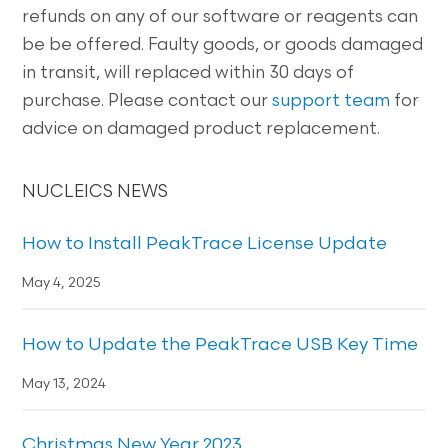
refunds on any of our software or reagents can
be be offered. Faulty goods, or goods damaged
in transit, will replaced within 30 days of
purchase. Please contact our
support team
for
advice on damaged product replacement.
NUCLEICS NEWS
How to Install PeakTrace License Update
May 4, 2025
How to Update the PeakTrace USB Key Time
May 13, 2024
Christmas New Year 2023