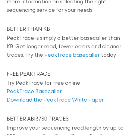
more information on selecting the right
sequencing service for your needs.
BETTER THAN KB
PeakTrace is simply a better basecaller than
KB. Get longer read, fewer errors and cleaner
traces. Try the
PeakTrace basecaller
today.
FREE PEAKTRACE
Try PeakTrace for free online
PeakTrace Basecaller
.
Download the PeakTrace White Paper
BETTER ABI3730 TRACES
Improve your sequencing read length by up to