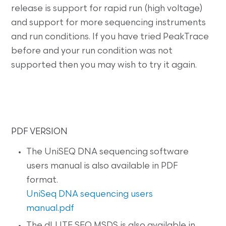
release is support for rapid run (high voltage)
and support for more sequencing instruments
and run conditions. If you have tried PeakTrace
before and your run condition was not
supported then you may wish to try it again.
PDF VERSION
The UniSEQ DNA sequencing software
users manual is also available in PDF
format.
UniSeq DNA sequencing users
manual.pdf
The dLUTE SEQ MSDS is also available in