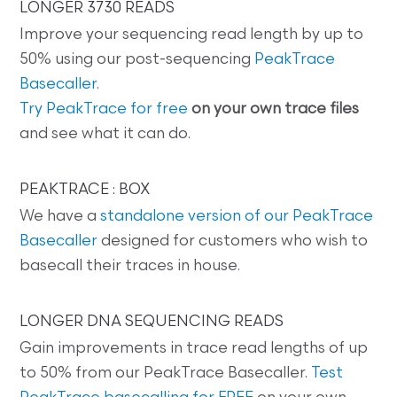
LONGER 3730 READS
Improve your sequencing read length by up to
50% using our post-sequencing
PeakTrace
Basecaller
.
Try PeakTrace for free
on your own trace files
and see what it can do.
PEAKTRACE : BOX
We have a
standalone version of our PeakTrace
Basecaller
designed for customers who wish to
basecall their traces in house.
LONGER DNA SEQUENCING READS
Gain improvements in trace read lengths of up
to 50% from our PeakTrace Basecaller.
Test