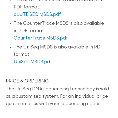
PDF format.
dLUTE SEQ MSDS.pdf
The CounterTrace MSDS is also available
in PDF format.
CounterTrace MSDS.pdf
The UniSeq MSDS is also available in PDF
format.
UniSeq MSDS.pdf
PRICE & ORDERING
The UniSeq DNA sequencing technology is sold
as a customized system. For an individual price
quote email us with your sequencing needs.