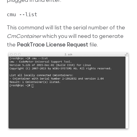
plugged in and enter:
cmu --list
This command will list the serial number of the
CmContainer
which you will need to generate
the
PeakTrace License Request
file.