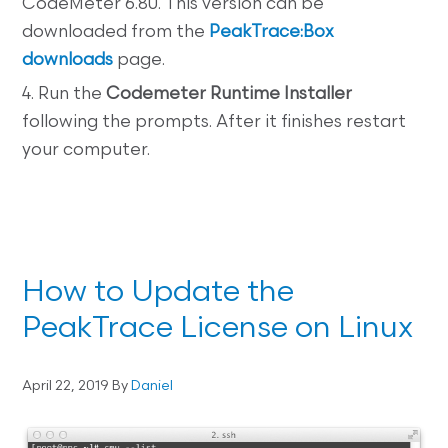
CodeMeter 6.80. This version can be
downloaded from the
PeakTrace:Box
downloads
page.
4. Run the
Codemeter Runtime Installer
following the prompts. After it finishes restart
your computer.
How to Update the
PeakTrace License on Linux
April 22, 2019
By
Daniel