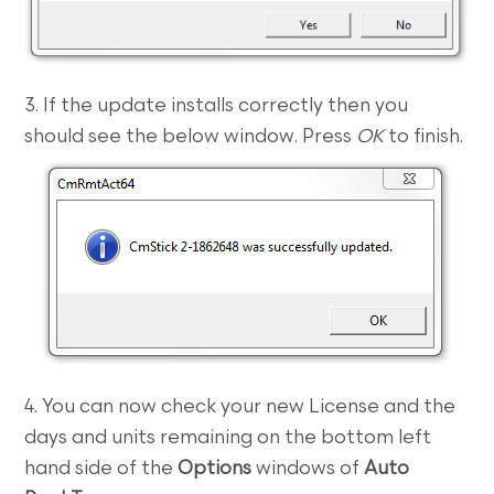
3. If the update installs correctly then you
should see the below window. Press
OK
to finish.
4. You can now check your new License and the
days and units remaining on the bottom left
hand side of the
Options
windows of
Auto