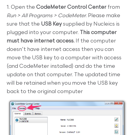
1. Open the
CodeMeter Control Center
from
Run > All Programs > CodeMeter
. Please make
sure that the
USB Key
supplied by Nucleics is
plugged into your computer.
This computer
must have internet access.
If the computer
doesn’t have internet access then you can
move the USB key to a computer with access
(and CodeMeter installed) and do the time
update on that computer. The updated time
will be retained when you move the USB key
back to the original computer