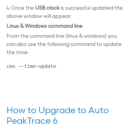
4. Once the
USB clock
is successful updated the
above window will appear.
Linux & Windows command line
From the command line (linux & windows) you
can also use the following command to update
the time:
cmu --time-update
How to Upgrade to Auto
PeakTrace 6