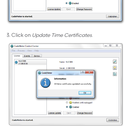
3. Click on
Update Time Certificates
.