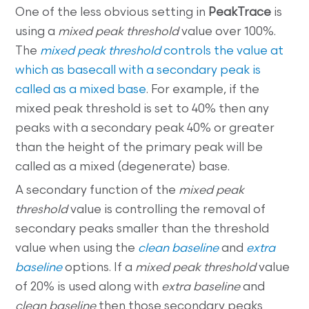
One of the less obvious setting in
PeakTrace
is
using a
mixed peak threshold
value over 100%.
The
mixed peak threshold
controls the value at
which as basecall with a secondary peak is
called as a mixed base
. For example, if the
mixed peak threshold is set to 40% then any
peaks with a secondary peak 40% or greater
than the height of the primary peak will be
called as a mixed (degenerate) base.
A secondary function of the
mixed peak
threshold
value is controlling the removal of
secondary peaks smaller than the threshold
value when using the
clean baseline
and
extra
baseline
options. If a
mixed peak threshold
value
of 20% is used along with
extra baseline
and
clean baseline
then those secondary peaks