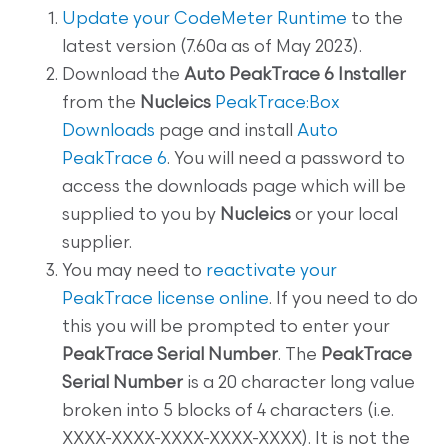
Update your CodeMeter Runtime
to the
latest version (7.60a as of May 2023).
Download the
Auto PeakTrace 6 Installer
from the
Nucleics
PeakTrace:Box
Downloads
page and install
Auto
PeakTrace 6
. You will need a password to
access the downloads page which will be
supplied to you by
Nucleics
or your local
supplier.
You may need to
reactivate your
PeakTrace license online
. If you need to do
this you will be prompted to enter your
PeakTrace Serial Number
. The
PeakTrace
Serial Number
is a 20 character long value
broken into 5 blocks of 4 characters (i.e.
XXXX-XXXX-XXXX-XXXX-XXXX). It is not the