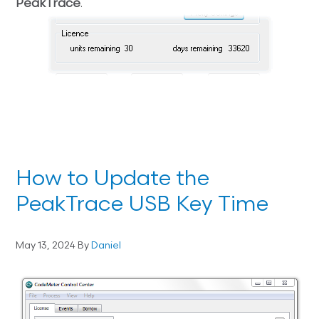
PeakTrace
.
How to Update the
PeakTrace USB Key Time
May 13, 2024
By
Daniel