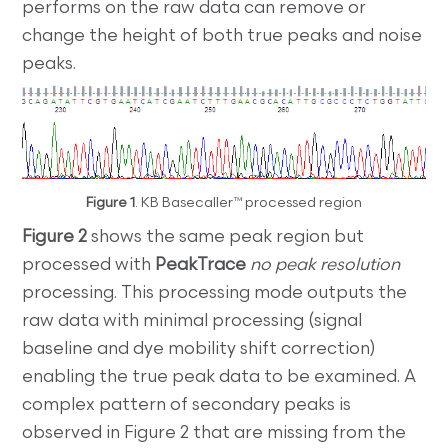
performs on the raw data can remove or
change the height of both true peaks and noise
peaks.
Figure 1
. KB Basecaller™ processed region
Figure 2
shows the same peak region but
processed with
PeakTrace
no peak resolution
processing. This processing mode outputs the
raw data with minimal processing (signal
baseline and dye mobility shift correction)
enabling the true peak data to be examined. A
complex pattern of secondary peaks is
observed in Figure 2 that are missing from the