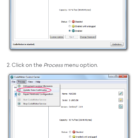
2. Click on the
Process
menu option.