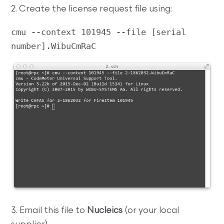
2. Create the license request file using:
cmu --context 101945 --file [serial 
number].WibuCmRaC
3. Email this file to
Nucleics
(or your local