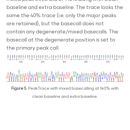
baseline and extra baseline. The trace looks the
same the 40% trace (i.e. only the major peaks
are retained), but the basecall does not
contain any degenerate/mixed basecalls. The
basecall at the degenerate position is set to
the primary peak call.
Figure 5.
PeakTrace with mixed basecalling at 140% with
clean baseline and extra baseline.