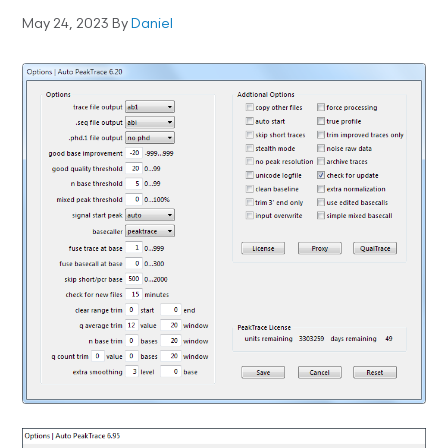
May 24, 2023
By
Daniel