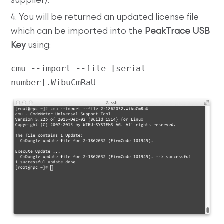
supplier).
4. You will be returned an updated license file
which can be imported into the
PeakTrace USB
Key
using:
cmu --import --file [serial 
number].WibuCmRaU