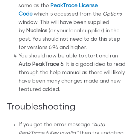
same as the
PeakTrace License
Code
which is accessed from the
Options
window. This will have been supplied
by
Nucleics
(or your local supplier) in the
past. You should not need to do this step
for versions 6.96 and higher.
You should now be able to start and run
Auto PeakTrace 6
. It is a good idea to read
through the help manual as there will likely
have been many changes made and new
featured added.
Troubleshooting
If you get the error message
“Auto
PeakTrace 6 Key Invalid”
then try updating