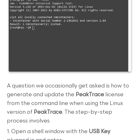
A question we occasionally get asked is how to
generate and update the
PeakTrace
license
from the command line when using the Linux
version of
PeakTrace
. The step–by–step
process involves
1. Open a shell window with the
USB Key