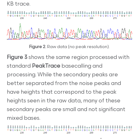
KB trace.
Figure 2.
Raw data (no peak resolution).
Figure 3
shows the same region processed with
standard
PeakTrace
basecalling and
processing. While the secondary peaks are
better separated from the noise peaks and
have heights that correspond to the peak
heights seen in the raw data, many of these
secondary peaks are small and not significant
mixed bases.