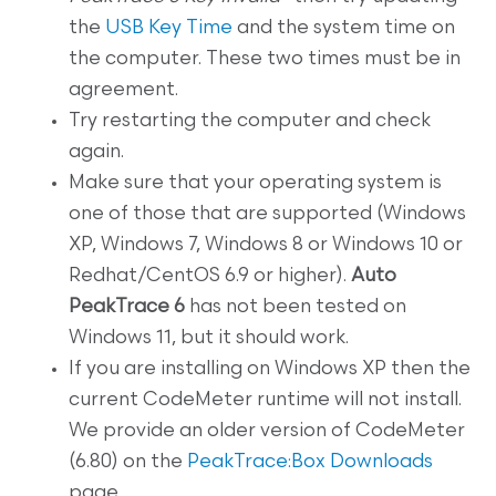
the
USB Key Time
and the system time on
the computer. These two times must be in
agreement.
Try restarting the computer and check
again.
Make sure that your operating system is
one of those that are supported (Windows
XP, Windows 7, Windows 8 or Windows 10 or
Redhat/CentOS 6.9 or higher).
Auto
PeakTrace 6
has not been tested on
Windows 11, but it should work.
If you are installing on Windows XP then the
current CodeMeter runtime will not install.
We provide an older version of CodeMeter
(6.80) on the
PeakTrace:Box Downloads
page.