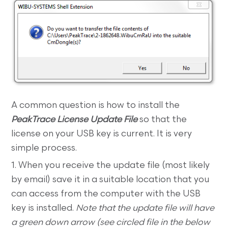
A common question is how to install the
PeakTrace License Update File
so that the
license on your USB key is current. It is very
simple process.
1. When you receive the update file (most likely
by email) save it in a suitable location that you
can access from the computer with the USB
key is installed.
Note that the update file will have
a green down arrow (see circled file in the below