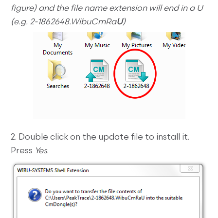
figure) and the file name extension will end in a U
(e.g. 2-1862648.WibuCmRa
U
)
2. Double click on the update file to install it.
Press
Yes
.