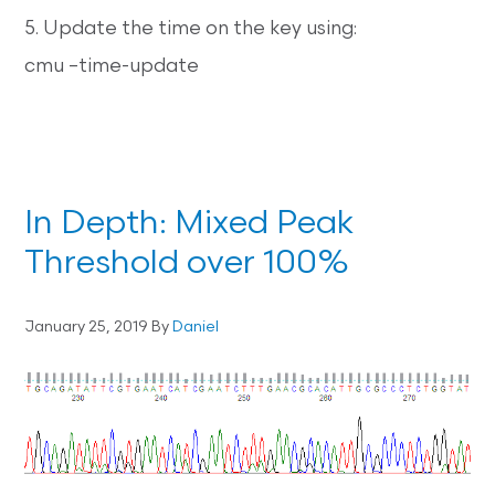
5. Update the time on the key using:
cmu –time-update
In Depth: Mixed Peak
Threshold over 100%
January 25, 2019
By
Daniel