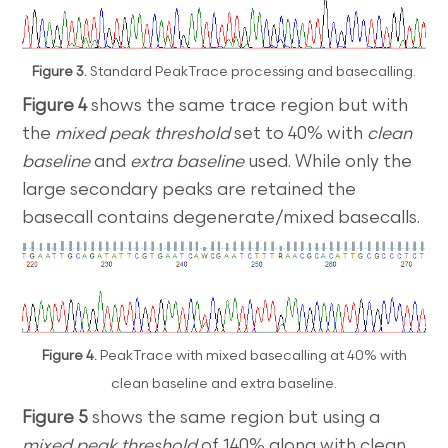
Figure 3.
Standard PeakTrace processing and basecalling.
Figure 4
shows the same trace region but with
the
mixed peak threshold
set to 40% with
clean
baseline
and
extra baseline
used. While only the
large secondary peaks are retained the
basecall contains degenerate/mixed basecalls.
Figure 4.
PeakTrace with mixed basecalling at 40% with
clean baseline and extra baseline.
Figure 5
shows the same region but using a
mixed peak threshold
of 140% along with clean