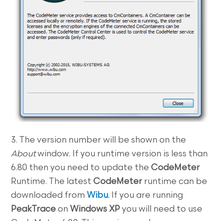
3. The version number will be shown on the
About
window. If you runtime version is less than
6.80 then you need to update the
CodeMeter
Runtime. The latest
CodeMeter
runtime can be
downloaded from
Wibu
. If you are running
PeakTrace
on
Windows XP
you will need to use