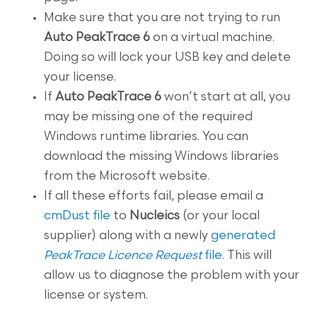
Make sure that you are not trying to run
Auto PeakTrace 6
on a virtual machine.
Doing so will lock your USB key and delete
your license.
If
Auto PeakTrace 6
won’t start at all, you
may be missing one of the required
Windows runtime libraries. You can
download the missing Windows libraries
from the Microsoft website.
If all these efforts fail, please email a
cmDust file
to
Nucleics
(or your local
supplier) along with a newly
generated
PeakTrace Licence Request
file
. This will
allow us to diagnose the problem with your
license or system.