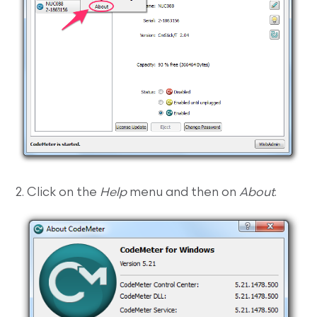
2. Click on the
Help
menu and then on
About
.