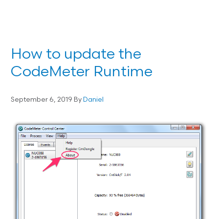
How to update the
CodeMeter Runtime
September 6, 2019
By
Daniel