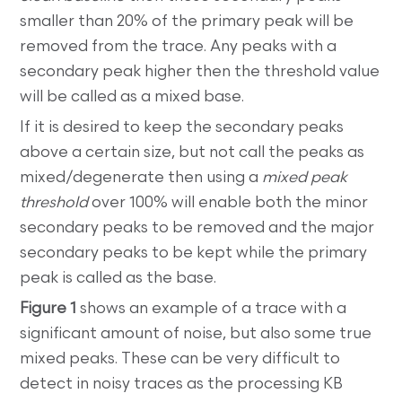
smaller than 20% of the primary peak will be
removed from the trace. Any peaks with a
secondary peak higher then the threshold value
will be called as a mixed base.
If it is desired to keep the secondary peaks
above a certain size, but not call the peaks as
mixed/degenerate then using a
mixed peak
threshold
over 100% will enable both the minor
secondary peaks to be removed and the major
secondary peaks to be kept while the primary
peak is called as the base.
Figure 1
shows an example of a trace with a
significant amount of noise, but also some true
mixed peaks. These can be very difficult to
detect in noisy traces as the processing KB