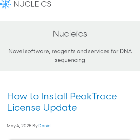
NUCLEICS
Nucleics
Novel software, reagents and services for DNA
sequencing
How to Install PeakTrace
License Update
May 4, 2025
By
Daniel