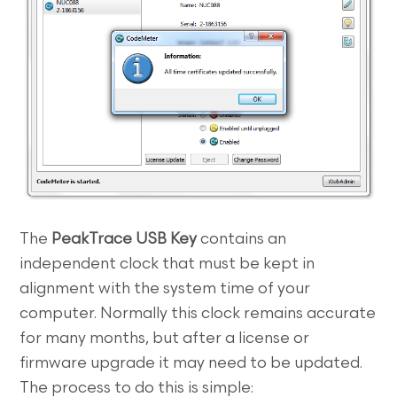
The
PeakTrace USB Key
contains an
independent clock that must be kept in
alignment with the system time of your
computer. Normally this clock remains accurate
for many months, but after a license or
firmware upgrade it may need to be updated.
The process to do this is simple: