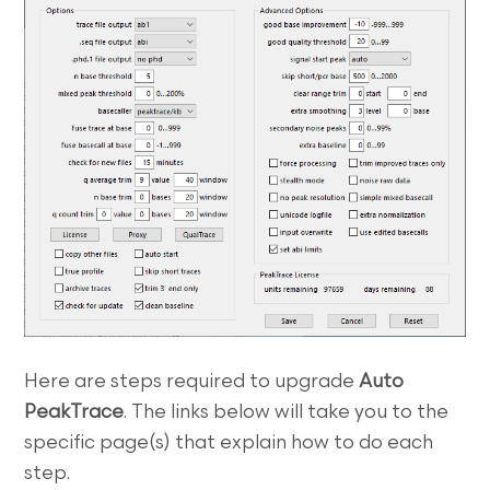
Here are steps required to upgrade
Auto
PeakTrace
. The links below will take you to the
specific page(s) that explain how to do each
step.