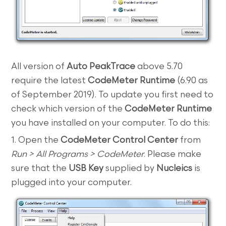
All version of
Auto PeakTrace
above 5.70
require the latest
CodeMeter Runtime
(6.90 as
of September 2019). To update you first need to
check which version of the
CodeMeter Runtime
you have installed on your computer. To do this:
1. Open the
CodeMeter Control Center
from
Run > All Programs > CodeMeter
. Please make
sure that the
USB Key
supplied by
Nucleics
is
plugged into your computer.