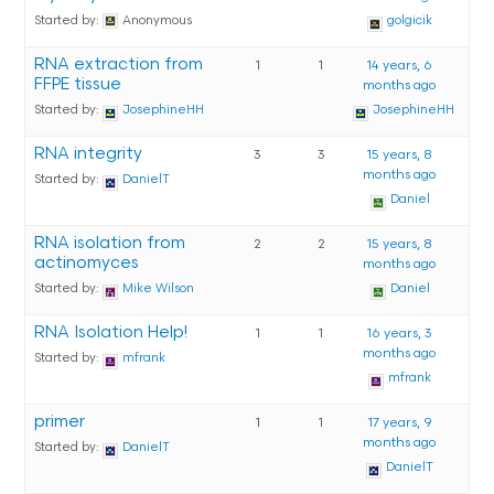
Started by:
Anonymous
golgicik
RNA extraction from
1
1
14 years, 6
FFPE tissue
months ago
Started by:
JosephineHH
JosephineHH
RNA integrity
3
3
15 years, 8
months ago
Started by:
DanielT
Daniel
RNA isolation from
2
2
15 years, 8
actinomyces
months ago
Started by:
Mike Wilson
Daniel
RNA Isolation Help!
1
1
16 years, 3
months ago
Started by:
mfrank
mfrank
primer
1
1
17 years, 9
months ago
Started by:
DanielT
DanielT