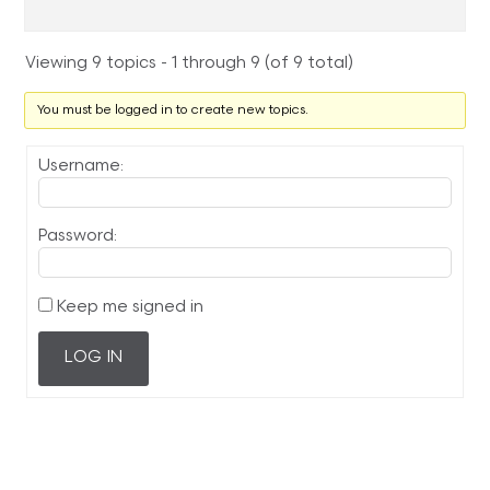
Viewing 9 topics - 1 through 9 (of 9 total)
You must be logged in to create new topics.
Username:
Password:
Keep me signed in
LOG IN