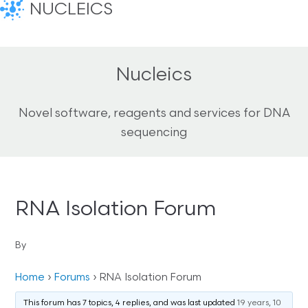
NUCLEICS
Nucleics
Novel software, reagents and services for DNA
sequencing
RNA Isolation Forum
By
Home
›
Forums
›
RNA Isolation Forum
This forum has 7 topics, 4 replies, and was last updated
19 years, 10