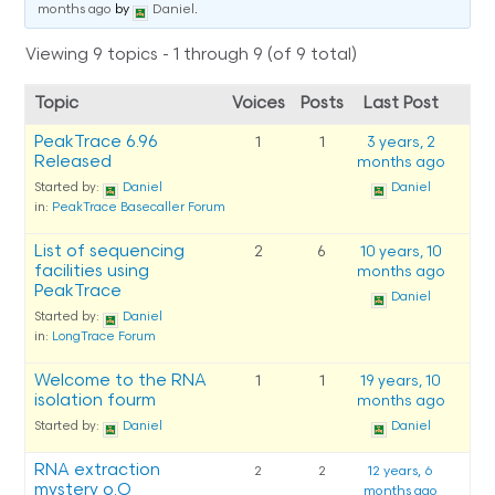
months ago
by
Daniel
.
Viewing 9 topics - 1 through 9 (of 9 total)
Topic
Voices
Posts
Last Post
PeakTrace 6.96
1
1
3 years, 2
Released
months ago
Started by:
Daniel
Daniel
in:
PeakTrace Basecaller Forum
List of sequencing
2
6
10 years, 10
facilities using
months ago
PeakTrace
Daniel
Started by:
Daniel
in:
LongTrace Forum
Welcome to the RNA
1
1
19 years, 10
isolation fourm
months ago
Started by:
Daniel
Daniel
RNA extraction
2
2
12 years, 6
mystery o.O
months ago