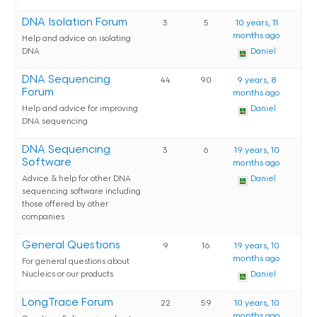
DNA Isolation Forum
3
5
10 years, 11
months ago
Help and advice on isolating
DNA
Daniel
DNA Sequencing
44
90
9 years, 8
Forum
months ago
Help and advice for improving
Daniel
DNA sequencing
DNA Sequencing
3
6
19 years, 10
Software
months ago
Advice & help for other DNA
Daniel
sequencing software including
those offered by other
companies
General Questions
9
16
19 years, 10
months ago
For general questions about
Nucleics or our products
Daniel
LongTrace Forum
22
59
10 years, 10
months ago