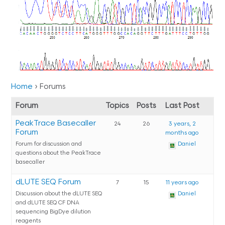
Home
›
Forums
Forum
Topics
Posts
Last Post
PeakTrace Basecaller
24
26
3 years, 2
Forum
months ago
Forum for discussion and
Daniel
questions about the PeakTrace
basecaller
dLUTE SEQ Forum
7
15
11 years ago
Discussion about the dLUTE SEQ
Daniel
and dLUTE SEQ CF DNA
sequencing BigDye dilution
reagents