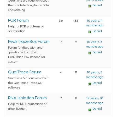
Questions & discussion about
the obsolete LongTrace DNA
Daniel
sequencing
PCR Forum
36
82
10 years, 11
months ago
Help for PCR problems or
optimisation
Daniel
PeakTrace:Box Forum
7
9
10 years, 3
months ago
Forum for discussion and
questions about the
Daniel
PeakTrace:Box Basecaller
System
QualTrace Forum
6
11
10 years, 5
months ago
Questions & discussion about
the QualTrace Trace QC
Daniel
software
RNA Isolation Forum
7
11
19 years, 10
months ago
Help for RNA purification or
amplification
Daniel