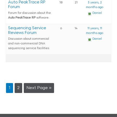
Auto PeakTrace RP
18
21
3 years, 2
Forum
months ago
Forum for discussion about the
Daniel
Auto PeakTrace RP
software.
Sequencing Service
6
14
11 years, 11
Reviews Forum
months ago
Discussion about commercial
Daniel
and non-commercial DNA
sequencing service facilities
1
2
Next Page »