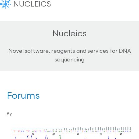
NUCLEICS
Nucleics
Novel software, reagents and services for DNA
sequencing
Forums
By