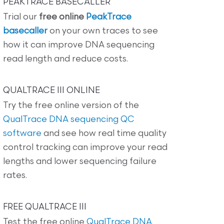
PEAKTRACE BASECALLER
Trial our
free online
PeakTrace
basecaller
on your own traces to see
how it can improve DNA sequencing
read length and reduce costs.
QUALTRACE III ONLINE
Try the free online version of the
QualTrace DNA sequencing QC
software
and see how real time quality
control tracking can improve your read
lengths and lower sequencing failure
rates.
FREE QUALTRACE III
Test the free online
QualTrace DNA