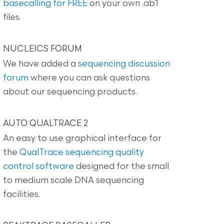
basecalling for FREE
on your own .ab1
files.
NUCLEICS FORUM
We have added a
sequencing discussion
forum
where you can ask questions
about our sequencing products.
AUTO QUALTRACE 2
An easy to use graphical interface for
the
QualTrace sequencing quality
control software
designed for the small
to medium scale DNA sequencing
facilities.