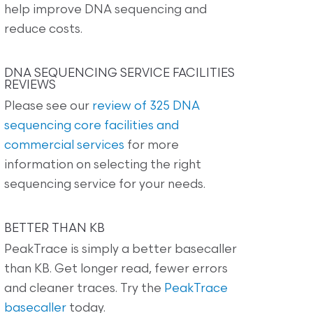
help improve DNA sequencing and
reduce costs.
DNA SEQUENCING SERVICE FACILITIES
REVIEWS
Please see our
review of 325 DNA
sequencing core facilities and
commercial services
for more
information on selecting the right
sequencing service for your needs.
BETTER THAN KB
PeakTrace is simply a better basecaller
than KB. Get longer read, fewer errors
and cleaner traces. Try the
PeakTrace
basecaller
today.