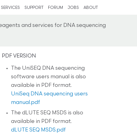
SERVICES
SUPPORT
FORUM
JOBS
ABOUT
reagents and services for DNA sequencing
PDF VERSION
The UniSEQ DNA sequencing
software users manual is also
available in PDF format.
UniSeq DNA sequencing users
manual.pdf
The dLUTE SEQ MSDS is also
available in PDF format.
dLUTE SEQ MSDS.pdf