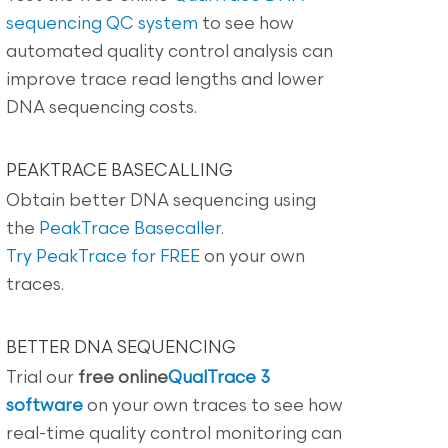
sequencing QC system
to see how
automated quality control analysis can
improve trace read lengths and lower
DNA sequencing costs.
PEAKTRACE BASECALLING
Obtain better DNA sequencing using
the
PeakTrace Basecaller
.
Try PeakTrace for FREE
on your own
traces.
BETTER DNA SEQUENCING
Trial our
free online
QualTrace 3
software
on your own traces to see how
real-time quality control monitoring can