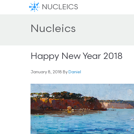
NUCLEICS
Nucleics
Happy New Year 2018
January 8, 2018
By
Daniel