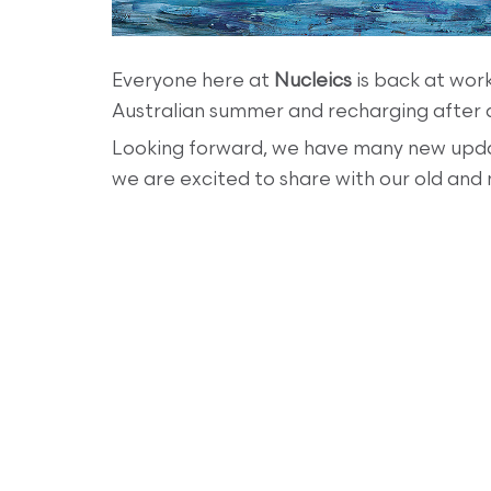
Everyone here at
Nucleics
is back at work
Australian summer and recharging after a
Looking forward, we have many new upda
we are excited to share with our old and