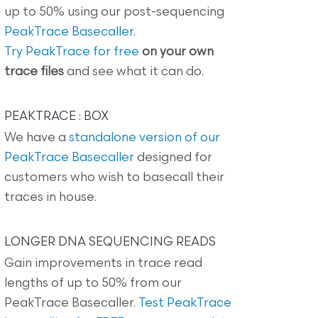
up to 50% using our post-sequencing
PeakTrace Basecaller
.
Try PeakTrace for free
on your own
trace files
and see what it can do.
PEAKTRACE : BOX
We have a
standalone version of our
PeakTrace Basecaller
designed for
customers who wish to basecall their
traces in house.
LONGER DNA SEQUENCING READS
Gain improvements in trace read
lengths of up to 50% from our
PeakTrace Basecaller.
Test PeakTrace