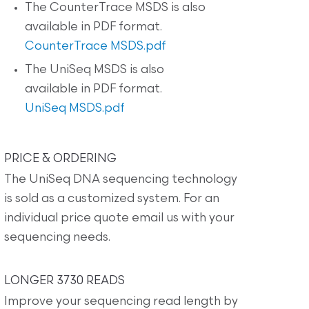
The CounterTrace MSDS is also
available in PDF format.
CounterTrace MSDS.pdf
The UniSeq MSDS is also
available in PDF format.
UniSeq MSDS.pdf
PRICE & ORDERING
The UniSeq DNA sequencing technology
is sold as a customized system. For an
individual price quote email us with your
sequencing needs.
LONGER 3730 READS
Improve your sequencing read length by