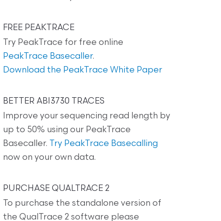
FREE PEAKTRACE
Try PeakTrace for free online
PeakTrace Basecaller
.
Download the PeakTrace White Paper
BETTER ABI3730 TRACES
Improve your sequencing read length by
up to 50% using our PeakTrace
Basecaller.
Try PeakTrace Basecalling
now on your own data.
PURCHASE QUALTRACE 2
To purchase the standalone version of
the QualTrace 2 software please