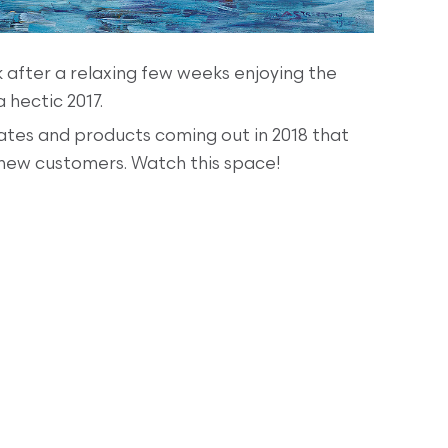
 after a relaxing few weeks enjoying the
 hectic 2017.
tes and products coming out in 2018 that
 new customers. Watch this space!