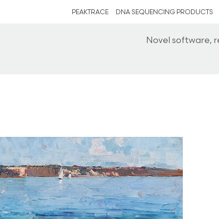
PEAKTRACE
DNA SEQUENCING PRODUCTS
Novel software, 