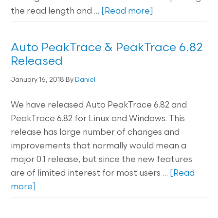
the read length and …
[Read more]
Auto PeakTrace & PeakTrace 6.82
Released
January 16, 2018
By
Daniel
We have released Auto PeakTrace 6.82 and
PeakTrace 6.82 for Linux and Windows. This
release has large number of changes and
improvements that normally would mean a
major 0.1 release, but since the new features
are of limited interest for most users …
[Read
more]