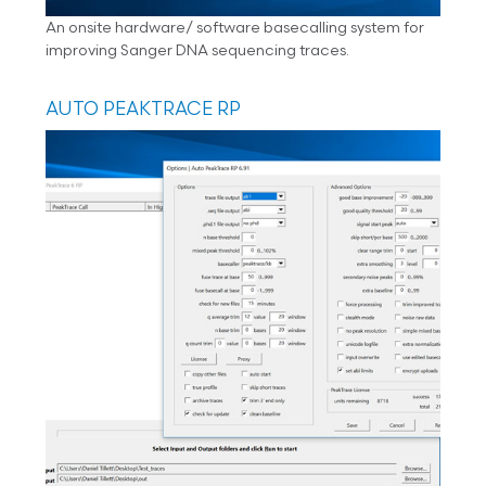
An onsite hardware/ software basecalling system for
improving Sanger DNA sequencing traces.
AUTO PEAKTRACE RP