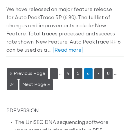
We have released an major feature release
for Auto PeakTrace RP (6.80). The full list of
changes and improvements include: New
Feature. Total traces processed and success
rate shown. New Feature. Auto PeakTrace RP 6
can be used as a …
[Read more]
…
…
« Previous Page
1
4
5
6
7
8
24
Next Page »
PDF VERSION
The UniSEQ DNA sequencing software