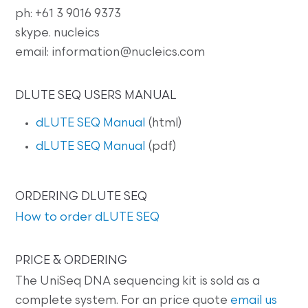
ph: +61 3 9016 9373
skype. nucleics
email: information@nucleics.com
DLUTE SEQ USERS MANUAL
dLUTE SEQ Manual
(html)
dLUTE SEQ Manual
(pdf)
ORDERING DLUTE SEQ
How to order dLUTE SEQ
PRICE & ORDERING
The UniSeq DNA sequencing kit is sold as a
complete system. For an price quote
email us