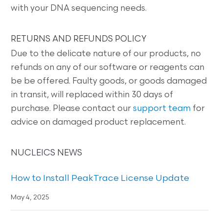
with your DNA sequencing needs.
RETURNS AND REFUNDS POLICY
Due to the delicate nature of our products, no
refunds on any of our software or reagents can
be be offered. Faulty goods, or goods damaged
in transit, will replaced within 30 days of
purchase. Please contact our
support team
for
advice on damaged product replacement.
NUCLEICS NEWS
How to Install PeakTrace License Update
May 4, 2025