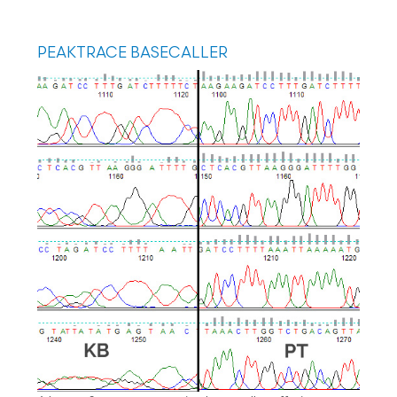
PEAKTRACE BASECALLER