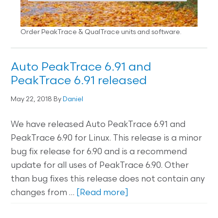
Order PeakTrace & QualTrace units and software.
Auto PeakTrace 6.91 and
PeakTrace 6.91 released
May 22, 2018
By
Daniel
We have released Auto PeakTrace 6.91 and
PeakTrace 6.90 for Linux. This release is a minor
bug fix release for 6.90 and is a recommend
update for all uses of PeakTrace 6.90. Other
than bug fixes this release does not contain any
changes from …
[Read more]