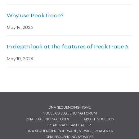
Why use PeakTrace?
May 14, 2023
In depth look at the features of PeakTrace 6
May 10, 2023
DNA SEQUENCING HOME
NUCLEICS SEQUENCING FORUM
DNA SEQUENCING TOOLS
ABOUT NUCLEICS
PEAKTRACE BASECALLER
DNA SEQUENCING SOFTWARE, SERVICE, REAGENTS
DNA SEQUENCING SERVICES