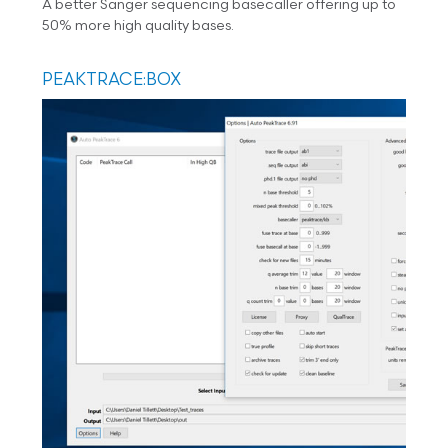
A better Sanger sequencing basecaller offering up to
50% more high quality bases.
PEAKTRACE:BOX