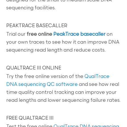
designed for the small to medium scale DNA
sequencing facilities.
PEAKTRACE BASECALLER
Trial our
free online
PeakTrace basecaller
on
your own traces to see how it can improve DNA
sequencing read length and reduce costs.
QUALTRACE III ONLINE
Try the free online version of the
QualTrace
DNA sequencing QC software
and see how real
time quality control tracking can improve your
read lengths and lower sequencing failure rates.
FREE QUALTRACE III
Test the free online
QualTrace DNA sequencing