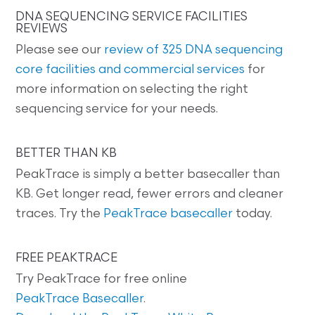
DNA SEQUENCING SERVICE FACILITIES
REVIEWS
Please see our
review of 325 DNA sequencing
core facilities and commercial services
for
more information on selecting the right
sequencing service for your needs.
BETTER THAN KB
PeakTrace is simply a better basecaller than
KB. Get longer read, fewer errors and cleaner
traces. Try the
PeakTrace basecaller
today.
FREE PEAKTRACE
Try PeakTrace for free online
PeakTrace Basecaller
.