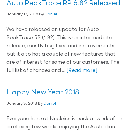
Auto PeakTrace RP 6.82 Released
January 12, 2018
By
Daniel
We have released an update for Auto
PeakTrace RP (6.82). This is an intermediate
release, mostly bug fixes and improvements,
but it also has a couple of new features that
are of interest for some of our customers. The
full list of changes and …
[Read more]
Happy New Year 2018
January 8, 2018
By
Daniel
Everyone here at Nucleics is back at work after
a relaxing few weeks enjoying the Australian