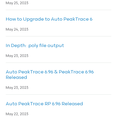
May 25, 2023
How to Upgrade to Auto PeakTrace 6
May 24, 2023
In Depth: .poly file output
May 23, 2023
Auto PeakTrace 6.96 & PeakTrace 6.96
Released
May 23, 2023
Auto PeakTrace RP 6.96 Released
May 22, 2023