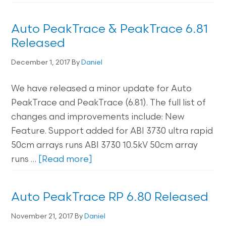
Auto PeakTrace & PeakTrace 6.81
Released
December 1, 2017
By
Daniel
We have released a minor update for Auto
PeakTrace and PeakTrace (6.81). The full list of
changes and improvements include: New
Feature. Support added for ABI 3730 ultra rapid
50cm arrays runs ABI 3730 10.5kV 50cm array
runs …
[Read more]
Auto PeakTrace RP 6.80 Released
November 21, 2017
By
Daniel