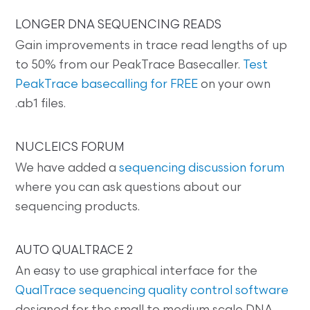
LONGER DNA SEQUENCING READS
Gain improvements in trace read lengths of up
to 50% from our PeakTrace Basecaller.
Test
PeakTrace basecalling for FREE
on your own
.ab1 files.
NUCLEICS FORUM
We have added a
sequencing discussion forum
where you can ask questions about our
sequencing products.
AUTO QUALTRACE 2
An easy to use graphical interface for the
QualTrace sequencing quality control software