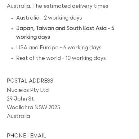
Australia. The estimated delivery times
Australia - 2 working days
Japan, Taiwan and South East Asia - 5
working days
USA and Europe - 6 working days
Rest of the world - 10 working days
POSTAL ADDRESS
Nucleics Pty Ltd
29 John St
Woollahra NSW 2025
Australia
PHONE | EMAIL