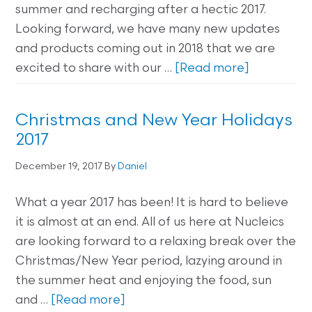
summer and recharging after a hectic 2017.
Looking forward, we have many new updates
and products coming out in 2018 that we are
excited to share with our …
[Read more]
Christmas and New Year Holidays
2017
December 19, 2017
By
Daniel
What a year 2017 has been! It is hard to believe
it is almost at an end. All of us here at Nucleics
are looking forward to a relaxing break over the
Christmas/New Year period, lazying around in
the summer heat and enjoying the food, sun
and …
[Read more]