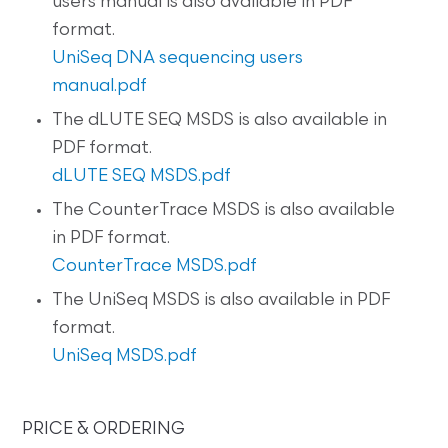
users manual is also available in PDF
format.
UniSeq DNA sequencing users
manual.pdf
The dLUTE SEQ MSDS is also available in
PDF format.
dLUTE SEQ MSDS.pdf
The CounterTrace MSDS is also available
in PDF format.
CounterTrace MSDS.pdf
The UniSeq MSDS is also available in PDF
format.
UniSeq MSDS.pdf
PRICE & ORDERING