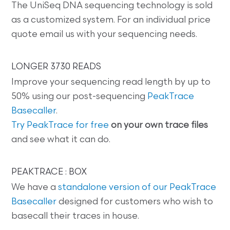
The UniSeq DNA sequencing technology is sold
as a customized system. For an individual price
quote email us with your sequencing needs.
LONGER 3730 READS
Improve your sequencing read length by up to
50% using our post-sequencing
PeakTrace
Basecaller
.
Try PeakTrace for free
on your own trace files
and see what it can do.
PEAKTRACE : BOX
We have a
standalone version of our PeakTrace
Basecaller
designed for customers who wish to
basecall their traces in house.