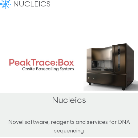
NUCLEICS
Nucleics
Novel software, reagents and services for DNA
sequencing