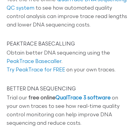
QC system
to see how automated quality
control analysis can improve trace read lengths
and lower DNA sequencing costs.
PEAKTRACE BASECALLING
Obtain better DNA sequencing using the
PeakTrace Basecaller
.
Try PeakTrace for FREE
on your own traces.
BETTER DNA SEQUENCING
Trial our
free online
QualTrace 3 software
on
your own traces to see how real-time quality
control monitoring can help improve DNA
sequencing and reduce costs.