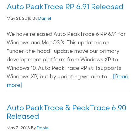
Auto PeakTrace RP 6.91 Released
May 21, 2018
By
Daniel
We have released Auto PeakTrace 6 RP 6.91 for
Windows and MacOS X. This update is an
"under-the-hood" update move our primary
development platform from Windows XP to
Windows 10. Auto PeakTrace RP still supports
Windows XP, but by updating we aim to …
[Read
more]
Auto PeakTrace & PeakTrace 6.90
Released
May 3, 2018
By
Daniel