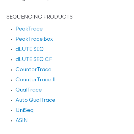
SEQUENCING PRODUCTS
PeakTrace
PeakTrace:Box
dLUTE SEQ
dLUTE SEQ CF
CounterTrace
CounterTrace II
QualTrace
Auto QualTrace
UniSeq
ASIN