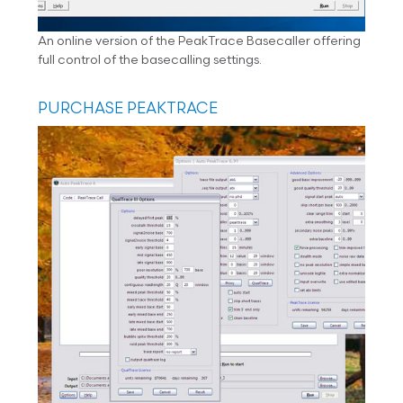
An online version of the PeakTrace Basecaller offering
full control of the basecalling settings.
PURCHASE PEAKTRACE