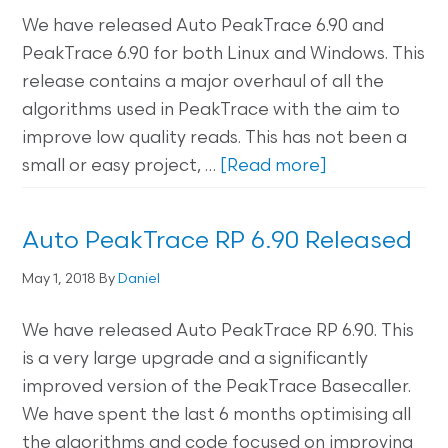
We have released Auto PeakTrace 6.90 and
PeakTrace 6.90 for both Linux and Windows. This
release contains a major overhaul of all the
algorithms used in PeakTrace with the aim to
improve low quality reads. This has not been a
small or easy project, …
[Read more]
Auto PeakTrace RP 6.90 Released
May 1, 2018
By
Daniel
We have released Auto PeakTrace RP 6.90. This
is a very large upgrade and a significantly
improved version of the PeakTrace Basecaller.
We have spent the last 6 months optimising all
the algorithms and code focused on improving