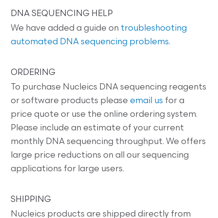
DNA SEQUENCING HELP
We have added a guide on
troubleshooting
automated DNA sequencing problems
.
ORDERING
To purchase Nucleics DNA sequencing reagents
or software products please
email us
for a
price quote or use the online ordering system.
Please include an estimate of your current
monthly DNA sequencing throughput. We offers
large price reductions on all our sequencing
applications for large users.
SHIPPING
Nucleics products are shipped directly from