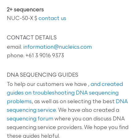
2+ sequencers
NUC-50-X $
contact us
CONTACT DETAILS
email.
information@nucleics.com
phone. +61 3 9016 9373
DNA SEQUENCING GUIDES
To help our customers we have
, and created
guides on
troubleshooting DNA sequencing
problems
, as well as on selecting the best
DNA
sequencing service
. We have also created a
sequencing forum
where you can discuss DNA
sequencing service providers. We hope you find
these guides helpful.