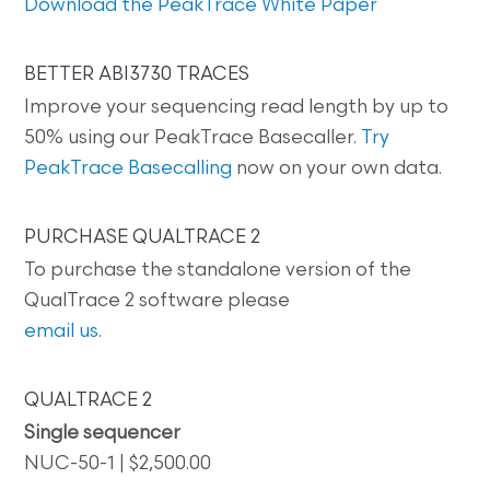
Download the PeakTrace White Paper
BETTER ABI3730 TRACES
Improve your sequencing read length by up to
50% using our PeakTrace Basecaller.
Try
PeakTrace Basecalling
now on your own data.
PURCHASE QUALTRACE 2
To purchase the standalone version of the
QualTrace 2 software please
email us
.
QUALTRACE 2
Single sequencer
NUC-50-1 | $2,500.00