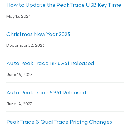
How to Update the PeakTrace USB Key Time
May 13, 2024
Christmas New Year 2023
December 22, 2023
Auto PeakTrace RP 6.961 Released
June 16, 2023
Auto PeakTrace 6.961 Released
June 14, 2023
PeakTrace & QualTrace Pricing Changes