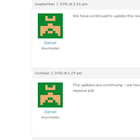
September 7, 2015 at 3:26 pm
We have continued to update the rev
Daniel
Keymaster
October 7, 2015 at 4:29 pm
The updates are continuing – we have f
massive job!
Daniel
Keymaster