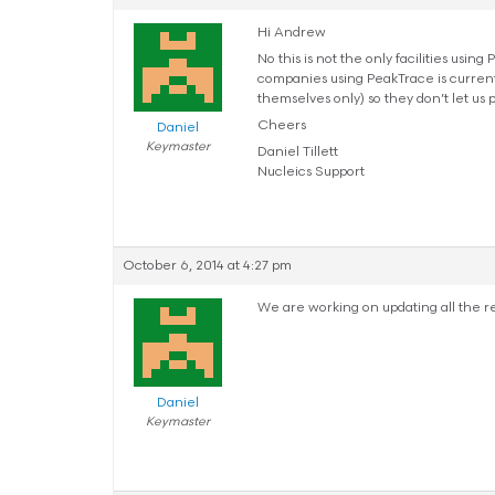
Hi Andrew
No this is not the only facilities usi
companies using PeakTrace is currentl
themselves only) so they don’t let us 
Cheers
Daniel
Keymaster
Daniel Tillett
Nucleics Support
October 6, 2014 at 4:27 pm
We are working on updating all the re
Daniel
Keymaster