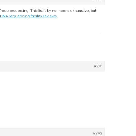
ce processing. This list is by no means exhaustive, but
DNA sequencing facility reviews
.
#991
#992