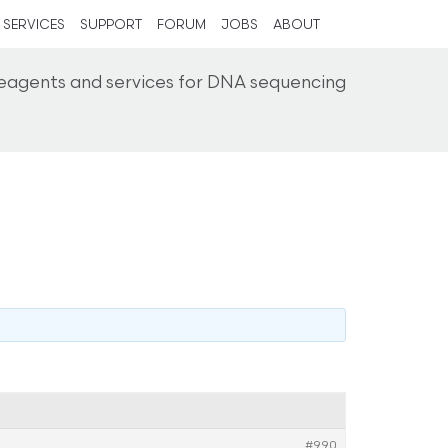
SERVICES
SUPPORT
FORUM
JOBS
ABOUT
reagents and services for DNA sequencing
#990