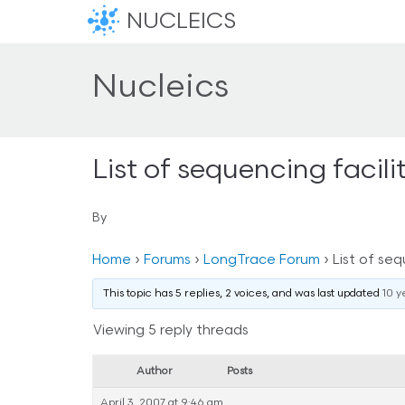
NUCLEICS
Nucleics
List of sequencing facil
By
Home
›
Forums
›
LongTrace Forum
›
List of seq
This topic has 5 replies, 2 voices, and was last updated
10 y
Viewing 5 reply threads
Author
Posts
April 3, 2007 at 9:46 am