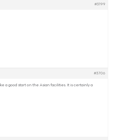
#3199
#3706
good start on the Asian facilities. It is certainly a