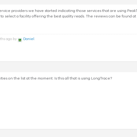
ice providers we have started indicating those services that are using PeakTra
 to select a facility offering the best quality reads. The reviews can be found at
nths ago by
Daniel
.
ities on the list at the moment. Is this all that is using LongTrace?