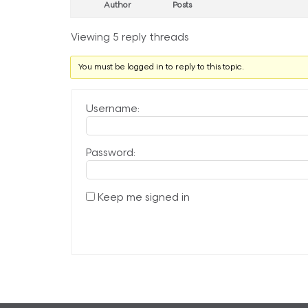
Author
Posts
Viewing 5 reply threads
You must be logged in to reply to this topic.
Username:
Password:
Keep me signed in