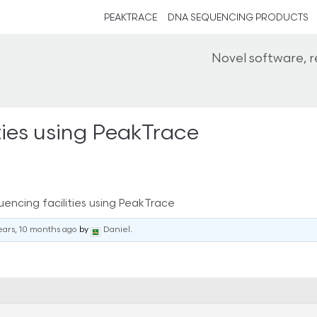
PEAKTRACE
DNA SEQUENCING PRODUCTS
Novel software, 
ities using PeakTrace
uencing facilities using PeakTrace
ears, 10 months ago
by
Daniel
.