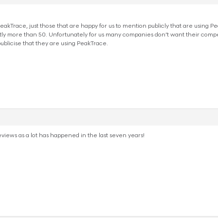
ng PeakTrace, just those that are happy for us to mention publicly that are using
y more than 50. Unfortunately for us many companies don’t want their competit
publicise that they are using PeakTrace.
views as a lot has happened in the last seven years!