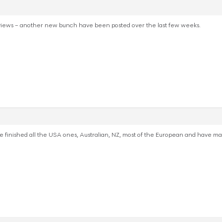
iews – another new bunch have been posted over the last few weeks.
inished all the USA ones, Australian, NZ, most of the European and have make a 