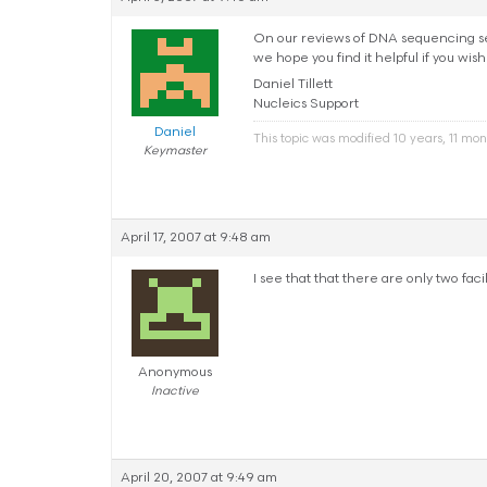
On our reviews of DNA sequencing serv
we hope you find it helpful if you wish
Daniel Tillett
Nucleics Support
Daniel
This topic was modified 10 years, 11 mo
Keymaster
April 17, 2007 at 9:48 am
I see that that there are only two facil
Anonymous
Inactive
April 20, 2007 at 9:49 am