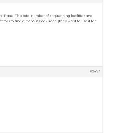
 PeakTrace. The total number of sequencing facilities and
ors to find out about PeakTrace (they want to use it for
#2457