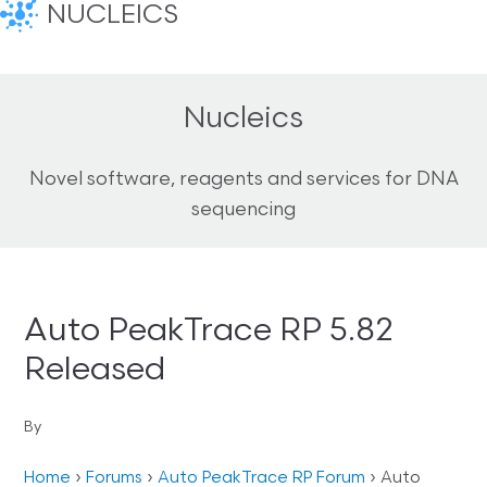
NUCLEICS
Nucleics
Novel software, reagents and services for DNA
sequencing
Auto PeakTrace RP 5.82
Released
By
Home
›
Forums
›
Auto PeakTrace RP Forum
›
Auto