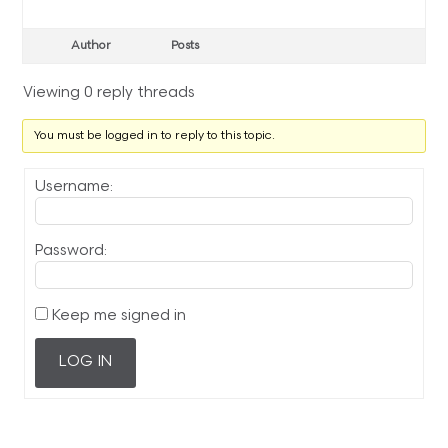
Author
Posts
Viewing 0 reply threads
You must be logged in to reply to this topic.
Username:
Password:
Keep me signed in
LOG IN