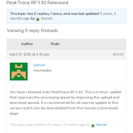
PeakTrace RP 5.82 Released
This topic has 0 replies, 1 voice, and was last updated
11 years, 3
months ago
by
Daniel
.
Viewing 0 reply threads
Author
Posts
April 27, 2015 at 3:35 pm
#2655
Daniel
Keymaster
We have released Auto PeakTrace RP 5.82. This is a minor update
that improves the processing speed by improving the upload and
download speeds. It is recommends for all users to update to this
version and it can be downloaded from the Nucleics Downloads
page.
This topic was modified 10 years, 11 months ago by
Daniel
.