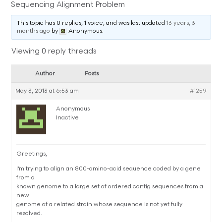
Sequencing Alignment Problem
This topic has 0 replies, 1 voice, and was last updated
13 years, 3
months ago
by
Anonymous
.
Viewing 0 reply threads
Author
Posts
May 3, 2013 at 6:53 am
#1259
Anonymous
Inactive
Greetings,
I’m trying to align an 800-amino-acid sequence coded by a gene
from a
known genome to a large set of ordered contig sequences from a
new
genome of a related strain whose sequence is not yet fully
resolved.