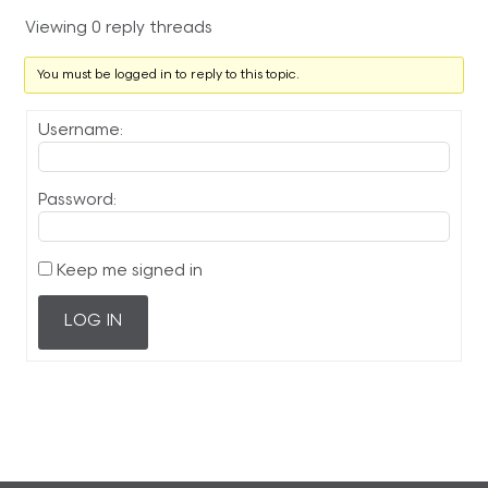
Viewing 0 reply threads
You must be logged in to reply to this topic.
Username:
Password:
Keep me signed in
LOG IN