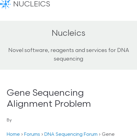
NUCLEICS
Nucleics
Novel software, reagents and services for DNA
sequencing
Gene Sequencing
Alignment Problem
By
Home
›
Forums
›
DNA Sequencing Forum
›
Gene