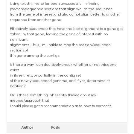
Using tblastn, I’ve so far been unsuccessful in finding
positions/sequence sections that align well to the sequence
from the gene of interest and also do not align better to another
sequence from another gene.
Effectively, sequences that have the best alignment to a gene get
‘taken’ by that gene, leaving the gene of interest with no
significant
alignments. Thus, I’m unable to map the position/sequence
sections of
this gene among the contigs.
Is there a way I can decisively check whether or not this gene
exists
in its entirety, or partially, in the contig set
of the newly sequenced genome, and if yes, determine its
location?
Or is there something inherently flawed about my
method/approach that
I could please get a recommendation as to how to correct?
Author
Posts