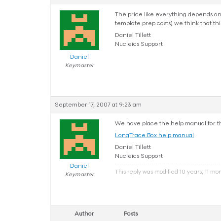
The price like everything depends o
template prep costs) we think that this
Daniel Tillett
Nucleics Support
Daniel
Keymaster
September 17, 2007 at 9:23 am
We have place the help manual for t
LongTrace:Box help manual
Daniel Tillett
Nucleics Support
Daniel
This reply was modified 10 years, 11 mo
Keymaster
Author
Posts