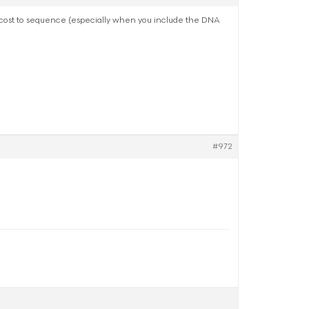
it cost to sequence (especially when you include the DNA
#972