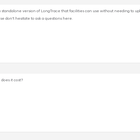
 standalone version of LongTrace that facilities can use without needing to upl
ase don’t hesitate to ask a questions here.
 does it cost?