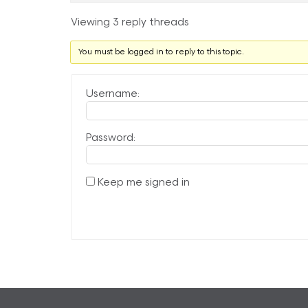
Viewing 3 reply threads
You must be logged in to reply to this topic.
Username:
Password:
Keep me signed in