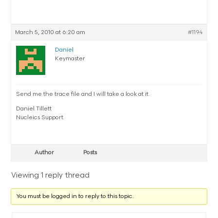
March 5, 2010 at 6:20 am
#1194
Daniel
Keymaster
Send me the trace file and I will take a look at it.
Daniel Tillett
Nucleics Support
Author
Posts
Viewing 1 reply thread
You must be logged in to reply to this topic.