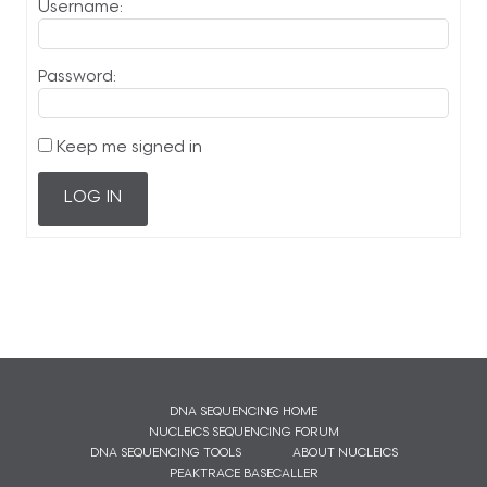
Username:
Password:
Keep me signed in
LOG IN
DNA SEQUENCING HOME
NUCLEICS SEQUENCING FORUM
DNA SEQUENCING TOOLS
ABOUT NUCLEICS
PEAKTRACE BASECALLER