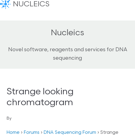
NUCLEICS
Nucleics
Novel software, reagents and services for DNA
sequencing
Strange looking
chromatogram
By
Home
›
Forums
›
DNA Sequencing Forum
›
Strange