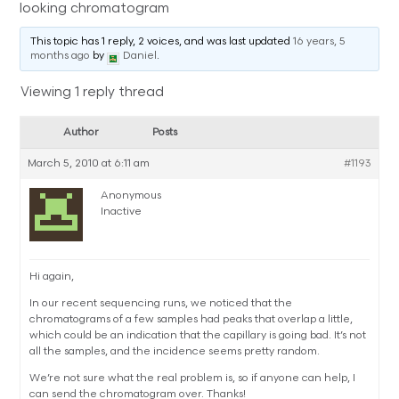
looking chromatogram
This topic has 1 reply, 2 voices, and was last updated
16 years, 5
months ago
by
Daniel
.
Viewing 1 reply thread
Author
Posts
March 5, 2010 at 6:11 am
#1193
Anonymous
Inactive
Hi again,
In our recent sequencing runs, we noticed that the
chromatograms of a few samples had peaks that overlap a little,
which could be an indication that the capillary is going bad. It’s not
all the samples, and the incidence seems pretty random.
We’re not sure what the real problem is, so if anyone can help, I
can send the chromatogram over. Thanks!