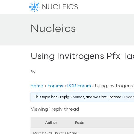
NUCLEICS
Nucleics
Using Invitrogens Pfx T
By
Home
›
Forums
›
PCR Forum
›
Using Invitrogens
This topic has 1 reply, 2 voices, and was last updated
17 yea
Viewing 1 reply thread
Author
Posts
March 5, 2009 at 11:42 am