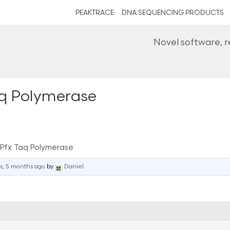
PEAKTRACE
DNA SEQUENCING PRODUCTS
Novel software, 
aq Polymerase
 Pfx Taq Polymerase
rs, 5 months ago
by
Daniel
.