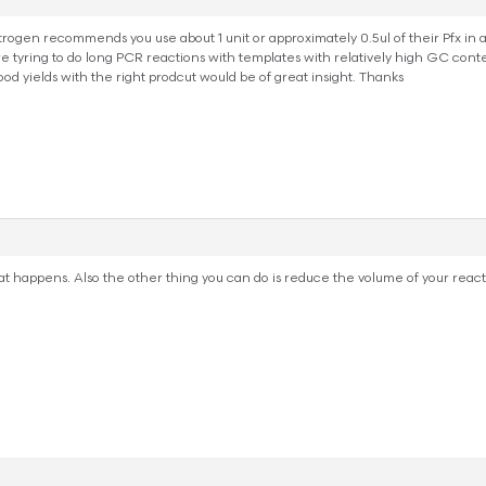
trogen recommends you use about 1 unit or approximately 0.5ul of their Pfx in 
yring to do long PCR reactions with templates with relatively high GC conte
ood yields with the right prodcut would be of great insight. Thanks
at happens. Also the other thing you can do is reduce the volume of your reactio