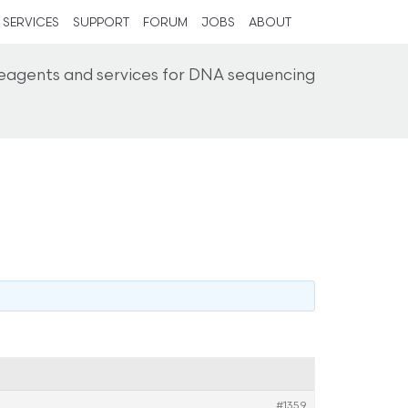
SERVICES
SUPPORT
FORUM
JOBS
ABOUT
reagents and services for DNA sequencing
#1359