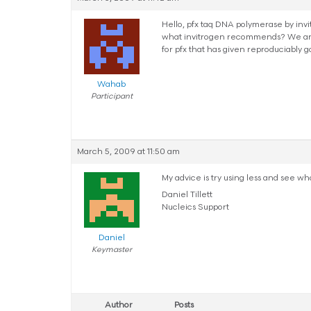
Hello, pfx taq DNA polymerase by invi
what invitrogen recommends? We are t
for pfx that has given reproduciably g
Wahab
Participant
March 5, 2009 at 11:50 am
My advice is try using less and see wh
Daniel Tillett
Nucleics Support
Daniel
Keymaster
Author
Posts