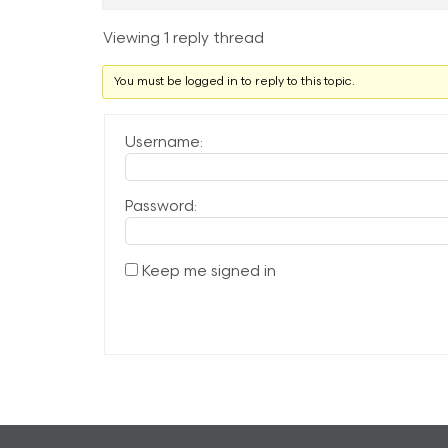
Viewing 1 reply thread
You must be logged in to reply to this topic.
Username:
Password:
Keep me signed in