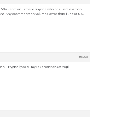
a 50ul reaction. Is there anyone who has used less than
nt. Any coomments on volumes lower than 1 unit or 0.5ul
#1360
n – I typically do all my PCR reactions at 20µl.