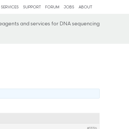
SERVICES
SUPPORT
FORUM
JOBS
ABOUT
reagents and services for DNA sequencing
#13116