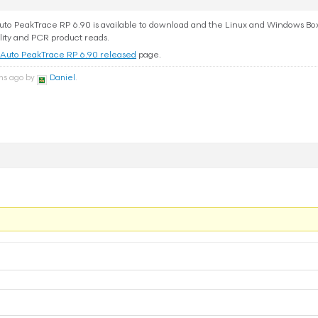
o PeakTrace RP 6.90 is available to download and the Linux and Windows Box v
lity and PCR product reads.
Auto PeakTrace RP 6.90 released
page.
ths ago by
Daniel
.