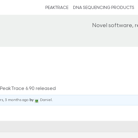
PEAKTRACE
DNA SEQUENCING PRODUCTS
Novel software, 
PeakTrace 6.90 released
rs, 3 months ago
by
Daniel
.