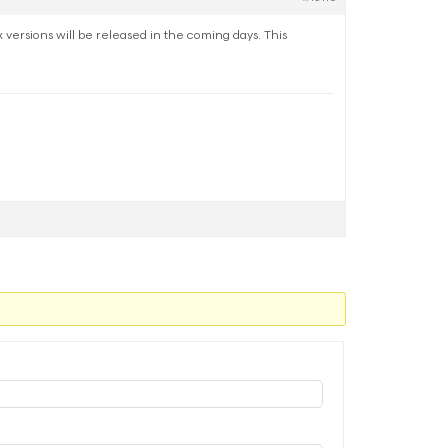
ersions will be released in the coming days. This