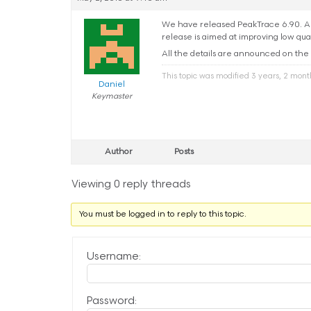
We have released PeakTrace 6.90. Aut
release is aimed at improving low qua
All the details are announced on the
This topic was modified 3 years, 2 mon
Daniel
Keymaster
Author
Posts
Viewing 0 reply threads
You must be logged in to reply to this topic.
Username:
Password: