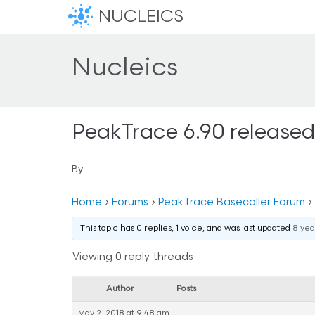
NUCLEICS
Nucleics
PeakTrace 6.90 released
By
Home
›
Forums
›
PeakTrace Basecaller Forum
›
This topic has 0 replies, 1 voice, and was last updated
8 yea
Viewing 0 reply threads
Author
Posts
May 2, 2018 at 9:48 am