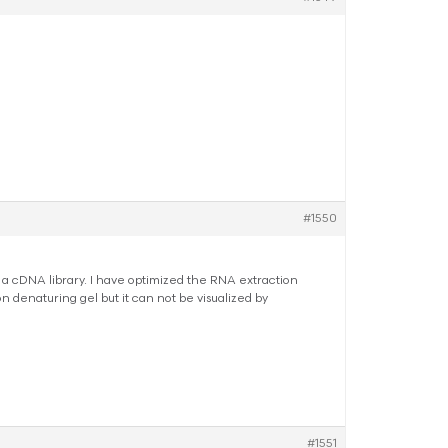
#1550
 a cDNA library. I have optimized the RNA extraction
 denaturing gel but it can not be visualized by
#1551