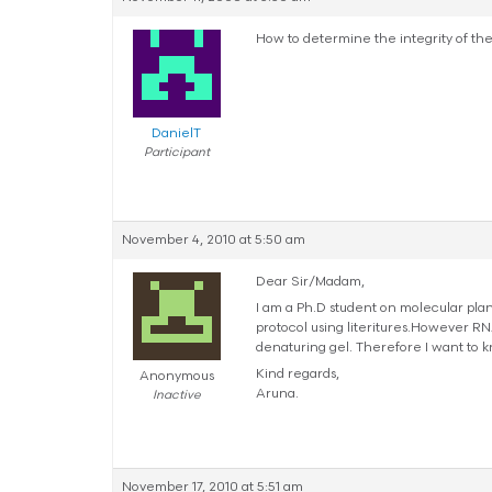
How to determine the integrity of th
DanielT
Participant
November 4, 2010 at 5:50 am
Dear Sir/Madam,
I am a Ph.D student on molecular plan
protocol using literitures.However RN
denaturing gel. Therefore I want to 
Kind regards,
Anonymous
Aruna.
Inactive
November 17, 2010 at 5:51 am