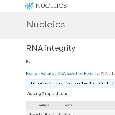
NUCLEICS
Nucleics
RNA integrity
By
Home
›
Forums
›
RNA Isolation Forum
›
RNA inte
This topic has 2 replies, 3 voices, and was last updated
15 y
Viewing 2 reply threads
Author
Posts
November 11, 2008 at 5:50 am