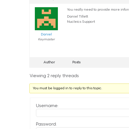
You really need to provide more info
Daniel Tillett
Nucleics Support
Daniel
Keymaster
Author
Posts
Viewing 2 reply threads
You must be logged in to reply to this topic.
Username:
Password: