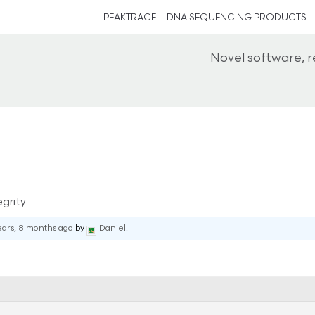
PEAKTRACE
DNA SEQUENCING PRODUCTS
Novel software, 
grity
ears, 8 months ago
by
Daniel
.