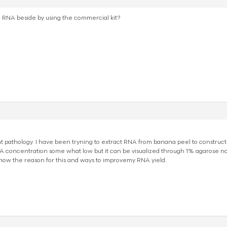
e RNA beside by using the commercial kit?
t pathology. I have been tryning to extract RNA from banana peel to construct
A concentration some what low but it can be visualized through 1% agarose non
know the reason for this and ways to improvemy RNA yield.