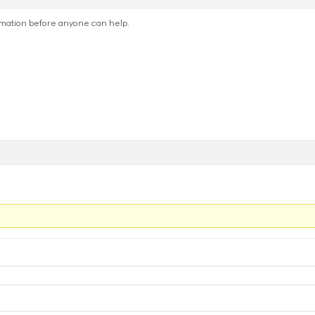
rmation before anyone can help.