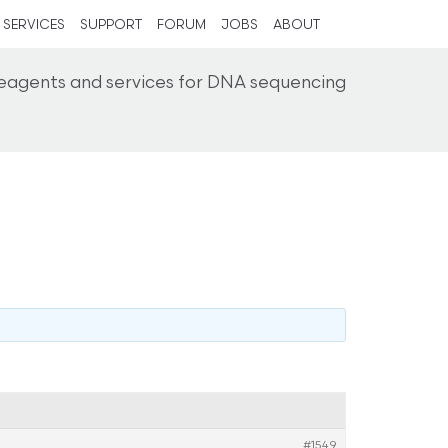
SERVICES
SUPPORT
FORUM
JOBS
ABOUT
reagents and services for DNA sequencing
#1549