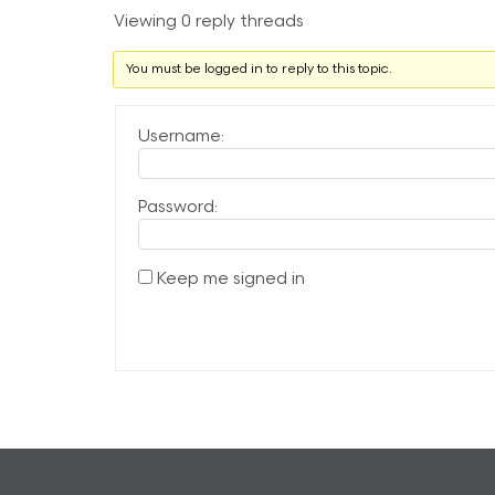
Viewing 0 reply threads
You must be logged in to reply to this topic.
Username:
Password:
Keep me signed in