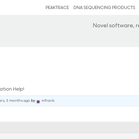
PEAKTRACE
DNA SEQUENCING PRODUCTS
Novel software, 
ation Help!
ars, 3 months ago
by
mfrank
.