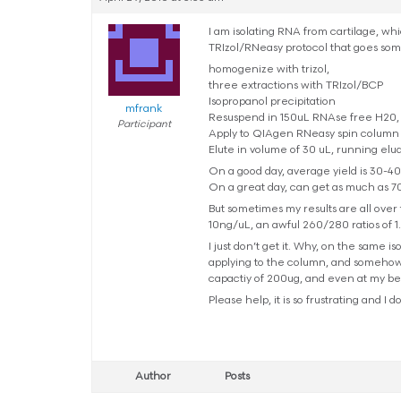
I am isolating RNA from cartilage, whic
TRIzol/RNeasy protocol that goes some
homogenize with trizol,
three extractions with TRIzol/BCP
Isopropanol precipitation
mfrank
Resuspend in 150uL RNAse free H20,
Participant
Apply to QIAgen RNeasy spin column a
Elute in volume of 30 uL, running e
On a good day, average yield is 30-40
On a great day, can get as much as 7
But sometimes my results are all over t
10ng/uL, an awful 260/280 ratios of 1.
I just don’t get it. Why, on the same 
applying to the column, and somehow 
capactiy of 200ug, and even at my best 
Please help, it is so frustrating and I 
Author
Posts