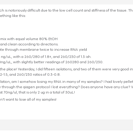
h is notoriously difficult due to the low cell count and stiffness of the tissue. 
thing like this:
 mix with equal volume 80% EtOH
nd clean according to directions.
luate through membrane twice to increase RNA yield
 ng/uL, with a 260/280 of 1.8+, and 260/230 of 1.3 ish.
0ng/uL, with slightly better readings of 260280 and 260/230.
he place! Yesterday, I did fifteen isolations, and two of them were very good in yi
2-1.5, and 260/230 ratios of 0.3-0.8.
isolation, am I somehow losing my RNA in many of my samples? I had lovely pellet
through the qiagen protocol I lost everything? Does anyone have any clue? W
70ng/ul, that is only 2 ug in a total of 30uL!
don’t want to lose all of my samples!