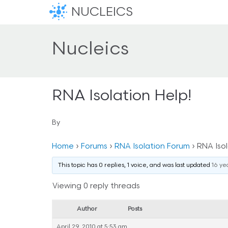
NUCLEICS
Nucleics
RNA Isolation Help!
By
Home
›
Forums
›
RNA Isolation Forum
›
RNA Isol
This topic has 0 replies, 1 voice, and was last updated
16 ye
Viewing 0 reply threads
Author
Posts
April 29, 2010 at 5:53 am