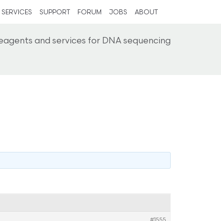
SERVICES
SUPPORT
FORUM
JOBS
ABOUT
reagents and services for DNA sequencing
#1555