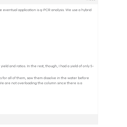
The eventual application is q-PCR analysis. We use a hybrid
eld and ratios. In the rest, though, I had a yield of only 5-
s for all of them, saw them dissolve in the water before
e are not overloading the column since there is a