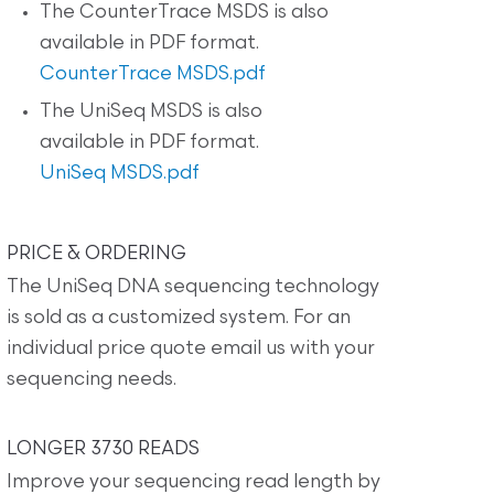
The CounterTrace MSDS is also
available in PDF format.
CounterTrace MSDS.pdf
The UniSeq MSDS is also
available in PDF format.
UniSeq MSDS.pdf
PRICE & ORDERING
The UniSeq DNA sequencing technology
is sold as a customized system. For an
individual price quote email us with your
sequencing needs.
LONGER 3730 READS
Improve your sequencing read length by