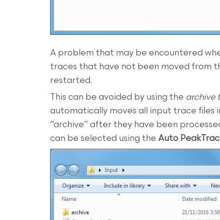
A problem that may be encountered whe
traces that have not been moved from th
restarted.
This can be avoided by using the
archive 
automatically moves all input trace files 
“archive” after they have been process
can be selected using the
Auto PeakTra