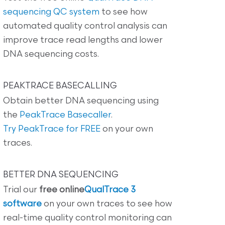
sequencing QC system
to see how
automated quality control analysis can
improve trace read lengths and lower
DNA sequencing costs.
PEAKTRACE BASECALLING
Obtain better DNA sequencing using
the
PeakTrace Basecaller
.
Try PeakTrace for FREE
on your own
traces.
BETTER DNA SEQUENCING
Trial our
free online
QualTrace 3
software
on your own traces to see how
real-time quality control monitoring can