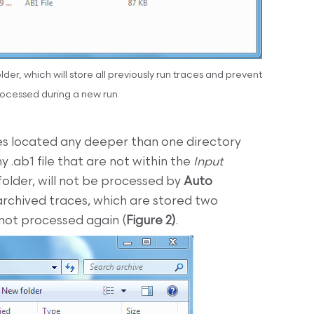
der, which will store all previously run traces and prevent
ocessed during a new run.
les located any deeper than one directory
y .ab1 file that are not within the
Input
folder, will not be processed by
Auto
archived traces, which are stored two
 not processed again (
Figure 2)
.