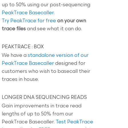
up to 50% using our post-sequencing
PeakTrace Basecaller
.
Try PeakTrace for free
on your own
trace files
and see what it can do.
PEAKTRACE : BOX
We have a
standalone version of our
PeakTrace Basecaller
designed for
customers who wish to basecall their
traces in house.
LONGER DNA SEQUENCING READS
Gain improvements in trace read
lengths of up to 50% from our
PeakTrace Basecaller.
Test PeakTrace