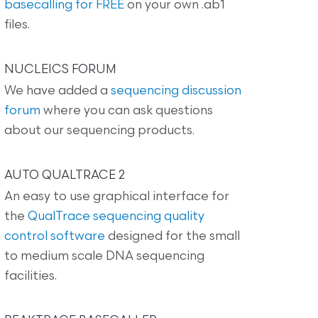
basecalling for FREE
on your own .ab1
files.
NUCLEICS FORUM
We have added a
sequencing discussion
forum
where you can ask questions
about our sequencing products.
AUTO QUALTRACE 2
An easy to use graphical interface for
the
QualTrace sequencing quality
control software
designed for the small
to medium scale DNA sequencing
facilities.