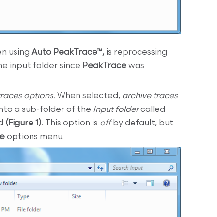
n using
Auto PeakTrace™,
is reprocessing
e input folder since
PeakTrace
was
traces options.
When selected,
archive traces
into a sub-folder of the
Input folder
called
ed
(Figure 1)
. This option is
off
by default, but
ce
options menu.