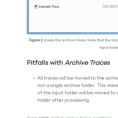
Figure 2.
Inside the archive folder. Note that the tr
Input folde
Pitfalls with
Archive Traces
All traces will be moved to the
archi
not a single archive folder. This mea
of the input folder will be moved to 
folder after processing.