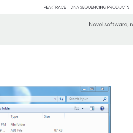
PEAKTRACE
DNA SEQUENCING PRODUCTS
Novel software, 
s