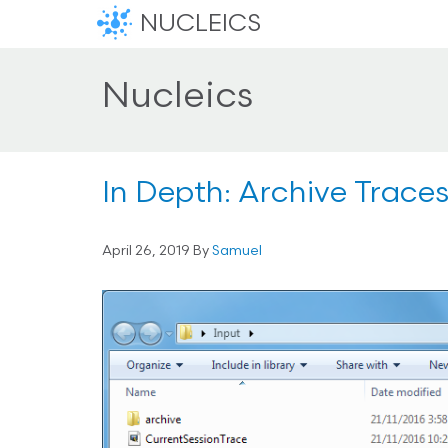
NUCLEICS
Nucleics
In Depth: Archive Trace
April 26, 2019
By
Samuel