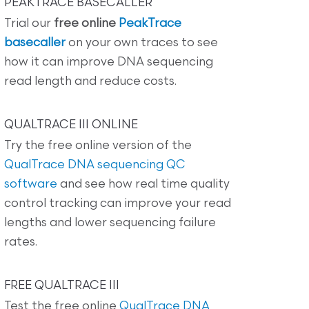
PEAKTRACE BASECALLER
Trial our
free online
PeakTrace
basecaller
on your own traces to see
how it can improve DNA sequencing
read length and reduce costs.
QUALTRACE III ONLINE
Try the free online version of the
QualTrace DNA sequencing QC
software
and see how real time quality
control tracking can improve your read
lengths and lower sequencing failure
rates.
FREE QUALTRACE III
Test the free online
QualTrace DNA