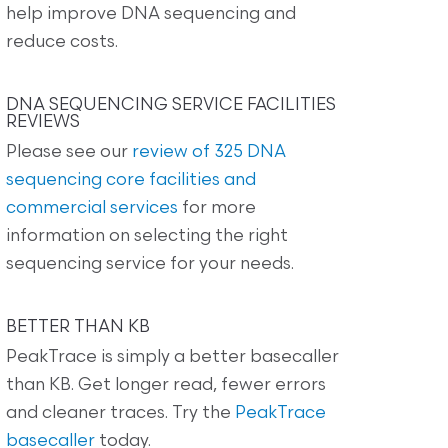
help improve DNA sequencing and
reduce costs.
DNA SEQUENCING SERVICE FACILITIES
REVIEWS
Please see our
review of 325 DNA
sequencing core facilities and
commercial services
for more
information on selecting the right
sequencing service for your needs.
BETTER THAN KB
PeakTrace is simply a better basecaller
than KB. Get longer read, fewer errors
and cleaner traces. Try the
PeakTrace
basecaller
today.