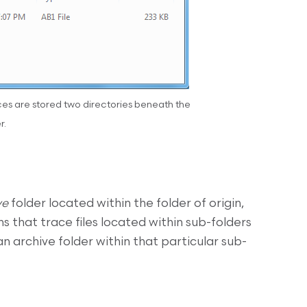
aces are stored two directories beneath the
r.
ve
folder located within the folder of origin,
ns that trace files located within sub-folders
an archive folder within that particular sub-