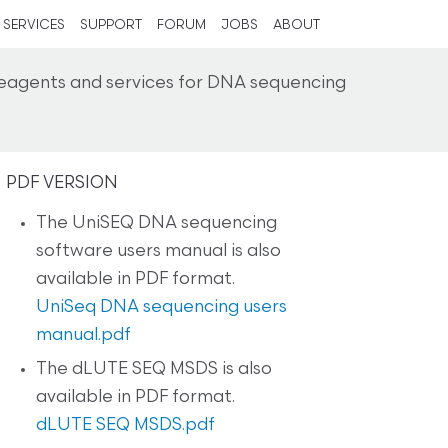
SERVICES
SUPPORT
FORUM
JOBS
ABOUT
reagents and services for DNA sequencing
PDF VERSION
The UniSEQ DNA sequencing
software users manual is also
available in PDF format.
UniSeq DNA sequencing users
manual.pdf
The dLUTE SEQ MSDS is also
available in PDF format.
dLUTE SEQ MSDS.pdf