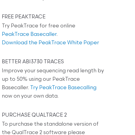
FREE PEAKTRACE
Try PeakTrace for free online
PeakTrace Basecaller
.
Download the PeakTrace White Paper
BETTER ABI3730 TRACES
Improve your sequencing read length by
up to 50% using our PeakTrace
Basecaller.
Try PeakTrace Basecalling
now on your own data.
PURCHASE QUALTRACE 2
To purchase the standalone version of
the QualTrace 2 software please