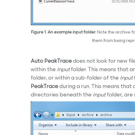
Figure 1. An example input folder.
Note the archive fol
them from being repr
Auto PeakTrace
does not look for new fi
within the
Input
folder. This means that an
folder, or within a sub-folder of the
Input
PeakTrace
during a run. This means that 
directories beneath the
Input
folder, are