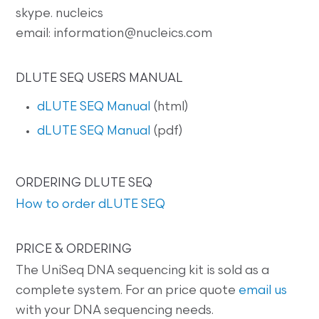
skype. nucleics
email: information@nucleics.com
DLUTE SEQ USERS MANUAL
dLUTE SEQ Manual
(html)
dLUTE SEQ Manual
(pdf)
ORDERING DLUTE SEQ
How to order dLUTE SEQ
PRICE & ORDERING
The UniSeq DNA sequencing kit is sold as a
complete system. For an price quote
email us
with your DNA sequencing needs.