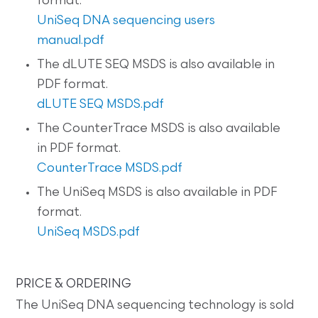
format.
UniSeq DNA sequencing users
manual.pdf
The dLUTE SEQ MSDS is also available in
PDF format.
dLUTE SEQ MSDS.pdf
The CounterTrace MSDS is also available
in PDF format.
CounterTrace MSDS.pdf
The UniSeq MSDS is also available in PDF
format.
UniSeq MSDS.pdf
PRICE & ORDERING
The UniSeq DNA sequencing technology is sold