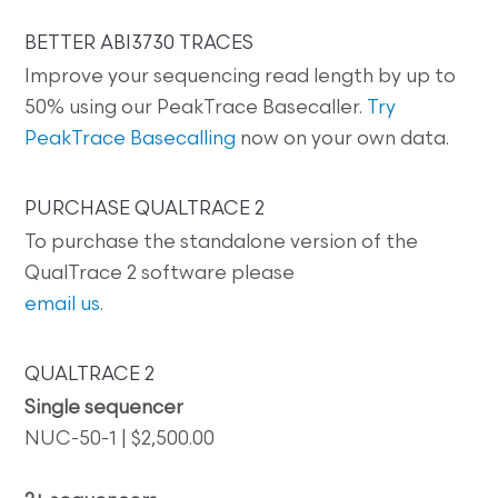
BETTER ABI3730 TRACES
Improve your sequencing read length by up to
50% using our PeakTrace Basecaller.
Try
PeakTrace Basecalling
now on your own data.
PURCHASE QUALTRACE 2
To purchase the standalone version of the
QualTrace 2 software please
email us
.
QUALTRACE 2
Single sequencer
NUC-50-1 | $2,500.00