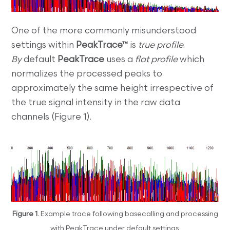
One of the more commonly misunderstood
settings within
PeakTrace™
is
true profile
.
By
default
PeakTrace
uses a
flat profile
which
normalizes the processed peaks to
approximately the same height irrespective of
the true signal intensity in the raw data
channels (Figure 1).
Figure 1.
Example trace following basecalling and processing
with PeakTrace under default settings.