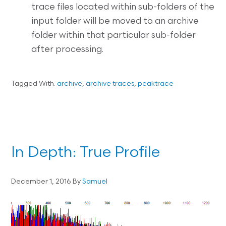
trace files located within sub-folders of the
input folder will be moved to an archive
folder within that particular sub-folder
after processing.
Tagged With:
archive
,
archive traces
,
peaktrace
In Depth: True Profile
December 1, 2016
By
Samuel