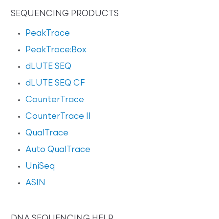
SEQUENCING PRODUCTS
PeakTrace
PeakTrace:Box
dLUTE SEQ
dLUTE SEQ CF
CounterTrace
CounterTrace II
QualTrace
Auto QualTrace
UniSeq
ASIN
DNA SEQUENCING HELP