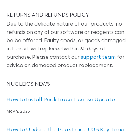
RETURNS AND REFUNDS POLICY
Due to the delicate nature of our products, no
refunds on any of our software or reagents can
be be offered. Faulty goods, or goods damaged
in transit, will replaced within 30 days of
purchase. Please contact our
support team
for
advice on damaged product replacement.
NUCLEICS NEWS
How to Install PeakTrace License Update
May 4, 2025
How to Update the PeakTrace USB Key Time