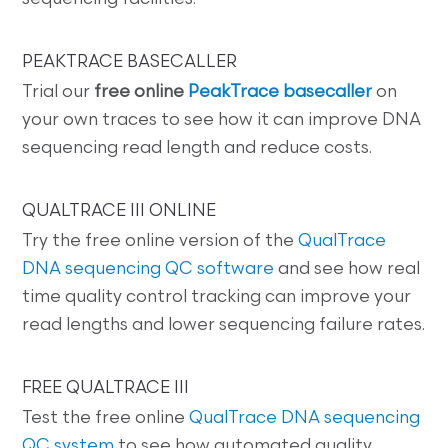
PEAKTRACE BASECALLER
Trial our
free online
PeakTrace basecaller
on
your own traces to see how it can improve DNA
sequencing read length and reduce costs.
QUALTRACE III ONLINE
Try the free online version of the
QualTrace
DNA sequencing QC software
and see how real
time quality control tracking can improve your
read lengths and lower sequencing failure rates.
FREE QUALTRACE III
Test the free online
QualTrace DNA sequencing
QC system
to see how automated quality