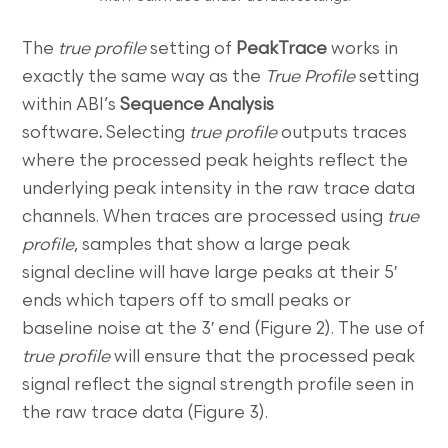
The
true profile
setting of
PeakTrace
works in
exactly the same way as the
True Profile
setting
within ABI’s
Sequence Analysis
software
.
Selecting
true profile
outputs traces
where the processed peak heights reflect the
underlying peak intensity in the raw trace data
channels. When traces are processed using
true
profile
, samples that show a large peak
signal decline will have large peaks at their 5′
ends which tapers off to small peaks or
baseline noise at the 3′ end (Figure 2). The use of
true profile
will ensure that the processed peak
signal reflect the signal strength profile seen in
the raw trace data (Figure 3).