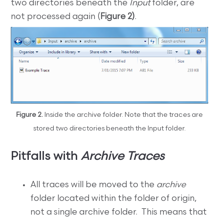
two directories beneath the
Input
folder, are
not processed again (
Figure 2)
.
Figure 2.
Inside the archive folder. Note that the traces are
stored two directories beneath the Input folder.
Pitfalls with
Archive Traces
All traces will be moved to the
archive
folder located within the folder of origin,
not a single archive folder. This means that