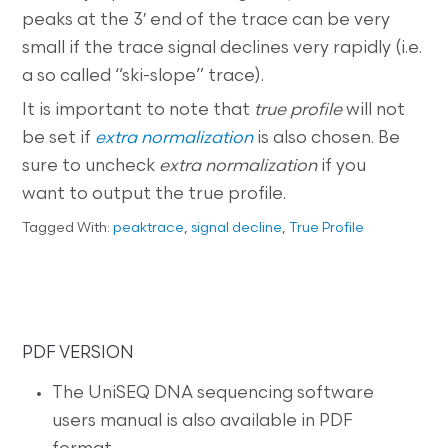
peaks at the 3′ end of the trace can be very
small if the trace signal declines very rapidly (i.e.
a so called “ski-slope” trace).
It is important to note that
true profile
will not
be set if
extra normalization
is also chosen. Be
sure to uncheck
extra normalization
if you
want to output the true profile.
Tagged With:
peaktrace
,
signal decline
,
True Profile
PDF VERSION
The UniSEQ DNA sequencing software
users manual is also available in PDF