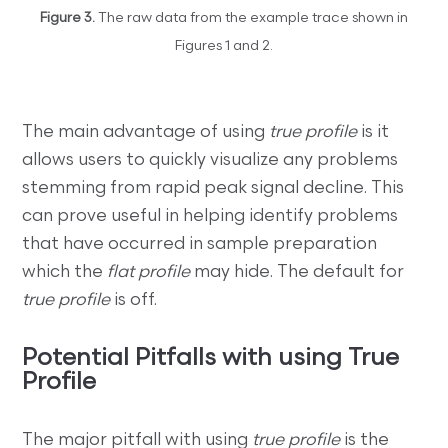
Figure 3.
The raw data from the example trace shown in
Figures 1 and 2.
The main advantage of using
true profile
is it
allows users to quickly visualize any problems
stemming from rapid peak signal decline. This
can prove useful in helping identify problems
that have occurred in sample preparation
which the
flat profile
may hide. The default for
true profile
is off.
Potential Pitfalls with using True
Profile
The major pitfall with using
true profile
is the