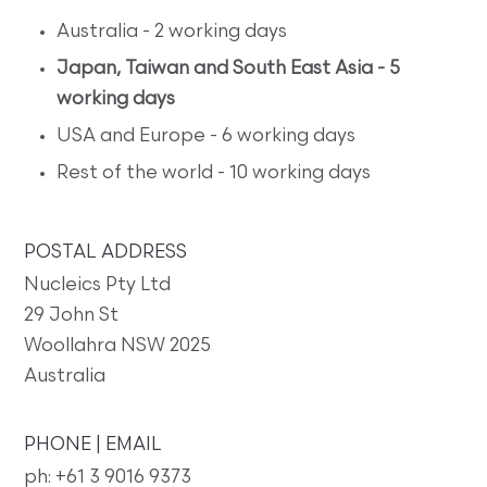
Australia - 2 working days
Japan, Taiwan and South East Asia - 5
working days
USA and Europe - 6 working days
Rest of the world - 10 working days
POSTAL ADDRESS
Nucleics Pty Ltd
29 John St
Woollahra NSW 2025
Australia
PHONE | EMAIL
ph: +61 3 9016 9373