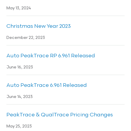
May 13, 2024
Christmas New Year 2023
December 22, 2023
Auto PeakTrace RP 6.961 Released
June 16, 2023
Auto PeakTrace 6.961 Released
June 14, 2023
PeakTrace & QualTrace Pricing Changes
May 25, 2023