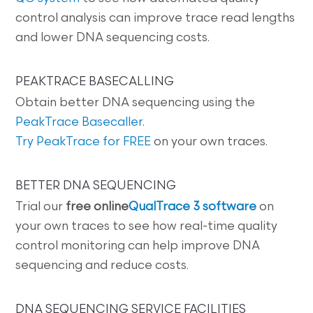
control analysis can improve trace read lengths
and lower DNA sequencing costs.
PEAKTRACE BASECALLING
Obtain better DNA sequencing using the
PeakTrace Basecaller
.
Try PeakTrace for FREE
on your own traces.
BETTER DNA SEQUENCING
Trial our
free online
QualTrace 3 software
on
your own traces to see how real-time quality
control monitoring can help improve DNA
sequencing and reduce costs.
DNA SEQUENCING SERVICE FACILITIES