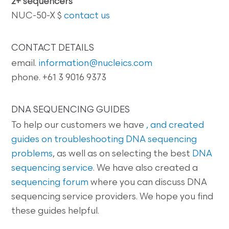
2+ sequencers
NUC-50-X $
contact us
CONTACT DETAILS
email.
information@nucleics.com
phone. +61 3 9016 9373
DNA SEQUENCING GUIDES
To help our customers we have
, and created
guides on
troubleshooting DNA sequencing
problems
, as well as on selecting the best
DNA
sequencing service
. We have also created a
sequencing forum
where you can discuss DNA
sequencing service providers. We hope you find
these guides helpful.