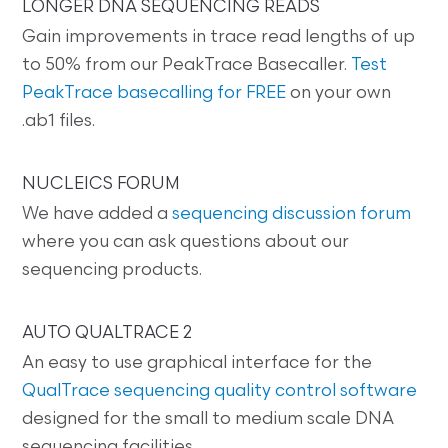
LONGER DNA SEQUENCING READS
Gain improvements in trace read lengths of up
to 50% from our PeakTrace Basecaller.
Test
PeakTrace basecalling for FREE
on your own
.ab1 files.
NUCLEICS FORUM
We have added a
sequencing discussion forum
where you can ask questions about our
sequencing products.
AUTO QUALTRACE 2
An easy to use graphical interface for the
QualTrace sequencing quality control software
designed for the small to medium scale DNA
sequencing facilities.