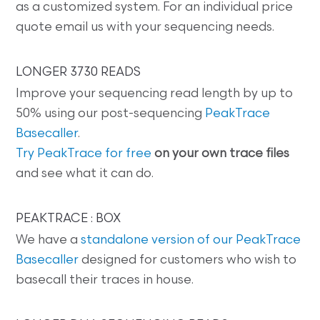
as a customized system. For an individual price
quote email us with your sequencing needs.
LONGER 3730 READS
Improve your sequencing read length by up to
50% using our post-sequencing
PeakTrace
Basecaller
.
Try PeakTrace for free
on your own trace files
and see what it can do.
PEAKTRACE : BOX
We have a
standalone version of our PeakTrace
Basecaller
designed for customers who wish to
basecall their traces in house.