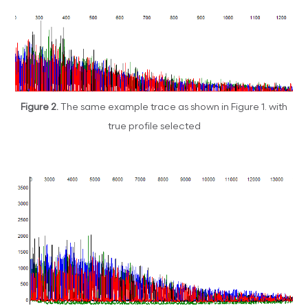
Figure 2.
The same example trace as shown in Figure 1. with
true profile selected