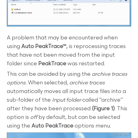
A problem that may be encountered when
using
Auto PeakTrace™,
is reprocessing traces
that have not been moved from the input
folder since
PeakTrace
was restarted.
This can be avoided by using the
archive traces
options.
When selected,
archive traces
automatically moves all input trace files into a
sub-folder of the
Input folder
called “archive”
after they have been processed
(Figure 1)
. This
option is
off
by default, but can be selected
using the
Auto PeakTrace
options menu.