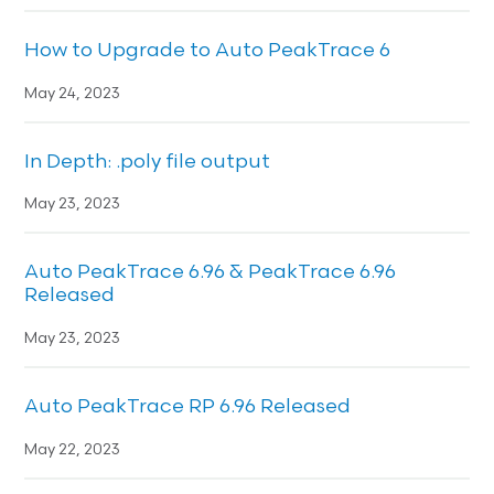
How to Upgrade to Auto PeakTrace 6
May 24, 2023
In Depth: .poly file output
May 23, 2023
Auto PeakTrace 6.96 & PeakTrace 6.96
Released
May 23, 2023
Auto PeakTrace RP 6.96 Released
May 22, 2023