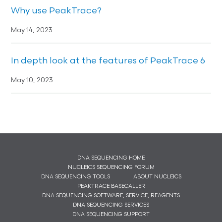
Why use PeakTrace?
May 14, 2023
In depth look at the features of PeakTrace 6
May 10, 2023
DNA SEQUENCING HOME
NUCLEICS SEQUENCING FORUM
DNA SEQUENCING TOOLS
ABOUT NUCLEICS
PEAKTRACE BASECALLER
DNA SEQUENCING SOFTWARE, SERVICE, REAGENTS
DNA SEQUENCING SERVICES
DNA SEQUENCING SUPPORT