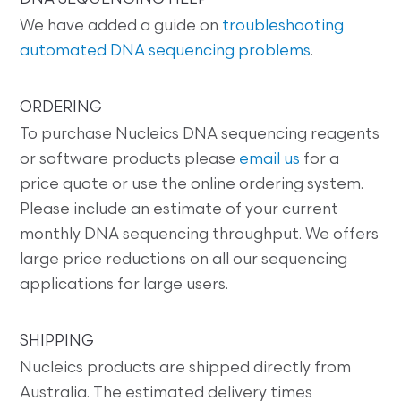
We have added a guide on
troubleshooting
automated DNA sequencing problems
.
ORDERING
To purchase Nucleics DNA sequencing reagents
or software products please
email us
for a
price quote or use the online ordering system.
Please include an estimate of your current
monthly DNA sequencing throughput. We offers
large price reductions on all our sequencing
applications for large users.
SHIPPING
Nucleics products are shipped directly from
Australia. The estimated delivery times