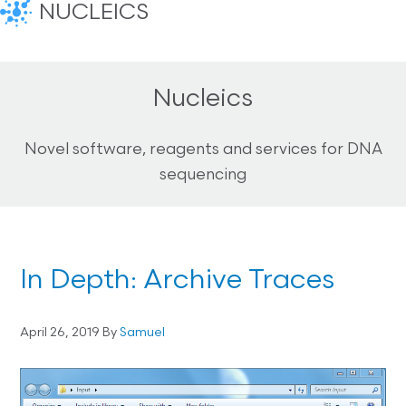
NUCLEICS
Nucleics
Novel software, reagents and services for DNA
sequencing
In Depth: Archive Traces
April 26, 2019
By
Samuel