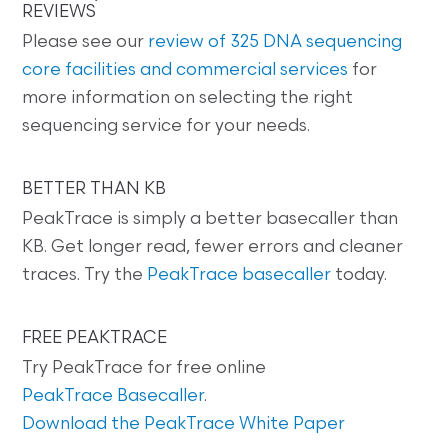
REVIEWS
Please see our
review of 325 DNA sequencing
core facilities and commercial services
for
more information on selecting the right
sequencing service for your needs.
BETTER THAN KB
PeakTrace is simply a better basecaller than
KB. Get longer read, fewer errors and cleaner
traces. Try the
PeakTrace basecaller
today.
FREE PEAKTRACE
Try PeakTrace for free online
PeakTrace Basecaller
.
Download the PeakTrace White Paper