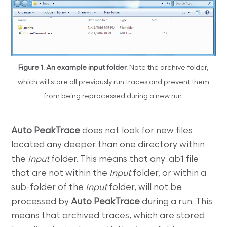
Figure 1. An example input folder.
Note the archive folder,
which will store all previously run traces and prevent them
from being reprocessed during a new run.
Auto PeakTrace
does not look for new files
located any deeper than one directory within
the
Input
folder. This means that any .ab1 file
that are not within the
Input
folder, or within a
sub-folder of the
Input
folder, will not be
processed by
Auto PeakTrace
during a run. This
means that archived traces, which are stored