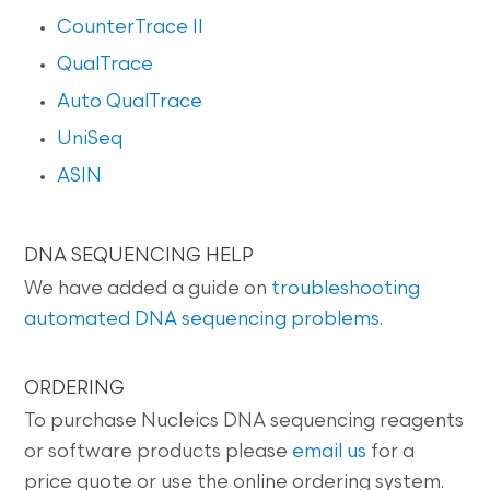
CounterTrace II
QualTrace
Auto QualTrace
UniSeq
ASIN
DNA SEQUENCING HELP
We have added a guide on
troubleshooting
automated DNA sequencing problems
.
ORDERING
To purchase Nucleics DNA sequencing reagents
or software products please
email us
for a
price quote or use the online ordering system.