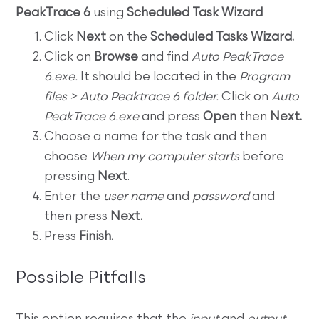
PeakTrace 6
using
Scheduled Task Wizard
Click
Next
on the
Scheduled Tasks Wizard.
Click on
Browse
and find
Auto PeakTrace
6.exe.
It should be located in the
Program
files > Auto Peaktrace 6 folder.
Click on
Auto
PeakTrace 6.exe
and press
Open
then
Next.
Choose a name for the task and then
choose
When my computer starts
before
pressing
Next
.
Enter the
user name
and
password
and
then press
Next.
Press
Finish.
Possible Pitfalls