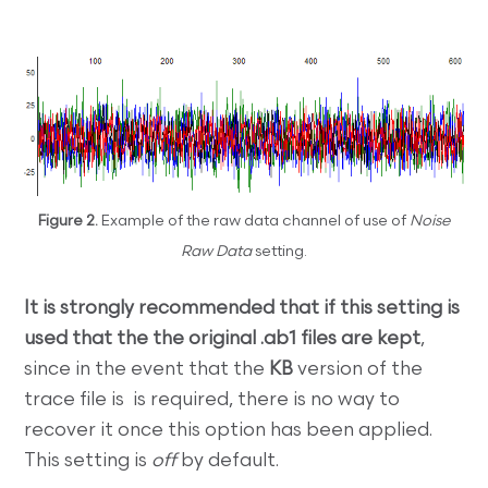
Figure 2.
Example of the raw data channel of use of
Noise
Raw Data
setting.
It is strongly recommended that if this setting is
used that the the original .ab1 files are kept
,
since in the event that the
KB
version of the
trace file is is required, there is no way to
recover it once this option has been applied.
This setting is
off
by default.