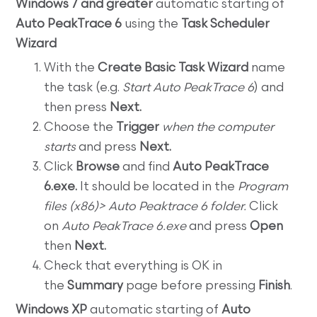
Windows 7 and greater
automatic starting of
Auto PeakTrace 6
using the
Task Scheduler
Wizard
With the
Create Basic Task Wizard
name
the task (e.g.
Start Auto PeakTrace 6
) and
then press
Next.
Choose the
Trigger
when the computer
starts
and press
Next.
Click
Browse
and find
Auto PeakTrace
6.exe.
It should be located in the
Program
files (x86)> Auto Peaktrace 6 folder.
Click
on
Auto PeakTrace 6.exe
and press
Open
then
Next.
Check that everything is OK in
the
Summary
page before pressing
Finish
.
Windows XP
automatic starting of
Auto