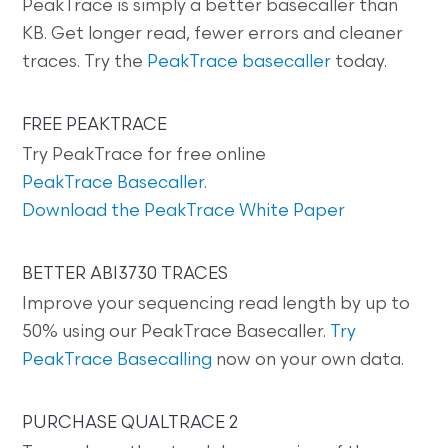
PeakTrace is simply a better basecaller than
KB. Get longer read, fewer errors and cleaner
traces. Try the
PeakTrace basecaller
today.
FREE PEAKTRACE
Try PeakTrace for free online
PeakTrace Basecaller
.
Download the PeakTrace White Paper
BETTER ABI3730 TRACES
Improve your sequencing read length by up to
50% using our PeakTrace Basecaller.
Try
PeakTrace Basecalling
now on your own data.
PURCHASE QUALTRACE 2