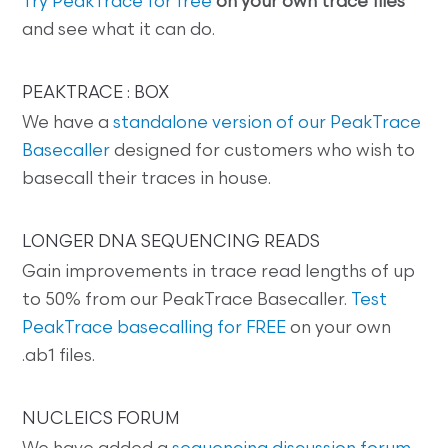
Try PeakTrace for free
on your own trace files
and see what it can do.
PEAKTRACE : BOX
We have a
standalone version of our PeakTrace
Basecaller
designed for customers who wish to
basecall their traces in house.
LONGER DNA SEQUENCING READS
Gain improvements in trace read lengths of up
to 50% from our PeakTrace Basecaller.
Test
PeakTrace basecalling for FREE
on your own
.ab1 files.
NUCLEICS FORUM