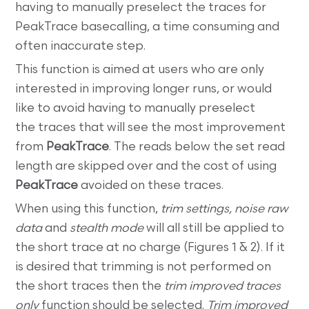
having to manually preselect the traces for
PeakTrace basecalling, a time consuming and
often inaccurate step.
This function is aimed at users who are only
interested in improving longer runs, or would
like to avoid having to manually preselect
the traces that will see the most improvement
from
PeakTrace
. The reads below the set read
length are skipped over and the cost of using
PeakTrace
avoided on these traces.
When using this function,
trim settings, noise raw
data
and
stealth mode
will all still be applied to
the short trace at no charge (Figures 1 & 2). If it
is desired that trimming is not performed on
the short traces then the
trim improved traces
only
function should be selected.
Trim improved