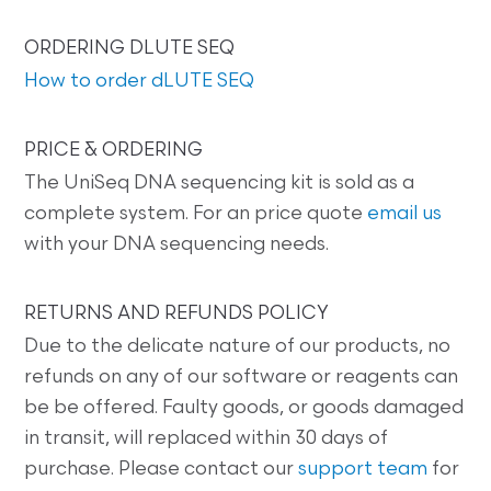
ORDERING DLUTE SEQ
How to order dLUTE SEQ
PRICE & ORDERING
The UniSeq DNA sequencing kit is sold as a
complete system. For an price quote
email us
with your DNA sequencing needs.
RETURNS AND REFUNDS POLICY
Due to the delicate nature of our products, no
refunds on any of our software or reagents can
be be offered. Faulty goods, or goods damaged
in transit, will replaced within 30 days of
purchase. Please contact our
support team
for