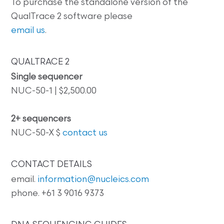
To purchase the standalone version of the
QualTrace 2 software please
email us
.
QUALTRACE 2
Single sequencer
NUC-50-1 | $2,500.00
2+ sequencers
NUC-50-X $
contact us
CONTACT DETAILS
email.
information@nucleics.com
phone. +61 3 9016 9373