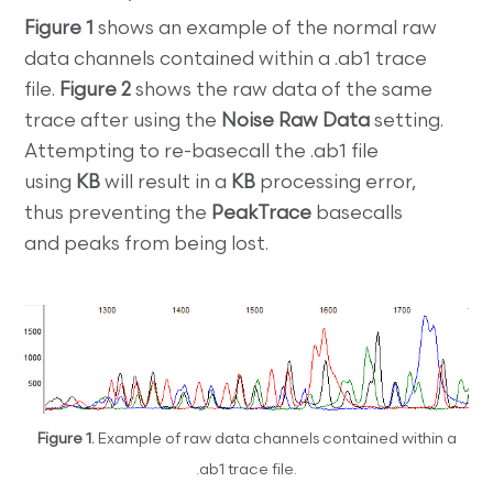
Figure 1
shows an example of the normal raw
data channels contained within a .ab1 trace
file.
Figure 2
shows the raw data of the same
trace after using the
Noise Raw Data
setting.
Attempting to re-basecall the .ab1 file
using
KB
will result in a
KB
processing error,
thus
preventing the
PeakTrace
basecalls
and peaks from being lost.
Figure 1.
Example of raw data channels contained within a
.ab1 trace file.