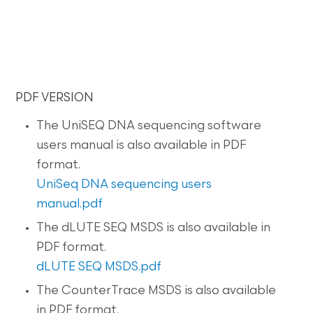
PDF VERSION
The UniSEQ DNA sequencing software
users manual is also available in PDF
format.
UniSeq DNA sequencing users
manual.pdf
The dLUTE SEQ MSDS is also available in
PDF format.
dLUTE SEQ MSDS.pdf
The CounterTrace MSDS is also available
in PDF format.