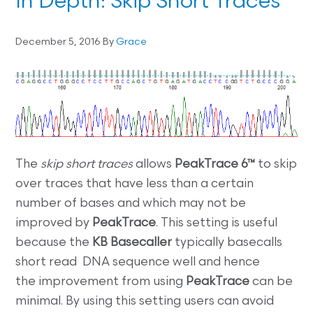
In Depth: Skip Short Traces
December 5, 2016
By
Grace
The
skip short traces
allows
PeakTrace 6™
to skip
over traces that have less than a certain
number of bases and which may not be
improved by
PeakTrace
. This setting is useful
because the
KB Basecaller
typically basecalls
short read DNA sequence well and hence
the improvement from using
PeakTrace
can be
minimal. By using this setting users can avoid