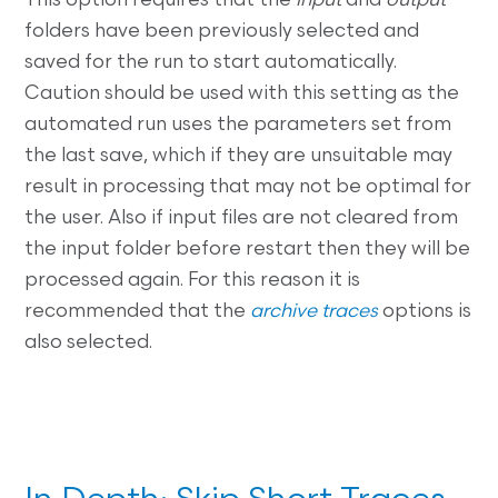
This option requires that the
input
and
output
folders have been previously selected and
saved for the run to start automatically.
Caution should be used with this setting as the
automated run uses the parameters set from
the last save, which if they are unsuitable may
result in processing that may not be optimal for
the user. Also if input files are not cleared from
the input folder before restart then they will be
processed again. For this reason it is
recommended that the
archive traces
options is
also selected.