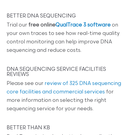
BETTER DNA SEQUENCING
Trial our
free online
QualTrace 3 software
on
your own traces to see how real-time quality
control monitoring can help improve DNA
sequencing and reduce costs.
DNA SEQUENCING SERVICE FACILITIES
REVIEWS
Please see our
review of 325 DNA sequencing
core facilities and commercial services
for
more information on selecting the right
sequencing service for your needs.
BETTER THAN KB