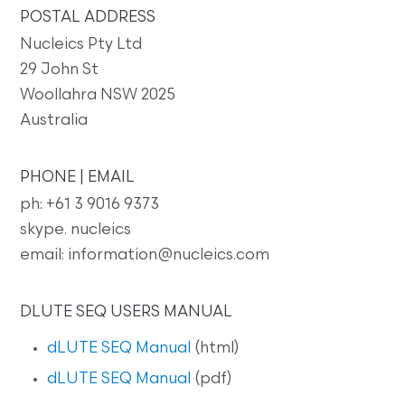
POSTAL ADDRESS
Nucleics Pty Ltd
29 John St
Woollahra NSW 2025
Australia
PHONE | EMAIL
ph: +61 3 9016 9373
skype. nucleics
email: information@nucleics.com
DLUTE SEQ USERS MANUAL
dLUTE SEQ Manual
(html)
dLUTE SEQ Manual
(pdf)