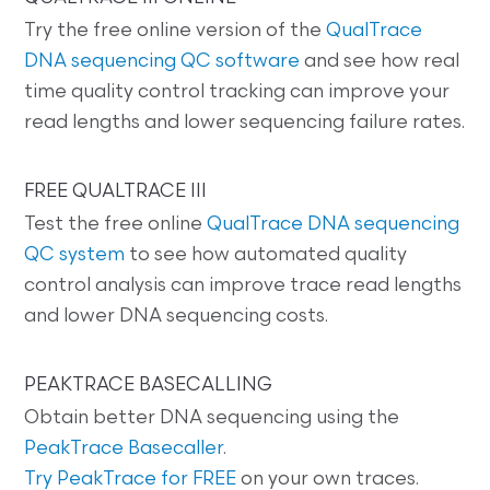
Try the free online version of the
QualTrace
DNA sequencing QC software
and see how real
time quality control tracking can improve your
read lengths and lower sequencing failure rates.
FREE QUALTRACE III
Test the free online
QualTrace DNA sequencing
QC system
to see how automated quality
control analysis can improve trace read lengths
and lower DNA sequencing costs.
PEAKTRACE BASECALLING
Obtain better DNA sequencing using the
PeakTrace Basecaller
.
Try PeakTrace for FREE
on your own traces.