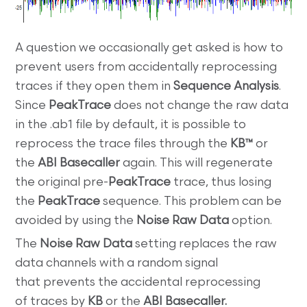
A question we occasionally get asked is how to
prevent users from accidentally reprocessing
traces if they open them in
Sequence Analysis
.
Since
PeakTrace
does not change the raw data
in the .ab1 file by default, it is possible to
reprocess the trace files through the
KB™
or
the
ABI Basecaller
again. This will regenerate
the original pre-
PeakTrace
trace, thus losing
the
PeakTrace
sequence. This problem can be
avoided by using the
Noise Raw Data
option.
The
Noise Raw Data
setting replaces the raw
data channels with a random signal
that prevents the accidental reprocessing
of traces by
KB
or the
ABI Basecaller.