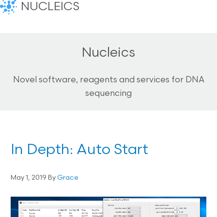
NUCLEICS
Nucleics
Novel software, reagents and services for DNA
sequencing
In Depth: Auto Start
May 1, 2019
By
Grace