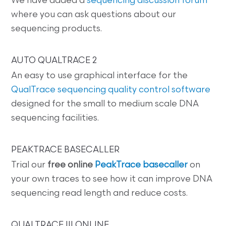
We have added a
sequencing discussion forum
where you can ask questions about our
sequencing products.
AUTO QUALTRACE 2
An easy to use graphical interface for the
QualTrace sequencing quality control software
designed for the small to medium scale DNA
sequencing facilities.
PEAKTRACE BASECALLER
Trial our
free online
PeakTrace basecaller
on
your own traces to see how it can improve DNA
sequencing read length and reduce costs.
QUALTRACE III ONLINE