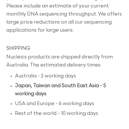
Please include an estimate of your current
monthly DNA sequencing throughput. We offers
large price reductions on all our sequencing
applications for large users.
SHIPPING
Nucleics products are shipped directly from
Australia. The estimated delivery times
Australia - 2 working days
Japan, Taiwan and South East Asia - 5
working days
USA and Europe - 6 working days
Rest of the world - 10 working days