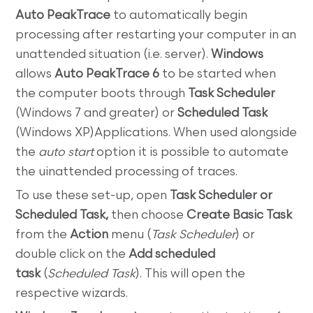
Auto PeakTrace
to automatically begin
processing after restarting your computer in an
unattended situation (i.e. server).
Windows
allows
Auto PeakTrace 6
to be started when
the computer boots through
Task Scheduler
(Windows 7 and greater) or
Scheduled Task
(Windows XP)Applications. When used alongside
the
auto start
option it is possible to automate
the uinattended processing of traces.
To use these set-up, open
Task Scheduler or
Scheduled Task,
then choose
Create Basic Task
from the
Action
menu (
Task Scheduler
) or
double click on the
Add scheduled
task
(
Scheduled Task
).
This will open the
respective wizards.