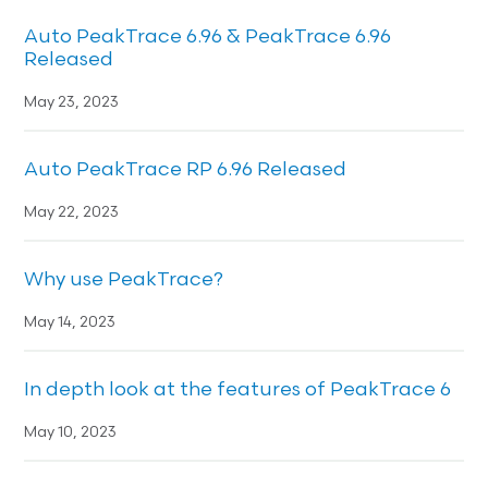
Auto PeakTrace 6.96 & PeakTrace 6.96
Released
May 23, 2023
Auto PeakTrace RP 6.96 Released
May 22, 2023
Why use PeakTrace?
May 14, 2023
In depth look at the features of PeakTrace 6
May 10, 2023