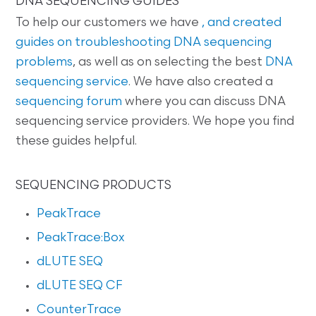
DNA SEQUENCING GUIDES
To help our customers we have
, and created
guides on
troubleshooting DNA sequencing
problems
, as well as on selecting the best
DNA
sequencing service
. We have also created a
sequencing forum
where you can discuss DNA
sequencing service providers. We hope you find
these guides helpful.
SEQUENCING PRODUCTS
PeakTrace
PeakTrace:Box
dLUTE SEQ
dLUTE SEQ CF
CounterTrace