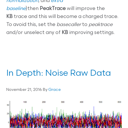
normalization
, and
extra
baseline
)then
PeakTrace
will improve the
KB
trace and this will become a charged trace.
To avoid this, set the
basecaller
to
peaktrace
and/or unselect any of
KB
improving settings.
In Depth: Noise Raw Data
November 21, 2016
By
Grace