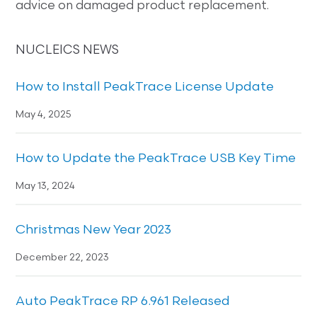
advice on damaged product replacement.
NUCLEICS NEWS
How to Install PeakTrace License Update
May 4, 2025
How to Update the PeakTrace USB Key Time
May 13, 2024
Christmas New Year 2023
December 22, 2023
Auto PeakTrace RP 6.961 Released