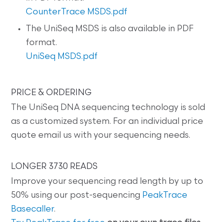
CounterTrace MSDS.pdf
The UniSeq MSDS is also available in PDF
format.
UniSeq MSDS.pdf
PRICE & ORDERING
The UniSeq DNA sequencing technology is sold
as a customized system. For an individual price
quote email us with your sequencing needs.
LONGER 3730 READS
Improve your sequencing read length by up to
50% using our post-sequencing
PeakTrace
Basecaller
.