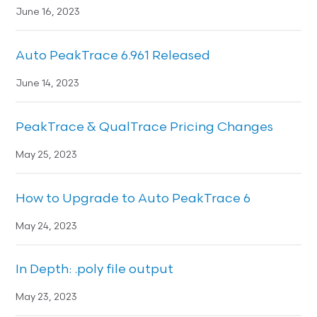
June 16, 2023
Auto PeakTrace 6.961 Released
June 14, 2023
PeakTrace & QualTrace Pricing Changes
May 25, 2023
How to Upgrade to Auto PeakTrace 6
May 24, 2023
In Depth: .poly file output
May 23, 2023