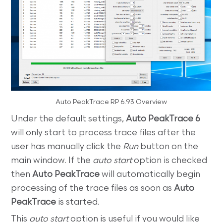
Auto PeakTrace RP 6.93 Overview
Under the default settings,
Auto PeakTrace 6
will only start to process trace files after the
user has manually click the
Run
button on the
main window. If the
auto start
option is checked
then
Auto PeakTrace
will automatically begin
processing of the trace files as soon as
Auto
PeakTrace
is started.
This
auto start
option is useful if you would like