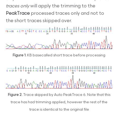
traces only
will apply the trimming to the
PeakTrace
processed traces only and not to
the short traces skipped over.
Figure 1.
KB basecalled short trace before processing
Figure 2.
Trace skipped by Auto PeakTrace 6. Note that this
trace has had trimming applied, however the rest of the
trace is identical to the original file