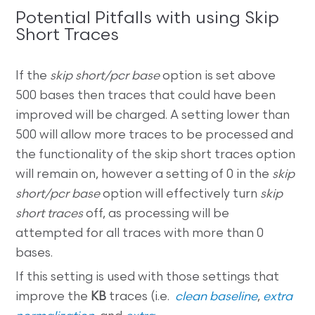
Potential Pitfalls with using Skip
Short Traces
If the
skip short/pcr base
option is set above
500 bases then traces that could have been
improved will be charged. A setting lower than
500 will allow more traces to be processed and
the functionality of the skip short traces option
will remain on, however a setting of 0 in the
skip
short/pcr base
option will effectively turn
skip
short traces
off, as processing will be
attempted for all traces with more than 0
bases.
If this setting is used with those settings that
improve the
KB
traces (i.e.
clean baseline
,
extra