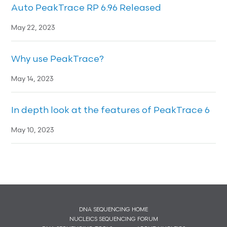
Auto PeakTrace RP 6.96 Released
May 22, 2023
Why use PeakTrace?
May 14, 2023
In depth look at the features of PeakTrace 6
May 10, 2023
DNA SEQUENCING HOME
NUCLEICS SEQUENCING FORUM