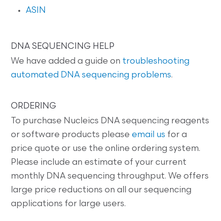
ASIN
DNA SEQUENCING HELP
We have added a guide on
troubleshooting
automated DNA sequencing problems
.
ORDERING
To purchase Nucleics DNA sequencing reagents
or software products please
email us
for a
price quote or use the online ordering system.
Please include an estimate of your current
monthly DNA sequencing throughput. We offers
large price reductions on all our sequencing
applications for large users.