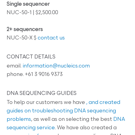
Single sequencer
NUC-50-1 | $2,500.00
2+ sequencers
NUC-50-X $
contact us
CONTACT DETAILS
email.
information@nucleics.com
phone. +61 3 9016 9373
DNA SEQUENCING GUIDES
To help our customers we have
, and created
guides on
troubleshooting DNA sequencing
problems
, as well as on selecting the best
DNA
sequencing service
. We have also created a