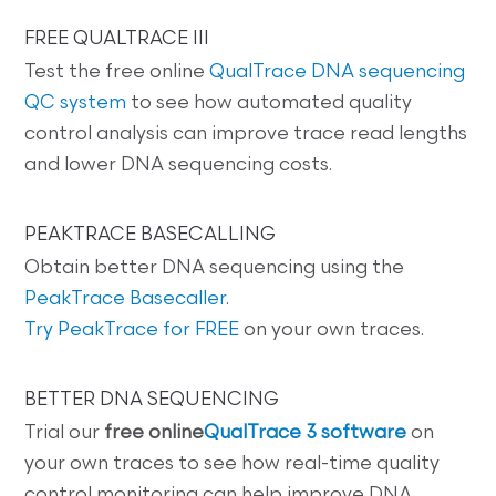
FREE QUALTRACE III
Test the free online
QualTrace DNA sequencing
QC system
to see how automated quality
control analysis can improve trace read lengths
and lower DNA sequencing costs.
PEAKTRACE BASECALLING
Obtain better DNA sequencing using the
PeakTrace Basecaller
.
Try PeakTrace for FREE
on your own traces.
BETTER DNA SEQUENCING
Trial our
free online
QualTrace 3 software
on
your own traces to see how real-time quality
control monitoring can help improve DNA