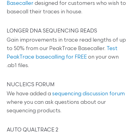
Basecaller
designed for customers who wish to
basecall their traces in house.
LONGER DNA SEQUENCING READS
Gain improvements in trace read lengths of up
to 50% from our PeakTrace Basecaller.
Test
PeakTrace basecalling for FREE
on your own
.ab1 files.
NUCLEICS FORUM
We have added a
sequencing discussion forum
where you can ask questions about our
sequencing products.
AUTO QUALTRACE 2