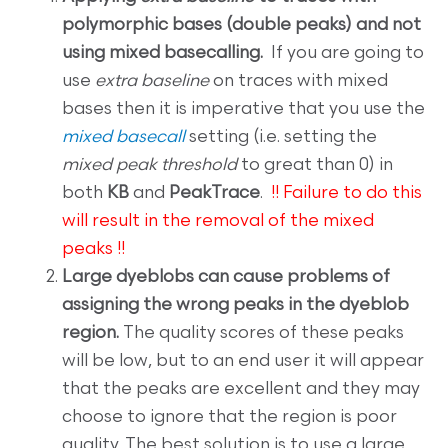
polymorphic bases (double peaks) and not
using mixed basecalling.
If you are going to
use
extra baseline
on traces with mixed
bases then it is imperative that you use the
mixed basecall
setting (i.e. setting the
mixed peak threshold
to great than 0) in
both
KB
and
PeakTrace
.
!! Failure to do this
will result in the removal of the mixed
peaks !!
Large dyeblobs can cause problems of
assigning the wrong peaks in the dyeblob
region.
The quality scores of these peaks
will be low, but to an end user it will appear
that the peaks are excellent and they may
choose to ignore that the region is poor
quality. The best solution is to use a large