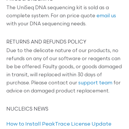
The UniSeq DNA sequencing kit is sold as a
complete system. For an price quote
email us
with your DNA sequencing needs.
RETURNS AND REFUNDS POLICY
Due to the delicate nature of our products, no
refunds on any of our software or reagents can
be be offered. Faulty goods, or goods damaged
in transit, will replaced within 30 days of
purchase. Please contact our
support team
for
advice on damaged product replacement.
NUCLEICS NEWS
How to Install PeakTrace License Update