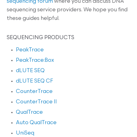
sequencing forum
where you can discuss DNA
sequencing service providers. We hope you find
these guides helpful.
SEQUENCING PRODUCTS
PeakTrace
PeakTrace:Box
dLUTE SEQ
dLUTE SEQ CF
CounterTrace
CounterTrace II
QualTrace
Auto QualTrace
UniSeq