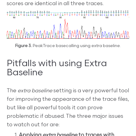
scores are identical in all three traces.
Figure 3.
PeakTrace basecalling using extra baseline.
Pitfalls with using Extra
Baseline
The
extra baseline
setting is a very powerful tool
for improving the appearance of the trace files,
but like all powerful tools it can prove
problematic if abused. The three major issues
to watch out for are:
Applying
extra baseline
to traces with