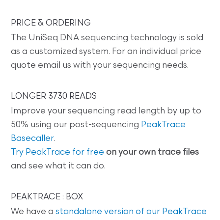
PRICE & ORDERING
The UniSeq DNA sequencing technology is sold
as a customized system. For an individual price
quote email us with your sequencing needs.
LONGER 3730 READS
Improve your sequencing read length by up to
50% using our post-sequencing
PeakTrace
Basecaller
.
Try PeakTrace for free
on your own trace files
and see what it can do.
PEAKTRACE : BOX
We have a
standalone version of our PeakTrace