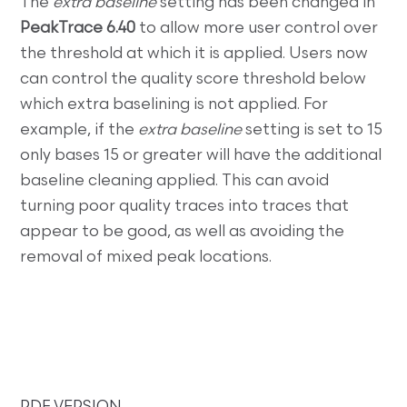
The
extra baseline
setting has been changed in
PeakTrace 6.40
to allow more user control over
the threshold at which it is applied. Users now
can control the quality score threshold below
which extra baselining is not applied. For
example, if the
extra baseline
setting is set to 15
only bases 15 or greater will have the additional
baseline cleaning applied. This can avoid
turning poor quality traces into traces that
appear to be good, as well as avoiding the
removal of mixed peak locations.