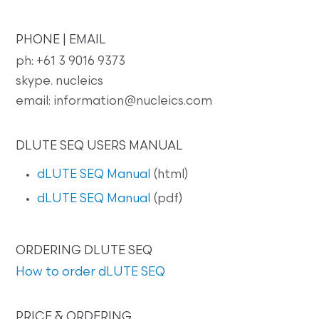
PHONE | EMAIL
ph: +61 3 9016 9373
skype. nucleics
email: information@nucleics.com
DLUTE SEQ USERS MANUAL
dLUTE SEQ Manual
(html)
dLUTE SEQ Manual
(pdf)
ORDERING DLUTE SEQ
How to order dLUTE SEQ
PRICE & ORDERING