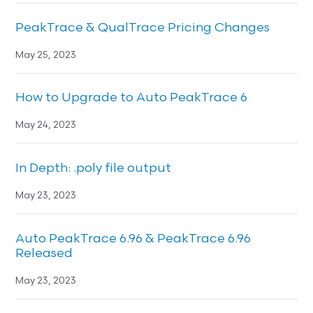
PeakTrace & QualTrace Pricing Changes
May 25, 2023
How to Upgrade to Auto PeakTrace 6
May 24, 2023
In Depth: .poly file output
May 23, 2023
Auto PeakTrace 6.96 & PeakTrace 6.96
Released
May 23, 2023