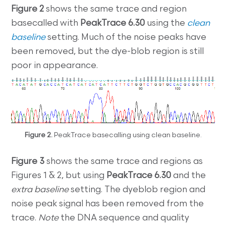
Figure 2
shows the same trace and region
basecalled with
PeakTrace 6.30
using the
clean
baseline
setting. Much of the noise peaks have
been removed, but the dye-blob region is still
poor in appearance.
Figure 2.
PeakTrace basecalling using clean baseline.
Figure 3
shows the same trace and regions as
Figures 1 & 2, but using
PeakTrace 6.30
and the
extra baseline
setting. The dyeblob region and
noise peak signal has been removed from the
trace.
Note
the DNA sequence and quality