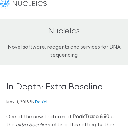
NUCLEICS
Nucleics
Novel software, reagents and services for DNA
sequencing
In Depth: Extra Baseline
May 11, 2016
By
Daniel
One of the new features of
PeakTrace 6.30
is
the
extra baseline
setting. This setting further