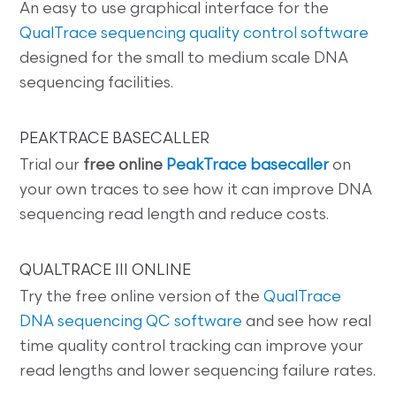
An easy to use graphical interface for the
QualTrace sequencing quality control software
designed for the small to medium scale DNA
sequencing facilities.
PEAKTRACE BASECALLER
Trial our
free online
PeakTrace basecaller
on
your own traces to see how it can improve DNA
sequencing read length and reduce costs.
QUALTRACE III ONLINE
Try the free online version of the
QualTrace
DNA sequencing QC software
and see how real
time quality control tracking can improve your
read lengths and lower sequencing failure rates.