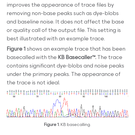
improves the appearance of trace files by
removing non-base peaks such as dye-blobs
and baseline noise. It does not affect the base
or quality call of the output file. This setting is
best illustrated with an example trace.
Figure 1
shows an example trace that has been
basecalled with the
KB Basecaller™.
The trace
contains significant dye-blobs and noise peaks
under the primary peaks. The appearance of
the trace is not ideal.
Figure 1.
KB basecalling.