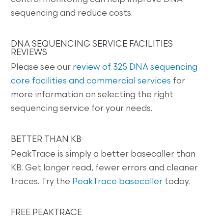
sequencing and reduce costs.
DNA SEQUENCING SERVICE FACILITIES
REVIEWS
Please see our
review of 325 DNA sequencing
core facilities and commercial services
for
more information on selecting the right
sequencing service for your needs.
BETTER THAN KB
PeakTrace is simply a better basecaller than
KB. Get longer read, fewer errors and cleaner
traces. Try the
PeakTrace basecaller
today.
FREE PEAKTRACE