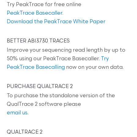
Try PeakTrace for free online
PeakTrace Basecaller
.
Download the PeakTrace White Paper
BETTER ABI3730 TRACES
Improve your sequencing read length by up to
50% using our PeakTrace Basecaller.
Try
PeakTrace Basecalling
now on your own data.
PURCHASE QUALTRACE 2
To purchase the standalone version of the
QualTrace 2 software please
email us
.
QUALTRACE 2