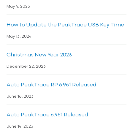
May 4, 2025
How to Update the PeakTrace USB Key Time
May 13, 2024
Christmas New Year 2023
December 22, 2023
Auto PeakTrace RP 6.961 Released
June 16, 2023
Auto PeakTrace 6.961 Released
June 14, 2023