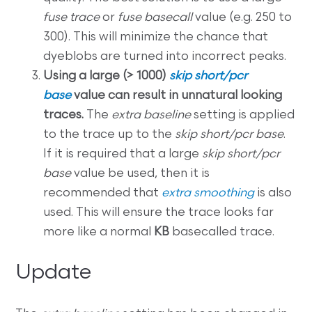
fuse trace
or
fuse basecall
value (e.g. 250 to
300). This will minimize the chance that
dyeblobs are turned into incorrect peaks.
Using a large (> 1000)
skip short/pcr
base
value can result in unnatural looking
traces.
The
extra baseline
setting is applied
to the trace up to the
skip short/pcr base
.
If it is required that a large
skip short/pcr
base
value be used, then it is
recommended that
extra smoothing
is also
used. This will ensure the trace looks far
more like a normal
KB
basecalled trace.
Update