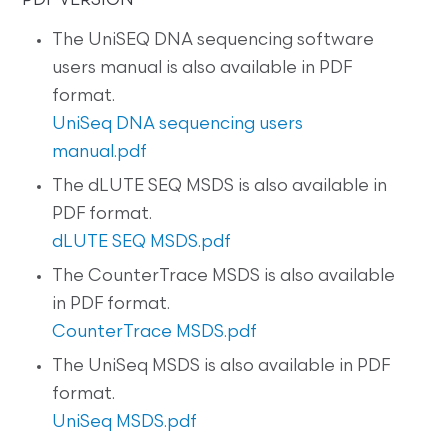
PDF VERSION
The UniSEQ DNA sequencing software
users manual is also available in PDF
format.
UniSeq DNA sequencing users
manual.pdf
The dLUTE SEQ MSDS is also available in
PDF format.
dLUTE SEQ MSDS.pdf
The CounterTrace MSDS is also available
in PDF format.
CounterTrace MSDS.pdf
The UniSeq MSDS is also available in PDF
format.
UniSeq MSDS.pdf