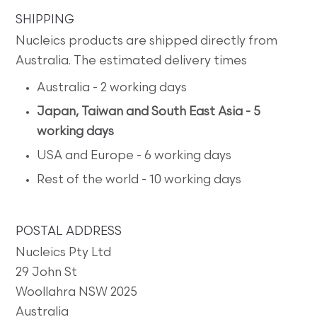
SHIPPING
Nucleics products are shipped directly from
Australia. The estimated delivery times
Australia - 2 working days
Japan, Taiwan and South East Asia - 5
working days
USA and Europe - 6 working days
Rest of the world - 10 working days
POSTAL ADDRESS
Nucleics Pty Ltd
29 John St
Woollahra NSW 2025
Australia