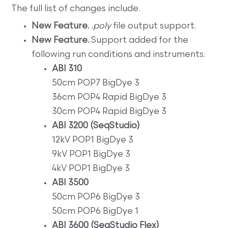
The full list of changes include.
New Feature.
.poly
file output support.
New Feature.
Support added for the
following run conditions and instruments:
ABI 310
50cm POP7 BigDye 3
36cm POP4 Rapid BigDye 3
30cm POP4 Rapid BigDye 3
ABI 3200 (SeqStudio)
12kV POP1 BigDye 3
9kV POP1 BigDye 3
4kV POP1 BigDye 3
ABI 3500
50cm POP6 BigDye 3
50cm POP6 BigDye 1
ABI 3600 (SeqStudio Flex)