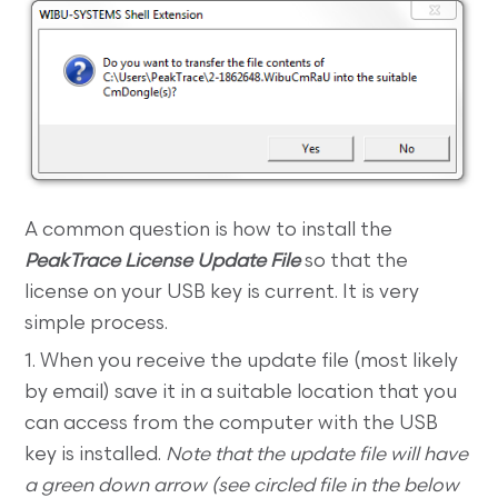
A common question is how to install the
PeakTrace License Update File
so that the
license on your USB key is current. It is very
simple process.
1. When you receive the update file (most likely
by email) save it in a suitable location that you
can access from the computer with the USB
key is installed.
Note that the update file will have
a green down arrow (see circled file in the below