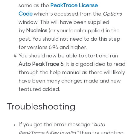
same as the
PeakTrace License
Code
which is accessed from the
Options
window. This will have been supplied
by
Nucleics
(or your local supplier) in the
past. You should not need to do this step
for versions 6.96 and higher.
You should now be able to start and run
Auto PeakTrace 6
. It is a good idea to read
through the help manual as there will likely
have been many changes made and new
featured added.
Troubleshooting
If you get the error message
“Auto
PeakTrace 6 Key Invalid”
then try updating