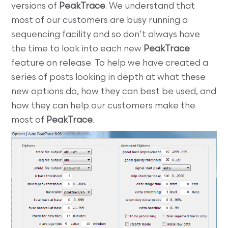
versions of
PeakTrace
. We understand that
most of our customers are busy running a
sequencing facility and so don’t always have
the time to look into each new
PeakTrace
feature on release. To help we have created a
series of posts looking in depth at what these
new options do, how they can best be used, and
how they can help our customers make the
most of
PeakTrace
.