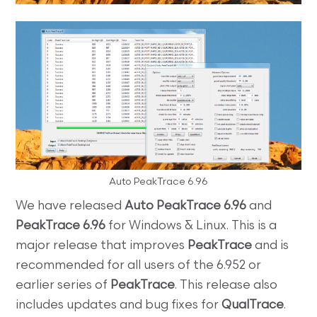
Auto PeakTrace 6.96
We have released
Auto PeakTrace 6.96
and
PeakTrace 6.96
for Windows & Linux. This is a
major release that improves
PeakTrace
and is
recommended for all users of the 6.952 or
earlier series of
PeakTrace
. This release also
includes updates and bug fixes for
QualTrace
.