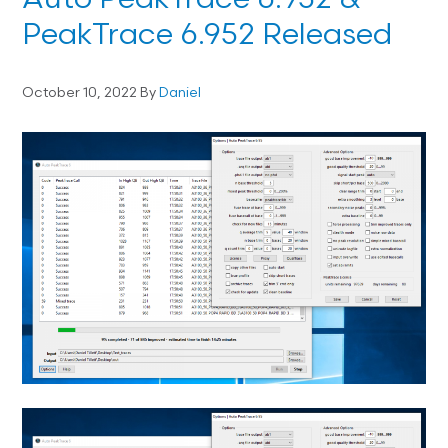
Auto PeakTrace 6.952 &
PeakTrace 6.952 Released
October 10, 2022
By
Daniel