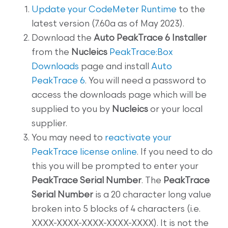
Update your CodeMeter Runtime
to the
latest version (7.60a as of May 2023).
Download the
Auto PeakTrace 6 Installer
from the
Nucleics
PeakTrace:Box
Downloads
page and install
Auto
PeakTrace 6
. You will need a password to
access the downloads page which will be
supplied to you by
Nucleics
or your local
supplier.
You may need to
reactivate your
PeakTrace license online
. If you need to do
this you will be prompted to enter your
PeakTrace Serial Number
. The
PeakTrace
Serial Number
is a 20 character long value
broken into 5 blocks of 4 characters (i.e.
XXXX-XXXX-XXXX-XXXX-XXXX). It is not the