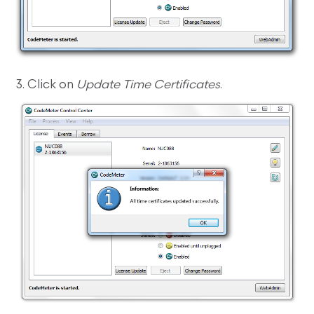
3. Click on
Update Time Certificates
.