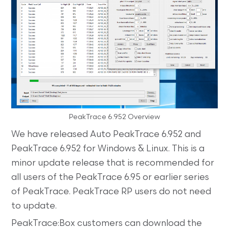
PeakTrace 6.952 Overview
We have released Auto PeakTrace 6.952 and
PeakTrace 6.952 for Windows & Linux. This is a
minor update release that is recommended for
all users of the PeakTrace 6.95 or earlier series
of PeakTrace. PeakTrace RP users do not need
to update.
PeakTrace:Box customers can download the