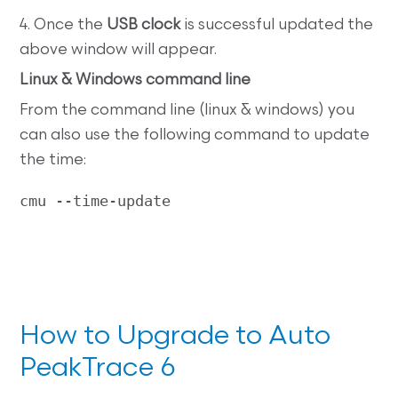
4. Once the
USB clock
is successful updated the
above window will appear.
Linux & Windows command line
From the command line (linux & windows) you
can also use the following command to update
the time:
cmu --time-update
How to Upgrade to Auto
PeakTrace 6