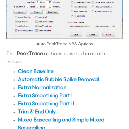
Auto PeakTrace 6.96 Options
The
PeakTrace
options covered in depth
include:
Clean Baseline
Automatic Bubble Spike Removal
Extra Normalization
Extra Smoothing Part I
Extra Smoothing Part II
Trim 3′ End Only
Mixed Basecalling and Simple Mixed
Basecalling