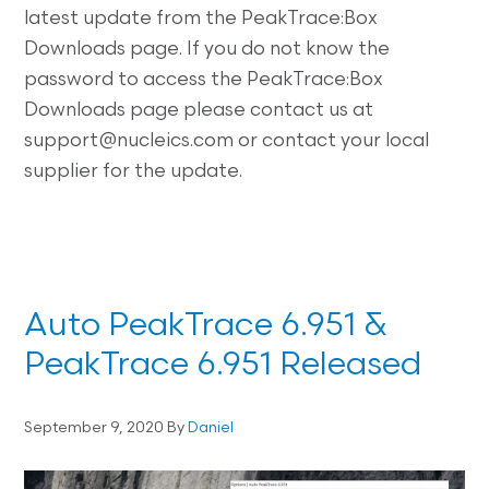
latest update from the PeakTrace:Box
Downloads page. If you do not know the
password to access the PeakTrace:Box
Downloads page please contact us at
support@nucleics.com or contact your local
supplier for the update.
Auto PeakTrace 6.951 &
PeakTrace 6.951 Released
September 9, 2020
By
Daniel