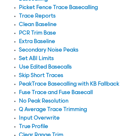
Picket Fence Trace Basecalling
Trace Reports
Clean Baseline
PCR Trim Base
Extra Baseline
Secondary Noise Peaks
Set ABI Limits
Use Edited Basecalls
Skip Short Traces
PeakTrace Basecalling with KB Fallback
Fuse Trace and Fuse Basecall
No Peak Resolution
Q Average Trace Trimming
Input Overwrite
True Profile
Clear Range Trim