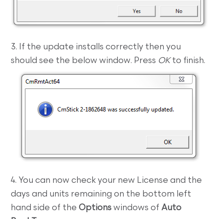
3. If the update installs correctly then you
should see the below window. Press
OK
to finish.
4. You can now check your new License and the
days and units remaining on the bottom left
hand side of the
Options
windows of
Auto