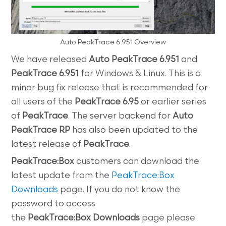
Auto PeakTrace 6.951 Overview
We have released
Auto PeakTrace 6.951
and
PeakTrace 6.951
for Windows & Linux. This is a
minor bug fix release that is recommended for
all users of the
PeakTrace 6.95
or earlier series
of
PeakTrace
. The server backend for
Auto
PeakTrace RP
has also been updated to the
latest release of
PeakTrace
.
PeakTrace:Box
customers can download the
latest update from the
PeakTrace:Box
Downloads
page. If you do not know the
password to access
the
PeakTrace:Box
Downloads
page please