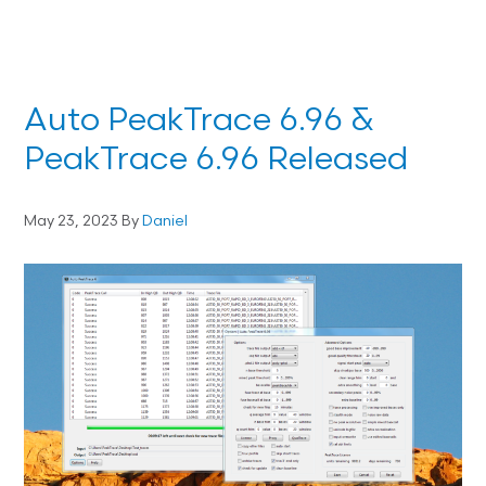
Auto PeakTrace 6.96 &
PeakTrace 6.96 Released
May 23, 2023
By
Daniel