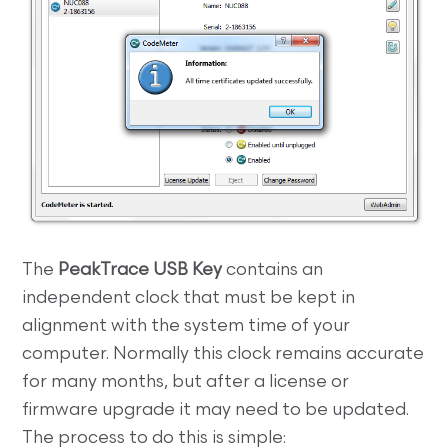
The
PeakTrace USB Key
contains an
independent clock that must be kept in
alignment with the system time of your
computer. Normally this clock remains accurate
for many months, but after a license or
firmware upgrade it may need to be updated.
The process to do this is simple: