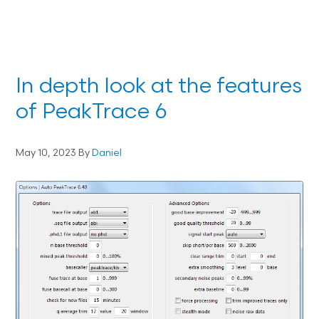
In depth look at the features
of PeakTrace 6
May 10, 2023
By
Daniel