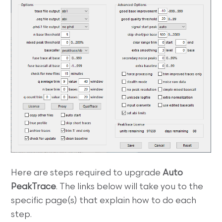
Here are steps required to upgrade
Auto
PeakTrace
. The links below will take you to the
specific page(s) that explain how to do each
step.