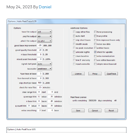
May 24, 2023
By
Daniel