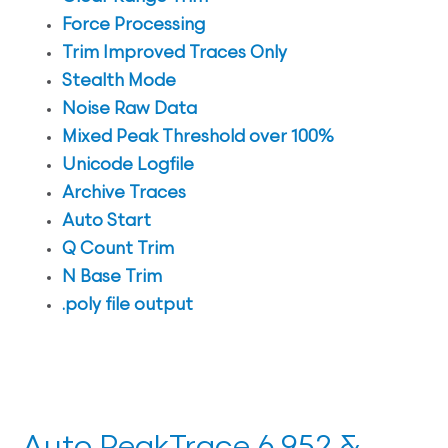
Force Processing
Trim Improved Traces Only
Stealth Mode
Noise Raw Data
Mixed Peak Threshold over 100%
Unicode Logfile
Archive Traces
Auto Start
Q Count Trim
N Base Trim
.poly file output