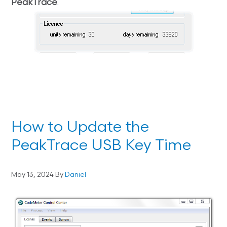
PeakTrace
.
How to Update the
PeakTrace USB Key Time
May 13, 2024
By
Daniel