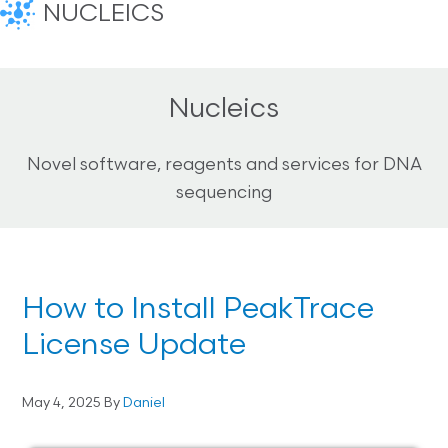
NUCLEICS
Nucleics
Novel software, reagents and services for DNA
sequencing
How to Install PeakTrace
License Update
May 4, 2025
By
Daniel