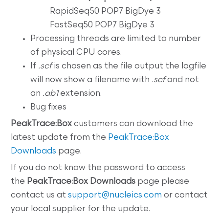
RapidSeq50 POP7 BigDye 3
FastSeq50 POP7 BigDye 3
Processing threads are limited to number
of physical CPU cores.
If
.scf
is chosen as the file output the logfile
will now show a filename with
.scf
and not
an
.ab1
extension.
Bug fixes
PeakTrace:Box
customers can download the
latest update from the
PeakTrace:Box
Downloads
page.
If you do not know the password to access
the
PeakTrace:Box
Downloads
page please
contact us at
support@nucleics.com
or contact
your local supplier for the update.