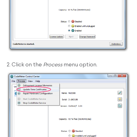
2. Click on the
Process
menu option.