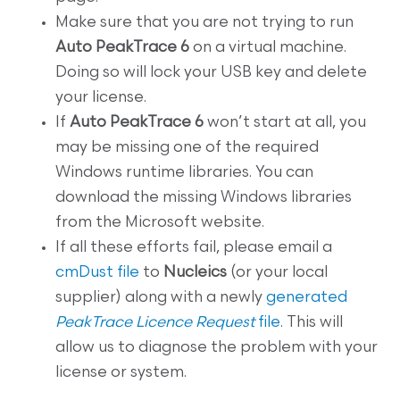
Make sure that you are not trying to run
Auto PeakTrace 6
on a virtual machine.
Doing so will lock your USB key and delete
your license.
If
Auto PeakTrace 6
won’t start at all, you
may be missing one of the required
Windows runtime libraries. You can
download the missing Windows libraries
from the Microsoft website.
If all these efforts fail, please email a
cmDust file
to
Nucleics
(or your local
supplier) along with a newly
generated
PeakTrace Licence Request
file
. This will
allow us to diagnose the problem with your
license or system.