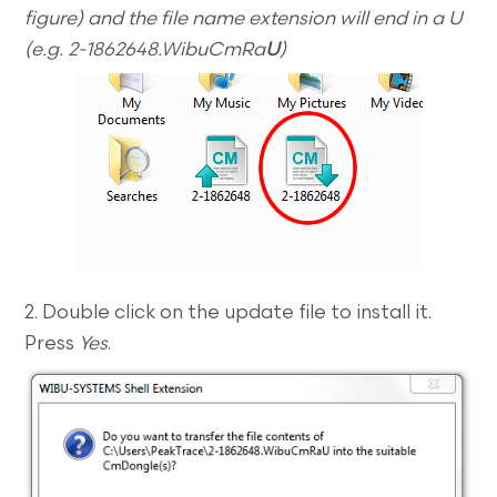
figure) and the file name extension will end in a U
(e.g. 2-1862648.WibuCmRa
U
)
2. Double click on the update file to install it.
Press
Yes
.