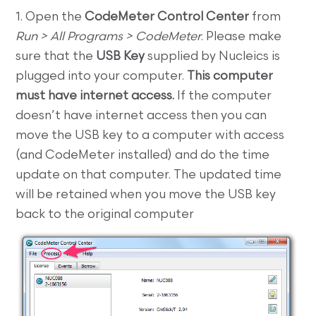
1. Open the
CodeMeter Control Center
from
Run > All Programs > CodeMeter
. Please make
sure that the
USB Key
supplied by Nucleics is
plugged into your computer.
This computer
must have internet access.
If the computer
doesn’t have internet access then you can
move the USB key to a computer with access
(and CodeMeter installed) and do the time
update on that computer. The updated time
will be retained when you move the USB key
back to the original computer