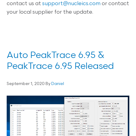
contact us at
support@nucleics.com
or contact
your local supplier for the update.
Auto PeakTrace 6.95 &
PeakTrace 6.95 Released
September 1, 2020
By
Daniel