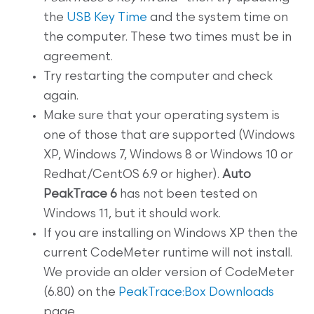
the
USB Key Time
and the system time on
the computer. These two times must be in
agreement.
Try restarting the computer and check
again.
Make sure that your operating system is
one of those that are supported (Windows
XP, Windows 7, Windows 8 or Windows 10 or
Redhat/CentOS 6.9 or higher).
Auto
PeakTrace 6
has not been tested on
Windows 11, but it should work.
If you are installing on Windows XP then the
current CodeMeter runtime will not install.
We provide an older version of CodeMeter
(6.80) on the
PeakTrace:Box Downloads
page.