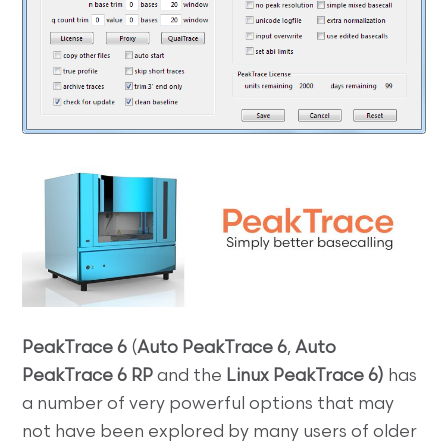
PeakTrace 6
(
Auto PeakTrace 6
,
Auto
PeakTrace 6 RP
and the
Linux
PeakTrace 6)
has
a number of very powerful options that may
not have been explored by many users of older