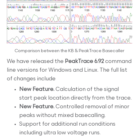
Comparison between the KB & PeakTrace Basecaller
We have released the
PeakTrace 6.92
command
line versions for Windows and Linux. The full list
of changes include
New Feature.
Calculation of the signal
start peak location directly from the trace.
New Feature.
Controlled removal of minor
peaks without mixed basecalling.
Support for additional run conditions
including ultra low voltage runs.