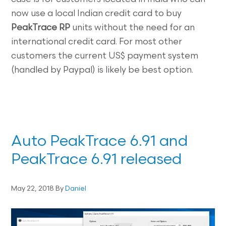
now use a local Indian credit card to buy
PeakTrace RP
units without the need for an
international credit card. For most other
customers the current US$ payment system
(handled by Paypal) is likely be best option.
Auto PeakTrace 6.91 and
PeakTrace 6.91 released
May 22, 2018
By
Daniel