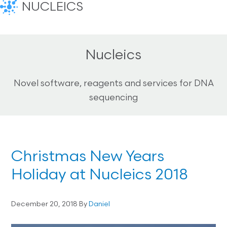
NUCLEICS
Nucleics
Novel software, reagents and services for DNA
sequencing
Christmas New Years
Holiday at Nucleics 2018
December 20, 2018
By
Daniel