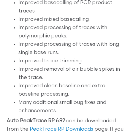
Improved basecalling of PCR product
traces.
Improved mixed basecalling.
Improved processing of traces with
polymorphic peaks.
Improved processing of traces with long
single base runs.
Improved trace trimming.
Improved removal of air bubble spikes in
the trace.
Improved clean baseline and extra
baseline processing.
Many additional small bug fixes and
enhancements.
Auto
PeakTrace RP 6.92
can be downloaded
from the
PeakTrace RP Downloads
page. If you