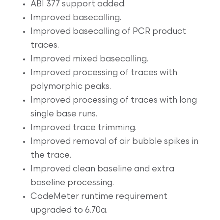
ABI 377 support added.
Improved basecalling.
Improved basecalling of PCR product
traces.
Improved mixed basecalling.
Improved processing of traces with
polymorphic peaks.
Improved processing of traces with long
single base runs.
Improved trace trimming.
Improved removal of air bubble spikes in
the trace.
Improved clean baseline and extra
baseline processing.
CodeMeter runtime requirement
upgraded to 6.70a.