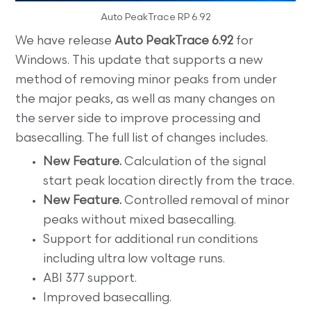
Auto PeakTrace RP 6.92
We have release
Auto PeakTrace 6.92
for
Windows. This update that supports a new
method of removing minor peaks from under
the major peaks, as well as many changes on
the server side to improve processing and
basecalling. The full list of changes includes.
New Feature.
Calculation of the signal
start peak location directly from the trace.
New Feature.
Controlled removal of minor
peaks without mixed basecalling.
Support for additional run conditions
including ultra low voltage runs.
ABI 377 support.
Improved basecalling.