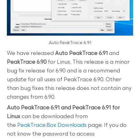
Auto PeakTrace 6.91
We have released
Auto PeakTrace 6.91
and
PeakTrace 6.90
for Linux. This release is a minor
bug fix release for 6.90 and is a recommend
update for all uses of PeakTrace 6.90. Other
than bug fixes this release does not contain any
changes from 6.90.
Auto
PeakTrace 6.91 and PeakTrace 6.91 for
Linux
can be downloaded from
the
PeakTrace:Box Downloads
page. If you do
not know the password to access