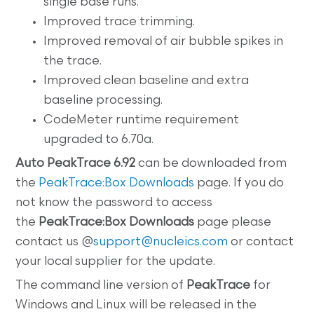
single base runs.
Improved trace trimming.
Improved removal of air bubble spikes in
the trace.
Improved clean baseline and extra
baseline processing.
CodeMeter runtime requirement
upgraded to 6.70a.
Auto
PeakTrace 6.92
can be downloaded from
the
PeakTrace:Box Downloads
page. If you do
not know the password to access
the
PeakTrace:Box
Downloads
page please
contact us @
support@nucleics.com
or contact
your local supplier for the update.
The command line
version of
PeakTrace
for
Windows and Linux will be released in the