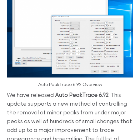
Auto PeakTrace 6.92 Overview
We have released
Auto PeakTrace 6.92
. This
update supports a new method of controlling
the removal of minor peaks from under major
peaks as well of hundreds of small changes that
add up to a major improvement to trace
appearance and basecalling. The full list of