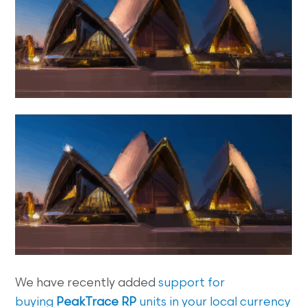
We have recently added
support for
buying
PeakTrace RP
units in your local currency