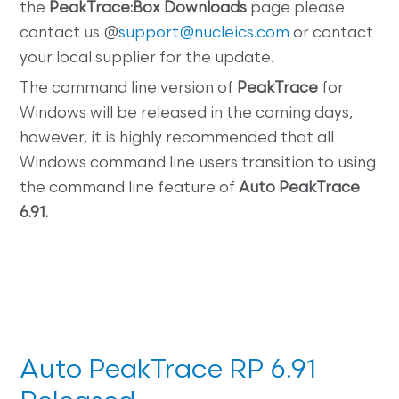
the
PeakTrace:Box
Downloads
page please
contact us @
support@nucleics.com
or contact
your local supplier for the update.
The command line
version of
PeakTrace
for
Windows will be released in the coming days,
however, it is highly recommended that all
Windows command line users transition to using
the command line feature of
Auto PeakTrace
6.91.
Auto PeakTrace RP 6.91