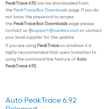
PeakTrace 6.92
can be downloaded from
the
PeakTrace:Box Downloads
page. If you do
not know the password to access
the
PeakTrace:Box
Downloads
page please
contact us @
support@nucleics.com
or contact
your local supplier for the update.
If you are using
PeakTrace
on windows it is
highly recommended that users transition to
using the command line feature of
Auto
PeakTrace 6.92.
Auto PeakTrace 6.92