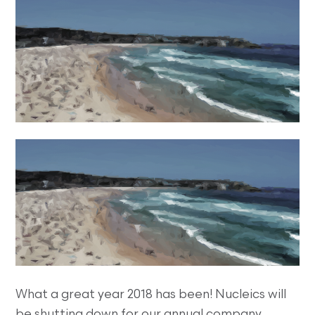
What a great year 2018 has been! Nucleics will
be shutting down for our annual company