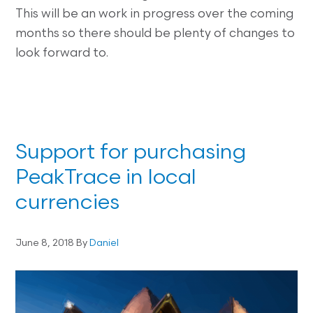
This will be an work in progress over the coming
months so there should be plenty of changes to
look forward to.
Support for purchasing
PeakTrace in local
currencies
June 8, 2018
By
Daniel