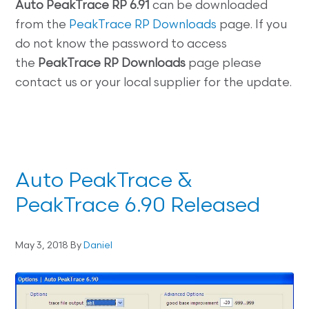
Auto
PeakTrace RP 6.91
can be downloaded
from the
PeakTrace RP Downloads
page. If you
do not know the password to access
the
PeakTrace RP
Downloads
page please
contact us or your local supplier for the update.
Auto PeakTrace &
PeakTrace 6.90 Released
May 3, 2018
By
Daniel