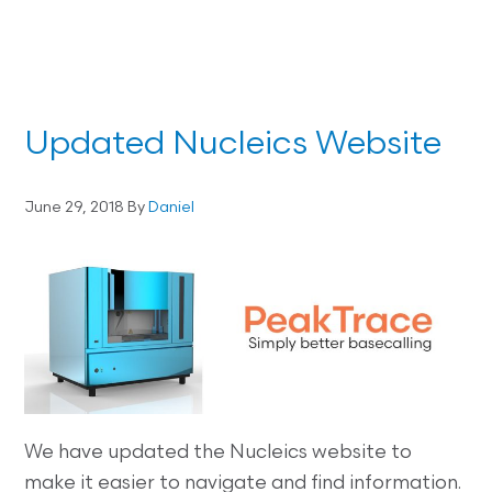
Updated Nucleics Website
June 29, 2018
By
Daniel
We have updated the Nucleics website to
make it easier to navigate and find information.