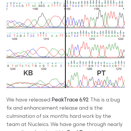
We have released
PeakTrace 6.92
. This is a bug
fix and enhancement release and is the
culmination of six months hard work by the
team at Nucleics. We have gone through nearly