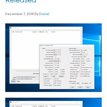
Released
December 7, 2018
By
Daniel