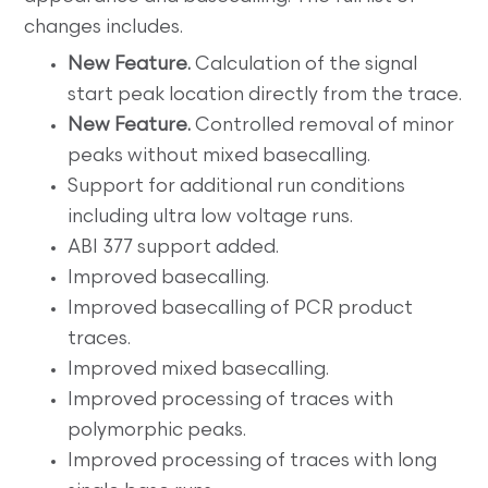
changes includes.
New Feature.
Calculation of the signal
start peak location directly from the trace.
New Feature.
Controlled removal of minor
peaks without mixed basecalling.
Support for additional run conditions
including ultra low voltage runs.
ABI 377 support added.
Improved basecalling.
Improved basecalling of PCR product
traces.
Improved mixed basecalling.
Improved processing of traces with
polymorphic peaks.
Improved processing of traces with long