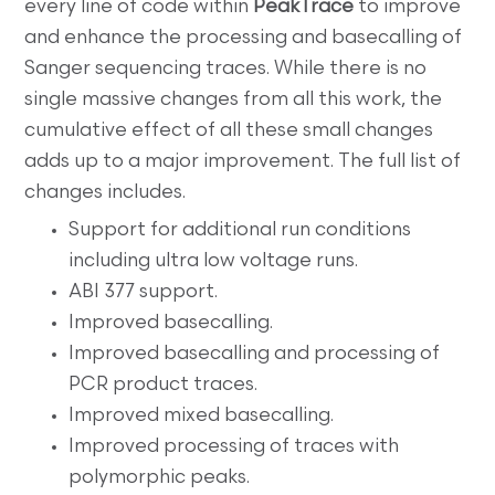
every line of code within
PeakTrace
to improve
and enhance the processing and basecalling of
Sanger sequencing traces. While there is no
single massive changes from all this work, the
cumulative effect of all these small changes
adds up to a major improvement. The full list of
changes includes.
Support for additional run conditions
including ultra low voltage runs.
ABI 377 support.
Improved basecalling.
Improved basecalling and processing of
PCR product traces.
Improved mixed basecalling.
Improved processing of traces with
polymorphic peaks.