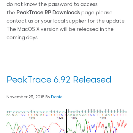
do not know the password to access
the
PeakTrace RP
Downloads
page please
contact us or your local supplier for the update.
The MacOS X version will be released in the
coming days.
PeakTrace 6.92 Released
November 23, 2018
By
Daniel