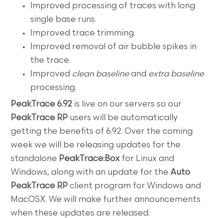
Improved processing of traces with long
single base runs.
Improved trace trimming.
Improved removal of air bubble spikes in
the trace.
Improved
clean baseline
and
extra baseline
processing.
PeakTrace 6.92
is live on our servers so our
PeakTrace RP
users will be automatically
getting the benefits of 6.92. Over the coming
week we will be releasing updates for the
standalone
PeakTrace:Box
for Linux and
Windows, along with an update for the
Auto
PeakTrace RP
client program for Windows and
MacOSX. We will make further announcements
when these updates are released.