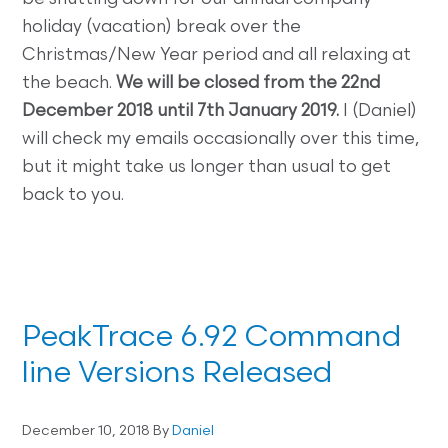
holiday (vacation) break over the
Christmas/New Year period and all relaxing at
the beach.
We will be closed from the 22nd
December 2018 until 7th January 2019.
I (Daniel)
will check my emails occasionally over this time,
but it might take us longer than usual to get
back to you.
PeakTrace 6.92 Command
line Versions Released
December 10, 2018
By
Daniel