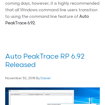
coming days, however, it is highly recommended
that all Windows command line users transition
to using the command line feature of
Auto
PeakTrace 6.92.
Auto PeakTrace RP 6.92
Released
November 30, 2018
By
Daniel