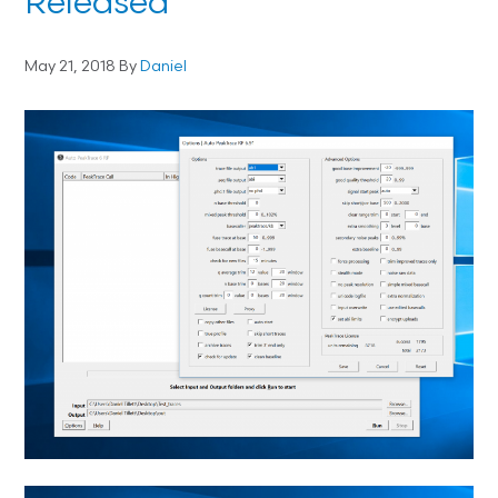
Released
May 21, 2018
By
Daniel