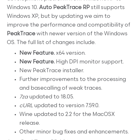
Windows 10.
Auto PeakTrace RP
still supports
Windows XP, but by updating we aim to
improve the performance and compatibility of
PeakTrace
with newer version of the Windows
OS. The full list of changes include.
New Feature.
x64 version.
New Feature.
High DPI monitor support.
New PeakTrace installer.
Further improvements to the processing
and basecalling of weak traces.
7za
updated to 18.05.
cURL
updated to version 7.59.0.
Wine updated to 2.2 for the MacOSX
release.
Other minor bug fixes and enhancements.