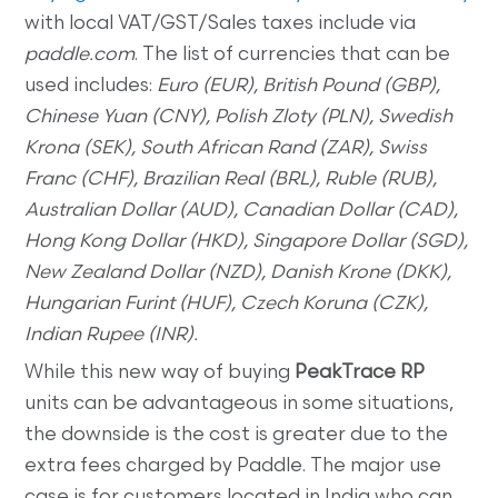
with local VAT/GST/Sales taxes include via
paddle.com
. The list of currencies that can be
used includes:
Euro (EUR), British Pound (GBP),
Chinese Yuan (CNY), Polish Zloty (PLN), Swedish
Krona (SEK), South African Rand (ZAR), Swiss
Franc (CHF), Brazilian Real (BRL), Ruble (RUB),
Australian Dollar (AUD), Canadian Dollar (CAD),
Hong Kong Dollar (HKD), Singapore Dollar (SGD),
New Zealand Dollar (NZD), Danish Krone (DKK),
Hungarian Furint (HUF), Czech Koruna (CZK),
Indian Rupee (INR).
While this new way of buying
PeakTrace RP
units can be advantageous in some situations,
the downside is the cost is greater due to the
extra fees charged by Paddle. The major use
case is for customers located in India who can