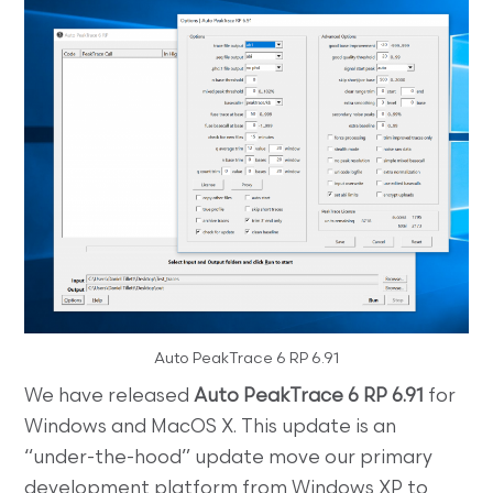
Auto PeakTrace 6 RP 6.91
We have released
Auto PeakTrace 6 RP 6.91
for
Windows and MacOS X. This update is an
“under-the-hood” update move our primary
development platform from Windows XP to