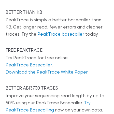
BETTER THAN KB
PeakTrace is simply a better basecaller than
KB. Get longer read, fewer errors and cleaner
traces. Try the
PeakTrace basecaller
today.
FREE PEAKTRACE
Try PeakTrace for free online
PeakTrace Basecaller
.
Download the PeakTrace White Paper
BETTER ABI3730 TRACES
Improve your sequencing read length by up to
50% using our PeakTrace Basecaller.
Try
PeakTrace Basecalling
now on your own data.