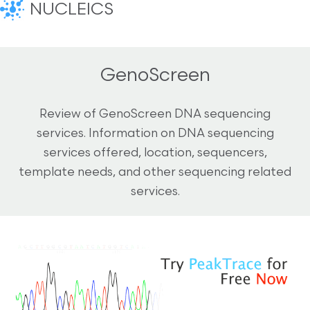
NUCLEICS
GenoScreen
Review of GenoScreen DNA sequencing
services. Information on DNA sequencing
services offered, location, sequencers,
template needs, and other sequencing related
services.