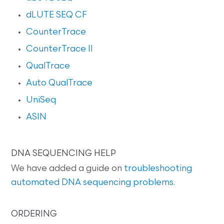
dLUTE SEQ CF
CounterTrace
CounterTrace II
QualTrace
Auto QualTrace
UniSeq
ASIN
DNA SEQUENCING HELP
We have added a guide on
troubleshooting
automated DNA sequencing problems
.
ORDERING