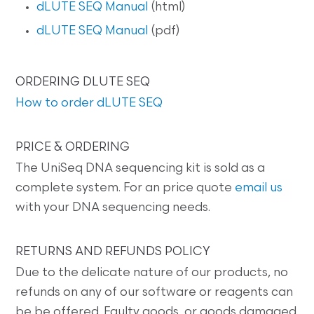
dLUTE SEQ Manual
(html)
dLUTE SEQ Manual
(pdf)
ORDERING DLUTE SEQ
How to order dLUTE SEQ
PRICE & ORDERING
The UniSeq DNA sequencing kit is sold as a
complete system. For an price quote
email us
with your DNA sequencing needs.
RETURNS AND REFUNDS POLICY
Due to the delicate nature of our products, no
refunds on any of our software or reagents can
be be offered. Faulty goods, or goods damaged