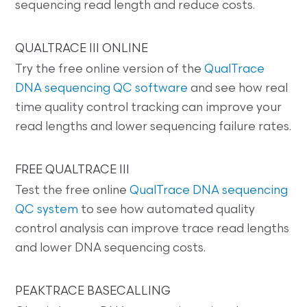
sequencing read length and reduce costs.
QUALTRACE III ONLINE
Try the free online version of the
QualTrace
DNA sequencing QC software
and see how real
time quality control tracking can improve your
read lengths and lower sequencing failure rates.
FREE QUALTRACE III
Test the free online
QualTrace DNA sequencing
QC system
to see how automated quality
control analysis can improve trace read lengths
and lower DNA sequencing costs.
PEAKTRACE BASECALLING