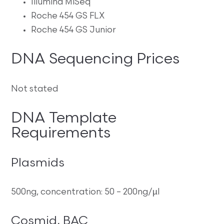
Illumina MiSeq
Roche 454 GS FLX
Roche 454 GS Junior
DNA Sequencing Prices
Not stated
DNA Template
Requirements
Plasmids
500ng, concentration: 50 – 200ng/µl
Cosmid, BAC