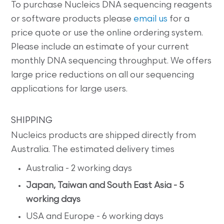
To purchase Nucleics DNA sequencing reagents
or software products please
email us
for a
price quote or use the online ordering system.
Please include an estimate of your current
monthly DNA sequencing throughput. We offers
large price reductions on all our sequencing
applications for large users.
SHIPPING
Nucleics products are shipped directly from
Australia. The estimated delivery times
Australia - 2 working days
Japan, Taiwan and South East Asia - 5
working days
USA and Europe - 6 working days