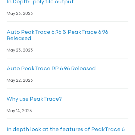
In Depth: .poly file output
May 23, 2023
Auto PeakTrace 6.96 & PeakTrace 6.96
Released
May 23, 2023
Auto PeakTrace RP 6.96 Released
May 22, 2023
Why use PeakTrace?
May 14, 2023
In depth look at the features of PeakTrace 6