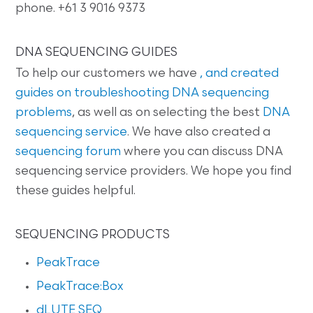
phone. +61 3 9016 9373
DNA SEQUENCING GUIDES
To help our customers we have
, and created
guides on
troubleshooting DNA sequencing
problems
, as well as on selecting the best
DNA
sequencing service
. We have also created a
sequencing forum
where you can discuss DNA
sequencing service providers. We hope you find
these guides helpful.
SEQUENCING PRODUCTS
PeakTrace
PeakTrace:Box
dLUTE SEQ