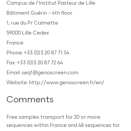
Campus de l’Institut Pasteur de Lille
Bâtiment Guérin – 4th floor
1, rue du Pr Calmette
59000 Lille Cedex
France
Phone: +33 (0)3 20 87 71 54
Fax: +33 (0)3 20 87 72 64
Email: seq1@genoscreen.com
Website: http://www.genoscreen.fr/en/
Comments
Free samples transport for 20 or more
sequences within France and 48 sequences for