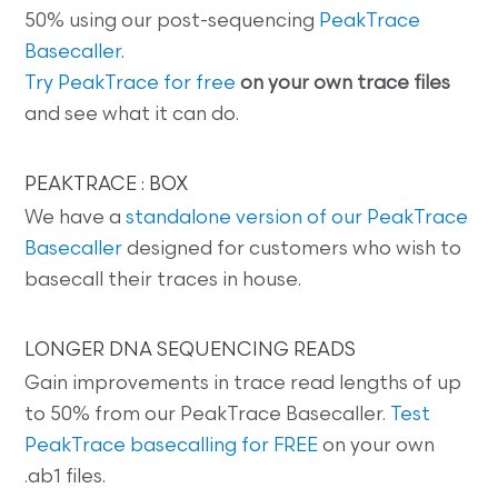
50% using our post-sequencing
PeakTrace
Basecaller
.
Try PeakTrace for free
on your own trace files
and see what it can do.
PEAKTRACE : BOX
We have a
standalone version of our PeakTrace
Basecaller
designed for customers who wish to
basecall their traces in house.
LONGER DNA SEQUENCING READS
Gain improvements in trace read lengths of up
to 50% from our PeakTrace Basecaller.
Test
PeakTrace basecalling for FREE
on your own
.ab1 files.