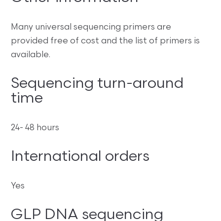
Many universal sequencing primers are
provided free of cost and the list of primers is
available.
Sequencing turn-around
time
24- 48 hours
International orders
Yes
GLP DNA sequencing