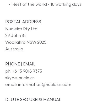
Rest of the world - 10 working days
POSTAL ADDRESS
Nucleics Pty Ltd
29 John St
Woollahra NSW 2025
Australia
PHONE | EMAIL
ph: +61 3 9016 9373
skype. nucleics
email: information@nucleics.com
DLUTE SEQ USERS MANUAL