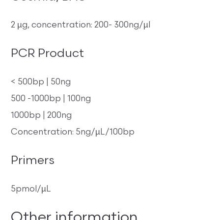
2 µg, concentration: 200- 300ng/µl
PCR Product
< 500bp | 50ng
500 -1000bp | 100ng
1000bp | 200ng
Concentration: 5ng/µL/100bp
Primers
5pmol/µL
Other information