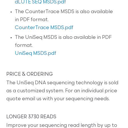
dLUTE SEQ MSDS.pdf
The CounterTrace MSDS is also available
in PDF format.
CounterTrace MSDS.pdf
The UniSeq MSDS is also available in PDF
format.
UniSeq MSDS.pdf
PRICE & ORDERING
The UniSeq DNA sequencing technology is sold
as a customized system. For an individual price
quote email us with your sequencing needs.
LONGER 3730 READS
Improve your sequencing read length by up to