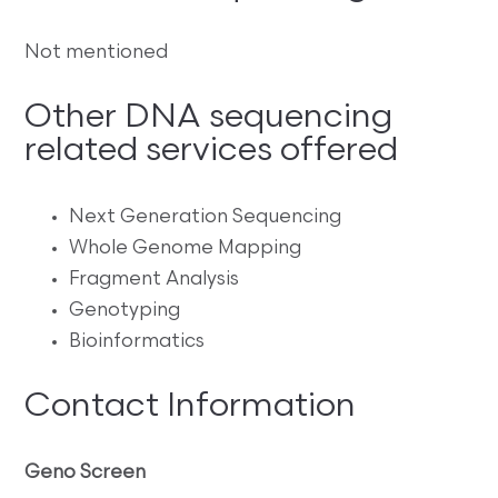
Not mentioned
Other DNA sequencing
related services offered
Next Generation Sequencing
Whole Genome Mapping
Fragment Analysis
Genotyping
Bioinformatics
Contact Information
Geno Screen