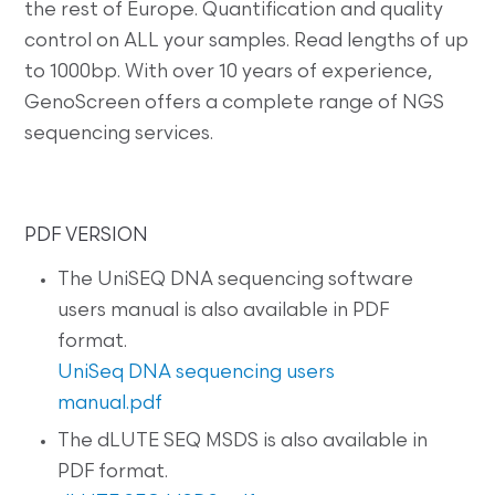
the rest of Europe. Quantification and quality
control on ALL your samples. Read lengths of up
to 1000bp. With over 10 years of experience,
GenoScreen offers a complete range of NGS
sequencing services.
PDF VERSION
The UniSEQ DNA sequencing software
users manual is also available in PDF
format.
UniSeq DNA sequencing users
manual.pdf
The dLUTE SEQ MSDS is also available in
PDF format.