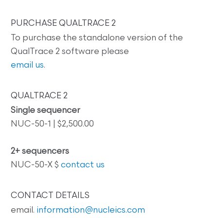
PURCHASE QUALTRACE 2
To purchase the standalone version of the
QualTrace 2 software please
email us
.
QUALTRACE 2
Single sequencer
NUC-50-1 | $2,500.00
2+ sequencers
NUC-50-X $
contact us
CONTACT DETAILS
email.
information@nucleics.com