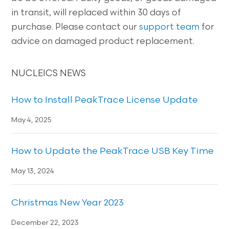
in transit, will replaced within 30 days of
purchase. Please contact our
support team
for
advice on damaged product replacement.
NUCLEICS NEWS
How to Install PeakTrace License Update
May 4, 2025
How to Update the PeakTrace USB Key Time
May 13, 2024
Christmas New Year 2023
December 22, 2023