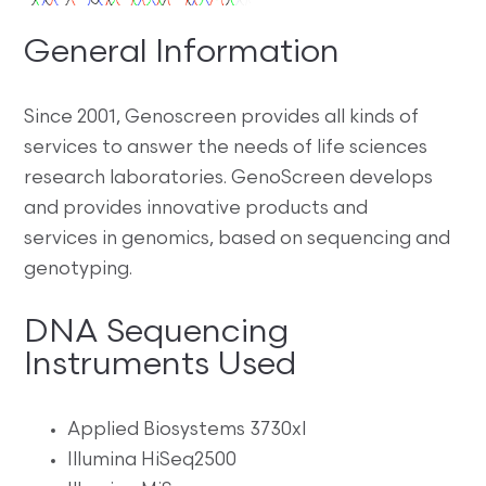
General Information
Since 2001, Genoscreen provides all kinds of
services to answer the needs of life sciences
research laboratories. GenoScreen develops
and provides innovative products and
services in genomics, based on sequencing and
genotyping.
DNA Sequencing
Instruments Used
Applied Biosystems 3730xl
Illumina HiSeq2500