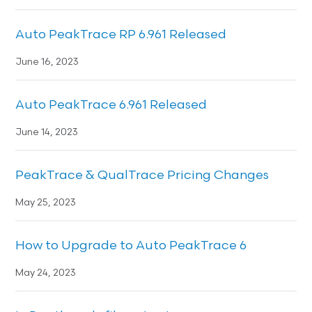
Auto PeakTrace RP 6.961 Released
June 16, 2023
Auto PeakTrace 6.961 Released
June 14, 2023
PeakTrace & QualTrace Pricing Changes
May 25, 2023
How to Upgrade to Auto PeakTrace 6
May 24, 2023