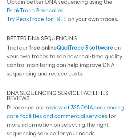
Obtain better DNA sequencing using the
PeakTrace Basecaller
.
Try PeakTrace for FREE
on your own traces.
BETTER DNA SEQUENCING
Trial our
free online
QualTrace 3 software
on
your own traces to see how real-time quality
control monitoring can help improve DNA
sequencing and reduce costs.
DNA SEQUENCING SERVICE FACILITIES
REVIEWS
Please see our
review of 325 DNA sequencing
core facilities and commercial services
for
more information on selecting the right
sequencing service for your needs.