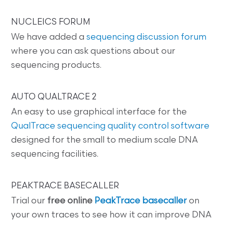
NUCLEICS FORUM
We have added a
sequencing discussion forum
where you can ask questions about our
sequencing products.
AUTO QUALTRACE 2
An easy to use graphical interface for the
QualTrace sequencing quality control software
designed for the small to medium scale DNA
sequencing facilities.
PEAKTRACE BASECALLER
Trial our
free online
PeakTrace basecaller
on
your own traces to see how it can improve DNA