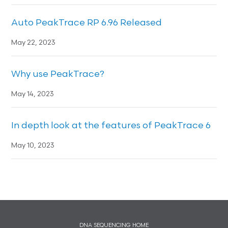
Auto PeakTrace RP 6.96 Released
May 22, 2023
Why use PeakTrace?
May 14, 2023
In depth look at the features of PeakTrace 6
May 10, 2023
DNA SEQUENCING HOME