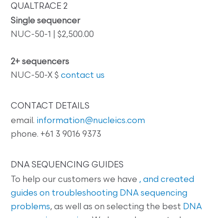
QUALTRACE 2
Single sequencer
NUC-50-1 | $2,500.00
2+ sequencers
NUC-50-X $
contact us
CONTACT DETAILS
email.
information@nucleics.com
phone. +61 3 9016 9373
DNA SEQUENCING GUIDES
To help our customers we have
, and created
guides on
troubleshooting DNA sequencing
problems
, as well as on selecting the best
DNA