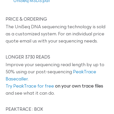
UniSeq MSDS.pdf
PRICE & ORDERING
The UniSeq DNA sequencing technology is sold
as a customized system. For an individual price
quote email us with your sequencing needs.
LONGER 3730 READS
Improve your sequencing read length by up to
50% using our post-sequencing
PeakTrace
Basecaller
.
Try PeakTrace for free
on your own trace files
and see what it can do.
PEAKTRACE : BOX