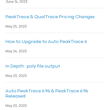
June 14, 2023
PeakTrace & QualTrace Pricing Changes
May 25, 2023
How to Upgrade to Auto PeakTrace 6
May 24, 2023
In Depth: .poly file output
May 23, 2023
Auto PeakTrace 6.96 & PeakTrace 6.96
Released
May 23, 2023