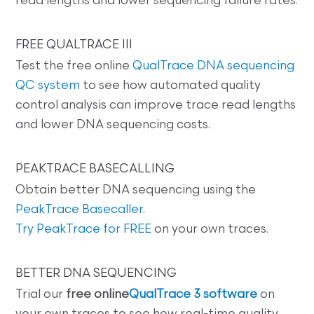
read lengths and lower sequencing failure rates.
FREE QUALTRACE III
Test the free online
QualTrace DNA sequencing
QC system
to see how automated quality
control analysis can improve trace read lengths
and lower DNA sequencing costs.
PEAKTRACE BASECALLING
Obtain better DNA sequencing using the
PeakTrace Basecaller
.
Try PeakTrace for FREE
on your own traces.
BETTER DNA SEQUENCING
Trial our
free online
QualTrace 3 software
on