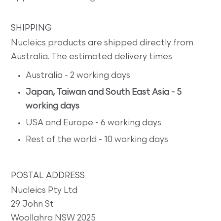
SHIPPING
Nucleics products are shipped directly from
Australia. The estimated delivery times
Australia - 2 working days
Japan, Taiwan and South East Asia - 5
working days
USA and Europe - 6 working days
Rest of the world - 10 working days
POSTAL ADDRESS
Nucleics Pty Ltd
29 John St
Woollahra NSW 2025