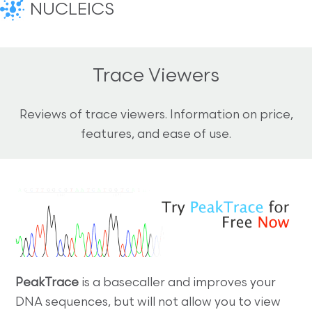
NUCLEICS
Trace Viewers
Reviews of trace viewers. Information on price,
features, and ease of use.
PeakTrace
is a basecaller and improves your
DNA sequences, but will not allow you to view