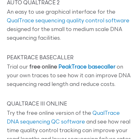
AUTO QUALTRACE 2
An easy to use graphical interface for the
QualTrace sequencing quality control software
designed for the small to medium scale DNA
sequencing facilities.
PEAKTRACE BASECALLER
Trial our
free online
PeakTrace basecaller
on
your own traces to see how it can improve DNA
sequencing read length and reduce costs.
QUALTRACE III ONLINE
Try the free online version of the
QualTrace
DNA sequencing QC software
and see how real
time quality control tracking can improve your