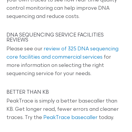
your own traces to see how real-time quality
control monitoring can help improve DNA
sequencing and reduce costs.
DNA SEQUENCING SERVICE FACILITIES
REVIEWS
Please see our
review of 325 DNA sequencing
core facilities and commercial services
for
more information on selecting the right
sequencing service for your needs.
BETTER THAN KB
PeakTrace is simply a better basecaller than
KB. Get longer read, fewer errors and cleaner
traces. Try the
PeakTrace basecaller
today.