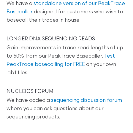
We have a
standalone version of our PeakTrace
Basecaller
designed for customers who wish to
basecall their traces in house.
LONGER DNA SEQUENCING READS
Gain improvements in trace read lengths of up
to 50% from our PeakTrace Basecaller.
Test
PeakTrace basecalling for FREE
on your own
.ab1 files.
NUCLEICS FORUM
We have added a
sequencing discussion forum
where you can ask questions about our
sequencing products.