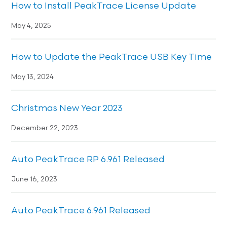
How to Install PeakTrace License Update
May 4, 2025
How to Update the PeakTrace USB Key Time
May 13, 2024
Christmas New Year 2023
December 22, 2023
Auto PeakTrace RP 6.961 Released
June 16, 2023
Auto PeakTrace 6.961 Released