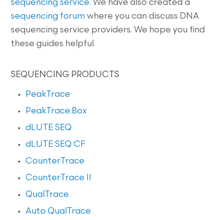
sequencing service
. We have also created a
sequencing forum
where you can discuss DNA
sequencing service providers. We hope you find
these guides helpful.
SEQUENCING PRODUCTS
PeakTrace
PeakTrace:Box
dLUTE SEQ
dLUTE SEQ CF
CounterTrace
CounterTrace II
QualTrace
Auto QualTrace