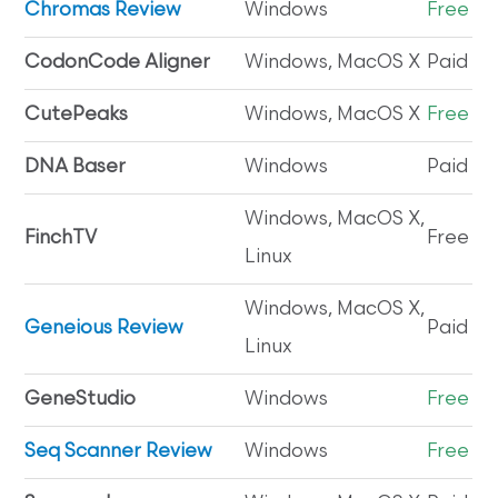
Chromas Review
Windows
Free
CodonCode Aligner
Windows, MacOS X
Paid
CutePeaks
Windows, MacOS X
Free
DNA Baser
Windows
Paid
Windows, MacOS X,
FinchTV
Free
Linux
Windows, MacOS X,
Geneious Review
Paid
Linux
GeneStudio
Windows
Free
Seq Scanner Review
Windows
Free