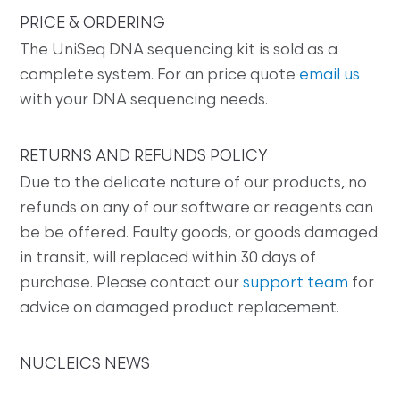
PRICE & ORDERING
The UniSeq DNA sequencing kit is sold as a
complete system. For an price quote
email us
with your DNA sequencing needs.
RETURNS AND REFUNDS POLICY
Due to the delicate nature of our products, no
refunds on any of our software or reagents can
be be offered. Faulty goods, or goods damaged
in transit, will replaced within 30 days of
purchase. Please contact our
support team
for
advice on damaged product replacement.
NUCLEICS NEWS