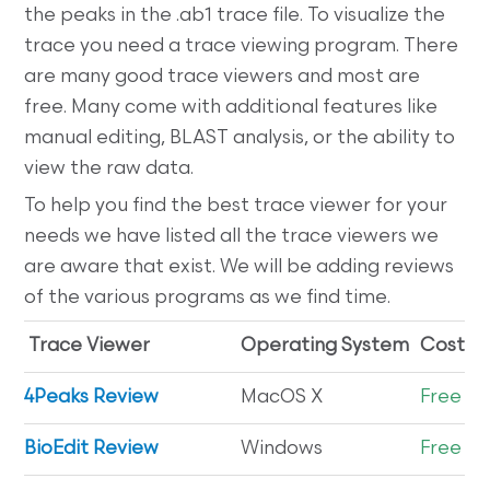
the peaks in the .ab1 trace file. To visualize the
trace you need a trace viewing program. There
are many good trace viewers and most are
free. Many come with additional features like
manual editing, BLAST analysis, or the ability to
view the raw data.
To help you find the best trace viewer for your
needs we have listed all the trace viewers we
are aware that exist. We will be adding reviews
of the various programs as we find time.
Trace Viewer
Operating System
Cost
4Peaks Review
MacOS X
Free
BioEdit Review
Windows
Free