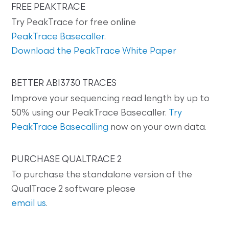
FREE PEAKTRACE
Try PeakTrace for free online
PeakTrace Basecaller
.
Download the PeakTrace White Paper
BETTER ABI3730 TRACES
Improve your sequencing read length by up to
50% using our PeakTrace Basecaller.
Try
PeakTrace Basecalling
now on your own data.
PURCHASE QUALTRACE 2
To purchase the standalone version of the
QualTrace 2 software please
email us
.