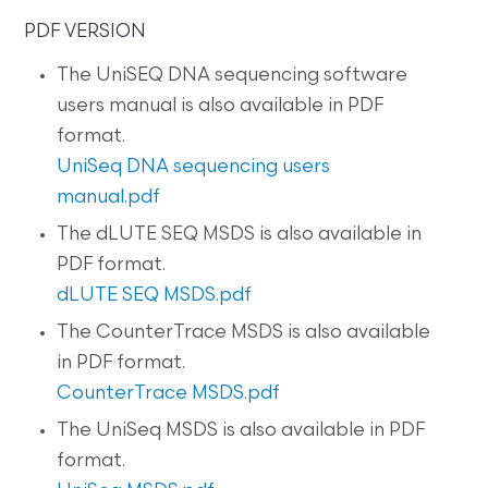
PDF VERSION
The UniSEQ DNA sequencing software
users manual is also available in PDF
format.
UniSeq DNA sequencing users
manual.pdf
The dLUTE SEQ MSDS is also available in
PDF format.
dLUTE SEQ MSDS.pdf
The CounterTrace MSDS is also available
in PDF format.
CounterTrace MSDS.pdf
The UniSeq MSDS is also available in PDF
format.