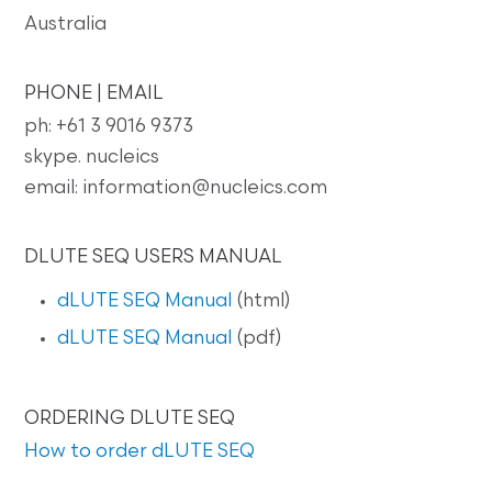
Australia
PHONE | EMAIL
ph: +61 3 9016 9373
skype. nucleics
email: information@nucleics.com
DLUTE SEQ USERS MANUAL
dLUTE SEQ Manual
(html)
dLUTE SEQ Manual
(pdf)
ORDERING DLUTE SEQ
How to order dLUTE SEQ