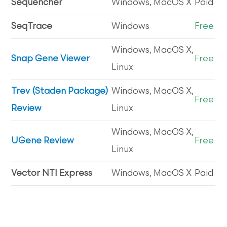
Sequencher
Windows, MacOS X
Paid
SeqTrace
Windows
Free
Windows, MacOS X,
Snap Gene Viewer
Free
Linux
Trev (Staden Package)
Windows, MacOS X,
Free
Review
Linux
Windows, MacOS X,
UGene Review
Free
Linux
Vector NTI Express
Windows, MacOS X
Paid