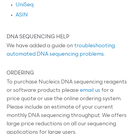
UniSeq
ASIN
DNA SEQUENCING HELP
We have added a guide on
troubleshooting
automated DNA sequencing problems
.
ORDERING
To purchase Nucleics DNA sequencing reagents
or software products please
email us
for a
price quote or use the online ordering system.
Please include an estimate of your current
monthly DNA sequencing throughput. We offers
large price reductions on all our sequencing
applications for large users.