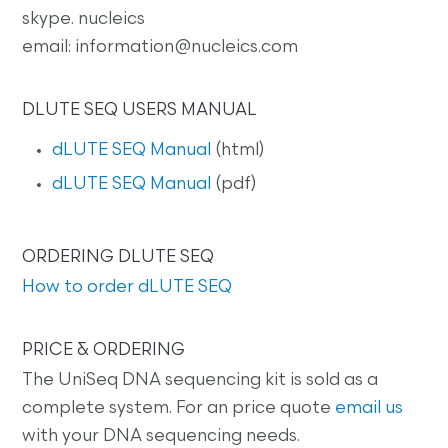
skype. nucleics
email: information@nucleics.com
DLUTE SEQ USERS MANUAL
dLUTE SEQ Manual
(html)
dLUTE SEQ Manual
(pdf)
ORDERING DLUTE SEQ
How to order dLUTE SEQ
PRICE & ORDERING
The UniSeq DNA sequencing kit is sold as a
complete system. For an price quote
email us
with your DNA sequencing needs.