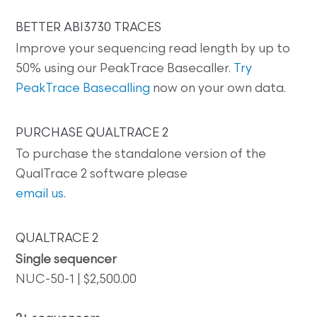
BETTER ABI3730 TRACES
Improve your sequencing read length by up to
50% using our PeakTrace Basecaller.
Try
PeakTrace Basecalling
now on your own data.
PURCHASE QUALTRACE 2
To purchase the standalone version of the
QualTrace 2 software please
email us
.
QUALTRACE 2
Single sequencer
NUC-50-1 | $2,500.00