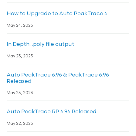
How to Upgrade to Auto PeakTrace 6
May 24, 2023
In Depth: .poly file output
May 23, 2023
Auto PeakTrace 6.96 & PeakTrace 6.96
Released
May 23, 2023
Auto PeakTrace RP 6.96 Released
May 22, 2023