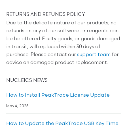
RETURNS AND REFUNDS POLICY
Due to the delicate nature of our products, no
refunds on any of our software or reagents can
be be offered. Faulty goods, or goods damaged
in transit, will replaced within 30 days of
purchase. Please contact our
support team
for
advice on damaged product replacement.
NUCLEICS NEWS
How to Install PeakTrace License Update
May 4, 2025
How to Update the PeakTrace USB Key Time