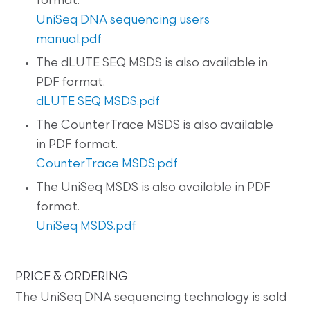
format.
UniSeq DNA sequencing users
manual.pdf
The dLUTE SEQ MSDS is also available in
PDF format.
dLUTE SEQ MSDS.pdf
The CounterTrace MSDS is also available
in PDF format.
CounterTrace MSDS.pdf
The UniSeq MSDS is also available in PDF
format.
UniSeq MSDS.pdf
PRICE & ORDERING
The UniSeq DNA sequencing technology is sold