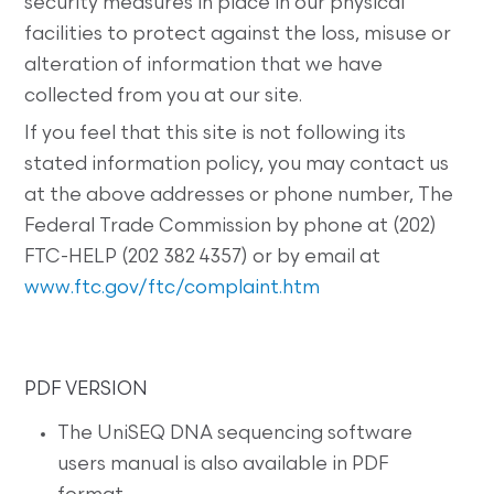
security measures in place in our physical
facilities to protect against the loss, misuse or
alteration of information that we have
collected from you at our site.
If you feel that this site is not following its
stated information policy, you may contact us
at the above addresses or phone number, The
Federal Trade Commission by phone at (202)
FTC-HELP (202 382 4357) or by email at
www.ftc.gov/ftc/complaint.htm
PDF VERSION
The UniSEQ DNA sequencing software
users manual is also available in PDF