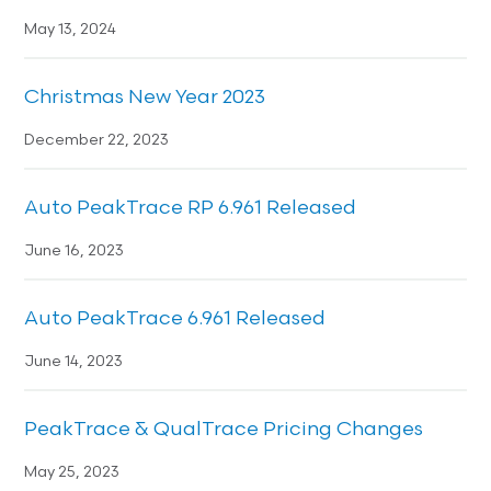
May 13, 2024
Christmas New Year 2023
December 22, 2023
Auto PeakTrace RP 6.961 Released
June 16, 2023
Auto PeakTrace 6.961 Released
June 14, 2023
PeakTrace & QualTrace Pricing Changes
May 25, 2023