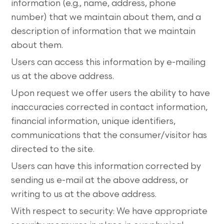
information (e.g., name, address, phone
number) that we maintain about them, and a
description of information that we maintain
about them.
Users can access this information by e-mailing
us at the above address.
Upon request we offer users the ability to have
inaccuracies corrected in contact information,
financial information, unique identifiers,
communications that the consumer/visitor has
directed to the site.
Users can have this information corrected by
sending us e-mail at the above address, or
writing to us at the above address.
With respect to security: We have appropriate