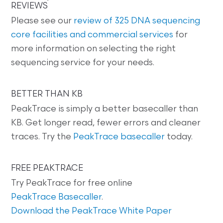
REVIEWS
Please see our
review of 325 DNA sequencing
core facilities and commercial services
for
more information on selecting the right
sequencing service for your needs.
BETTER THAN KB
PeakTrace is simply a better basecaller than
KB. Get longer read, fewer errors and cleaner
traces. Try the
PeakTrace basecaller
today.
FREE PEAKTRACE
Try PeakTrace for free online
PeakTrace Basecaller
.
Download the PeakTrace White Paper