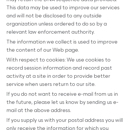
This data may be used to improve our services
and will not be disclosed to any outside
organization unless ordered to do so by a
relevant law enforcement authority.
The information we collect is used to improve
the content of our Web page.
With respect to cookies: We use cookies to
record session information and record past
activity at a site in order to provide better
service when users return to our site.
If you do not want to receive e-mail from us in
the future, please let us know by sending us e-
mail at the above address.
If you supply us with your postal address you will
only receive the information for which you