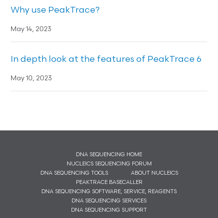
Why use PeakTrace?
May 14, 2023
In depth look at the features of PeakTrace 6
May 10, 2023
DNA SEQUENCING HOME
NUCLEICS SEQUENCING FORUM
DNA SEQUENCING TOOLS
ABOUT NUCLEICS
PEAKTRACE BASECALLER
DNA SEQUENCING SOFTWARE, SERVICE, REAGENTS
DNA SEQUENCING SERVICES
DNA SEQUENCING SUPPORT