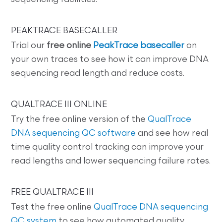
PEAKTRACE BASECALLER
Trial our
free online
PeakTrace basecaller
on
your own traces to see how it can improve DNA
sequencing read length and reduce costs.
QUALTRACE III ONLINE
Try the free online version of the
QualTrace
DNA sequencing QC software
and see how real
time quality control tracking can improve your
read lengths and lower sequencing failure rates.
FREE QUALTRACE III
Test the free online
QualTrace DNA sequencing
QC system
to see how automated quality