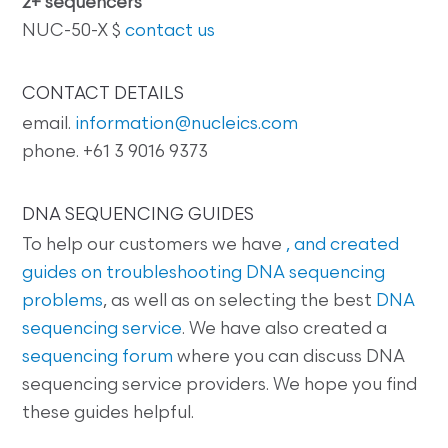
2+ sequencers
NUC-50-X $
contact us
CONTACT DETAILS
email.
information@nucleics.com
phone. +61 3 9016 9373
DNA SEQUENCING GUIDES
To help our customers we have
, and created
guides on
troubleshooting DNA sequencing
problems
, as well as on selecting the best
DNA
sequencing service
. We have also created a
sequencing forum
where you can discuss DNA
sequencing service providers. We hope you find
these guides helpful.