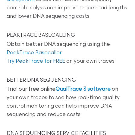
control analysis can improve trace read lengths
and lower DNA sequencing costs.
PEAKTRACE BASECALLING
Obtain better DNA sequencing using the
PeakTrace Basecaller
.
Try PeakTrace for FREE
on your own traces.
BETTER DNA SEQUENCING
Trial our
free online
QualTrace 3 software
on
your own traces to see how real-time quality
control monitoring can help improve DNA
sequencing and reduce costs.
DNA SEQUENCING SERVICE FACILITIES