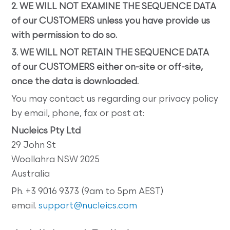
2. WE WILL NOT EXAMINE THE SEQUENCE DATA
of our CUSTOMERS unless you have provide us
with permission to do so.
3. WE WILL NOT RETAIN THE SEQUENCE DATA
of our CUSTOMERS either on-site or off-site,
once the data is downloaded.
You may contact us regarding our privacy policy
by email, phone, fax or post at:
Nucleics Pty Ltd
29 John St
Woollahra NSW 2025
Australia
Ph. +3 9016 9373 (9am to 5pm AEST)
email.
support@nucleics.com