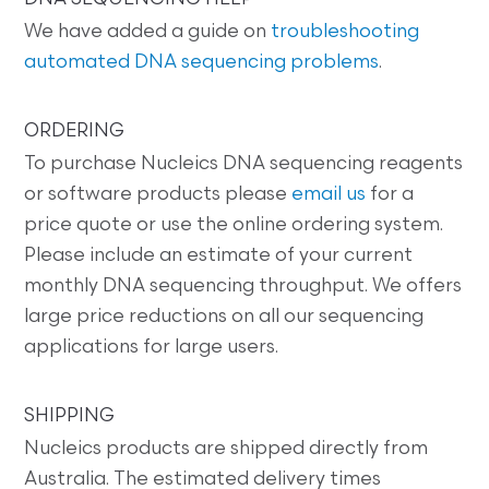
We have added a guide on
troubleshooting
automated DNA sequencing problems
.
ORDERING
To purchase Nucleics DNA sequencing reagents
or software products please
email us
for a
price quote or use the online ordering system.
Please include an estimate of your current
monthly DNA sequencing throughput. We offers
large price reductions on all our sequencing
applications for large users.
SHIPPING
Nucleics products are shipped directly from
Australia. The estimated delivery times