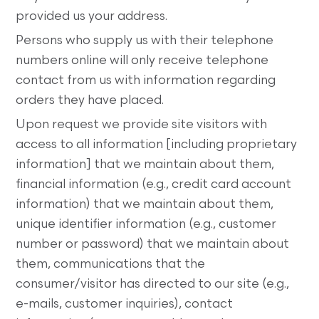
provided us your address.
Persons who supply us with their telephone
numbers online will only receive telephone
contact from us with information regarding
orders they have placed.
Upon request we provide site visitors with
access to all information [including proprietary
information] that we maintain about them,
financial information (e.g., credit card account
information) that we maintain about them,
unique identifier information (e.g., customer
number or password) that we maintain about
them, communications that the
consumer/visitor has directed to our site (e.g.,
e-mails, customer inquiries), contact