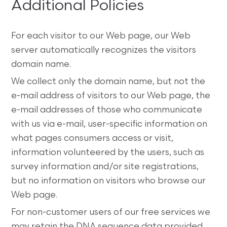
Additional Policies
For each visitor to our Web page, our Web
server automatically recognizes the visitors
domain name.
We collect only the domain name, but not the
e-mail address of visitors to our Web page, the
e-mail addresses of those who communicate
with us via e-mail, user-specific information on
what pages consumers access or visit,
information volunteered by the users, such as
survey information and/or site registrations,
but no information on visitors who browse our
Web page.
For non-customer users of our free services we
may retain the DNA sequence data provided.