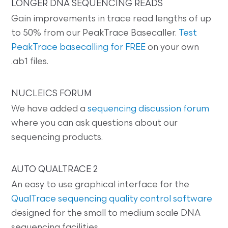
LONGER DNA SEQUENCING READS
Gain improvements in trace read lengths of up
to 50% from our PeakTrace Basecaller.
Test
PeakTrace basecalling for FREE
on your own
.ab1 files.
NUCLEICS FORUM
We have added a
sequencing discussion forum
where you can ask questions about our
sequencing products.
AUTO QUALTRACE 2
An easy to use graphical interface for the
QualTrace sequencing quality control software
designed for the small to medium scale DNA
sequencing facilities.