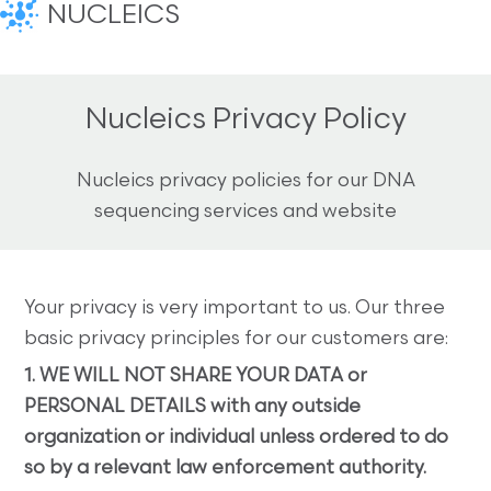
NUCLEICS
Nucleics Privacy Policy
Nucleics privacy policies for our DNA
sequencing services and website
Your privacy is very important to us. Our three
basic privacy principles for our customers are:
1. WE WILL NOT SHARE YOUR DATA or
PERSONAL DETAILS with any outside
organization or individual unless ordered to do
so by a relevant law enforcement authority.