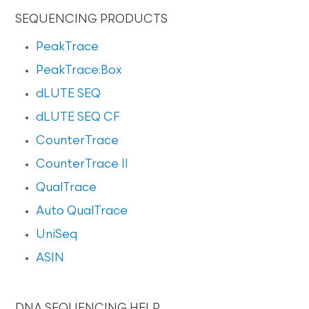
SEQUENCING PRODUCTS
PeakTrace
PeakTrace:Box
dLUTE SEQ
dLUTE SEQ CF
CounterTrace
CounterTrace II
QualTrace
Auto QualTrace
UniSeq
ASIN
DNA SEQUENCING HELP