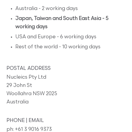
Australia - 2 working days
Japan, Taiwan and South East Asia - 5
working days
USA and Europe - 6 working days
Rest of the world - 10 working days
POSTAL ADDRESS
Nucleics Pty Ltd
29 John St
Woollahra NSW 2025
Australia
PHONE | EMAIL
ph: +61 3 9016 9373