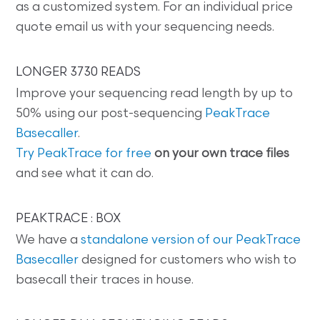
as a customized system. For an individual price
quote email us with your sequencing needs.
LONGER 3730 READS
Improve your sequencing read length by up to
50% using our post-sequencing
PeakTrace
Basecaller
.
Try PeakTrace for free
on your own trace files
and see what it can do.
PEAKTRACE : BOX
We have a
standalone version of our PeakTrace
Basecaller
designed for customers who wish to
basecall their traces in house.