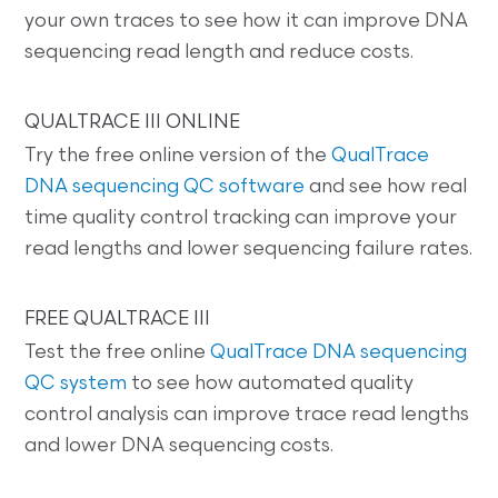
your own traces to see how it can improve DNA
sequencing read length and reduce costs.
QUALTRACE III ONLINE
Try the free online version of the
QualTrace
DNA sequencing QC software
and see how real
time quality control tracking can improve your
read lengths and lower sequencing failure rates.
FREE QUALTRACE III
Test the free online
QualTrace DNA sequencing
QC system
to see how automated quality
control analysis can improve trace read lengths
and lower DNA sequencing costs.