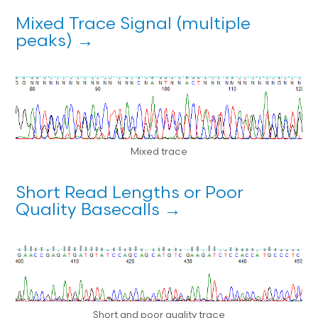
Mixed Trace Signal (multiple
peaks) →
Mixed trace
Short Read Lengths or Poor
Quality Basecalls →
Short and poor quality trace