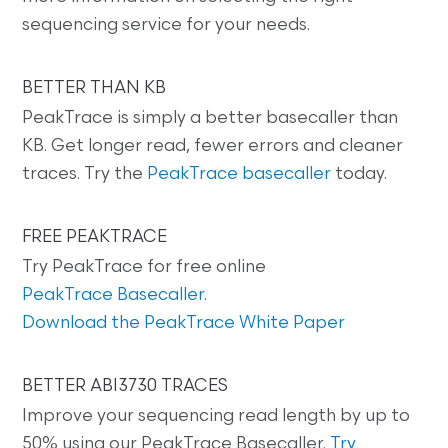
sequencing service for your needs.
BETTER THAN KB
PeakTrace is simply a better basecaller than
KB. Get longer read, fewer errors and cleaner
traces. Try the
PeakTrace basecaller
today.
FREE PEAKTRACE
Try PeakTrace for free online
PeakTrace Basecaller
.
Download the PeakTrace White Paper
BETTER ABI3730 TRACES
Improve your sequencing read length by up to
50% using our PeakTrace Basecaller.
Try