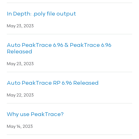
In Depth: .poly file output
May 23, 2023
Auto PeakTrace 6.96 & PeakTrace 6.96
Released
May 23, 2023
Auto PeakTrace RP 6.96 Released
May 22, 2023
Why use PeakTrace?
May 14, 2023