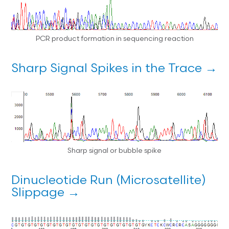
PCR product formation in sequencing reaction
Sharp Signal Spikes in the Trace →
Sharp signal or bubble spike
Dinucleotide Run (Microsatellite)
Slippage →