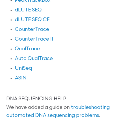
PeakTrace:Box
dLUTE SEQ
dLUTE SEQ CF
CounterTrace
CounterTrace II
QualTrace
Auto QualTrace
UniSeq
ASIN
DNA SEQUENCING HELP
We have added a guide on
troubleshooting
automated DNA sequencing problems
.