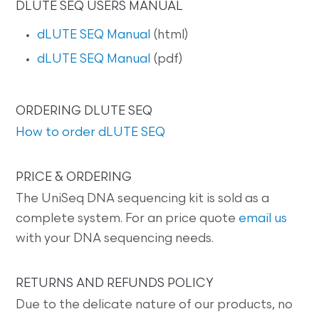
DLUTE SEQ USERS MANUAL
dLUTE SEQ Manual
(html)
dLUTE SEQ Manual
(pdf)
ORDERING DLUTE SEQ
How to order dLUTE SEQ
PRICE & ORDERING
The UniSeq DNA sequencing kit is sold as a
complete system. For an price quote
email us
with your DNA sequencing needs.
RETURNS AND REFUNDS POLICY
Due to the delicate nature of our products, no