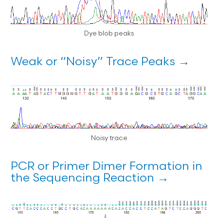
Dye blob peaks
Weak or “Noisy” Trace Peaks →
Noisy trace
PCR or Primer Dimer Formation in
the Sequencing Reaction →