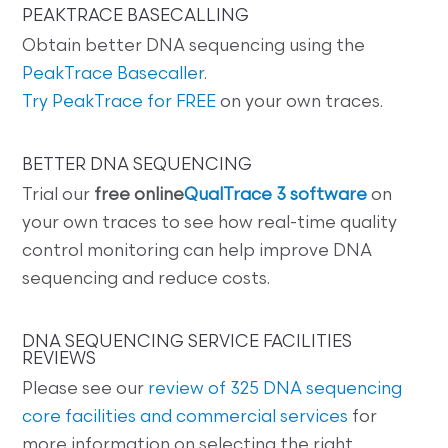
PEAKTRACE BASECALLING
Obtain better DNA sequencing using the
PeakTrace Basecaller
.
Try PeakTrace for FREE
on your own traces.
BETTER DNA SEQUENCING
Trial our
free online
QualTrace 3 software
on
your own traces to see how real-time quality
control monitoring can help improve DNA
sequencing and reduce costs.
DNA SEQUENCING SERVICE FACILITIES
REVIEWS
Please see our
review of 325 DNA sequencing
core facilities and commercial services
for
more information on selecting the right