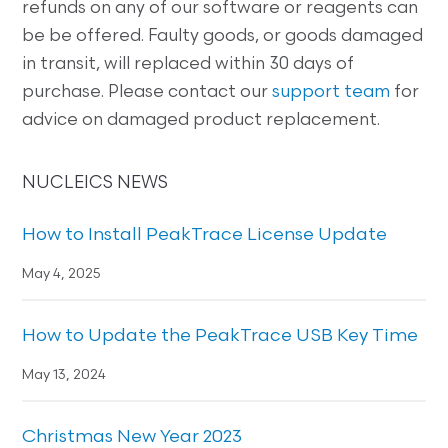
refunds on any of our software or reagents can
be be offered. Faulty goods, or goods damaged
in transit, will replaced within 30 days of
purchase. Please contact our
support team
for
advice on damaged product replacement.
NUCLEICS NEWS
How to Install PeakTrace License Update
May 4, 2025
How to Update the PeakTrace USB Key Time
May 13, 2024
Christmas New Year 2023