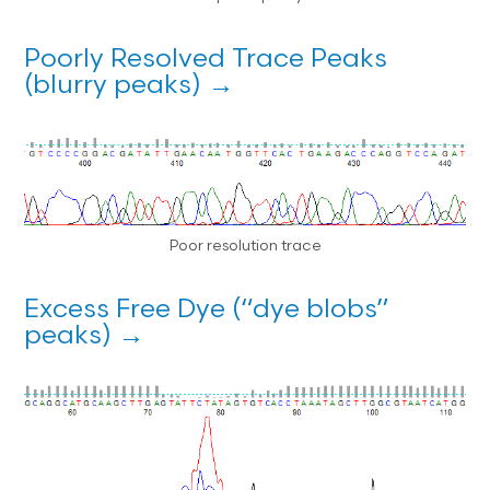
Poorly Resolved Trace Peaks
(blurry peaks) →
Poor resolution trace
Excess Free Dye (“dye blobs”
peaks) →