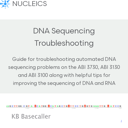
NUCLEICS
DNA Sequencing
Troubleshooting
Guide for troubleshooting automated DNA
sequencing problems on the ABI 3730, ABI 3130
and ABI 3100 along with helpful tips for
improving the sequencing of DNA and RNA