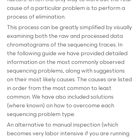
cause of a particular problem is to perform a
process of elimination.
This process can be greatly simplified by visually
examining both the raw and processed data
chromatograms of the sequencing traces. In
the following guide we have provided detailed
information on the most commonly observed
sequencing problems, along with suggestions
on their most likely causes. The causes are listed
in order from the most common to least
common. We have also included solutions
(where known) on how to overcome each
sequencing problem type.
An alternative to manual inspection (which
becomes very labor intensive if you are running