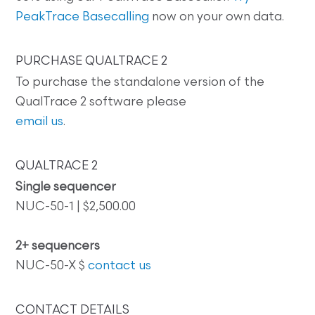
PeakTrace Basecalling
now on your own data.
PURCHASE QUALTRACE 2
To purchase the standalone version of the
QualTrace 2 software please
email us
.
QUALTRACE 2
Single sequencer
NUC-50-1 | $2,500.00
2+ sequencers
NUC-50-X $
contact us
CONTACT DETAILS