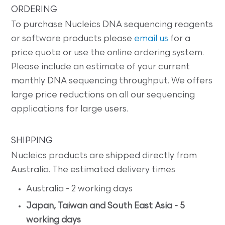
ORDERING
To purchase Nucleics DNA sequencing reagents
or software products please
email us
for a
price quote or use the online ordering system.
Please include an estimate of your current
monthly DNA sequencing throughput. We offers
large price reductions on all our sequencing
applications for large users.
SHIPPING
Nucleics products are shipped directly from
Australia. The estimated delivery times
Australia - 2 working days
Japan, Taiwan and South East Asia - 5
working days