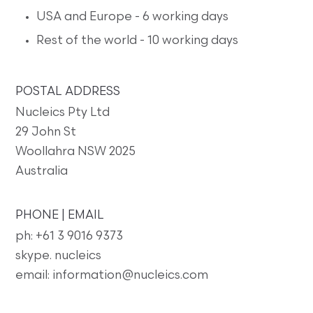
USA and Europe - 6 working days
Rest of the world - 10 working days
POSTAL ADDRESS
Nucleics Pty Ltd
29 John St
Woollahra NSW 2025
Australia
PHONE | EMAIL
ph: +61 3 9016 9373
skype. nucleics
email: information@nucleics.com