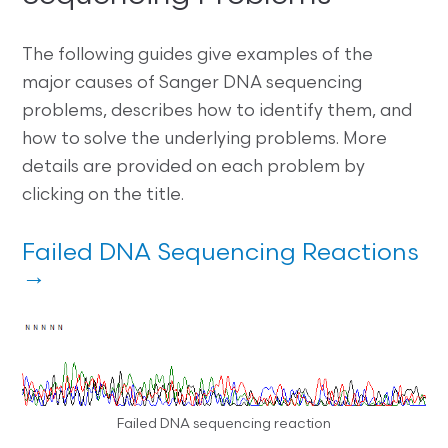
The following guides give examples of the
major causes of Sanger DNA sequencing
problems, describes how to identify them, and
how to solve the underlying problems. More
details are provided on each problem by
clicking on the title.
Failed DNA Sequencing Reactions
→
Failed DNA sequencing reaction