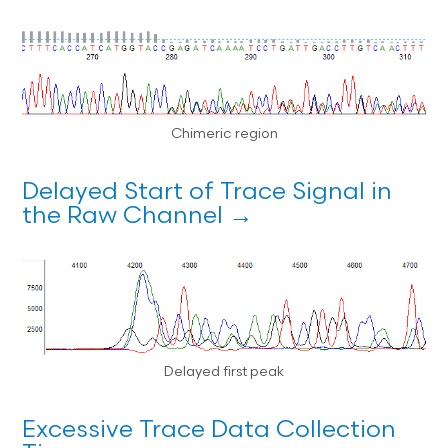
Chimeric region
Delayed Start of Trace Signal in
the Raw Channel →
Delayed first peak
Excessive Trace Data Collection