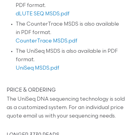
PDF format.
dLUTE SEQ MSDS.pdf
The CounterTrace MSDS is also available
in PDF format.
CounterTrace MSDS.pdf
The UniSeq MSDS is also available in PDF
format.
UniSeq MSDS.pdf
PRICE & ORDERING
The UniSeq DNA sequencing technology is sold
as a customized system. For an individual price
quote email us with your sequencing needs.