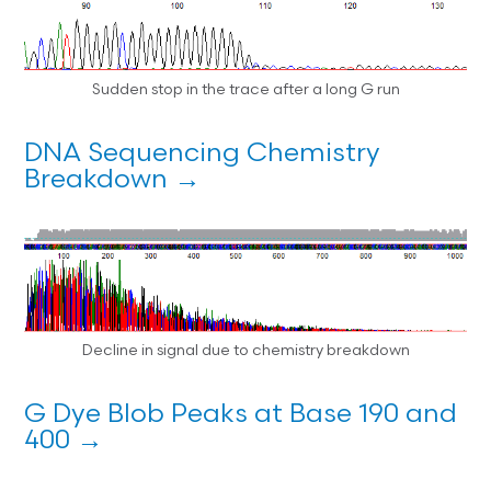
Sudden stop in the trace after a long G run
DNA Sequencing Chemistry
Breakdown →
Decline in signal due to chemistry breakdown
G Dye Blob Peaks at Base 190 and
400 →