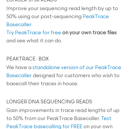
LONGER 3730 READS
Improve your sequencing read length by up to
50% using our post-sequencing
PeakTrace
Basecaller
.
Try PeakTrace for free
on your own trace files
and see what it can do.
PEAKTRACE : BOX
We have a
standalone version of our PeakTrace
Basecaller
designed for customers who wish to
basecall their traces in house.
LONGER DNA SEQUENCING READS
Gain improvements in trace read lengths of up
to 50% from our PeakTrace Basecaller.
Test
PeakTrace basecalling for FREE
on your own