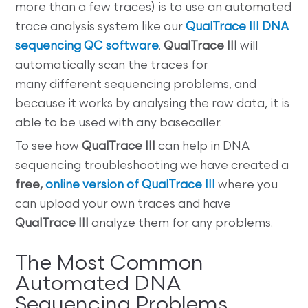
more than a few traces) is to use an automated
trace analysis system like our
QualTrace III DNA
sequencing QC software
.
QualTrace III
will
automatically scan the traces for
many different sequencing problems, and
because it works by analysing the raw data, it is
able to be used with any basecaller.
To see how
QualTrace III
can help in DNA
sequencing troubleshooting we have created a
free,
online version of QualTrace III
where you
can upload your own traces and have
QualTrace III
analyze them for any problems.
The Most Common
Automated DNA
Sequencing Problems