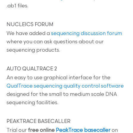
.ab1 files.
NUCLEICS FORUM
We have added a
sequencing discussion forum
where you can ask questions about our
sequencing products.
AUTO QUALTRACE 2
An easy to use graphical interface for the
QualTrace sequencing quality control software
designed for the small to medium scale DNA
sequencing facilities.
PEAKTRACE BASECALLER
Trial our
free online
PeakTrace basecaller
on