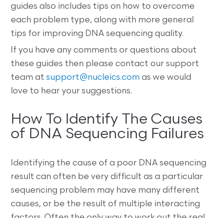
guides also includes tips on how to overcome
each problem type, along with more general
tips for improving DNA sequencing quality.
If you have any comments or questions about
these guides then please contact our support
team at
support@nucleics.com
as we would
love to hear your suggestions.
How To Identify The Causes
of DNA Sequencing Failures
Identifying the cause of a poor DNA sequencing
result can often be very difficult as a particular
sequencing problem may have many different
causes, or be the result of multiple interacting
factors. Often the only way to work out the real