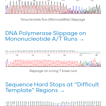
Dinucleotide Run (Microsatillite) Slippage
DNA Polymerase Slippage on
Mononucleotide A/T Runs →
Slippage on a long T base runs
Sequence Hard Stops at “Difficult
Template” Regions →