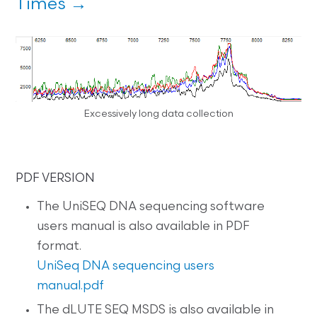
Times →
Excessively long data collection
PDF VERSION
The UniSEQ DNA sequencing software
users manual is also available in PDF
format.
UniSeq DNA sequencing users
manual.pdf
The dLUTE SEQ MSDS is also available in