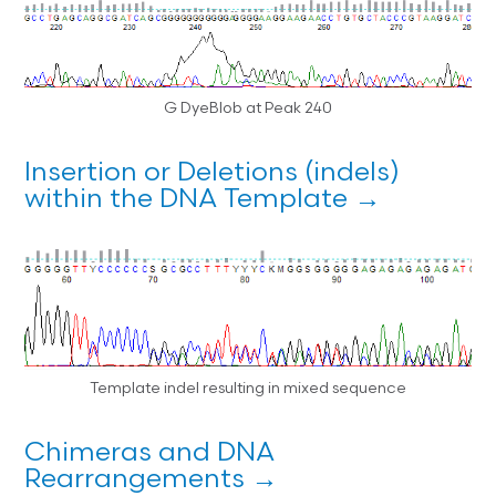
G DyeBlob at Peak 240
Insertion or Deletions (indels)
within the DNA Template →
Template indel resulting in mixed sequence
Chimeras and DNA
Rearrangements →