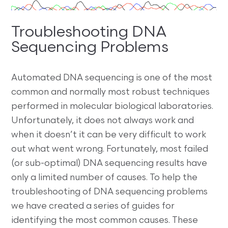
Troubleshooting DNA
Sequencing Problems
Automated DNA sequencing is one of the most
common and normally most robust techniques
performed in molecular biological laboratories.
Unfortunately, it does not always work and
when it doesn’t it can be very difficult to work
out what went wrong. Fortunately, most failed
(or sub-optimal) DNA sequencing results have
only a limited number of causes. To help the
troubleshooting of DNA sequencing problems
we have created a series of guides for
identifying the most common causes. These