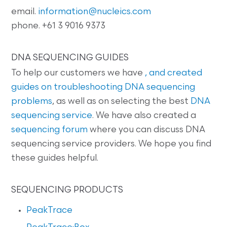
email.
information@nucleics.com
phone. +61 3 9016 9373
DNA SEQUENCING GUIDES
To help our customers we have
, and created
guides on
troubleshooting DNA sequencing
problems
, as well as on selecting the best
DNA
sequencing service
. We have also created a
sequencing forum
where you can discuss DNA
sequencing service providers. We hope you find
these guides helpful.
SEQUENCING PRODUCTS
PeakTrace