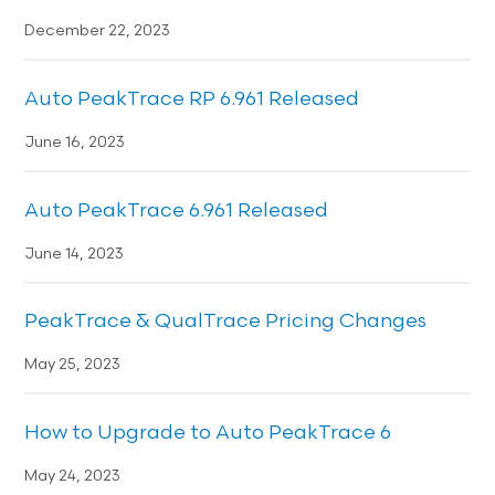
December 22, 2023
Auto PeakTrace RP 6.961 Released
June 16, 2023
Auto PeakTrace 6.961 Released
June 14, 2023
PeakTrace & QualTrace Pricing Changes
May 25, 2023
How to Upgrade to Auto PeakTrace 6
May 24, 2023